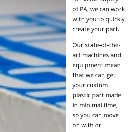
of PA, we can work
with you to quickly
create your part.
Our state-of-the-
art machines and
equipment mean
that we can get
your custom
plastic part made
in minimal time,
so you can move
on with or