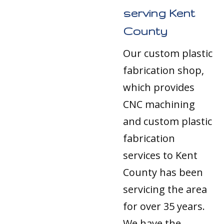
serving Kent
County
Our custom plastic
fabrication shop,
which provides
CNC machining
and custom plastic
fabrication
services to Kent
County has been
servicing the area
for over 35 years.
We have the