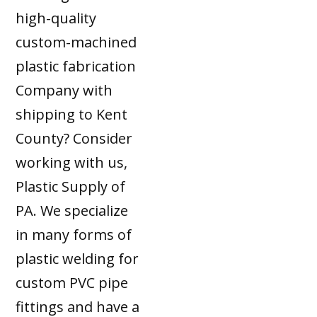
high-quality
custom-machined
plastic fabrication
Company with
shipping to Kent
County? Consider
working with us,
Plastic Supply of
PA. We specialize
in many forms of
plastic welding for
custom PVC pipe
fittings and have a