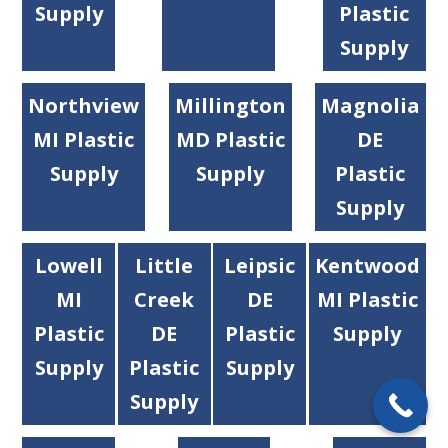
Supply
Plastic
Supply
Northview
Millington
Magnolia
MI Plastic
MD Plastic
DE
Supply
Supply
Plastic
Supply
Lowell
Little
Leipsic
Kentwood
MI
Creek
DE
MI Plastic
Plastic
DE
Plastic
Supply
Supply
Plastic
Supply
Supply