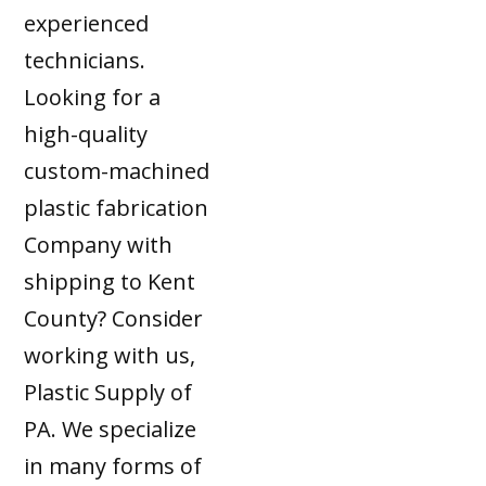
experienced
technicians.
Looking for a
high-quality
custom-machined
plastic fabrication
Company with
shipping to Kent
County? Consider
working with us,
Plastic Supply of
PA. We specialize
in many forms of