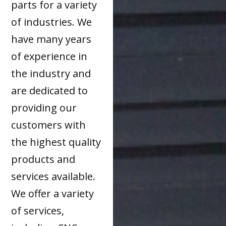
parts for a variety
of industries. We
have many years
of experience in
the industry and
are dedicated to
providing our
customers with
the highest quality
products and
services available.
We offer a variety
of services,