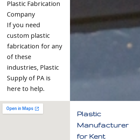
Plastic Fabrication
Company
If you need
custom plastic
fabrication for any
of these
industries, Plastic
Supply of PA is
here to help.
Plastic
Manufacturer
for Kent