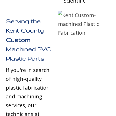
Scientific
Serving the
Kent County
Custom
Machined PVC
Plastic Parts
If you're in search
of high-quality
plastic fabrication
and machining
services, our
technicians at