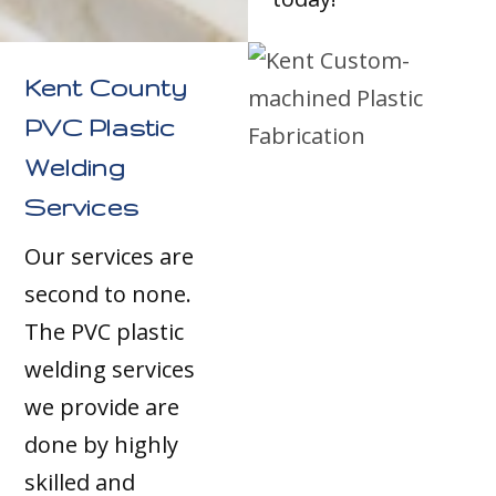
Kent County
PVC Plastic
Welding
Services
Our services are
second to none.
The PVC plastic
welding services
we provide are
done by highly
skilled and