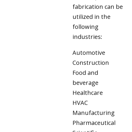
fabrication can be
utilized in the
following
industries:
Automotive
Construction
Food and
beverage
Healthcare
HVAC
Manufacturing
Pharmaceutical