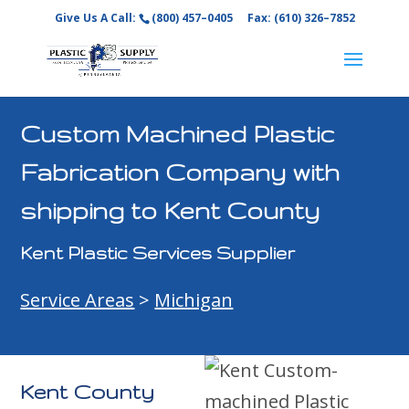
Give Us A Call:
(800) 457–0405
Fax: (610) 326–7852
Custom Machined Plastic
Fabrication Company with
shipping to Kent County
Kent Plastic Services Supplier
Service Areas
>
Michigan
Kent County