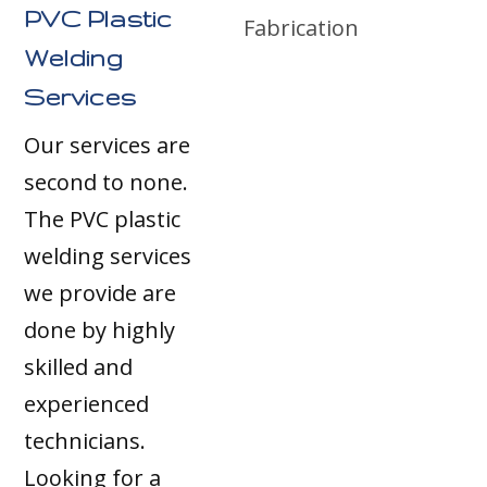
PVC Plastic
Welding
Services
Our services are
second to none.
The PVC plastic
welding services
we provide are
done by highly
skilled and
experienced
technicians.
Looking for a