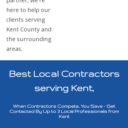
partner, we're
here to help our
clients serving
Kent County and
the surrounding
areas.
Best Local Contractors
serving Kent,
When Contractors Compete, You Save – Get
Contacted By Up to 3 Local Professionals from
Kent