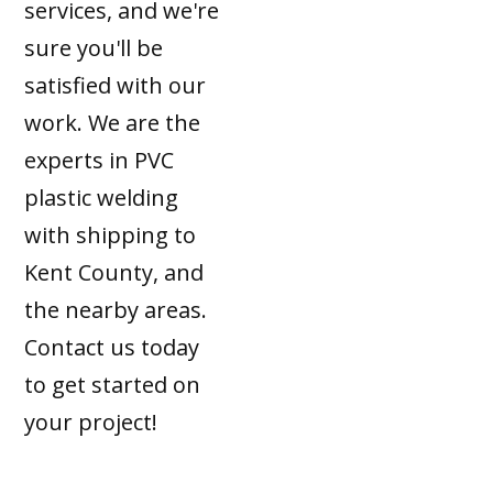
services, and we're
sure you'll be
satisfied with our
work. We are the
experts in PVC
plastic welding
with shipping to
Kent County, and
the nearby areas.
Contact us today
to get started on
your project!