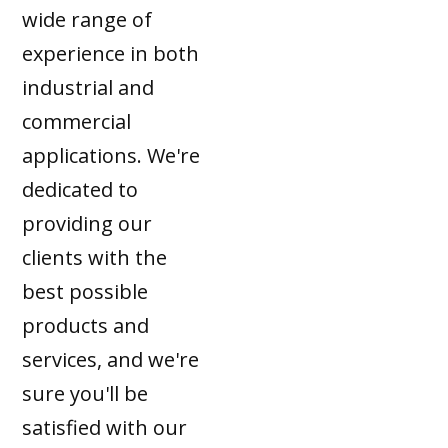
wide range of
experience in both
industrial and
commercial
applications. We're
dedicated to
providing our
clients with the
best possible
products and
services, and we're
sure you'll be
satisfied with our