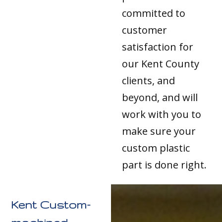
committed to
customer
satisfaction for
our Kent County
clients, and
beyond, and will
work with you to
make sure your
custom plastic
part is done right.
Kent Custom-