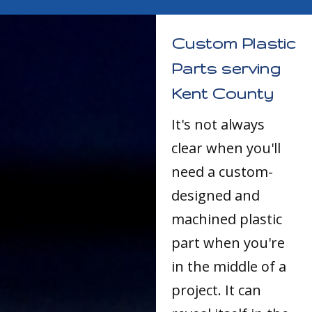
Custom Plastic
Parts serving
Kent County
It's not always
clear when you'll
need a custom-
designed and
machined plastic
part when you're
in the middle of a
project. It can