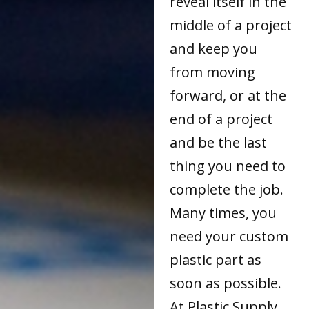
reveal itself in the
middle of a project
and keep you
from moving
forward, or at the
end of a project
and be the last
thing you need to
complete the job.
Many times, you
need your custom
plastic part as
soon as possible.
At Plastic Supply