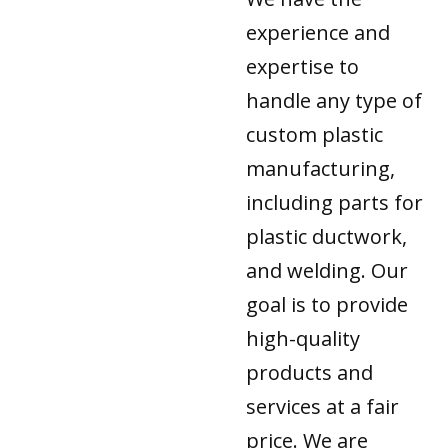
experience and
expertise to
handle any type of
custom plastic
manufacturing,
including parts for
plastic ductwork,
and welding. Our
goal is to provide
high-quality
products and
services at a fair
price. We are