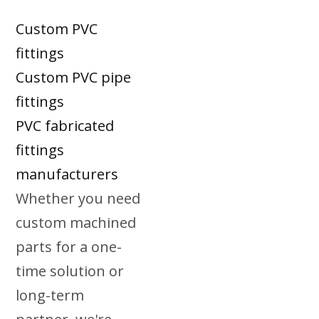
Custom PVC
fittings
Custom PVC pipe
fittings
PVC fabricated
fittings
manufacturers
Whether you need
custom machined
parts for a one-
time solution or
long-term