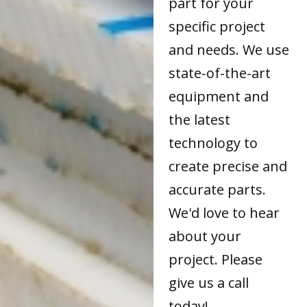
part for your
specific project
and needs. We use
state-of-the-art
equipment and
the latest
technology to
create precise and
accurate parts.
We'd love to hear
about your
project. Please
give us a call
today!