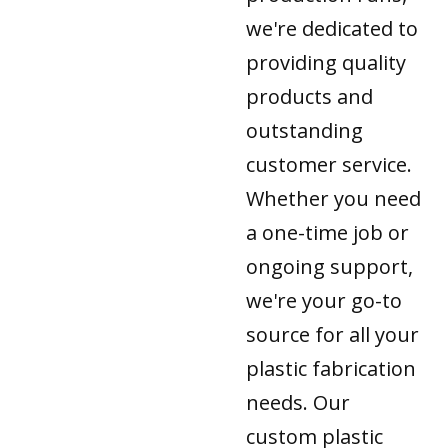
we're dedicated to
providing quality
products and
outstanding
customer service.
Whether you need
a one-time job or
ongoing support,
we're your go-to
source for all your
plastic fabrication
needs. Our
custom plastic