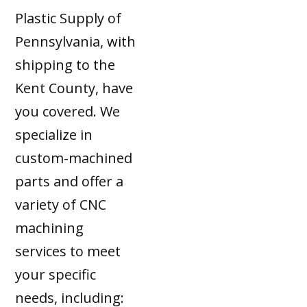
Plastic Supply of
Pennsylvania, with
shipping to the
Kent County, have
you covered. We
specialize in
custom-machined
parts and offer a
variety of CNC
machining
services to meet
your specific
needs, including: