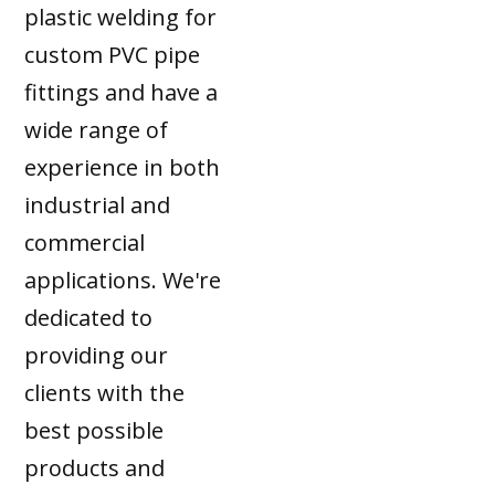
plastic welding for
custom PVC pipe
fittings and have a
wide range of
experience in both
industrial and
commercial
applications. We're
dedicated to
providing our
clients with the
best possible
products and