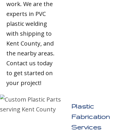
work. We are the
experts in PVC
plastic welding
with shipping to
Kent County, and
the nearby areas.
Contact us today
to get started on
your project!
Plastic
Fabrication
Services