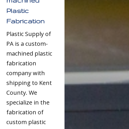
machined
Plastic
Fabrication
Plastic Supply of
PA is a custom-
machined plastic
fabrication
company with
shipping to Kent
County. We
specialize in the
fabrication of
custom plastic