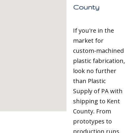
County
If you're in the
market for
custom-machined
plastic fabrication,
look no further
than Plastic
Supply of PA with
shipping to Kent
County. From
prototypes to
production runs,