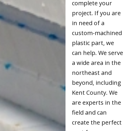
complete your
project. If you are
in need of a
custom-machined
plastic part, we
can help. We serve
a wide area in the
northeast and
beyond, including
Kent County. We
are experts in the
field and can
create the perfect