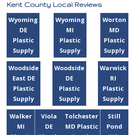
Kent County Local Reviews
Wyoming
Wyoming
Worton
DE
MI
MD
Plastic
Plastic
Plastic
Supply
Supply
Supply
Woodside
Woodside
Warwick
East DE
DE
RI
Plastic
Plastic
Plastic
Supply
Supply
Supply
Walker
Viola
Tolchester
Still
MI
DE
MD Plastic
Pond