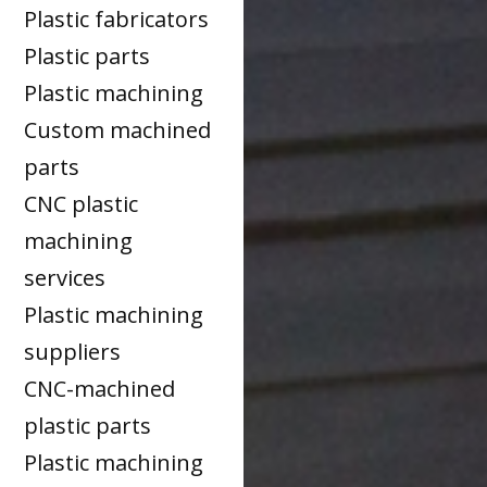
Plastic fabricators
Plastic parts
Plastic machining
Custom machined
parts
CNC plastic
machining
services
Plastic machining
suppliers
CNC-machined
plastic parts
Plastic machining