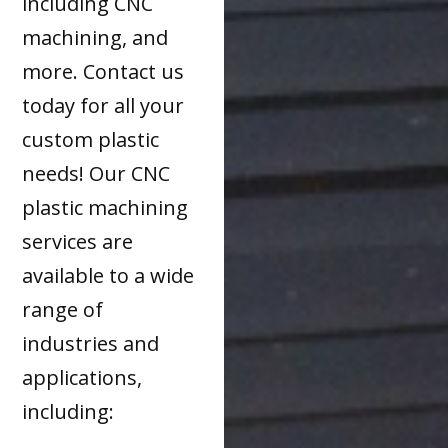
including CNC
machining, and
more. Contact us
today for all your
custom plastic
needs! Our CNC
plastic machining
services are
available to a wide
range of
industries and
applications,
including: