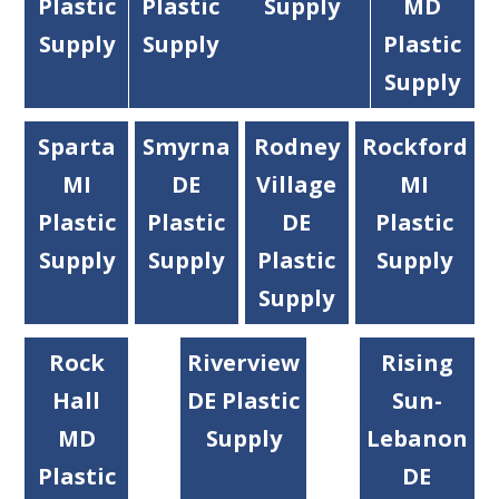
Plastic
Plastic
Supply
MD
Supply
Supply
Plastic
Supply
Sparta
Smyrna
Rodney
Rockford
MI
DE
Village
MI
Plastic
Plastic
DE
Plastic
Supply
Supply
Plastic
Supply
Supply
Rock
Riverview
Rising
Hall
DE Plastic
Sun-
MD
Supply
Lebanon
Plastic
DE