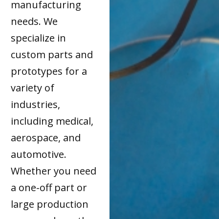
manufacturing
needs. We
specialize in
custom parts and
prototypes for a
variety of
industries,
including medical,
aerospace, and
automotive.
Whether you need
a one-off part or
large production