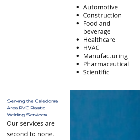
Automotive
Construction
Food and
beverage
Healthcare
HVAC
Manufacturing
Pharmaceutical
Scientific
Serving the Caledonia
Area PVC Plastic
Welding Services
Our services are
second to none.