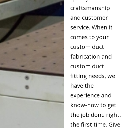
craftsmanship
and customer
service. When it
comes to your
custom duct
fabrication and
custom duct
fitting needs, we
have the
experience and
know-how to get
the job done right,
the first time. Give