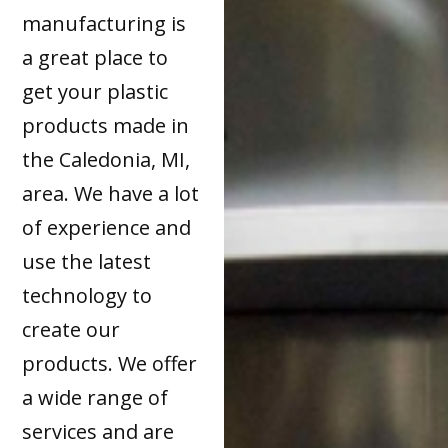
manufacturing is
a great place to
get your plastic
products made in
the Caledonia, MI,
area. We have a lot
of experience and
use the latest
technology to
create our
products. We offer
a wide range of
services and are