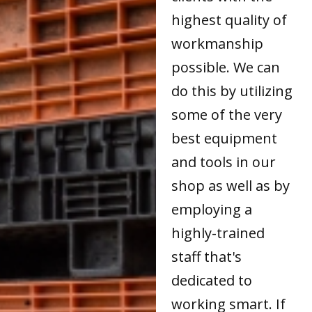
highest quality of
workmanship
possible. We can
do this by utilizing
some of the very
best equipment
and tools in our
shop as well as by
employing a
highly-trained
staff that's
dedicated to
working smart. If