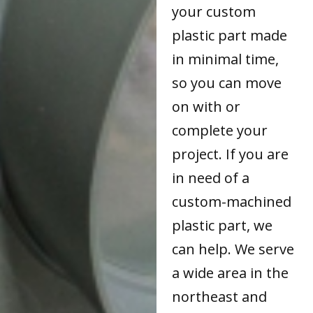
your custom
plastic part made
in minimal time,
so you can move
on with or
complete your
project. If you are
in need of a
custom-machined
plastic part, we
can help. We serve
a wide area in the
northeast and