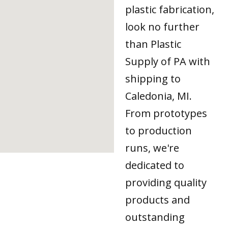
plastic fabrication,
look no further
than Plastic
Supply of PA with
shipping to
Caledonia, MI.
From prototypes
to production
runs, we're
dedicated to
providing quality
products and
outstanding