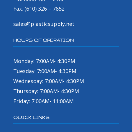
Fax: (610) 326 – 7852
sales@plasticsupply.net
HOURS OF OPERATION
Monday: 7:00AM- 4:30PM
Tuesday: 7:00AM- 4:30PM
Wednesday: 7:00AM- 4:30PM
Thursday: 7:00AM- 4:30PM
Friday: 7:00AM- 11:00AM
QUICK LINKS