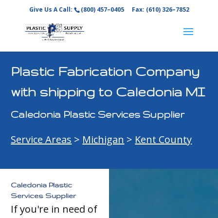
Give Us A Call:
(800) 457–0405
Fax: (610) 326–7852
Plastic Fabrication Company
with shipping to Caledonia MI
Caledonia Plastic Services Supplier
Service Areas
>
Michigan
>
Kent County
Caledonia Plastic
Services Supplier
If you're in need of