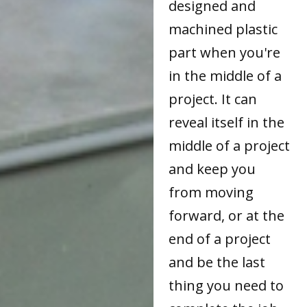
designed and
machined plastic
part when you're
in the middle of a
project. It can
reveal itself in the
middle of a project
and keep you
from moving
forward, or at the
end of a project
and be the last
thing you need to