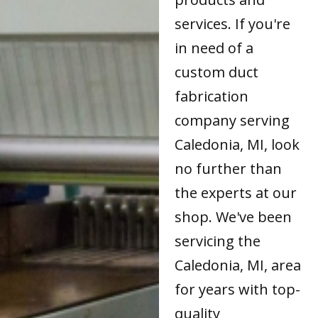
services. If you're
in need of a
custom duct
fabrication
company serving
Caledonia, MI, look
no further than
the experts at our
shop. We've been
servicing the
Caledonia, MI, area
for years with top-
quality