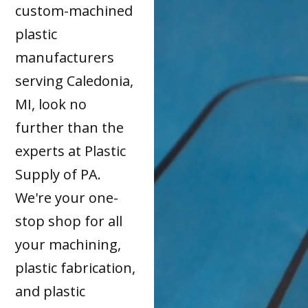
custom-machined
plastic
manufacturers
serving Caledonia,
MI, look no
further than the
experts at Plastic
Supply of PA.
We're your one-
stop shop for all
your machining,
plastic fabrication,
and plastic