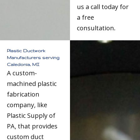
us a call today for
a free
consultation.
Plastic Ductwork
Manufacturers serving
Caledonia, MI
A custom-
machined plastic
fabrication
company, like
Plastic Supply of
PA, that provides
custom duct