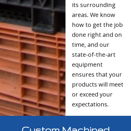
its surrounding
areas. We know
how to get the job
done right and on
time, and our
state-of-the-art
equipment
ensures that your
products will meet
or exceed your
expectations.
Custom Machined