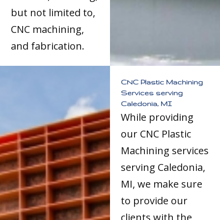
but not limited to,
CNC machining,
and fabrication.
CNC Plastic Machining
Services serving
Caledonia, MI
While providing
our CNC Plastic
Machining services
serving Caledonia,
MI, we make sure
to provide our
clients with the