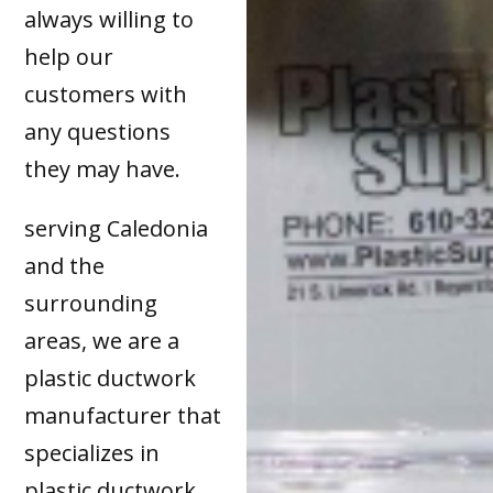
always willing to
help our
customers with
any questions
they may have.
serving Caledonia
and the
surrounding
areas, we are a
plastic ductwork
manufacturer that
specializes in
plastic ductwork