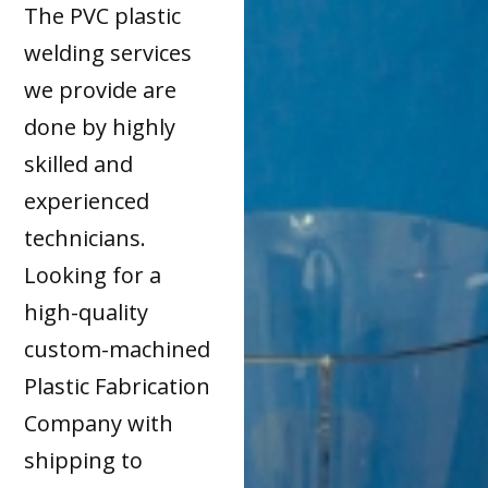
The PVC plastic
welding services
we provide are
done by highly
skilled and
experienced
technicians.
Looking for a
high-quality
custom-machined
Plastic Fabrication
Company with
shipping to