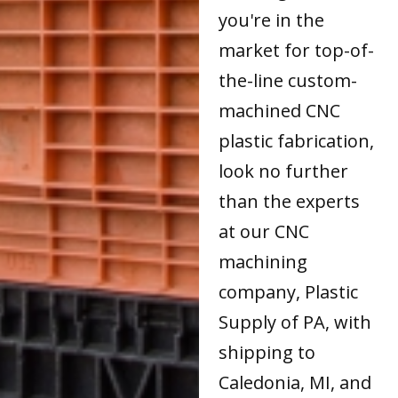
you're in the
market for top-of-
the-line custom-
machined CNC
plastic fabrication,
look no further
than the experts
at our CNC
machining
company, Plastic
Supply of PA, with
shipping to
Caledonia, MI, and