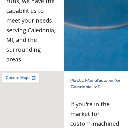
runs, we have the
capabilities to
meet your needs
serving Caledonia,
MI, and the
surrounding
areas.
Plastic Manufacturer for
Caledonia, MI
If you're in the
market for
custom-machined