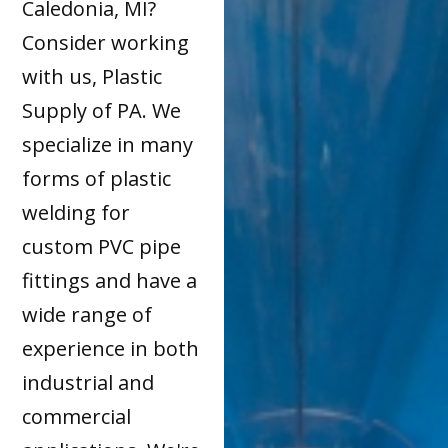
Caledonia, MI?
Consider working
with us, Plastic
Supply of PA. We
specialize in many
forms of plastic
welding for
custom PVC pipe
fittings and have a
wide range of
experience in both
industrial and
commercial