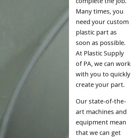
complete the job.
Many times, you
need your custom
plastic part as
soon as possible.
At Plastic Supply
of PA, we can work
with you to quickly
create your part.
Our state-of-the-
art machines and
equipment mean
that we can get