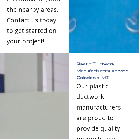
the nearby areas.
Contact us today
to get started on
your project!
Plastic Ductwork
Manufacturers serving
Caledonia, MI
Our plastic
ductwork
manufacturers
are proud to
provide quality
products and