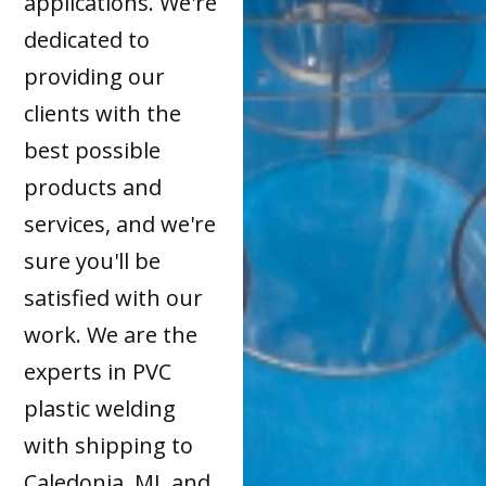
applications. We're
dedicated to
providing our
clients with the
best possible
products and
services, and we're
sure you'll be
satisfied with our
work. We are the
experts in PVC
plastic welding
with shipping to
Caledonia, MI, and