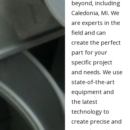
beyond, including
Caledonia, MI. We
are experts in the
field and can
create the perfect
part for your
specific project
and needs. We use
state-of-the-art
equipment and
the latest
technology to
create precise and