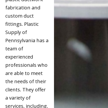
fabrication and
custom duct
fittings. Plastic
Supply of
Pennsylvania has a
team of
experienced
professionals who
are able to meet
the needs of their
clients. They offer
a variety of
services, including,