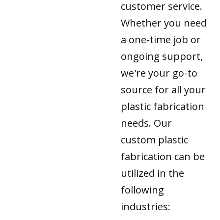
customer service.
Whether you need
a one-time job or
ongoing support,
we're your go-to
source for all your
plastic fabrication
needs. Our
custom plastic
fabrication can be
utilized in the
following
industries: