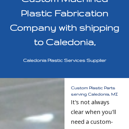
Plastic Fabrication
Company with shipping
to Caledonia,
Caledonia Plastic Services Supplier
Custom Plastic Parts
serving Caledonia, MI
It's not always
clear when you'll
need a custom-