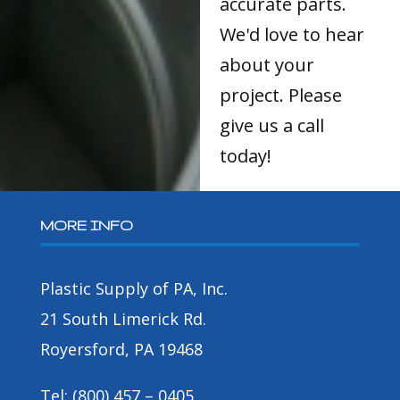
accurate parts.
We'd love to hear
about your
project. Please
give us a call
today!
MORE INFO
Plastic Supply of PA, Inc.
21 South Limerick Rd.
Royersford, PA 19468
Tel: (800) 457 – 0405