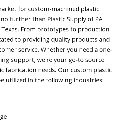
 market for custom-machined plastic
k no further than Plastic Supply of PA
o Texas. From prototypes to production
cated to providing quality products and
tomer service. Whether you need a one-
ing support, we're your go-to source
tic fabrication needs. Our custom plastic
e utilized in the following industries:
age