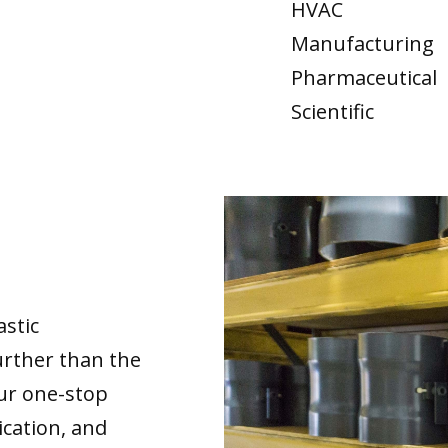
HVAC
Manufacturing
Pharmaceutical
Scientific
astic
urther than the
our one-stop
ication, and