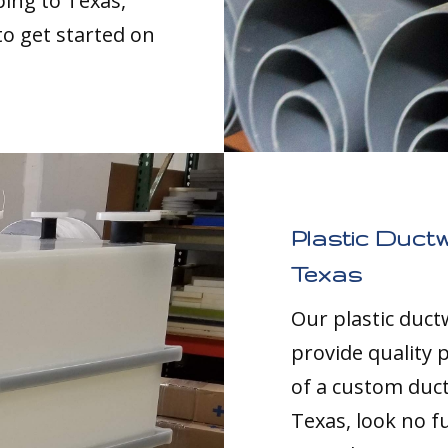
ping to Texas,
to get started on
Plastic Duct
Texas
Our plastic duc
provide quality p
of a custom duc
Texas, look no f