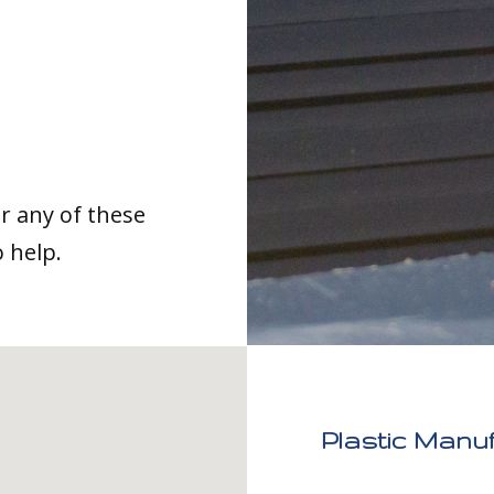
or any of these
o help.
Plastic Manu