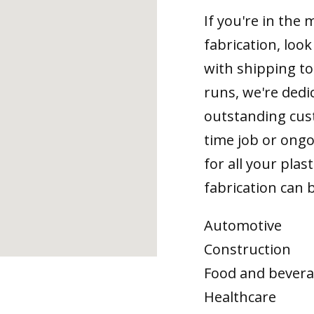
If you're in the
fabrication, loo
with shipping t
runs, we're dedi
outstanding cus
time job or ongo
for all your plas
fabrication can b
Automotive
Construction
Food and bever
Healthcare