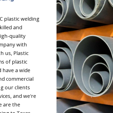
C plastic welding
killed and
igh-quality
ompany with
 us, Plastic
s of plastic
d have a wide
and commercial
g our clients
vices, and we're
e are the