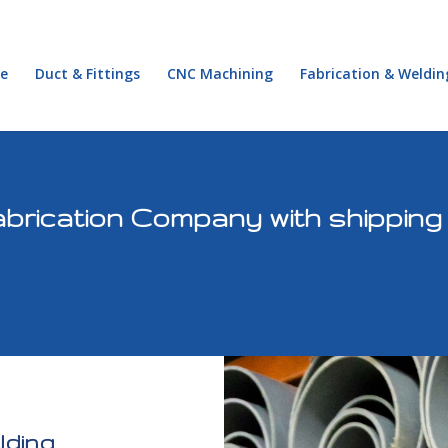
e
Duct & Fittings
CNC Machining
Fabrication & Weldin
brication Company with shipping
lding