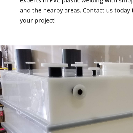
experts in PVC plastic welding with ship
and the nearby areas. Contact us today 
your project!