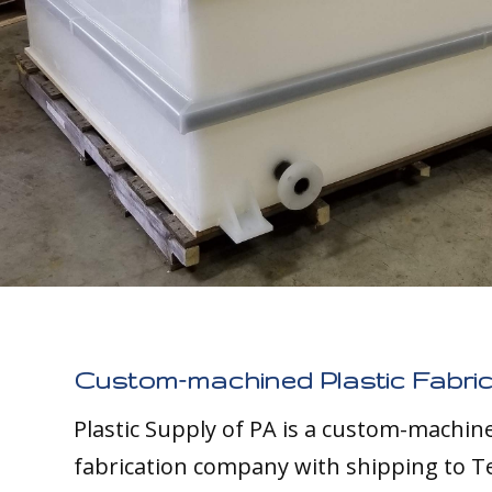
Custom-machined Plastic Fabric
Plastic Supply of PA is a custom-machine
fabrication company with shipping to T