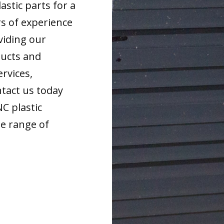
astic parts for a
rs of experience
viding our
ducts and
ervices,
tact us today
NC plastic
de range of