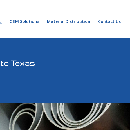
g
OEM Solutions
Material Distribution
Contact Us
 to Texas