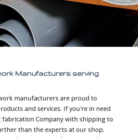
work Manufacturers serving
twork manufacturers are proud to
roducts and services. If you're in need
t fabrication Company with shipping to
urther than the experts at our shop.