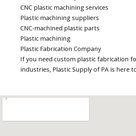
CNC plastic machining services
Plastic machining suppliers
CNC-machined plastic parts
Plastic machining
Plastic Fabrication Company
If you need custom plastic fabrication f
industries, Plastic Supply of PA is here t