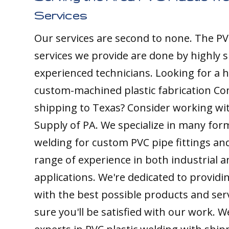
Services
Our services are second to none. The PV
services we provide are done by highly s
experienced technicians. Looking for a h
custom-machined plastic fabrication C
shipping to Texas? Consider working with
Supply of PA. We specialize in many form
welding for custom PVC pipe fittings an
range of experience in both industrial 
applications. We're dedicated to providin
with the best possible products and ser
sure you'll be satisfied with our work. W