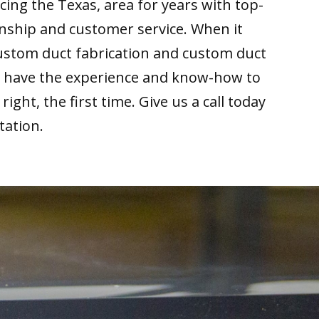
cing the Texas, area for years with top-
nship and customer service. When it
ustom duct fabrication and custom duct
we have the experience and know-how to
right, the first time. Give us a call today
tation.