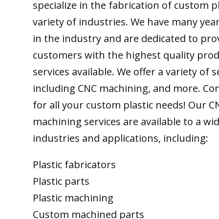
specialize in the fabrication of custom pl
variety of industries. We have many yea
in the industry and are dedicated to pro
customers with the highest quality pro
services available. We offer a variety of s
including CNC machining, and more. Con
for all your custom plastic needs! Our C
machining services are available to a wi
industries and applications, including:
Plastic fabricators
Plastic parts
Plastic machining
Custom machined parts