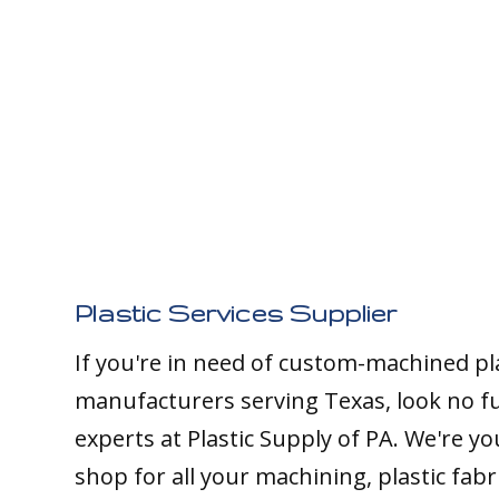
Plastic Services Supplier
If you're in need of custom-machined pl
manufacturers serving Texas, look no f
experts at Plastic Supply of PA. We're y
shop for all your machining, plastic fabr