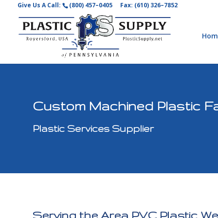
Give Us A Call:
(800) 457–0405
Fax: (610) 326–7852
Hom
Custom Machined Plastic Fa
Plastic Services Supplier
Serving the Area PVC Plastic We