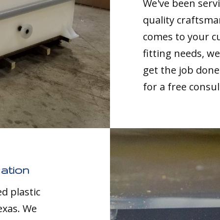
We've been servi
quality craftsma
comes to your c
fitting needs, 
get the job done 
for a free consul
ation
d plastic
exas. We