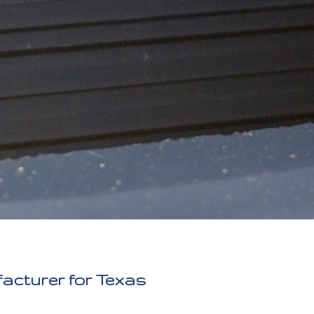
facturer for Texas