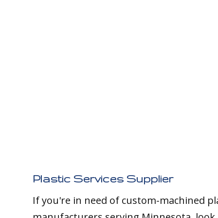
Plastic Services Supplier
If you're in need of custom-machined pl
manufacturers serving Minnesota, look 