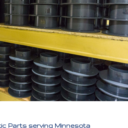
ic Parts serving Minnesota