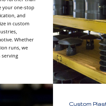
re your one-stop
ication, and
ize in custom
ustries,
motive. Whether
tion runs, we
s serving
Custom Plast