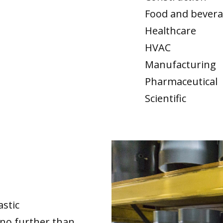
Food and bever
Healthcare
HVAC
Manufacturing
Pharmaceutical
Scientific
astic
no further than