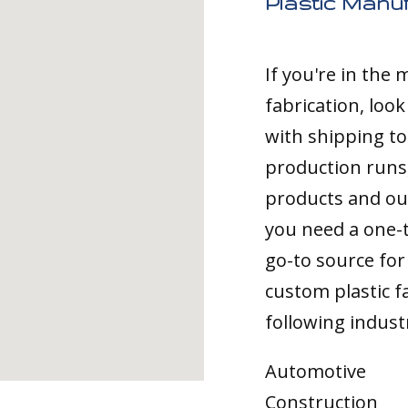
Plastic Manu
If you're in the
fabrication, loo
with shipping t
production runs,
products and ou
you need a one-
go-to source for 
custom plastic fa
following indust
Automotive
Construction