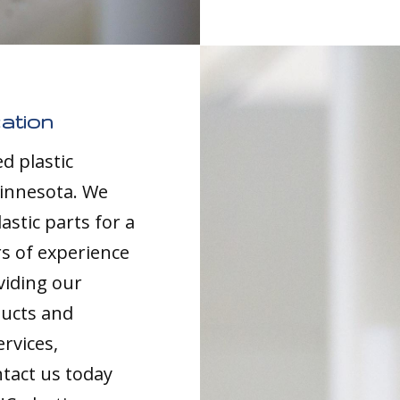
ation
d plastic
Minnesota. We
astic parts for a
rs of experience
viding our
ducts and
ervices,
tact us today