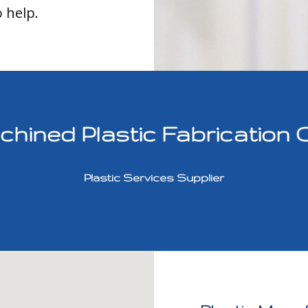
o help.
ined Plastic Fabrication 
Plastic Services Supplier