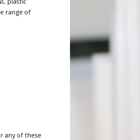
NC plastic
de range of
or any of these