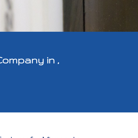
Company in ,