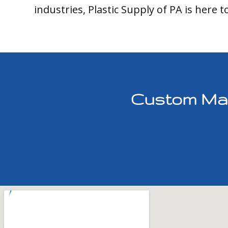
industries, Plastic Supply of PA is here t
Custom Mach