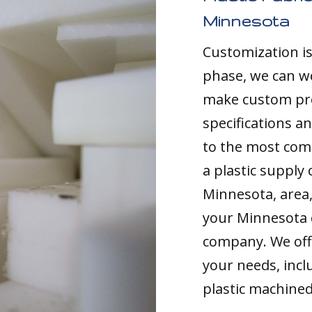
Minnesota
Customization i
phase, we can w
make custom pro
specifications a
to the most comp
a plastic supply
Minnesota, area, 
your Minnesota 
company. We offe
your needs, inc
plastic machined