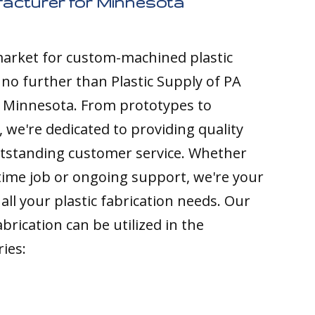
facturer for Minnesota
 market for custom-machined plastic
k no further than Plastic Supply of PA
o Minnesota. From prototypes to
 we're dedicated to providing quality
tstanding customer service. Whether
time job or ongoing support, we're your
all your plastic fabrication needs. Our
brication can be utilized in the
ries: