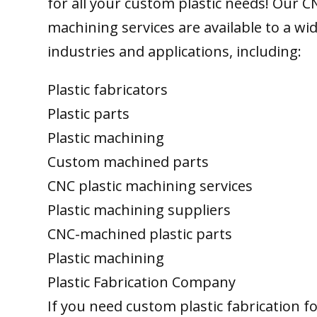
for all your custom plastic needs! Our C
machining services are available to a wi
industries and applications, including:
Plastic fabricators
Plastic parts
Plastic machining
Custom machined parts
CNC plastic machining services
Plastic machining suppliers
CNC-machined plastic parts
Plastic machining
Plastic Fabrication Company
If you need custom plastic fabrication f