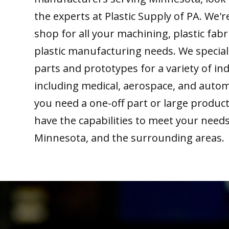
the experts at Plastic Supply of PA. We'
shop for all your machining, plastic fabr
plastic manufacturing needs. We special
parts and prototypes for a variety of ind
including medical, aerospace, and auto
you need a one-off part or large produc
have the capabilities to meet your need
Minnesota, and the surrounding areas.