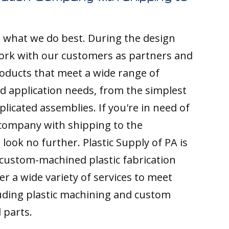
s what we do best. During the design
ork with our customers as partners and
ducts that meet a wide range of
nd application needs, from the simplest
licated assemblies. If you're in need of
 company with shipping to the
look no further. Plastic Supply of PA is
custom-machined plastic fabrication
r a wide variety of services to meet
luding plastic machining and custom
 parts.