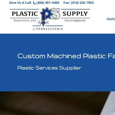
Give Us A Call:
(800) 457–0405
Fax: (610) 326–7852
Hom
Custom Machined Plastic Fa
Plastic Services Supplier