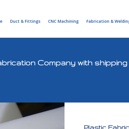
e
Duct & Fittings
CNC Machining
Fabrication & Weldin
brication Company with shipping
Plastic Fabri