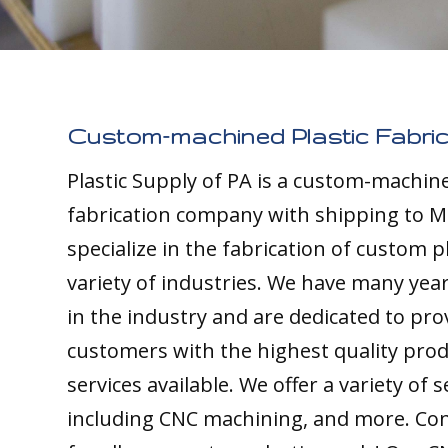
Custom-machined Plastic Fabric
Plastic Supply of PA is a custom-machine
fabrication company with shipping to 
specialize in the fabrication of custom pl
variety of industries. We have many yea
in the industry and are dedicated to pro
customers with the highest quality pro
services available. We offer a variety of s
including CNC machining, and more. Con