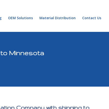
g
OEM Solutions
Material Distribution
Contact Us
 to Minnesota
cation Company with shipping to