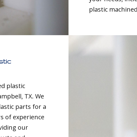
plastic machined
tic
d plastic
ampbell, TX. We
astic parts for a
rs of experience
viding our