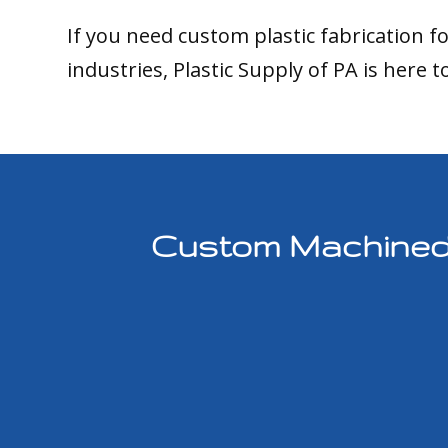
If you need custom plastic fabrication f
industries, Plastic Supply of PA is here t
Custom Machined P