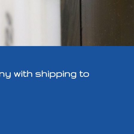
y with shipping to