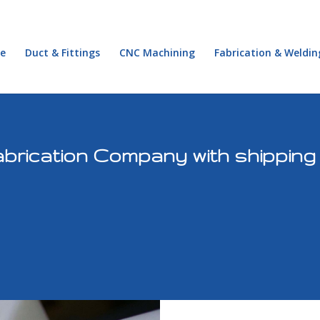
e
Duct & Fittings
CNC Machining
Fabrication & Weldin
brication Company with shipping