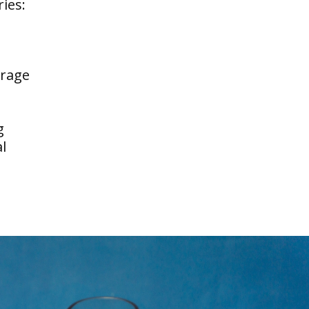
ries:
erage
g
l