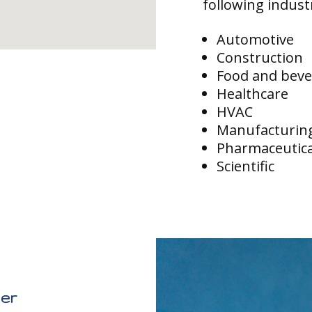
following indust
Automotive
Construction
Food and bev
Healthcare
HVAC
Manufacturin
Pharmaceutica
Scientific
ier