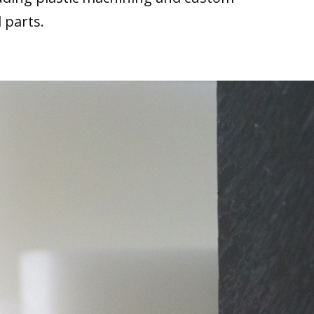
 parts.