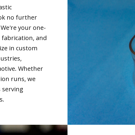
astic
ok no further
. We're your one-
 fabrication, and
ize in custom
ustries,
motive. Whether
tion runs, we
s serving
s.