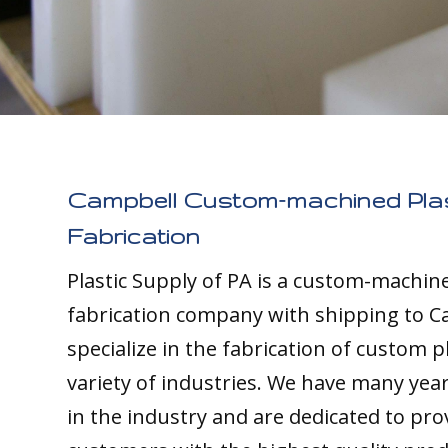
Campbell Custom-machined Plas
Fabrication
Plastic Supply of PA is a custom-machine
fabrication company with shipping to C
specialize in the fabrication of custom pl
variety of industries. We have many yea
in the industry and are dedicated to pro