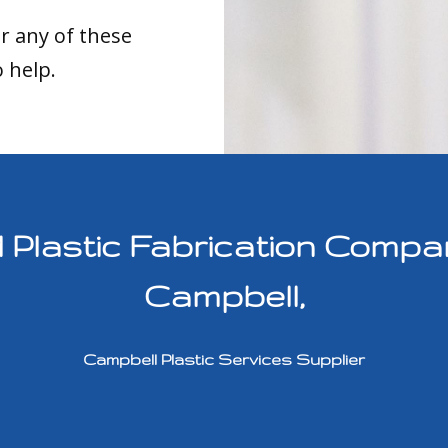
or any of these
o help.
lastic Fabrication Compan
Campbell,
Campbell Plastic Services Supplier