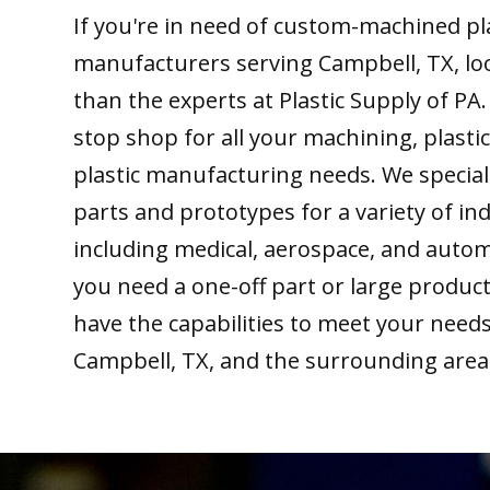
If you're in need of custom-machined pl
manufacturers serving Campbell, TX, lo
than the experts at Plastic Supply of PA
stop shop for all your machining, plastic
plastic manufacturing needs. We special
parts and prototypes for a variety of ind
including medical, aerospace, and auto
you need a one-off part or large produc
have the capabilities to meet your need
Campbell, TX, and the surrounding area