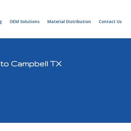
g
OEM Solutions
Material Distribution
Contact Us
 to Campbell TX