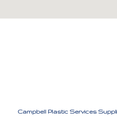
Campbell Plastic Services Suppl