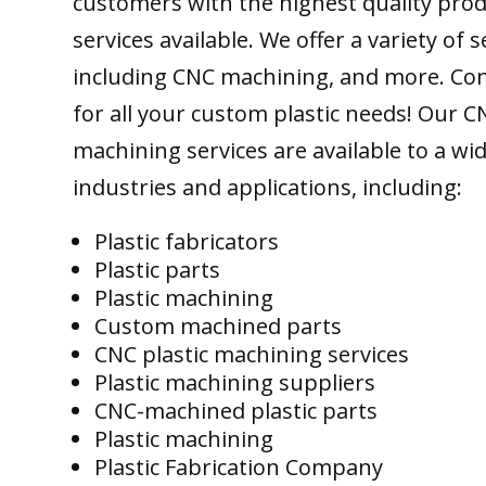
customers with the highest quality pro
services available. We offer a variety of s
including CNC machining, and more. Con
for all your custom plastic needs! Our C
machining services are available to a wi
industries and applications, including:
Plastic fabricators
Plastic parts
Plastic machining
Custom machined parts
CNC plastic machining services
Plastic machining suppliers
CNC-machined plastic parts
Plastic machining
Plastic Fabrication Company