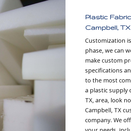
Plastic Fabri
Campbell, TX
Customization i
phase, we can w
make custom pro
specifications a
to the most comp
a plastic supply
TX, area, look no
Campbell, TX cu
company. We offe
your needs, inc