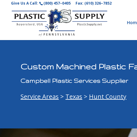
Give Us A Call:
(800) 457–0405
Fax: (610) 326–7852
Hom
Custom Machined Plastic Fa
Campbell Plastic Services Supplier
Service Areas
>
Texas
>
Hunt County