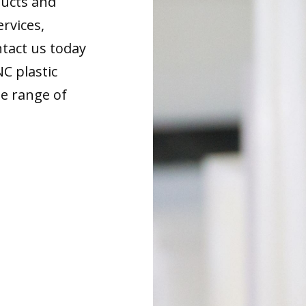
ducts and
ervices,
tact us today
NC plastic
de range of