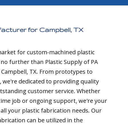
facturer for Campbell, TX
 market for custom-machined plastic
k no further than Plastic Supply of PA
o Campbell, TX. From prototypes to
 we're dedicated to providing quality
tstanding customer service. Whether
time job or ongoing support, we're your
all your plastic fabrication needs. Our
brication can be utilized in the