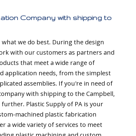
cation Company with shipping to
s what we do best. During the design
ork with our customers as partners and
ducts that meet a wide range of
nd application needs, from the simplest
licated assemblies. If you're in need of
 company with shipping to the Campbell,
 further. Plastic Supply of PA is your
stom-machined plastic fabrication
r a wide variety of services to meet
luding plastic machining and custom