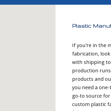
Plastic Manu
If you're in the
fabrication, loo
with shipping t
production runs,
products and ou
you need a one-
go-to source for 
custom plastic fa