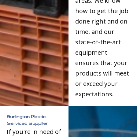
areas. We know
how to get the job
done right and on
time, and our
state-of-the-art
equipment
ensures that your
products will meet
or exceed your
expectations.
Burlington Plastic
Services Supplier
If you're in need of