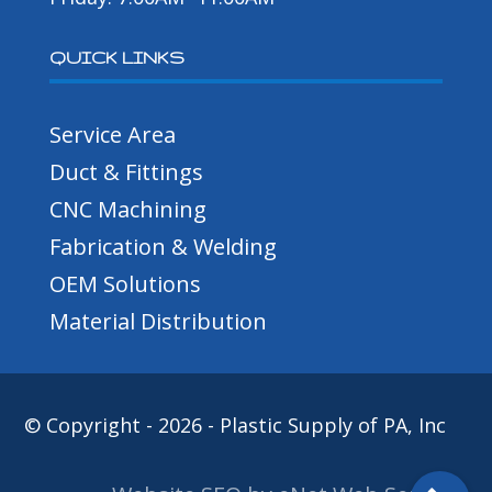
QUICK LINKS
Service Area
Duct & Fittings
CNC Machining
Fabrication & Welding
OEM Solutions
Material Distribution
© Copyright - 2026 - Plastic Supply of PA, Inc