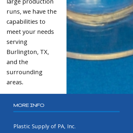
large production
runs, we have the
capabilities to
meet your needs
serving
Burlington, TX,
and the
surrounding
areas.
MORE INFO
Plastic Supply of PA, Inc.