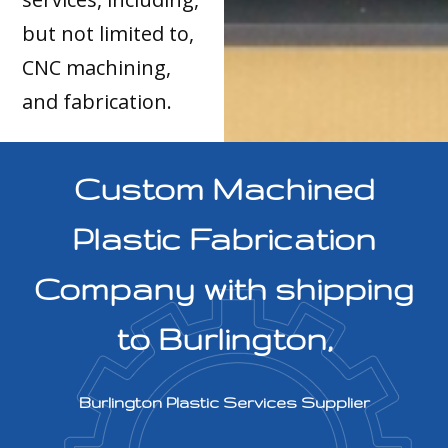
but not limited to,
CNC machining,
and fabrication.
Custom Machined
Plastic Fabrication
Company with shipping
to Burlington,
Burlington Plastic Services Supplier