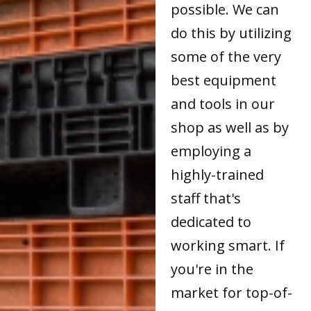
possible. We can
do this by utilizing
some of the very
best equipment
and tools in our
shop as well as by
employing a
highly-trained
staff that's
dedicated to
working smart. If
you're in the
market for top-of-