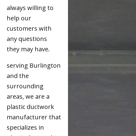
always willing to
help our
customers with
any questions
they may have.
serving Burlington
and the
surrounding
areas, we are a
plastic ductwork
manufacturer that
specializes in