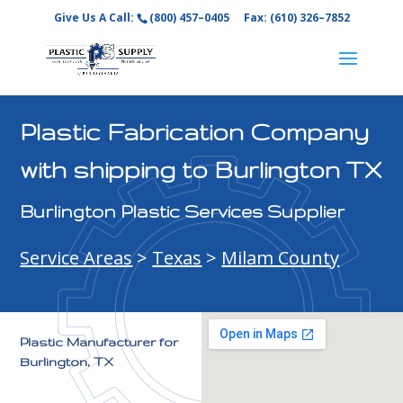
Give Us A Call:
(800) 457–0405
Fax: (610) 326–7852
Plastic Fabrication Company
with shipping to Burlington TX
Burlington Plastic Services Supplier
Service Areas
>
Texas
>
Milam County
Plastic Manufacturer for
Burlington, TX