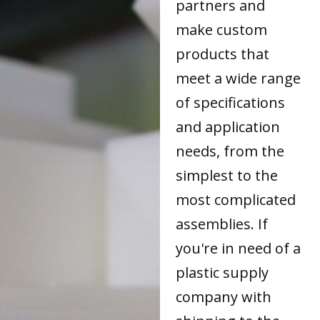
partners and
make custom
products that
meet a wide range
of specifications
and application
needs, from the
simplest to the
most complicated
assemblies. If
you're in need of a
plastic supply
company with