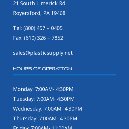
21 South Limerick Rd.
Royersford, PA 19468
Tel: (800) 457 – 0405
Fax: (610) 326 – 7852
sales@plasticsupply.net
HOURS OF OPERATION
Monday: 7:00AM- 4:30PM
Tuesday: 7:00AM- 4:30PM
Wednesday: 7:00AM- 4:30PM
Thursday: 7:00AM- 4:30PM
Friday: 7:00AM- 11:00AM