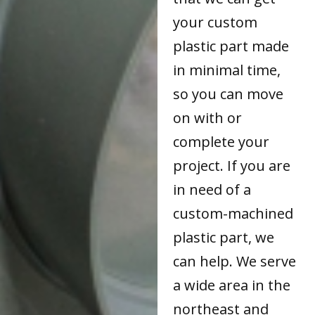
your custom
plastic part made
in minimal time,
so you can move
on with or
complete your
project. If you are
in need of a
custom-machined
plastic part, we
can help. We serve
a wide area in the
northeast and