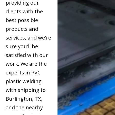
providing our
clients with the
best possible
products and
services, and we're
sure you'll be
satisfied with our
work. We are the
experts in PVC
plastic welding
with shipping to
Burlington, TX,
and the nearby