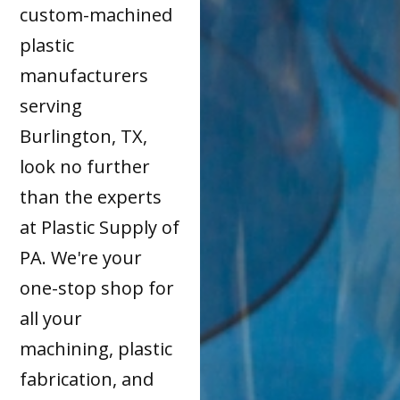
custom-machined
plastic
manufacturers
serving
Burlington, TX,
look no further
than the experts
at Plastic Supply of
PA. We're your
one-stop shop for
all your
machining, plastic
fabrication, and