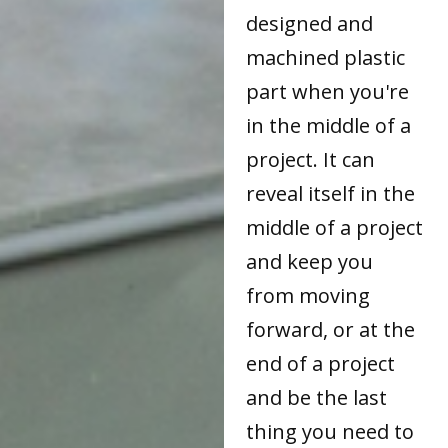
designed and
machined plastic
part when you're
in the middle of a
project. It can
reveal itself in the
middle of a project
and keep you
from moving
forward, or at the
end of a project
and be the last
thing you need to