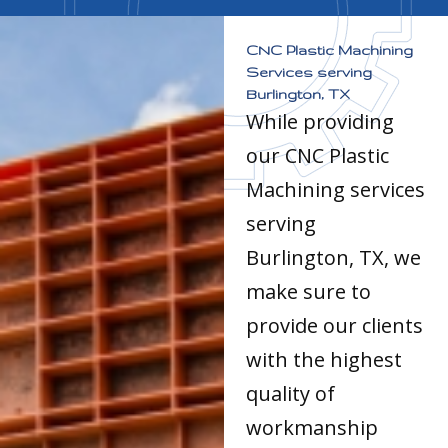
CNC Plastic Machining
Services serving
Burlington, TX
While providing
our CNC Plastic
Machining services
serving
Burlington, TX, we
make sure to
provide our clients
with the highest
quality of
workmanship