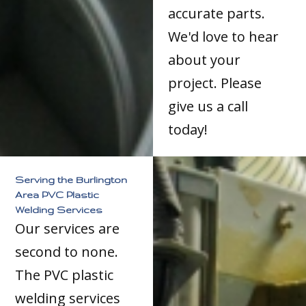
accurate parts.
We'd love to hear
about your
project. Please
give us a call
today!
Serving the Burlington
Area PVC Plastic
Welding Services
Our services are
second to none.
The PVC plastic
welding services