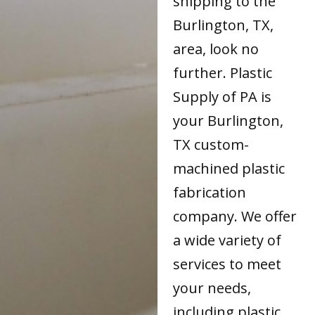
shipping to the
Burlington, TX,
area, look no
further. Plastic
Supply of PA is
your Burlington,
TX custom-
machined plastic
fabrication
company. We offer
a wide variety of
services to meet
your needs,
including plastic