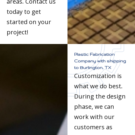
areas. Contact us
today to get
started on your
project!
Plastic Fabrication
Company with shipping
to Burlington, TX
Customization is
what we do best.
During the design
phase, we can
work with our
customers as