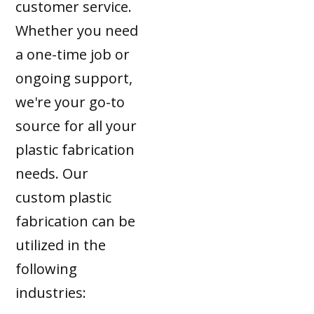
customer service.
Whether you need
a one-time job or
ongoing support,
we're your go-to
source for all your
plastic fabrication
needs. Our
custom plastic
fabrication can be
utilized in the
following
industries: