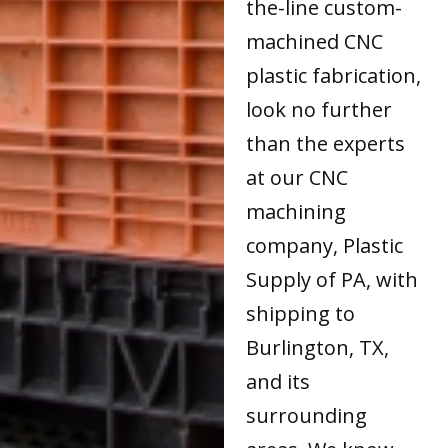
the-line custom-
machined CNC
plastic fabrication,
look no further
than the experts
at our CNC
machining
company, Plastic
Supply of PA, with
shipping to
Burlington, TX,
and its
surrounding