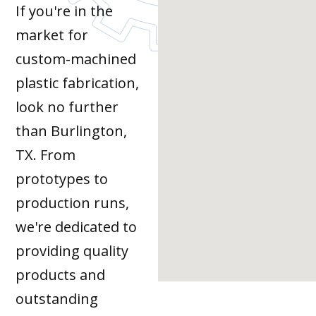
If you're in the
market for
custom-machined
plastic fabrication,
look no further
than Burlington,
TX. From
prototypes to
production runs,
we're dedicated to
providing quality
products and
outstanding