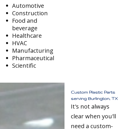
Automotive
Construction
Food and
beverage
Healthcare
HVAC
Manufacturing
Pharmaceutical
Scientific
Custom Plastic Parts
serving Burlington, TX
It's not always
clear when you'll
need a custom-