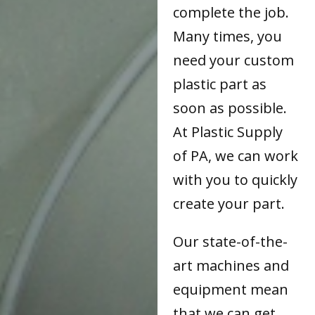
complete the job.
Many times, you
need your custom
plastic part as
soon as possible.
At Plastic Supply
of PA, we can work
with you to quickly
create your part.
Our state-of-the-
art machines and
equipment mean
that we can get