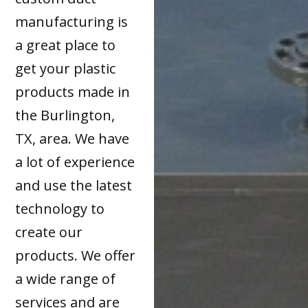
manufacturing is
a great place to
get your plastic
products made in
the Burlington,
TX, area. We have
a lot of experience
and use the latest
technology to
create our
products. We offer
a wide range of
services and are