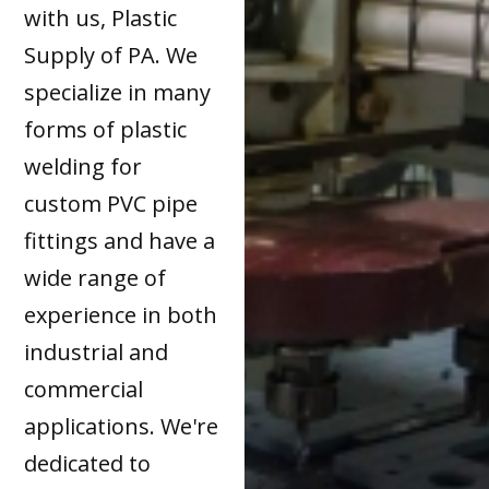
with us, Plastic
Supply of PA. We
specialize in many
forms of plastic
welding for
custom PVC pipe
fittings and have a
wide range of
experience in both
industrial and
commercial
applications. We're
dedicated to