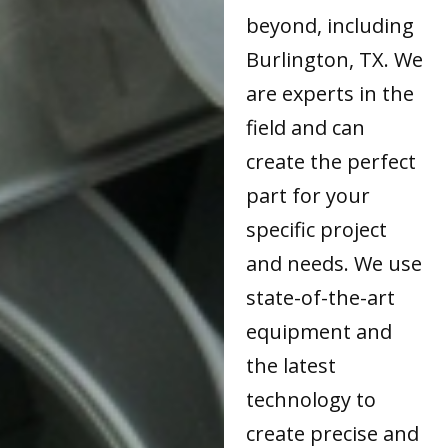
beyond, including
Burlington, TX. We
are experts in the
field and can
create the perfect
part for your
specific project
and needs. We use
state-of-the-art
equipment and
the latest
technology to
create precise and