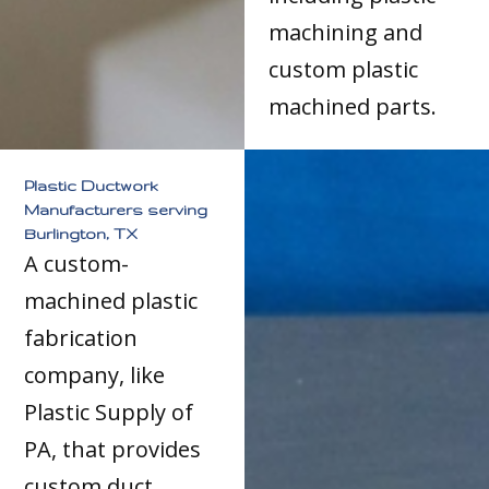
machining and
custom plastic
machined parts.
Plastic Ductwork
Manufacturers serving
Burlington, TX
A custom-
machined plastic
fabrication
company, like
Plastic Supply of
PA, that provides
custom duct