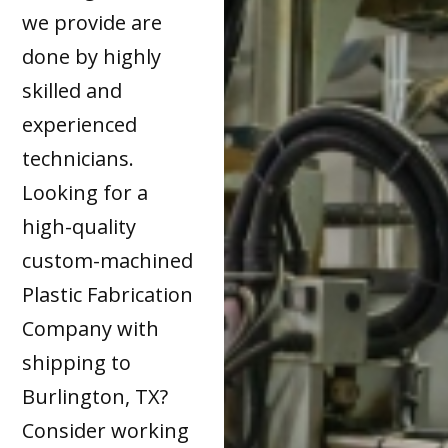
we provide are
done by highly
skilled and
experienced
technicians.
Looking for a
high-quality
custom-machined
Plastic Fabrication
Company with
shipping to
Burlington, TX?
Consider working