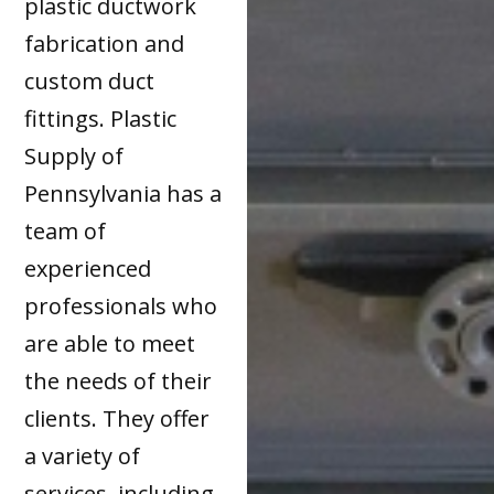
plastic ductwork
fabrication and
custom duct
fittings. Plastic
Supply of
Pennsylvania has a
team of
experienced
professionals who
are able to meet
the needs of their
clients. They offer
a variety of
services, including,