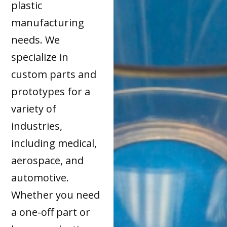
plastic
manufacturing
needs. We
specialize in
custom parts and
prototypes for a
variety of
industries,
including medical,
aerospace, and
automotive.
Whether you need
a one-off part or