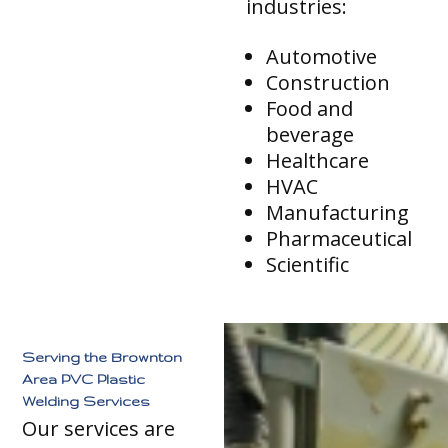
industries:
Automotive
Construction
Food and
beverage
Healthcare
HVAC
Manufacturing
Pharmaceutical
Scientific
Serving the Brownton
Area PVC Plastic
Welding Services
Our services are