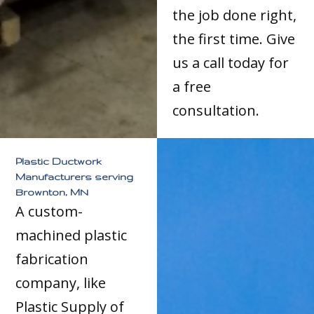
the job done right,
the first time. Give
us a call today for
a free
consultation.
Plastic Ductwork
Manufacturers serving
Brownton, MN
A custom-
machined plastic
fabrication
company, like
Plastic Supply of