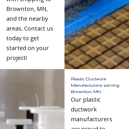
Brownton, MN,
and the nearby
areas. Contact us
today to get
started on your
project!
Plastic Ductwork
Manufacturers serving
Brownton, MN
Our plastic
ductwork
manufacturers
are proud to