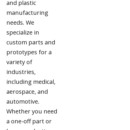
and plastic
manufacturing
needs. We
specialize in
custom parts and
prototypes for a
variety of
industries,
including medical,
aerospace, and
automotive.
Whether you need
a one-off part or