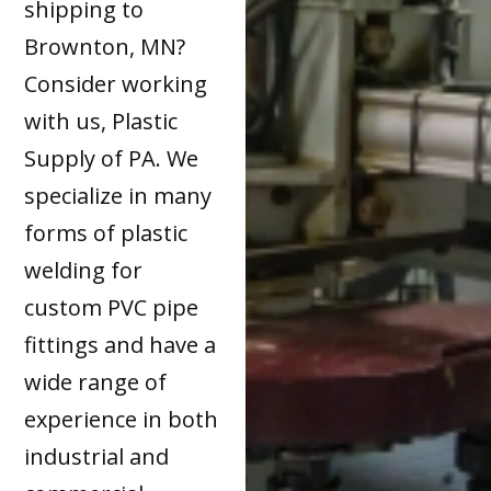
shipping to
Brownton, MN?
Consider working
with us, Plastic
Supply of PA. We
specialize in many
forms of plastic
welding for
custom PVC pipe
fittings and have a
wide range of
experience in both
industrial and