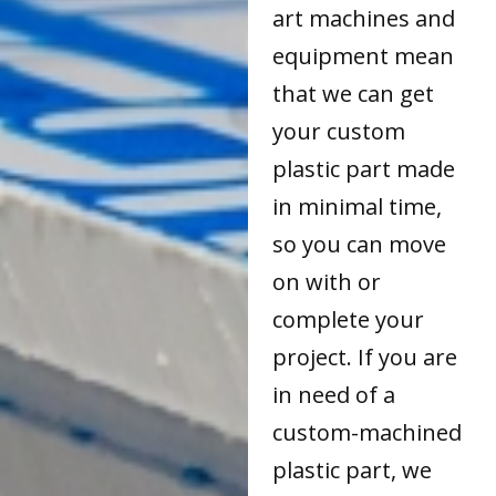
art machines and
equipment mean
that we can get
your custom
plastic part made
in minimal time,
so you can move
on with or
complete your
project. If you are
in need of a
custom-machined
plastic part, we