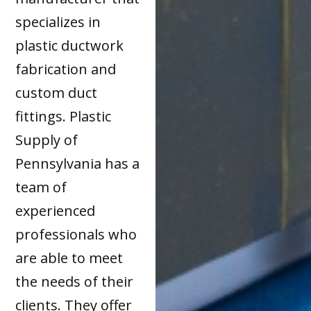
specializes in
plastic ductwork
fabrication and
custom duct
fittings. Plastic
Supply of
Pennsylvania has a
team of
experienced
professionals who
are able to meet
the needs of their
clients. They offer