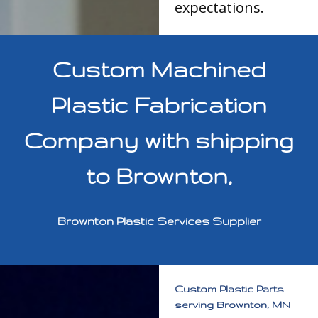
expectations.
Custom Machined
Plastic Fabrication
Company with shipping
to Brownton,
Brownton Plastic Services Supplier
Custom Plastic Parts
serving Brownton, MN