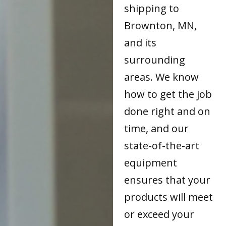
shipping to
Brownton, MN,
and its
surrounding
areas. We know
how to get the job
done right and on
time, and our
state-of-the-art
equipment
ensures that your
products will meet
or exceed your