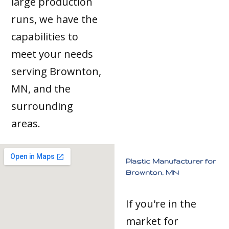
large production
runs, we have the
capabilities to
meet your needs
serving Brownton,
MN, and the
surrounding
areas.
Plastic Manufacturer for
Brownton, MN
If you're in the
market for