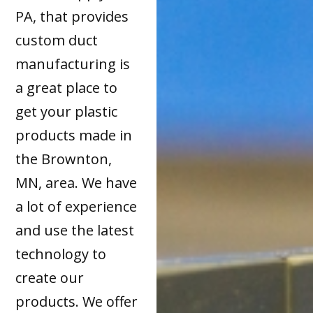
PA, that provides
custom duct
manufacturing is
a great place to
get your plastic
products made in
the Brownton,
MN, area. We have
a lot of experience
and use the latest
technology to
create our
products. We offer