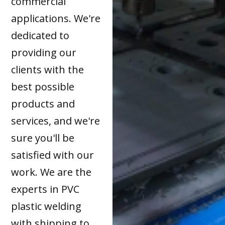
commercial
applications. We're
dedicated to
providing our
clients with the
best possible
products and
services, and we're
sure you'll be
satisfied with our
work. We are the
experts in PVC
plastic welding
with shipping to