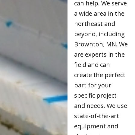
can help. We serve
a wide area in the
northeast and
beyond, including
Brownton, MN. We
are experts in the
field and can
create the perfect
part for your
specific project
and needs. We use
state-of-the-art
equipment and