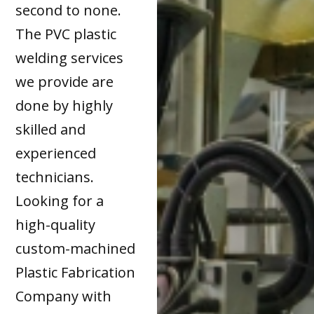
second to none.
The PVC plastic
welding services
we provide are
done by highly
skilled and
experienced
technicians.
Looking for a
high-quality
custom-machined
Plastic Fabrication
Company with