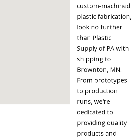
custom-machined
plastic fabrication,
look no further
than Plastic
Supply of PA with
shipping to
Brownton, MN.
From prototypes
to production
runs, we're
dedicated to
providing quality
products and