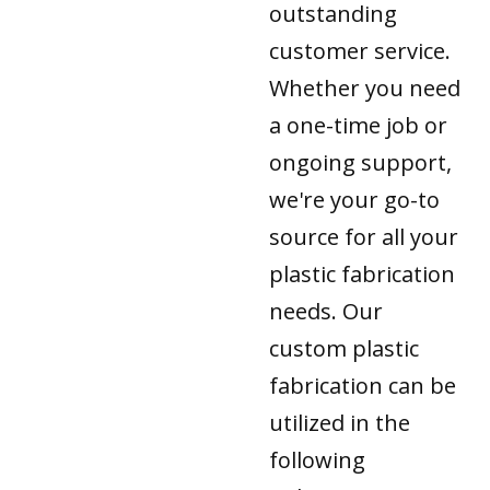
outstanding
customer service.
Whether you need
a one-time job or
ongoing support,
we're your go-to
source for all your
plastic fabrication
needs. Our
custom plastic
fabrication can be
utilized in the
following