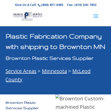
Give Us A Call:
(800) 457–0405
Fax: (610) 326–7852
Plastic Fabrication Company
with shipping to Brownton MN
Brownton Plastic Services Supplier
Service Areas
>
Minnesota
>
McLeod
County
Brownton Plastic
Services Supplier