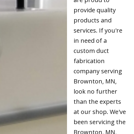
provide quality
products and
services. If you're
in need of a
custom duct
fabrication
company serving
Brownton, MN,
look no further
than the experts
at our shop. We've
been servicing the
Brownton, MN,