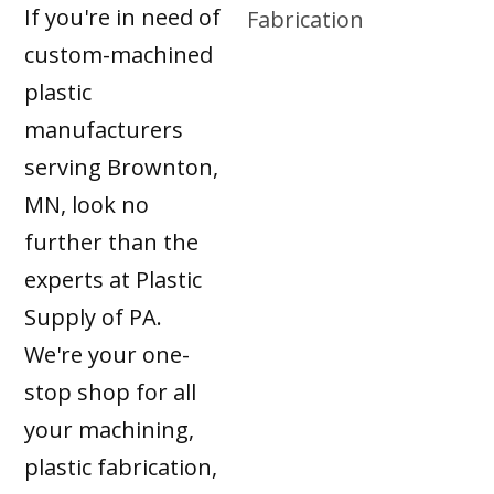
If you're in need of
custom-machined
plastic
manufacturers
serving Brownton,
MN, look no
further than the
experts at Plastic
Supply of PA.
We're your one-
stop shop for all
your machining,
plastic fabrication,