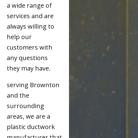
a wide range of
services and are
always willing to
help our
customers with
any questions
they may have.
serving Brownton
and the
surrounding
areas, we are a
plastic ductwork
manufacturer that