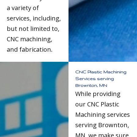
a variety of
services, including,
but not limited to,
CNC machining,
and fabrication.
CNC Plastic Machining
Services serving
Brownton, MN
While providing
our CNC Plastic
Machining services
serving Brownton,
MN, we make sure