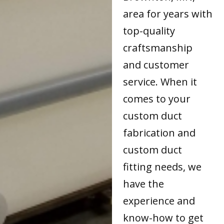
area for years with
top-quality
craftsmanship
and customer
service. When it
comes to your
custom duct
fabrication and
custom duct
fitting needs, we
have the
experience and
know-how to get