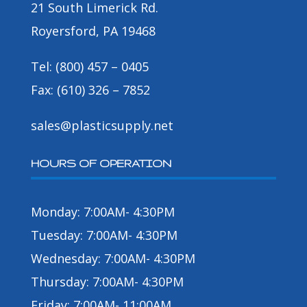
21 South Limerick Rd.
Royersford, PA 19468
Tel: (800) 457 – 0405
Fax: (610) 326 – 7852
sales@plasticsupply.net
HOURS OF OPERATION
Monday: 7:00AM- 4:30PM
Tuesday: 7:00AM- 4:30PM
Wednesday: 7:00AM- 4:30PM
Thursday: 7:00AM- 4:30PM
Friday: 7:00AM- 11:00AM