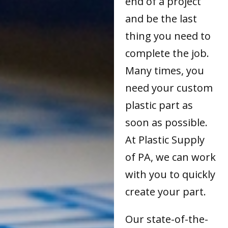
end of a project
and be the last
thing you need to
complete the job.
Many times, you
need your custom
plastic part as
soon as possible.
At Plastic Supply
of PA, we can work
with you to quickly
create your part.
Our state-of-the-