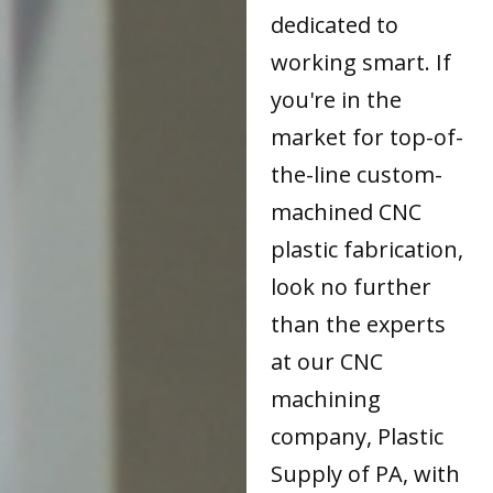
dedicated to
working smart. If
you're in the
market for top-of-
the-line custom-
machined CNC
plastic fabrication,
look no further
than the experts
at our CNC
machining
company, Plastic
Supply of PA, with