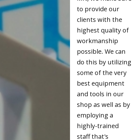
to provide our
clients with the
highest quality of
workmanship
possible. We can
do this by utilizing
some of the very
best equipment
and tools in our
shop as well as by
employing a
highly-trained
staff that's