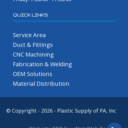
QUICK LINKS
Service Area
Duct & Fittings
CNC Machining
Fabrication & Welding
OEM Solutions
Material Distribution
© Copyright - 2026 - Plastic Supply of PA, Inc