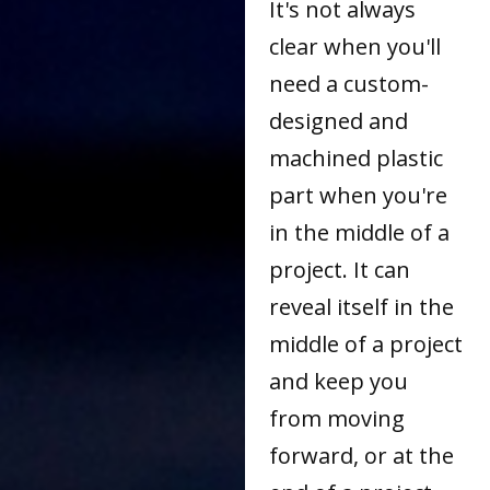
It's not always
clear when you'll
need a custom-
designed and
machined plastic
part when you're
in the middle of a
project. It can
reveal itself in the
middle of a project
and keep you
from moving
forward, or at the