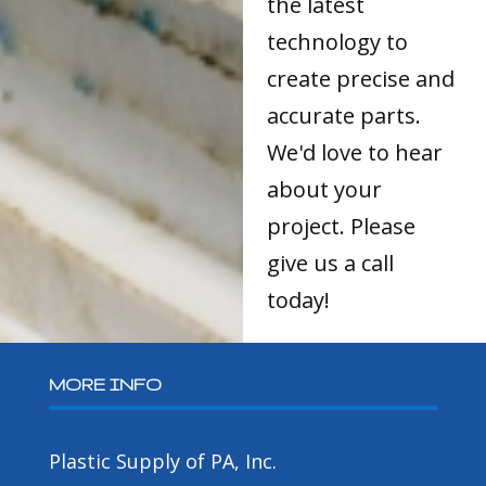
the latest
technology to
create precise and
accurate parts.
We'd love to hear
about your
project. Please
give us a call
today!
MORE INFO
Plastic Supply of PA, Inc.