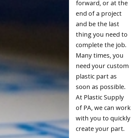
forward, or at the
end of a project
and be the last
thing you need to
complete the job.
Many times, you
need your custom
plastic part as
soon as possible.
At Plastic Supply
of PA, we can work
with you to quickly
create your part.