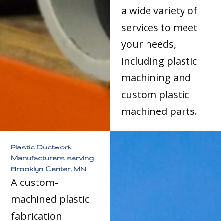
a wide variety of
services to meet
your needs,
including plastic
machining and
custom plastic
machined parts.
Plastic Ductwork
Manufacturers serving
Brooklyn Center, MN
A custom-
machined plastic
fabrication