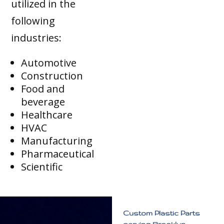
utilized in the
following
industries:
Automotive
Construction
Food and
beverage
Healthcare
HVAC
Manufacturing
Pharmaceutical
Scientific
Custom Plastic Parts
serving Brooklyn