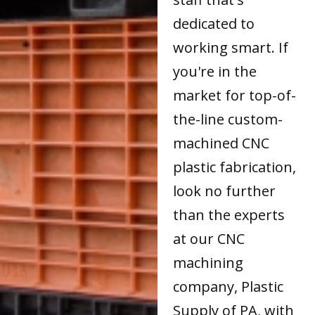
dedicated to
working smart. If
you're in the
market for top-of-
the-line custom-
machined CNC
plastic fabrication,
look no further
than the experts
at our CNC
machining
company, Plastic
Supply of PA, with