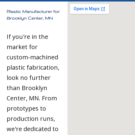
Plastic Manufacturer for
Brooklyn Center, MN
If you're in the
market for
custom-machined
plastic fabrication,
look no further
than Brooklyn
Center, MN. From
prototypes to
production runs,
we're dedicated to