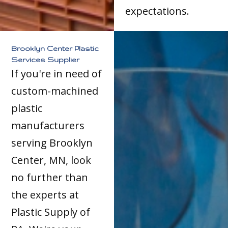
expectations.
Brooklyn Center Plastic
Services Supplier
If you're in need of
custom-machined
plastic
manufacturers
serving Brooklyn
Center, MN, look
no further than
the experts at
Plastic Supply of