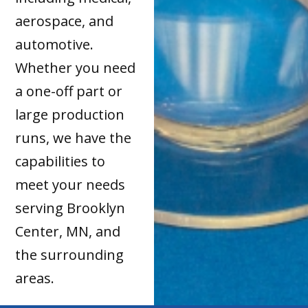
aerospace, and
automotive.
Whether you need
a one-off part or
large production
runs, we have the
capabilities to
meet your needs
serving Brooklyn
Center, MN, and
the surrounding
areas.