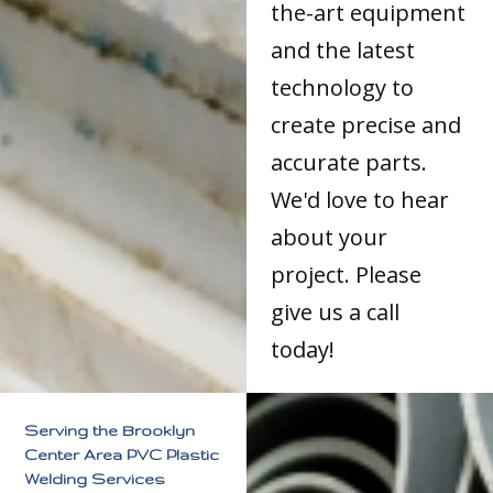
the-art equipment
and the latest
technology to
create precise and
accurate parts.
We'd love to hear
about your
project. Please
give us a call
today!
Serving the Brooklyn
Center Area PVC Plastic
Welding Services