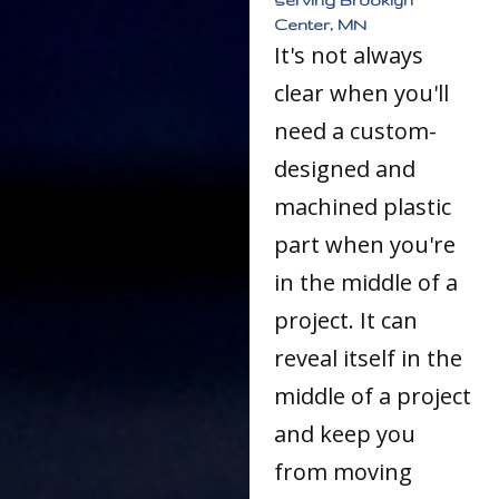
Center, MN
It's not always
clear when you'll
need a custom-
designed and
machined plastic
part when you're
in the middle of a
project. It can
reveal itself in the
middle of a project
and keep you
from moving