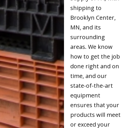
shipping to
Brooklyn Center,
MN, and its
surrounding
areas. We know
how to get the job
done right and on
time, and our
state-of-the-art
equipment
ensures that your
products will meet
or exceed your