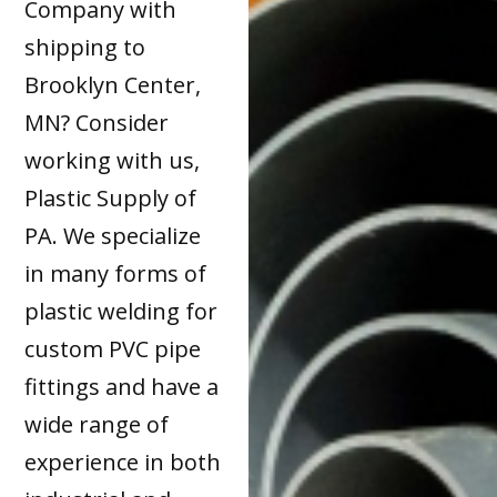
Company with
shipping to
Brooklyn Center,
MN? Consider
working with us,
Plastic Supply of
PA. We specialize
in many forms of
plastic welding for
custom PVC pipe
fittings and have a
wide range of
experience in both