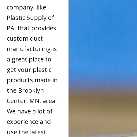
company, like
Plastic Supply of
PA, that provides
custom duct
manufacturing is
a great place to
get your plastic
products made in
the Brooklyn
Center, MN, area.
We have a lot of
experience and
use the latest