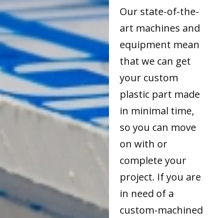
Our state-of-the-
art machines and
equipment mean
that we can get
your custom
plastic part made
in minimal time,
so you can move
on with or
complete your
project. If you are
in need of a
custom-machined