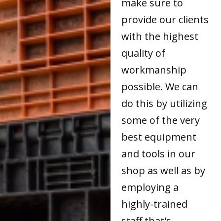
make sure to
provide our clients
with the highest
quality of
workmanship
possible. We can
do this by utilizing
some of the very
best equipment
and tools in our
shop as well as by
employing a
highly-trained
staff that's