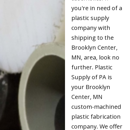
you're in need of a
plastic supply
company with
shipping to the
Brooklyn Center,
MN, area, look no
further. Plastic
Supply of PA is
your Brooklyn
Center, MN
custom-machined
plastic fabrication
company. We offer