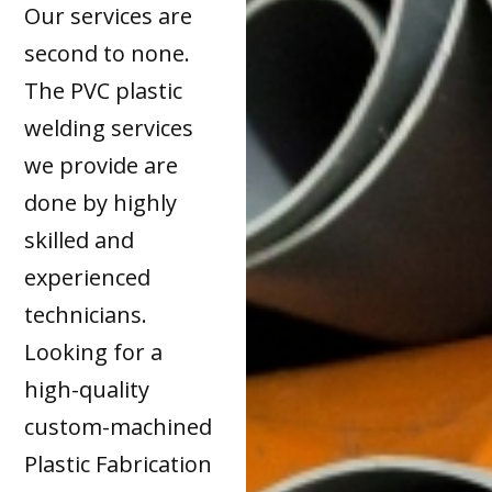
Our services are
second to none.
The PVC plastic
welding services
we provide are
done by highly
skilled and
experienced
technicians.
Looking for a
high-quality
custom-machined
Plastic Fabrication