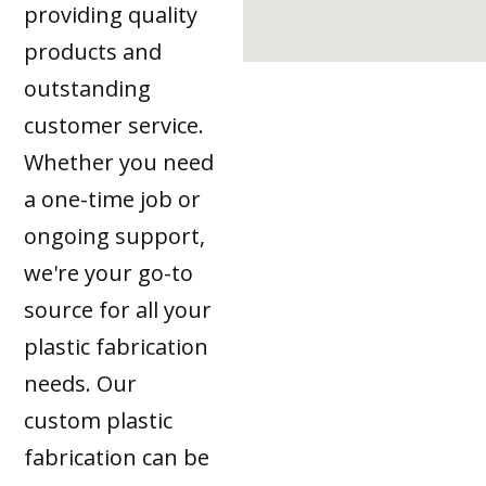
providing quality
products and
outstanding
customer service.
Whether you need
a one-time job or
ongoing support,
we're your go-to
source for all your
plastic fabrication
needs. Our
custom plastic
fabrication can be