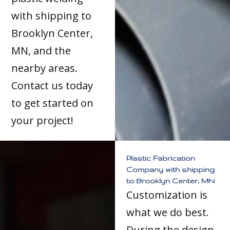
with shipping to
Brooklyn Center,
MN, and the
nearby areas.
Contact us today
to get started on
your project!
Plastic Fabrication
Company with shipping
to Brooklyn Center, MN
Customization is
what we do best.
During the design