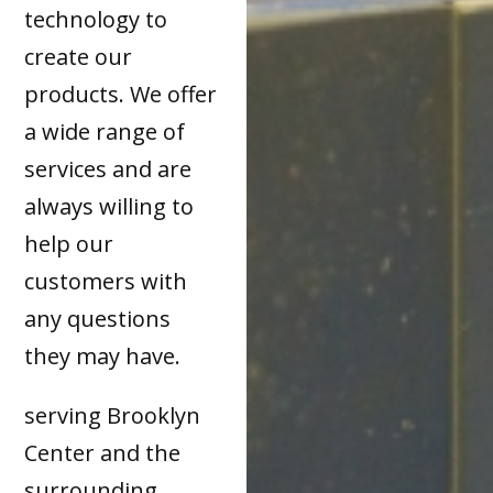
technology to
create our
products. We offer
a wide range of
services and are
always willing to
help our
customers with
any questions
they may have.
serving Brooklyn
Center and the
surrounding