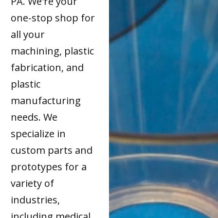
PA. We're your
one-stop shop for
all your
machining, plastic
fabrication, and
plastic
manufacturing
needs. We
specialize in
custom parts and
prototypes for a
variety of
industries,
including medical,