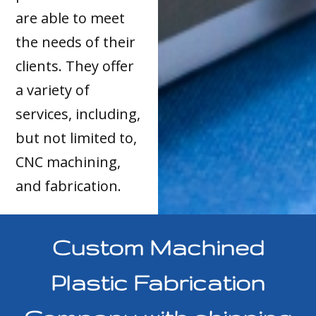
are able to meet
the needs of their
clients. They offer
a variety of
services, including,
but not limited to,
CNC machining,
and fabrication.
Custom Machined
Plastic Fabrication