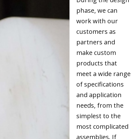
phase, we can
work with our
customers as
partners and
make custom
products that
meet a wide range
of specifications
and application
needs, from the
simplest to the
most complicated
assemblies. If