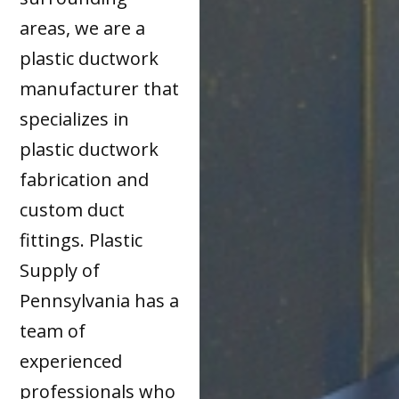
areas, we are a
plastic ductwork
manufacturer that
specializes in
plastic ductwork
fabrication and
custom duct
fittings. Plastic
Supply of
Pennsylvania has a
team of
experienced
professionals who