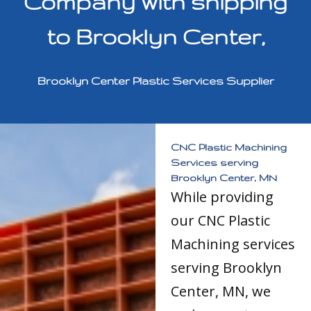
Company with shipping
to Brooklyn Center,
Brooklyn Center Plastic Services Supplier
CNC Plastic Machining
Services serving
Brooklyn Center, MN
While providing
our CNC Plastic
Machining services
serving Brooklyn
Center, MN, we