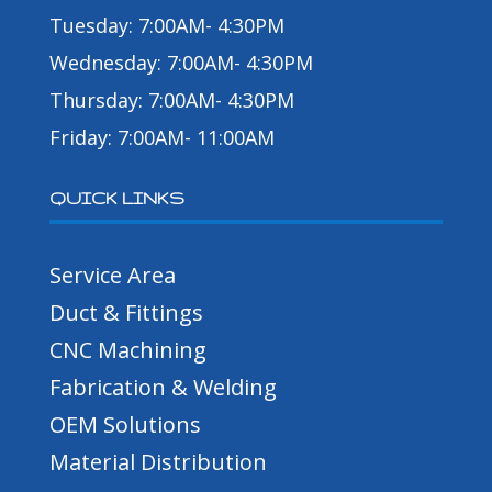
Tuesday: 7:00AM- 4:30PM
Wednesday: 7:00AM- 4:30PM
Thursday: 7:00AM- 4:30PM
Friday: 7:00AM- 11:00AM
QUICK LINKS
Service Area
Duct & Fittings
CNC Machining
Fabrication & Welding
OEM Solutions
Material Distribution