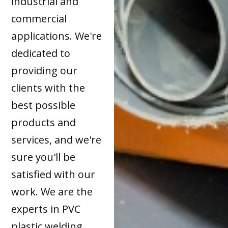
industrial and
commercial
applications. We're
dedicated to
providing our
clients with the
best possible
products and
services, and we're
sure you'll be
satisfied with our
work. We are the
experts in PVC
plastic welding