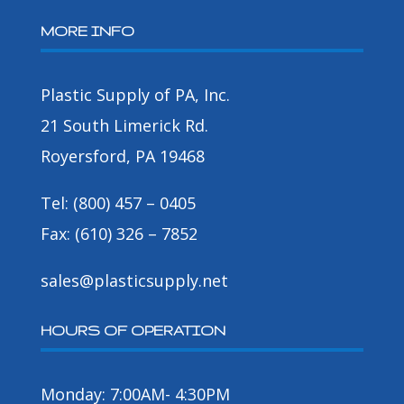
MORE INFO
Plastic Supply of PA, Inc.
21 South Limerick Rd.
Royersford, PA 19468
Tel: (800) 457 – 0405
Fax: (610) 326 – 7852
sales@plasticsupply.net
HOURS OF OPERATION
Monday: 7:00AM- 4:30PM