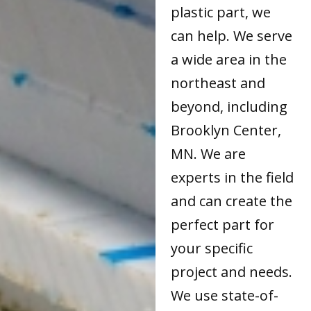
plastic part, we
can help. We serve
a wide area in the
northeast and
beyond, including
Brooklyn Center,
MN. We are
experts in the field
and can create the
perfect part for
your specific
project and needs.
We use state-of-