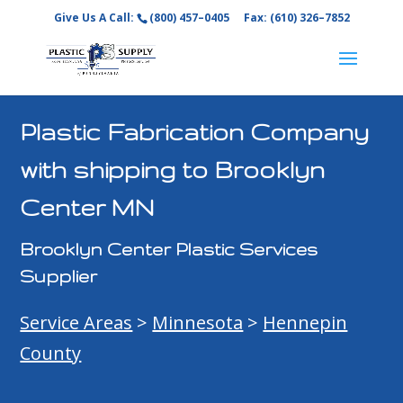
Give Us A Call:
(800) 457–0405
Fax: (610) 326–7852
Plastic Fabrication Company
with shipping to Brooklyn
Center MN
Brooklyn Center Plastic Services
Supplier
Service Areas
>
Minnesota
>
Hennepin
County