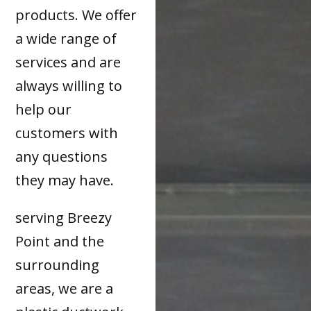
products. We offer
a wide range of
services and are
always willing to
help our
customers with
any questions
they may have.
serving Breezy
Point and the
surrounding
areas, we are a