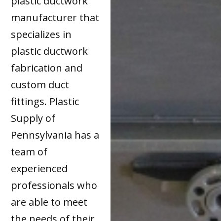
plastic ductwork
manufacturer that
specializes in
plastic ductwork
fabrication and
custom duct
fittings. Plastic
Supply of
Pennsylvania has a
team of
experienced
professionals who
are able to meet
the needs of their