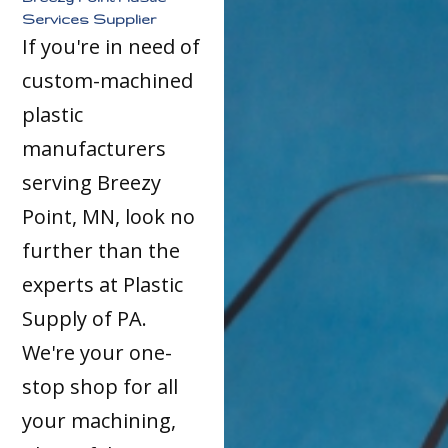
Services Supplier
If you're in need of
custom-machined
plastic
manufacturers
serving Breezy
Point, MN, look no
further than the
experts at Plastic
Supply of PA.
We're your one-
stop shop for all
your machining,