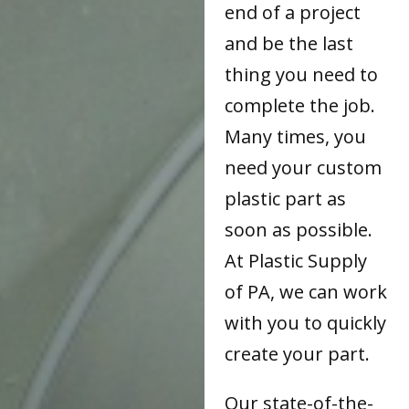
end of a project
and be the last
thing you need to
complete the job.
Many times, you
need your custom
plastic part as
soon as possible.
At Plastic Supply
of PA, we can work
with you to quickly
create your part.
Our state-of-the-