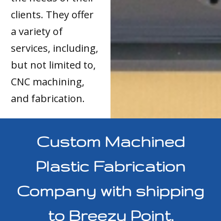
clients. They offer
a variety of
services, including,
but not limited to,
CNC machining,
and fabrication.
Custom Machined
Plastic Fabrication
Company with shipping
to Breezy Point,