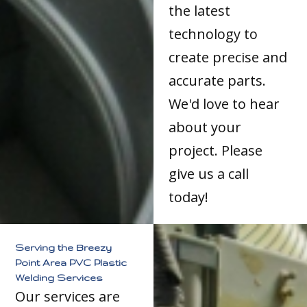
the latest
technology to
create precise and
accurate parts.
We'd love to hear
about your
project. Please
give us a call
today!
Serving the Breezy
Point Area PVC Plastic
Welding Services
Our services are