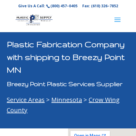
Give Us A Call:
(800) 457–0405
Fax: (610) 326–7852
Plastic Fabrication Company
with shipping to Breezy Point
MN
Breezy Point Plastic Services Supplier
Service Areas
>
Minnesota
>
Crow Wing
County