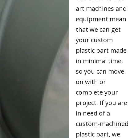
art machines and
equipment mean
that we can get
your custom
plastic part made
in minimal time,
so you can move
on with or
complete your
project. If you are
in need of a
custom-machined
plastic part, we