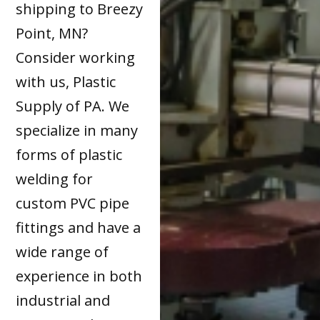
shipping to Breezy
Point, MN?
Consider working
with us, Plastic
Supply of PA. We
specialize in many
forms of plastic
welding for
custom PVC pipe
fittings and have a
wide range of
experience in both
industrial and