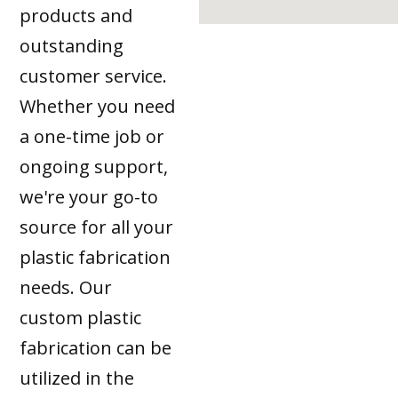
products and
outstanding
customer service.
Whether you need
a one-time job or
ongoing support,
we're your go-to
source for all your
plastic fabrication
needs. Our
custom plastic
fabrication can be
utilized in the