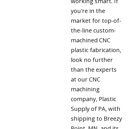
working smart. If
you're in the
market for top-of-
the-line custom-
machined CNC
plastic fabrication,
look no further
than the experts
at our CNC
machining
company, Plastic
Supply of PA, with
shipping to Breezy
Point, MN, and its