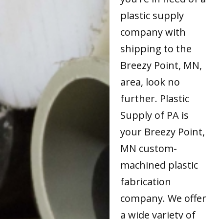
plastic supply
company with
shipping to the
Breezy Point, MN,
area, look no
further. Plastic
Supply of PA is
your Breezy Point,
MN custom-
machined plastic
fabrication
company. We offer
a wide variety of