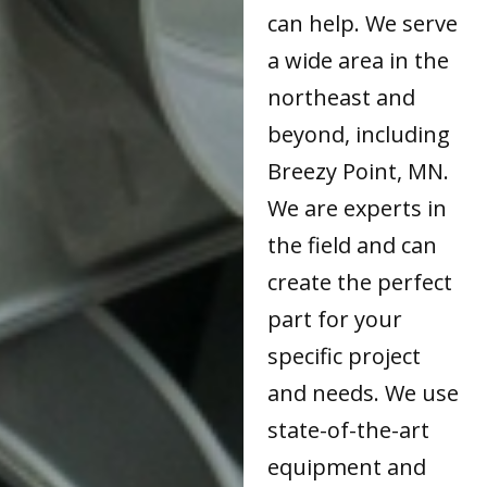
can help. We serve
a wide area in the
northeast and
beyond, including
Breezy Point, MN.
We are experts in
the field and can
create the perfect
part for your
specific project
and needs. We use
state-of-the-art
equipment and