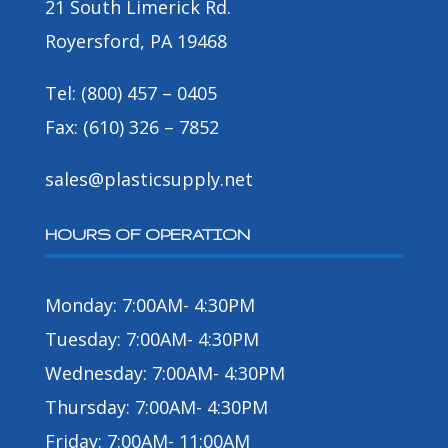
21 South Limerick Rd.
Royersford, PA 19468
Tel: (800) 457 – 0405
Fax: (610) 326 – 7852
sales@plasticsupply.net
HOURS OF OPERATION
Monday: 7:00AM- 4:30PM
Tuesday: 7:00AM- 4:30PM
Wednesday: 7:00AM- 4:30PM
Thursday: 7:00AM- 4:30PM
Friday: 7:00AM- 11:00AM