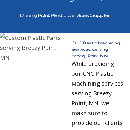
Breezy Point Plastic Services Supplier
CNC Plastic Machining
Services serving
Breezy Point, MN
While providing
our CNC Plastic
Machining services
serving Breezy
Point, MN, we
make sure to
provide our clients