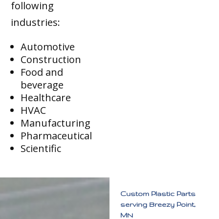
following
industries:
Automotive
Construction
Food and
beverage
Healthcare
HVAC
Manufacturing
Pharmaceutical
Scientific
Custom Plastic Parts
serving Breezy Point,
MN