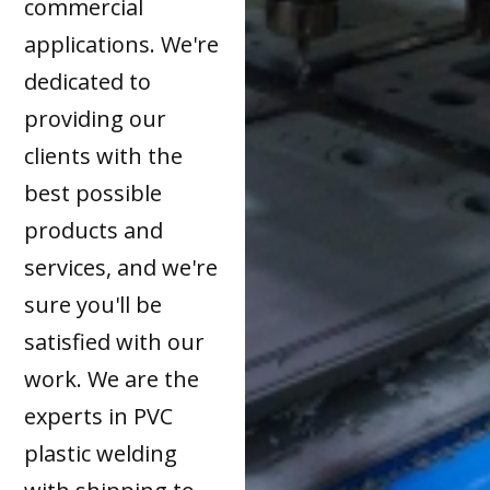
commercial
applications. We're
dedicated to
providing our
clients with the
best possible
products and
services, and we're
sure you'll be
satisfied with our
work. We are the
experts in PVC
plastic welding