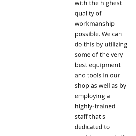
with the highest
quality of
workmanship
possible. We can
do this by utilizing
some of the very
best equipment
and tools in our
shop as well as by
employing a
highly-trained
staff that's
dedicated to