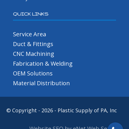
QUICK LINKS
Service Area
Duct & Fittings
CNC Machining
Fabrication & Welding
OEM Solutions
Material Distribution
© Copyright - 2026 - Plastic Supply of PA, Inc
Website SEO by eNet Web Services