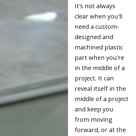
It's not always
clear when you'll
need a custom-
designed and
machined plastic
part when you're
in the middle of a
project. It can
reveal itself in the
middle of a project
and keep you
from moving
forward, or at the