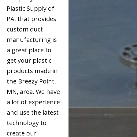
Plastic Supply of
PA, that provides
custom duct
manufacturing is
a great place to
get your plastic
products made in
the Breezy Point,
MN, area. We have
a lot of experience
and use the latest
technology to
create our