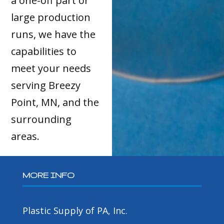
a one-off part or
large production
runs, we have the
capabilities to
meet your needs
serving Breezy
Point, MN, and the
surrounding
areas.
MORE INFO
Plastic Supply of PA, Inc.