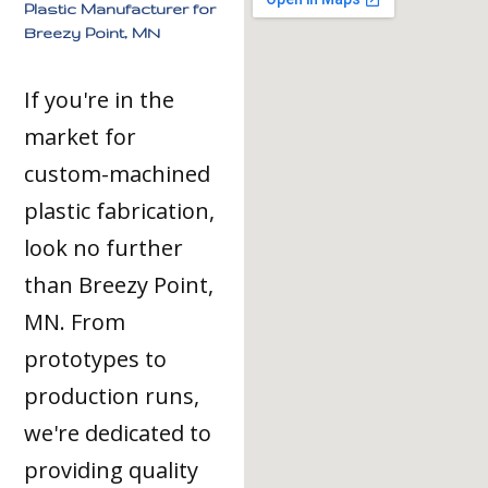
Plastic Manufacturer for
Breezy Point, MN
If you're in the
market for
custom-machined
plastic fabrication,
look no further
than Breezy Point,
MN. From
prototypes to
production runs,
we're dedicated to
providing quality