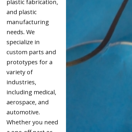
plastic fabrication,
and plastic
manufacturing
needs. We
specialize in
custom parts and
prototypes for a
variety of
industries,
including medical,
aerospace, and
automotive.
Whether you need