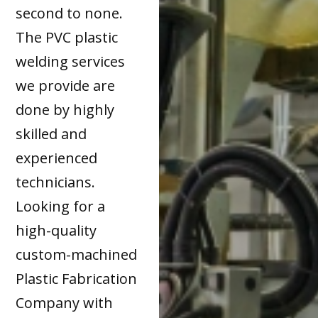
second to none.
The PVC plastic
welding services
we provide are
done by highly
skilled and
experienced
technicians.
Looking for a
high-quality
custom-machined
Plastic Fabrication
Company with