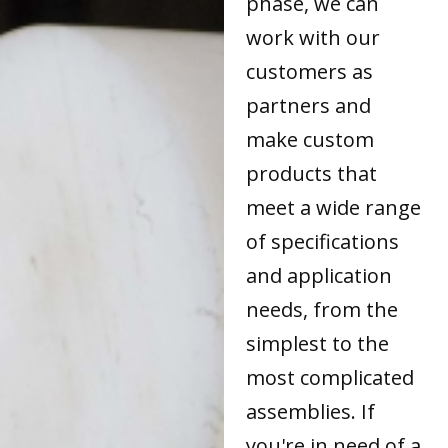
phase, we can
work with our
customers as
partners and
make custom
products that
meet a wide range
of specifications
and application
needs, from the
simplest to the
most complicated
assemblies. If
you're in need of a