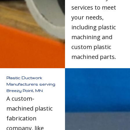
services to meet
your needs,
including plastic
machining and
custom plastic
machined parts.
Plastic Ductwork
Manufacturers serving
Breezy Point, MN
A custom-
machined plastic
fabrication
company, like