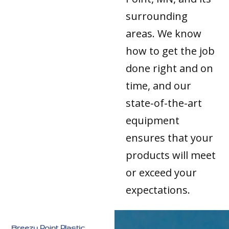
surrounding
areas. We know
how to get the job
done right and on
time, and our
state-of-the-art
equipment
ensures that your
products will meet
or exceed your
expectations.
Breezy Point Plastic