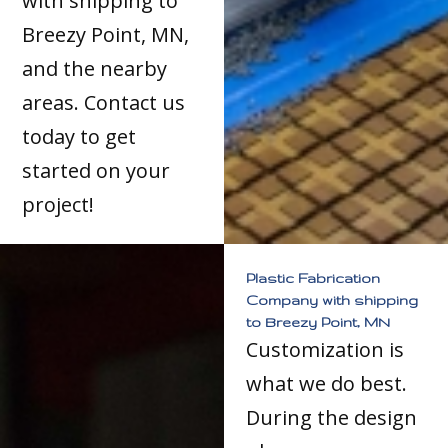
with shipping to
Breezy Point, MN,
and the nearby
areas. Contact us
today to get
started on your
project!
Plastic Fabrication
Company with shipping
to Breezy Point, MN
Customization is
what we do best.
During the design