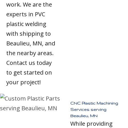
work. We are the
experts in PVC
plastic welding
with shipping to
Beaulieu, MN, and
the nearby areas.
Contact us today
to get started on
your project!
CNC Plastic Machining
Services serving
Beaulieu, MN
While providing