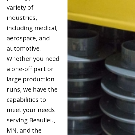
variety of
industries,
including medical,
aerospace, and
automotive.
Whether you need
a one-off part or
large production
runs, we have the
capabilities to
meet your needs
serving Beaulieu,
MN, and the