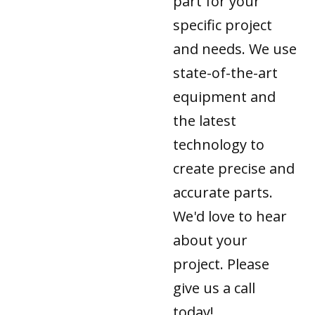
part for your
specific project
and needs. We use
state-of-the-art
equipment and
the latest
technology to
create precise and
accurate parts.
We'd love to hear
about your
project. Please
give us a call
today!