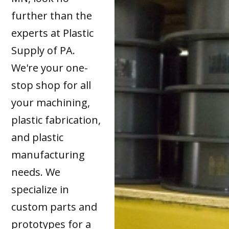
further than the
experts at Plastic
Supply of PA.
We're your one-
stop shop for all
your machining,
plastic fabrication,
and plastic
manufacturing
needs. We
specialize in
custom parts and
prototypes for a