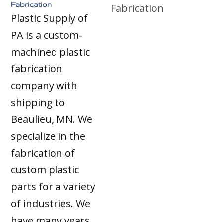
Fabrication
Plastic Supply of
PA is a custom-
machined plastic
fabrication
company with
shipping to
Beaulieu, MN. We
specialize in the
fabrication of
custom plastic
parts for a variety
of industries. We
have many years