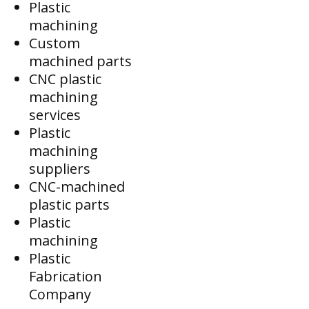
Plastic
machining
Custom
machined parts
CNC plastic
machining
services
Plastic
machining
suppliers
CNC-machined
plastic parts
Plastic
machining
Plastic
Fabrication
Company