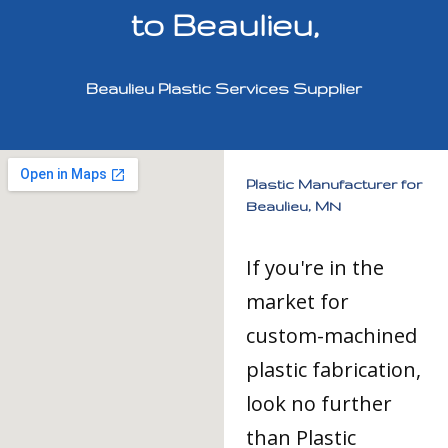
to Beaulieu,
Beaulieu Plastic Services Supplier
Plastic Manufacturer for
Beaulieu, MN
If you're in the
market for
custom-machined
plastic fabrication,
look no further
than Plastic