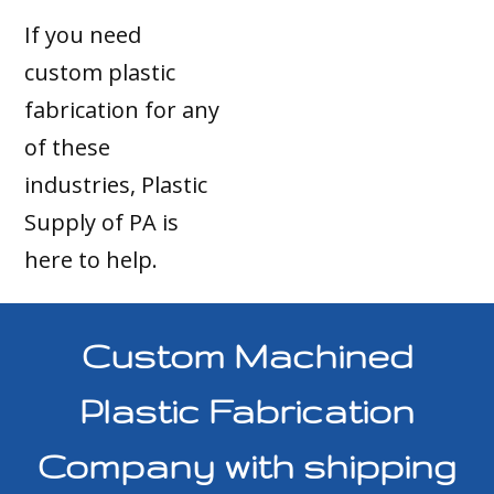
If you need
custom plastic
fabrication for any
of these
industries, Plastic
Supply of PA is
here to help.
Custom Machined
Plastic Fabrication
Company with shipping