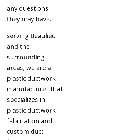
any questions
they may have.
serving Beaulieu
and the
surrounding
areas, we are a
plastic ductwork
manufacturer that
specializes in
plastic ductwork
fabrication and
custom duct