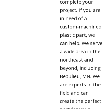
complete your
project. If you are
in need of a
custom-machined
plastic part, we
can help. We serve
a wide area in the
northeast and
beyond, including
Beaulieu, MN. We
are experts in the
field and can
create the perfect