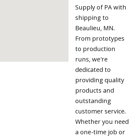
Supply of PA with
shipping to
Beaulieu, MN.
From prototypes
to production
runs, we're
dedicated to
providing quality
products and
outstanding
customer service.
Whether you need
a one-time job or