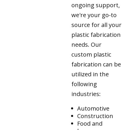
ongoing support,
we're your go-to
source for all your
plastic fabrication
needs. Our
custom plastic
fabrication can be
utilized in the
following
industries:
Automotive
Construction
Food and