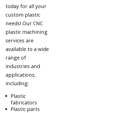
today for all your
custom plastic
needs! Our CNC
plastic machining
services are
available to a wide
range of
industries and
applications,
including:
Plastic
fabricators
Plastic parts