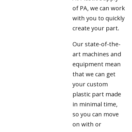
of PA, we can work
with you to quickly
create your part.
Our state-of-the-
art machines and
equipment mean
that we can get
your custom
plastic part made
in minimal time,
so you can move
on with or