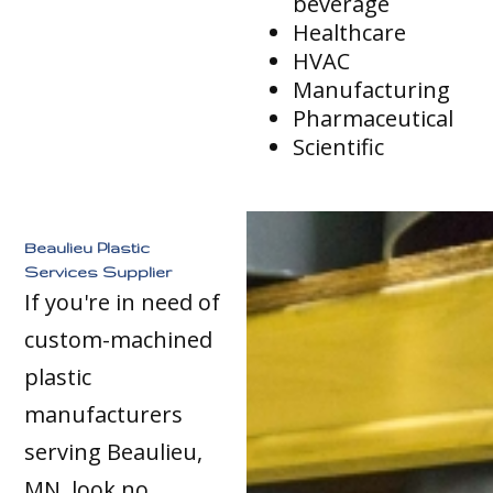
beverage
Healthcare
HVAC
Manufacturing
Pharmaceutical
Scientific
Beaulieu Plastic
Services Supplier
If you're in need of
custom-machined
plastic
manufacturers
serving Beaulieu,
MN, look no