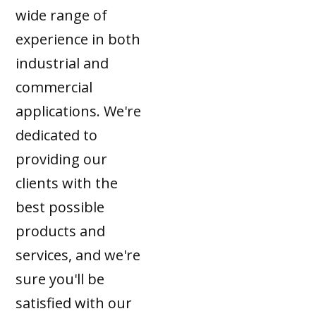
wide range of
experience in both
industrial and
commercial
applications. We're
dedicated to
providing our
clients with the
best possible
products and
services, and we're
sure you'll be
satisfied with our