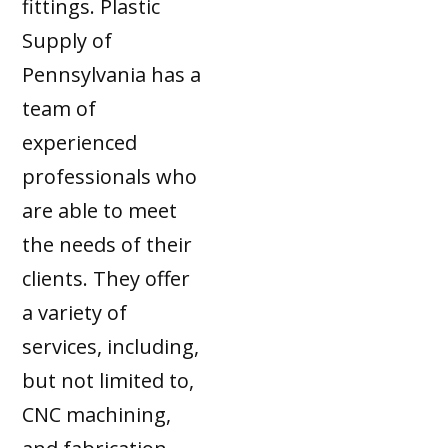
fittings. Plastic
Supply of
Pennsylvania has a
team of
experienced
professionals who
are able to meet
the needs of their
clients. They offer
a variety of
services, including,
but not limited to,
CNC machining,