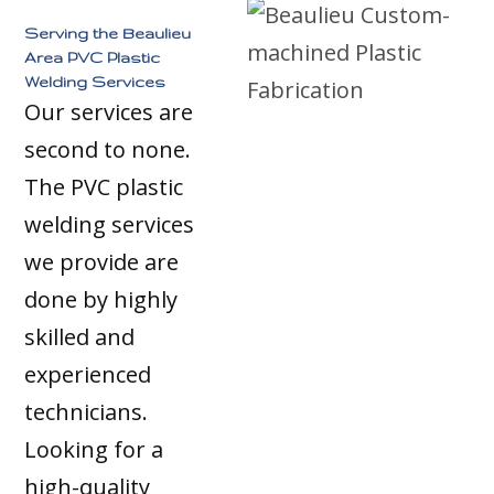
Serving the Beaulieu
Area PVC Plastic
Welding Services
Our services are
second to none.
The PVC plastic
welding services
we provide are
done by highly
skilled and
experienced
technicians.
Looking for a
high-quality