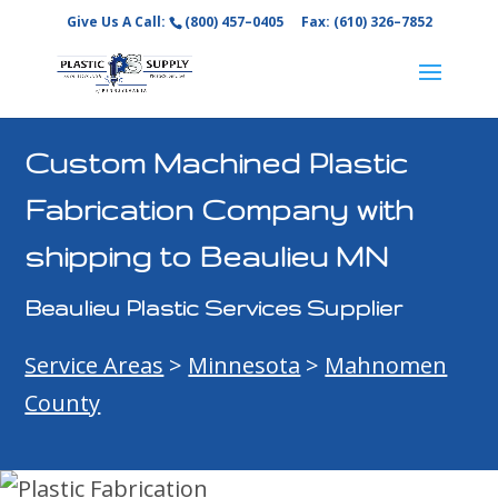
Give Us A Call:
(800) 457–0405
Fax: (610) 326–7852
Custom Machined Plastic
Fabrication Company with
shipping to Beaulieu MN
Beaulieu Plastic Services Supplier
Service Areas
>
Minnesota
>
Mahnomen
County