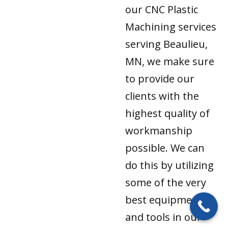
our CNC Plastic
Machining services
serving Beaulieu,
MN, we make sure
to provide our
clients with the
highest quality of
workmanship
possible. We can
do this by utilizing
some of the very
best equipment
and tools in our