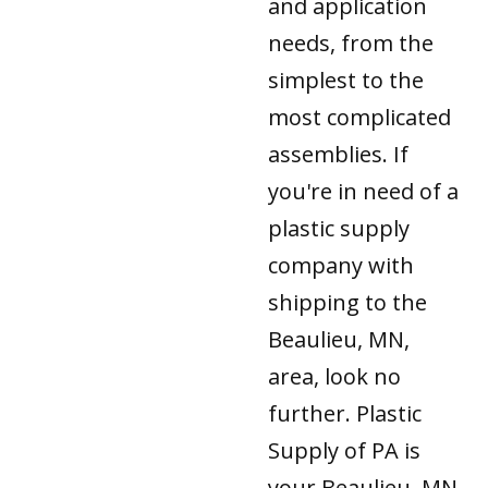
and application
needs, from the
simplest to the
most complicated
assemblies. If
you're in need of a
plastic supply
company with
shipping to the
Beaulieu, MN,
area, look no
further. Plastic
Supply of PA is
your Beaulieu, MN