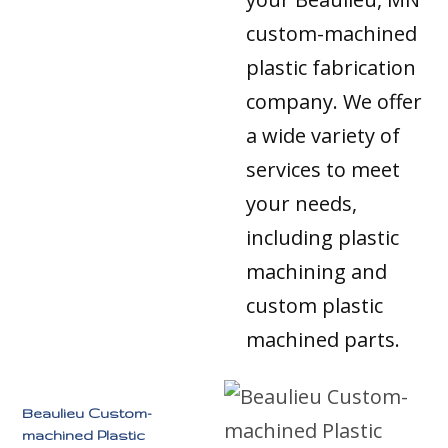
custom-machined
plastic fabrication
company. We offer
a wide variety of
services to meet
your needs,
including plastic
machining and
custom plastic
machined parts.
Beaulieu Custom-
machined Plastic