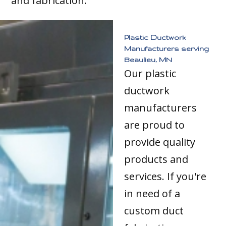
and fabrication.
Plastic Ductwork
Manufacturers serving
Beaulieu, MN
Our plastic
ductwork
manufacturers
are proud to
provide quality
products and
services. If you're
in need of a
custom duct