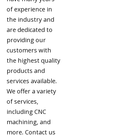
of experience in
the industry and
are dedicated to
providing our
customers with
the highest quality
products and
services available.
We offer a variety
of services,
including CNC
machining, and
more. Contact us