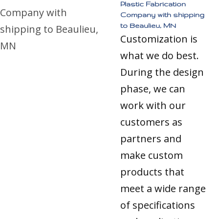
Plastic Fabrication
Company with shipping
to Beaulieu, MN
Customization is
what we do best.
During the design
phase, we can
work with our
customers as
partners and
make custom
products that
meet a wide range
of specifications