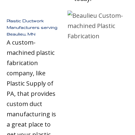
Plastic Ductwork
Manufacturers serving
Beaulieu, MN
A custom-
machined plastic
fabrication
company, like
Plastic Supply of
PA, that provides
custom duct
manufacturing is
a great place to
get your plastic