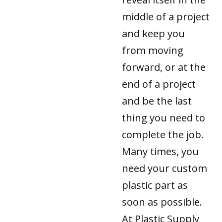
middle of a project
and keep you
from moving
forward, or at the
end of a project
and be the last
thing you need to
complete the job.
Many times, you
need your custom
plastic part as
soon as possible.
At Plastic Supply