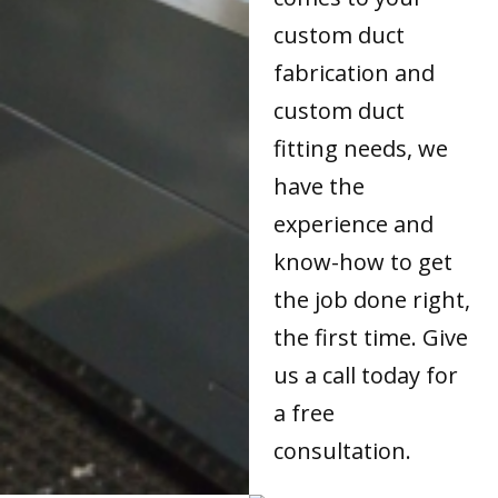
custom duct
fabrication and
custom duct
fitting needs, we
have the
experience and
know-how to get
the job done right,
the first time. Give
us a call today for
a free
consultation.