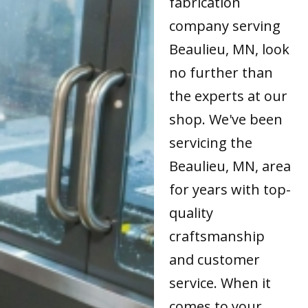
fabrication
company serving
Beaulieu, MN, look
no further than
the experts at our
shop. We've been
servicing the
Beaulieu, MN, area
for years with top-
quality
craftsmanship
and customer
service. When it
comes to your