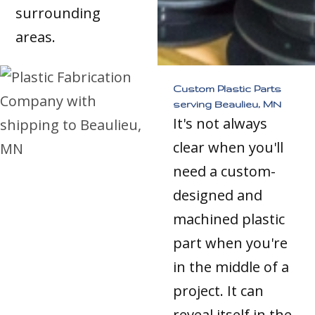
surrounding
areas.
Custom Plastic Parts
serving Beaulieu, MN
It's not always
clear when you'll
need a custom-
designed and
machined plastic
part when you're
in the middle of a
project. It can
reveal itself in the