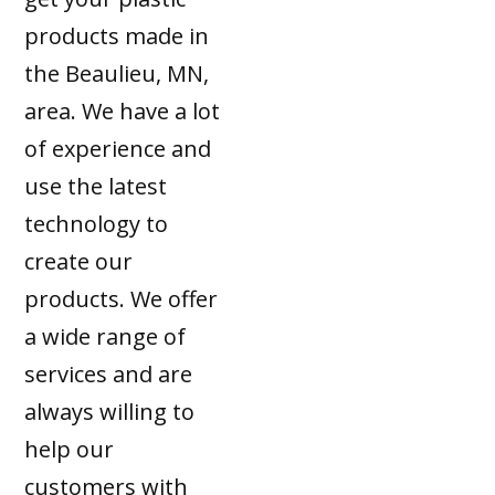
products made in
the Beaulieu, MN,
area. We have a lot
of experience and
use the latest
technology to
create our
products. We offer
a wide range of
services and are
always willing to
help our
customers with