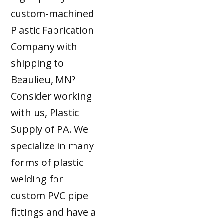
custom-machined
Plastic Fabrication
Company with
shipping to
Beaulieu, MN?
Consider working
with us, Plastic
Supply of PA. We
specialize in many
forms of plastic
welding for
custom PVC pipe
fittings and have a