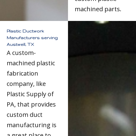
machined parts.
Plastic Ductwork
Manufacturers serving
Austwell, TX
A custom-
machined plastic
fabrication
company, like
Plastic Supply of
PA, that provides
custom duct
manufacturing is
a great place to