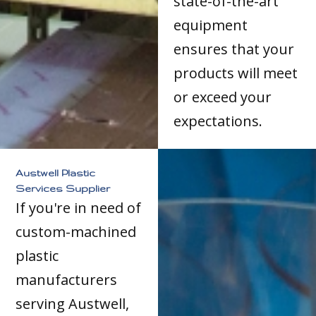
state-of-the-art
equipment
ensures that your
products will meet
or exceed your
expectations.
Austwell Plastic
Services Supplier
If you're in need of
custom-machined
plastic
manufacturers
serving Austwell,