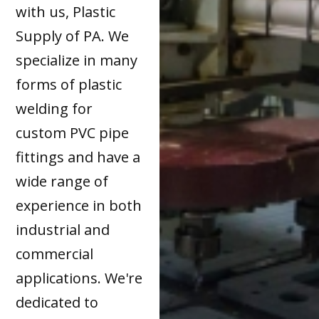
with us, Plastic
Supply of PA. We
specialize in many
forms of plastic
welding for
custom PVC pipe
fittings and have a
wide range of
experience in both
industrial and
commercial
applications. We're
dedicated to