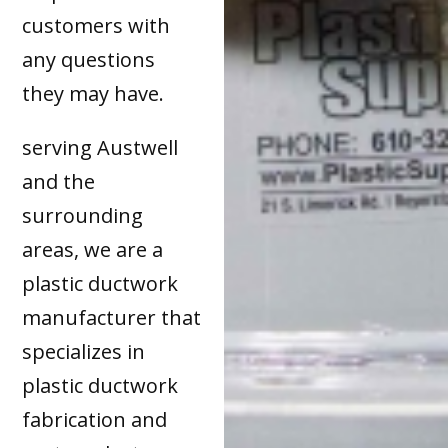
customers with
any questions
they may have.
serving Austwell
and the
surrounding
areas, we are a
plastic ductwork
manufacturer that
specializes in
plastic ductwork
fabrication and