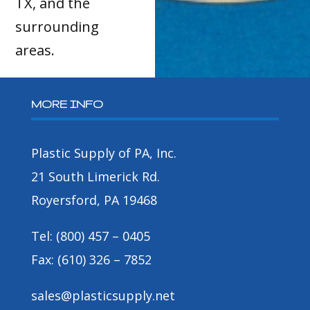
TX, and the
surrounding
areas.
MORE INFO
Plastic Supply of PA, Inc.
21 South Limerick Rd.
Royersford, PA 19468
Tel: (800) 457 – 0405
Fax: (610) 326 – 7852
sales@plasticsupply.net