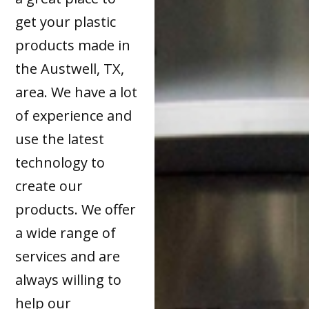
get your plastic
products made in
the Austwell, TX,
area. We have a lot
of experience and
use the latest
technology to
create our
products. We offer
a wide range of
services and are
always willing to
help our