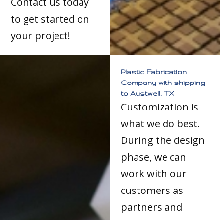
Contact us today
to get started on
your project!
Plastic Fabrication
Company with shipping
to Austwell, TX
Customization is
what we do best.
During the design
phase, we can
work with our
customers as
partners and