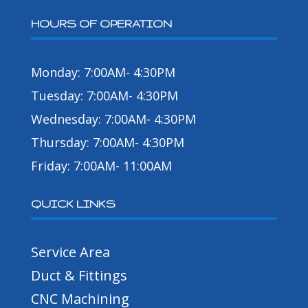
HOURS OF OPERATION
Monday: 7:00AM- 4:30PM
Tuesday: 7:00AM- 4:30PM
Wednesday: 7:00AM- 4:30PM
Thursday: 7:00AM- 4:30PM
Friday: 7:00AM- 11:00AM
QUICK LINKS
Service Area
Duct & Fittings
CNC Machining