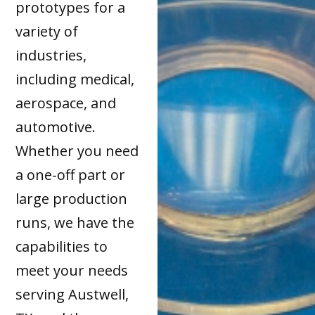
prototypes for a
variety of
industries,
including medical,
aerospace, and
automotive.
Whether you need
a one-off part or
large production
runs, we have the
capabilities to
meet your needs
serving Austwell,