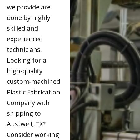
we provide are
done by highly
skilled and
experienced
technicians.
Looking for a
high-quality
custom-machined
Plastic Fabrication
Company with
shipping to
Austwell, TX?
Consider working