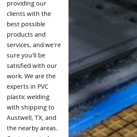
providing our
clients with the
best possible
products and
services, and we're
sure you'll be
satisfied with our
work. We are the
experts in PVC
plastic welding
with shipping to
Austwell, TX, and
the nearby areas.