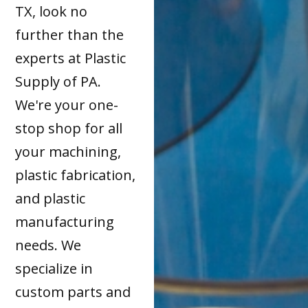
TX, look no
further than the
experts at Plastic
Supply of PA.
We're your one-
stop shop for all
your machining,
plastic fabrication,
and plastic
manufacturing
needs. We
specialize in
custom parts and