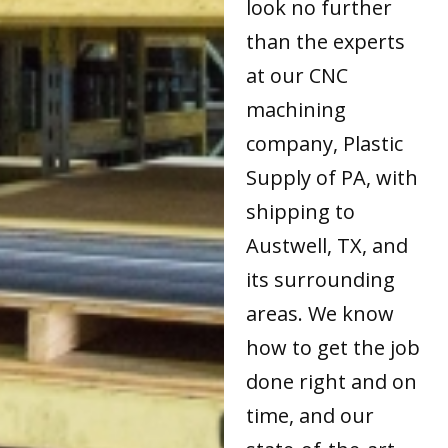
look no further
than the experts
at our CNC
machining
company, Plastic
Supply of PA, with
shipping to
Austwell, TX, and
its surrounding
areas. We know
how to get the job
done right and on
time, and our