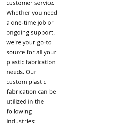
customer service.
Whether you need
a one-time job or
ongoing support,
we're your go-to
source for all your
plastic fabrication
needs. Our
custom plastic
fabrication can be
utilized in the
following
industries: