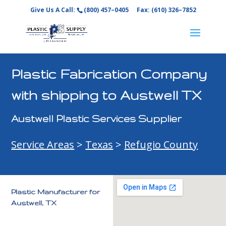
Give Us A Call:
(800) 457–0405
Fax: (610) 326–7852
Plastic Fabrication Company
with shipping to Austwell TX
Austwell Plastic Services Supplier
Service Areas
>
Texas
>
Refugio County
Plastic Manufacturer for
Austwell, TX