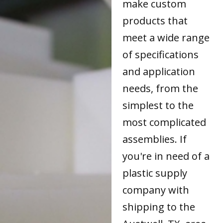
make custom
products that
meet a wide range
of specifications
and application
needs, from the
simplest to the
most complicated
assemblies. If
you're in need of a
plastic supply
company with
shipping to the