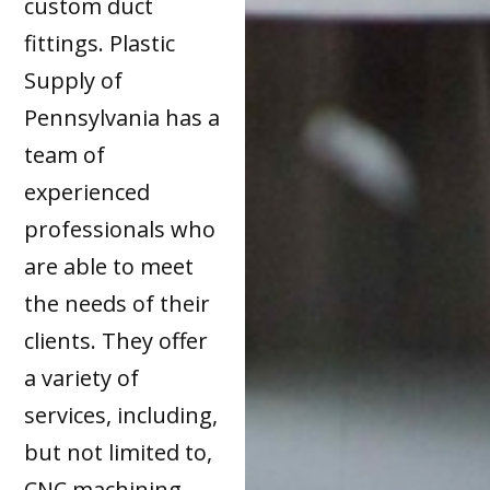
custom duct
fittings. Plastic
Supply of
Pennsylvania has a
team of
experienced
professionals who
are able to meet
the needs of their
clients. They offer
a variety of
services, including,
but not limited to,
CNC machining,