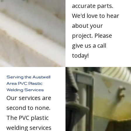
accurate parts.
We'd love to hear
about your
project. Please
give us a call
today!
Serving the Austwell
Area PVC Plastic
Welding Services
Our services are
second to none.
The PVC plastic
welding services