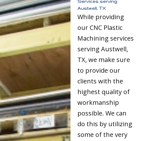
Services serving
Austwell, TX
While providing
our CNC Plastic
Machining services
serving Austwell,
TX, we make sure
to provide our
clients with the
highest quality of
workmanship
possible. We can
do this by utilizing
some of the very