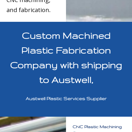
and fabrication.
Custom Machined
Plastic Fabrication
Company with shipping
to Austwell,
Austwell Plastic Services Supplier
CNC Plastic Machining