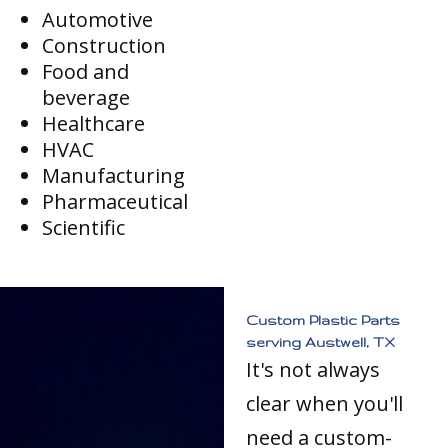
Automotive
Construction
Food and
beverage
Healthcare
HVAC
Manufacturing
Pharmaceutical
Scientific
Custom Plastic Parts
serving Austwell, TX
It's not always
clear when you'll
need a custom-