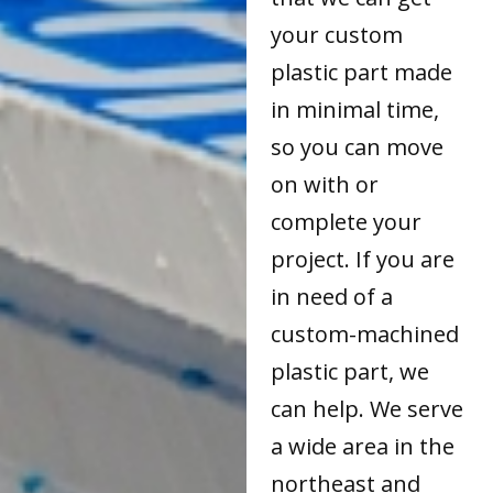
your custom
plastic part made
in minimal time,
so you can move
on with or
complete your
project. If you are
in need of a
custom-machined
plastic part, we
can help. We serve
a wide area in the
northeast and