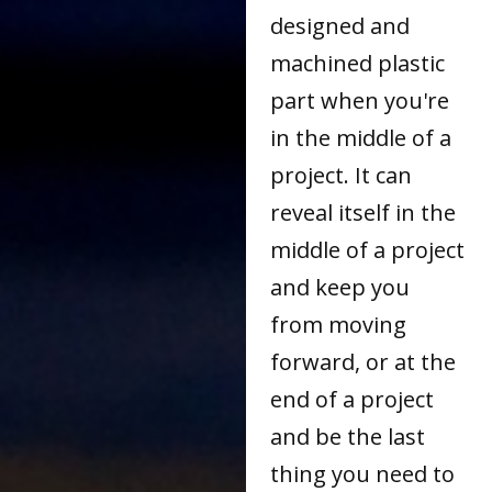
designed and
machined plastic
part when you're
in the middle of a
project. It can
reveal itself in the
middle of a project
and keep you
from moving
forward, or at the
end of a project
and be the last
thing you need to