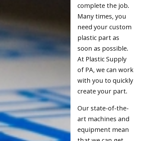
complete the job.
Many times, you
need your custom
plastic part as
soon as possible.
At Plastic Supply
of PA, we can work
with you to quickly
create your part.
Our state-of-the-
art machines and
equipment mean
that we can get