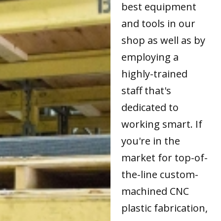
best equipment
and tools in our
shop as well as by
employing a
highly-trained
staff that's
dedicated to
working smart. If
you're in the
market for top-of-
the-line custom-
machined CNC
plastic fabrication,