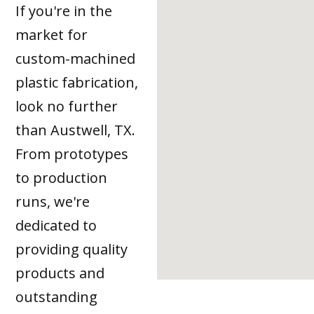
If you're in the
market for
custom-machined
plastic fabrication,
look no further
than Austwell, TX.
From prototypes
to production
runs, we're
dedicated to
providing quality
products and
outstanding