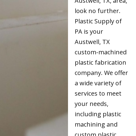
Austwell, TX, area,
look no further.
Plastic Supply of
PA is your
Austwell, TX
custom-machined
plastic fabrication
company. We offer
a wide variety of
services to meet
your needs,
including plastic
machining and
custom plastic