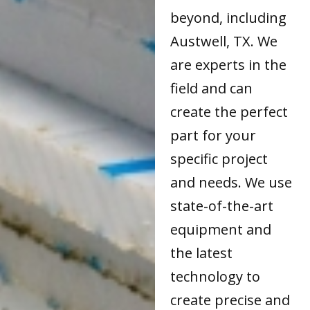
beyond, including
Austwell, TX. We
are experts in the
field and can
create the perfect
part for your
specific project
and needs. We use
state-of-the-art
equipment and
the latest
technology to
create precise and