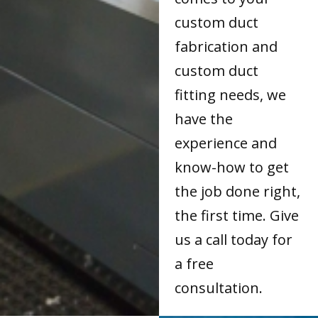
custom duct
fabrication and
custom duct
fitting needs, we
have the
experience and
know-how to get
the job done right,
the first time. Give
us a call today for
a free
consultation.