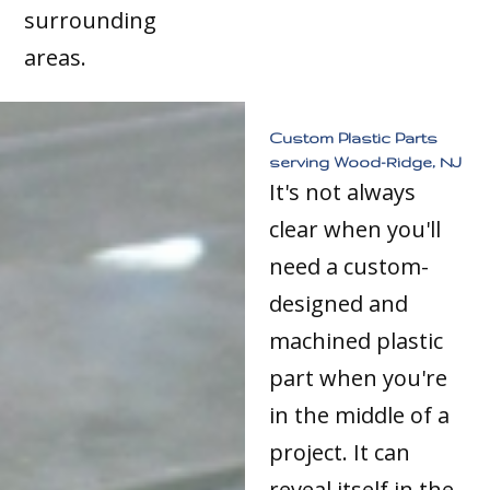
surrounding
areas.
Custom Plastic Parts
serving Wood-Ridge, NJ
It's not always
clear when you'll
need a custom-
designed and
machined plastic
part when you're
in the middle of a
project. It can
reveal itself in the