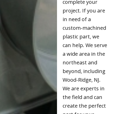
complete your
project. If you are
in need of a
custom-machined
plastic part, we
can help. We serve
a wide area in the
northeast and
beyond, including
Wood-Ridge, NJ.
We are experts in
the field and can
create the perfect