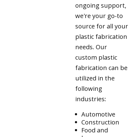
ongoing support,
we're your go-to
source for all your
plastic fabrication
needs. Our
custom plastic
fabrication can be
utilized in the
following
industries:
Automotive
Construction
Food and