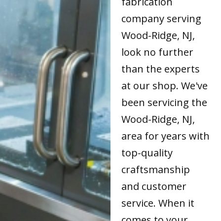
fabrication
company serving
Wood-Ridge, NJ,
look no further
than the experts
at our shop. We've
been servicing the
Wood-Ridge, NJ,
area for years with
top-quality
craftsmanship
and customer
service. When it
comes to your