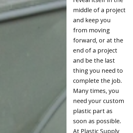
middle of a project
and keep you
from moving
forward, or at the
end of a project
and be the last
thing you need to
complete the job.
Many times, you
need your custom
plastic part as
soon as possible.
At Plastic Supply