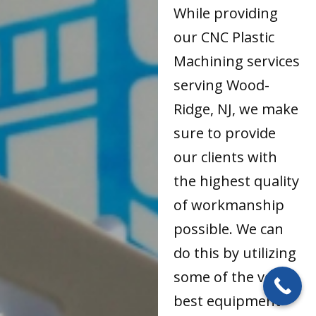
While providing
our CNC Plastic
Machining services
serving Wood-
Ridge, NJ, we make
sure to provide
our clients with
the highest quality
of workmanship
possible. We can
do this by utilizing
some of the very
best equipment