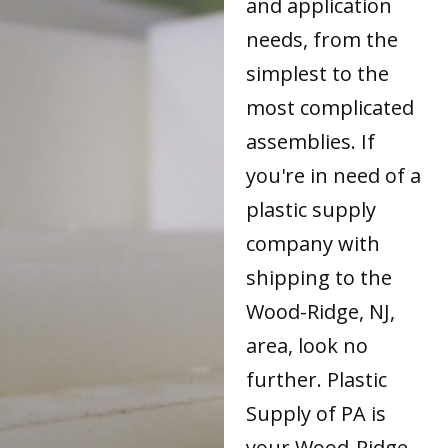
and application
needs, from the
simplest to the
most complicated
assemblies. If
you're in need of a
plastic supply
company with
shipping to the
Wood-Ridge, NJ,
area, look no
further. Plastic
Supply of PA is
your Wood-Ridge,