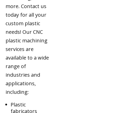
more. Contact us
today for all your
custom plastic
needs! Our CNC
plastic machining
services are
available to a wide
range of
industries and
applications,
including:
Plastic
fabricators