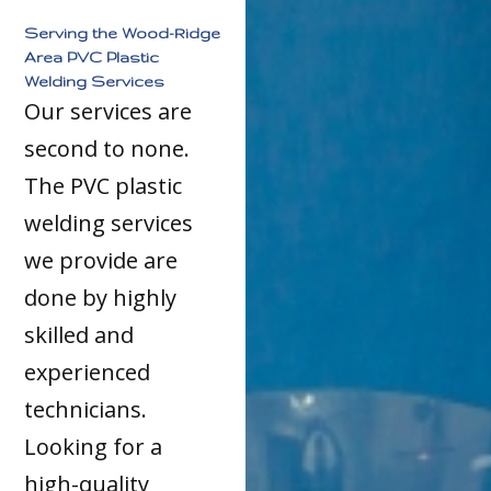
Serving the Wood-Ridge
Area PVC Plastic
Welding Services
Our services are
second to none.
The PVC plastic
welding services
we provide are
done by highly
skilled and
experienced
technicians.
Looking for a
high-quality