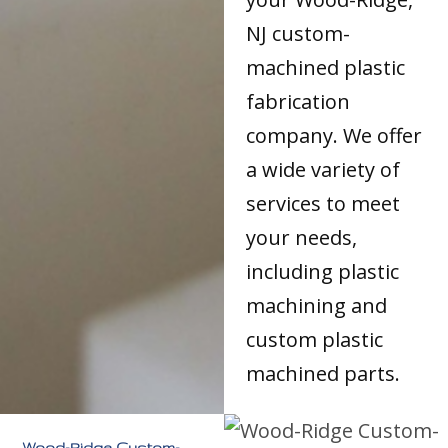
NJ custom-
machined plastic
fabrication
company. We offer
a wide variety of
services to meet
your needs,
including plastic
machining and
custom plastic
machined parts.
Wood-Ridge Custom-