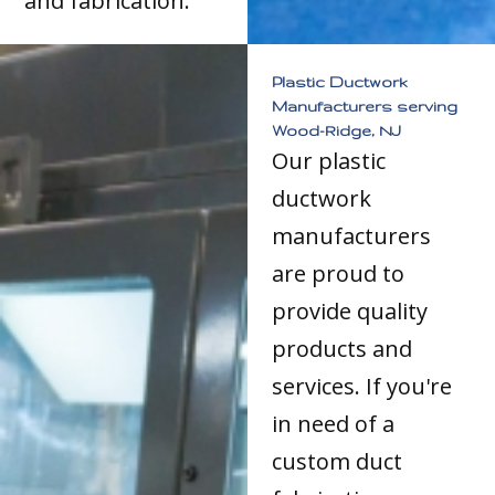
and fabrication.
Plastic Ductwork
Manufacturers serving
Wood-Ridge, NJ
Our plastic
ductwork
manufacturers
are proud to
provide quality
products and
services. If you're
in need of a
custom duct