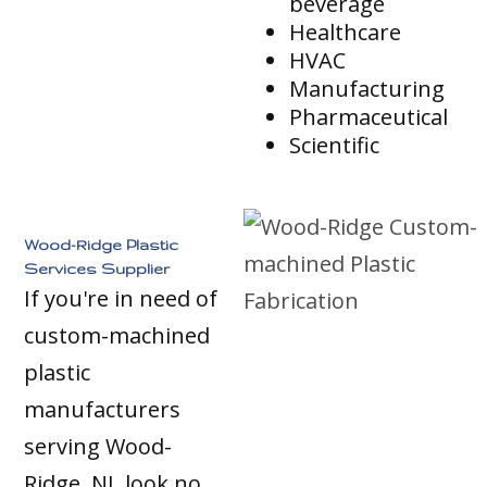
beverage
Healthcare
HVAC
Manufacturing
Pharmaceutical
Scientific
Wood-Ridge Plastic
Services Supplier
If you're in need of
custom-machined
plastic
manufacturers
serving Wood-
Ridge, NJ, look no