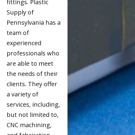
fittings. Plastic
Supply of
Pennsylvania has a
team of
experienced
professionals who
are able to meet
the needs of their
clients. They offer
a variety of
services, including,
but not limited to,
CNC machining,