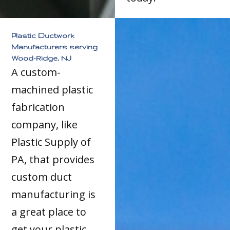
Plastic Ductwork
Manufacturers serving
Wood-Ridge, NJ
A custom-
machined plastic
fabrication
company, like
Plastic Supply of
PA, that provides
custom duct
manufacturing is
a great place to
get your plastic