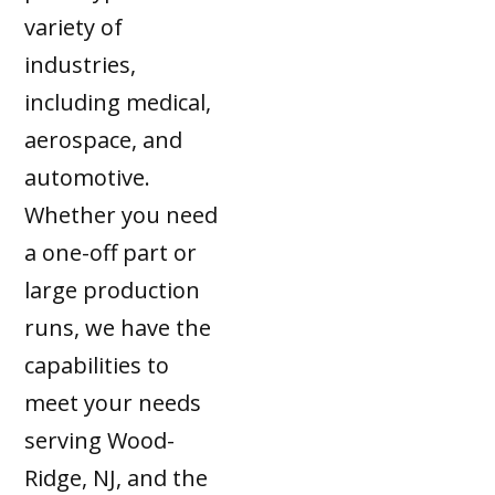
variety of
industries,
including medical,
aerospace, and
automotive.
Whether you need
a one-off part or
large production
runs, we have the
capabilities to
meet your needs
serving Wood-
Ridge, NJ, and the