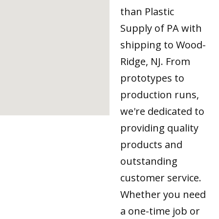
than Plastic
Supply of PA with
shipping to Wood-
Ridge, NJ. From
prototypes to
production runs,
we're dedicated to
providing quality
products and
outstanding
customer service.
Whether you need
a one-time job or