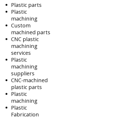
Plastic parts
Plastic
machining
Custom
machined parts
CNC plastic
machining
services
Plastic
machining
suppliers
CNC-machined
plastic parts
Plastic
machining
Plastic
Fabrication