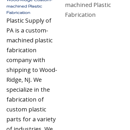
machined Plastic
Fabrication
Plastic Supply of
PA is a custom-
machined plastic
fabrication
company with
shipping to Wood-
Ridge, NJ. We
specialize in the
fabrication of
custom plastic
parts for a variety
of industries. We