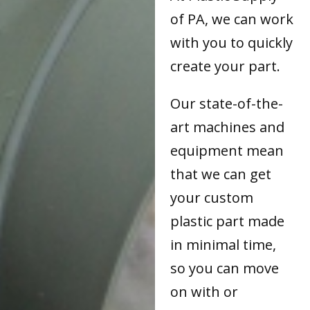
of PA, we can work
with you to quickly
create your part.
Our state-of-the-
art machines and
equipment mean
that we can get
your custom
plastic part made
in minimal time,
so you can move
on with or