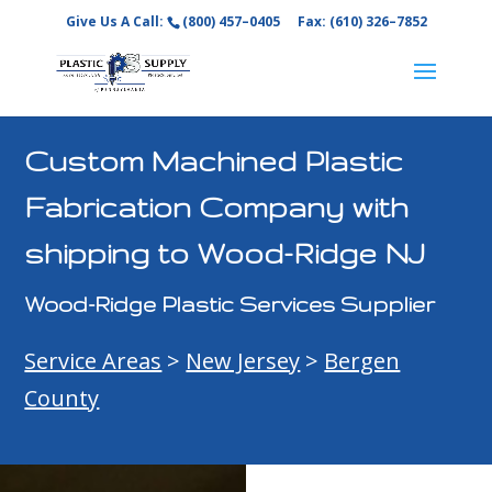
Give Us A Call:
(800) 457–0405
Fax: (610) 326–7852
Custom Machined Plastic
Fabrication Company with
shipping to Wood-Ridge NJ
Wood-Ridge Plastic Services Supplier
Service Areas
>
New Jersey
>
Bergen
County