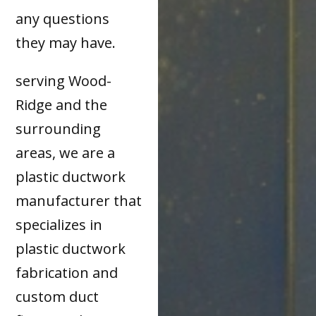
any questions
they may have.
serving Wood-
Ridge and the
surrounding
areas, we are a
plastic ductwork
manufacturer that
specializes in
plastic ductwork
fabrication and
custom duct