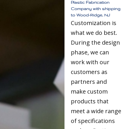
Plastic Fabrication
Company with shipping
to Wood-Ridge, NJ
Customization is
what we do best.
During the design
phase, we can
work with our
customers as
partners and
make custom
products that
meet a wide range
of specifications