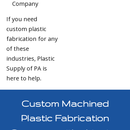
Company
If you need
custom plastic
fabrication for any
of these
industries, Plastic
Supply of PA is
here to help.
Custom Machined
Plastic Fabrication