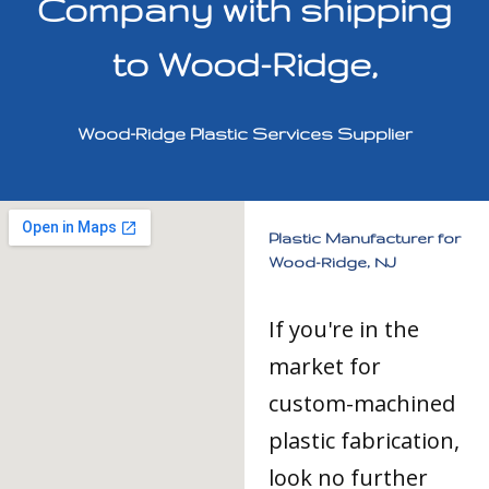
Company with shipping
to Wood-Ridge,
Wood-Ridge Plastic Services Supplier
Plastic Manufacturer for
Wood-Ridge, NJ
If you're in the
market for
custom-machined
plastic fabrication,
look no further