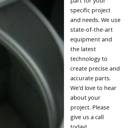
part for your
specific project
and needs. We use
state-of-the-art
equipment and
the latest
technology to
create precise and
accurate parts.
We'd love to hear
about your
project. Please
give us a call
today!