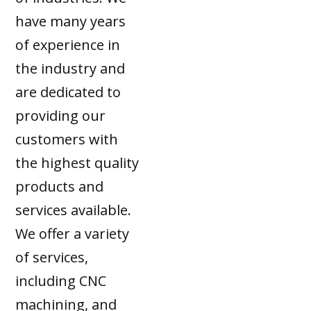
have many years
of experience in
the industry and
are dedicated to
providing our
customers with
the highest quality
products and
services available.
We offer a variety
of services,
including CNC
machining, and