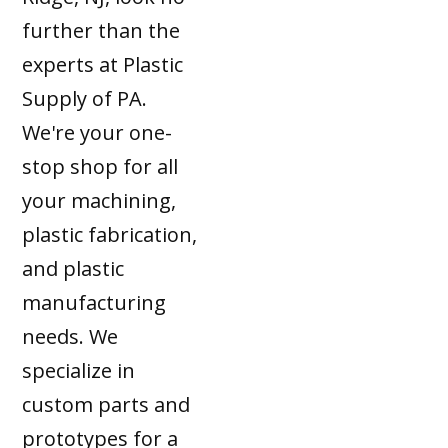
further than the
experts at Plastic
Supply of PA.
We're your one-
stop shop for all
your machining,
plastic fabrication,
and plastic
manufacturing
needs. We
specialize in
custom parts and
prototypes for a