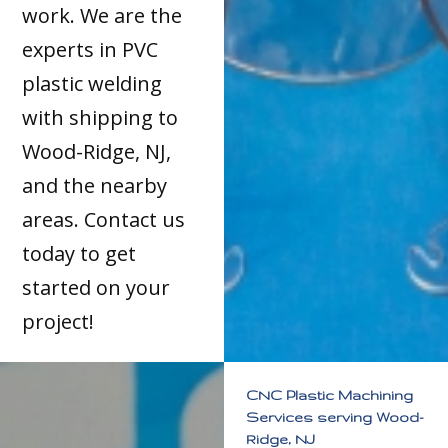
work. We are the
experts in PVC
plastic welding
with shipping to
Wood-Ridge, NJ,
and the nearby
areas. Contact us
today to get
started on your
project!
CNC Plastic Machining
Services serving Wood-
Ridge, NJ