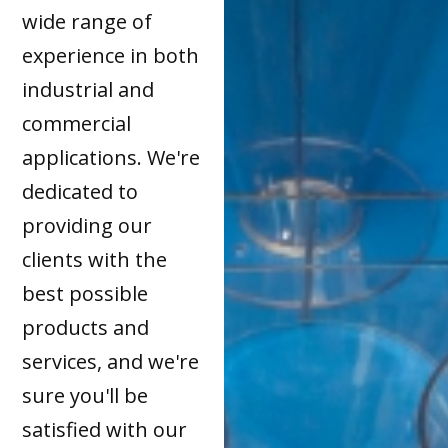
wide range of
experience in both
industrial and
commercial
applications. We're
dedicated to
providing our
clients with the
best possible
products and
services, and we're
sure you'll be
satisfied with our