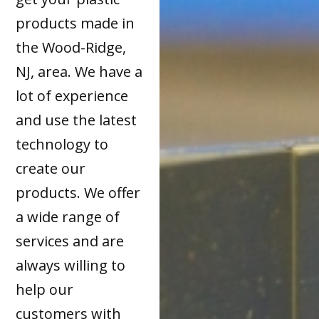
products made in
the Wood-Ridge,
NJ, area. We have a
lot of experience
and use the latest
technology to
create our
products. We offer
a wide range of
services and are
always willing to
help our
customers with