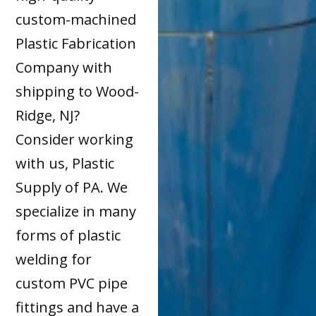
custom-machined
Plastic Fabrication
Company with
shipping to Wood-
Ridge, NJ?
Consider working
with us, Plastic
Supply of PA. We
specialize in many
forms of plastic
welding for
custom PVC pipe
fittings and have a