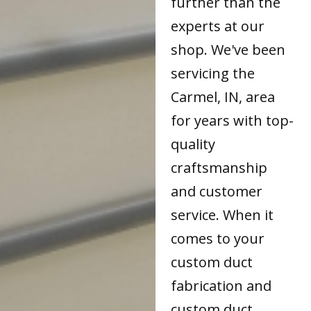
further than the
experts at our
shop. We've been
servicing the
Carmel, IN, area
for years with top-
quality
craftsmanship
and customer
service. When it
comes to your
custom duct
fabrication and
custom duct