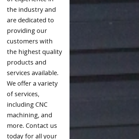
the industry and
are dedicated to
providing our
customers with
the highest quality
products and
services available.
We offer a variety
of services,
including CNC
machining, and
more. Contact us
today for all your