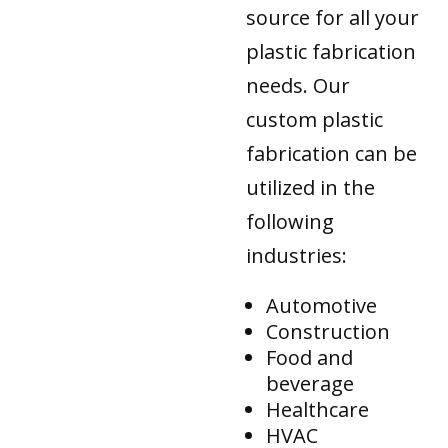
source for all your
plastic fabrication
needs. Our
custom plastic
fabrication can be
utilized in the
following
industries:
Automotive
Construction
Food and
beverage
Healthcare
HVAC