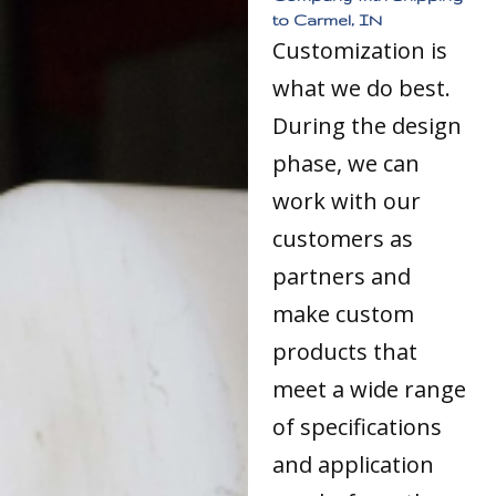
to Carmel, IN
Customization is
what we do best.
During the design
phase, we can
work with our
customers as
partners and
make custom
products that
meet a wide range
of specifications
and application