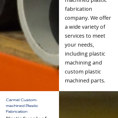
fabrication
company. We offer
a wide variety of
services to meet
your needs,
including plastic
machining and
custom plastic
machined parts.
Carmel Custom-
machined Plastic
Fabrication