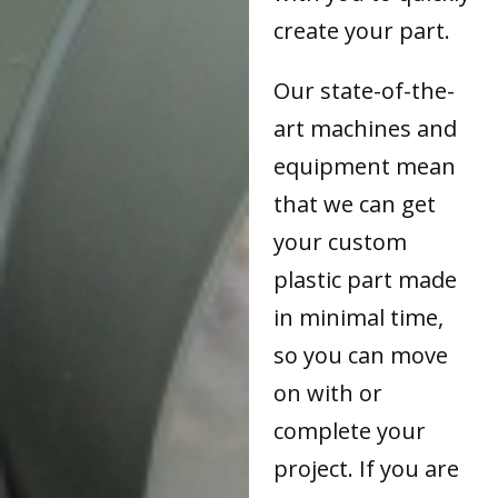
create your part.
Our state-of-the-
art machines and
equipment mean
that we can get
your custom
plastic part made
in minimal time,
so you can move
on with or
complete your
project. If you are