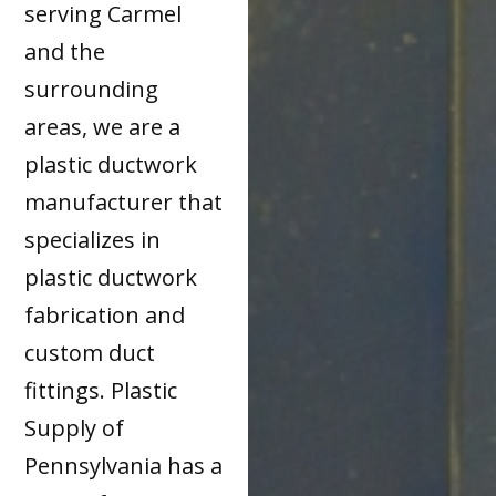
serving Carmel
and the
surrounding
areas, we are a
plastic ductwork
manufacturer that
specializes in
plastic ductwork
fabrication and
custom duct
fittings. Plastic
Supply of
Pennsylvania has a