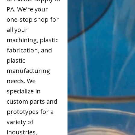
PA. We're your
one-stop shop for
all your
machining, plastic
fabrication, and
plastic
manufacturing
needs. We
specialize in
custom parts and
prototypes for a
variety of
industries,