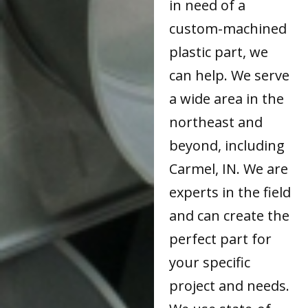
in need of a
custom-machined
plastic part, we
can help. We serve
a wide area in the
northeast and
beyond, including
Carmel, IN. We are
experts in the field
and can create the
perfect part for
your specific
project and needs.