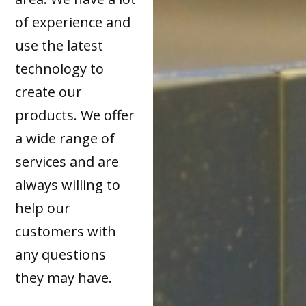
of experience and
use the latest
technology to
create our
products. We offer
a wide range of
services and are
always willing to
help our
customers with
any questions
they may have.