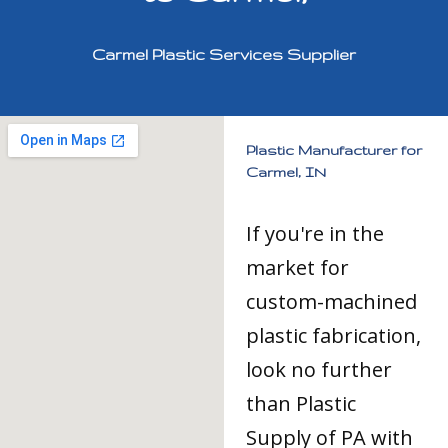
Carmel Plastic Services Supplier
Plastic Manufacturer for
Carmel, IN
If you're in the
market for
custom-machined
plastic fabrication,
look no further
than Plastic
Supply of PA with