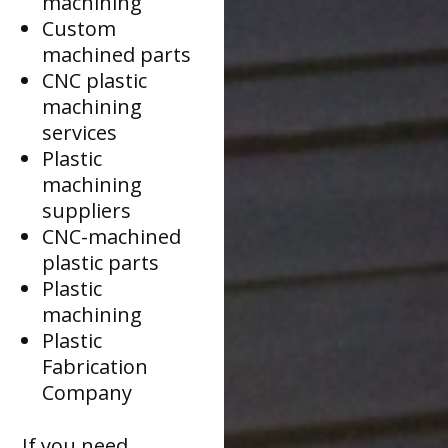
machining
Custom
machined parts
CNC plastic
machining
services
Plastic
machining
suppliers
CNC-machined
plastic parts
Plastic
machining
Plastic
Fabrication
Company
If you need