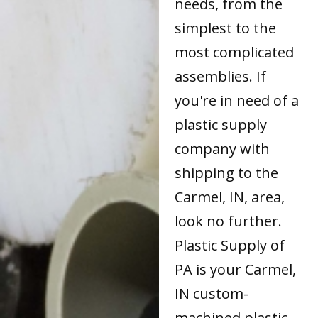
needs, from the
simplest to the
most complicated
assemblies. If
you're in need of a
plastic supply
company with
shipping to the
Carmel, IN, area,
look no further.
Plastic Supply of
PA is your Carmel,
IN custom-
machined plastic