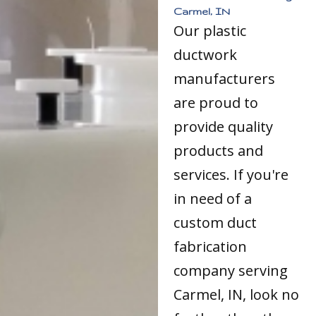
Carmel, IN
Our plastic
ductwork
manufacturers
are proud to
provide quality
products and
services. If you're
in need of a
custom duct
fabrication
company serving
Carmel, IN, look no