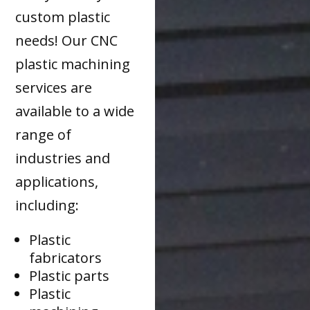
custom plastic
needs! Our CNC
plastic machining
services are
available to a wide
range of
industries and
applications,
including:
Plastic
fabricators
Plastic parts
Plastic