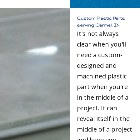
Custom Plastic Parts
serving Carmel, IN
It's not always
clear when you'll
need a custom-
designed and
machined plastic
part when you're
in the middle of a
project. It can
reveal itself in the
middle of a project
and keep you