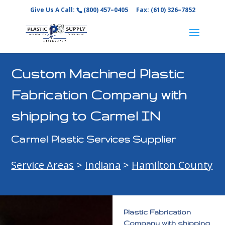
Give Us A Call:
(800) 457–0405
Fax: (610) 326–7852
Custom Machined Plastic
Fabrication Company with
shipping to Carmel IN
Carmel Plastic Services Supplier
Service Areas
>
Indiana
>
Hamilton County
Plastic Fabrication
Company with shipping