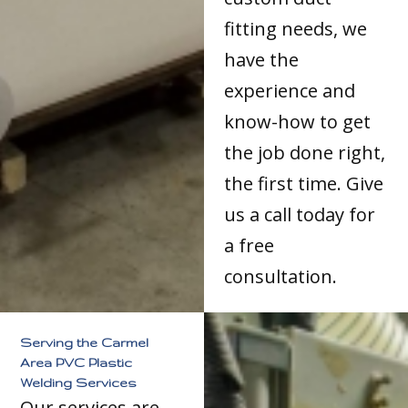
fitting needs, we
have the
experience and
know-how to get
the job done right,
the first time. Give
us a call today for
a free
consultation.
Serving the Carmel
Area PVC Plastic
Welding Services
Our services are