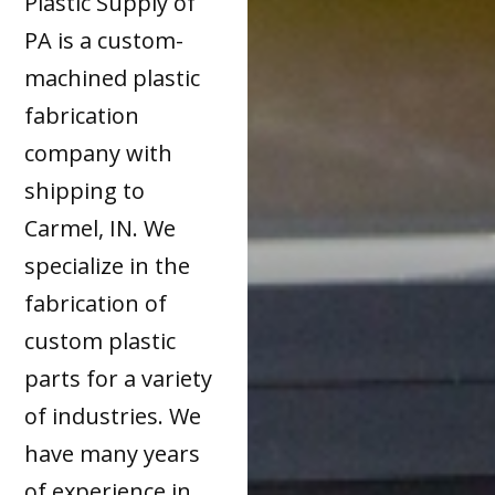
Plastic Supply of
PA is a custom-
machined plastic
fabrication
company with
shipping to
Carmel, IN. We
specialize in the
fabrication of
custom plastic
parts for a variety
of industries. We
have many years
of experience in