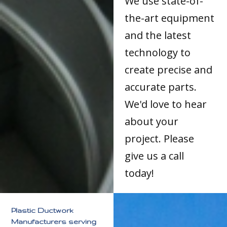
We use state-of-
the-art equipment
and the latest
technology to
create precise and
accurate parts.
We'd love to hear
about your
project. Please
give us a call
today!
Plastic Ductwork
Manufacturers serving