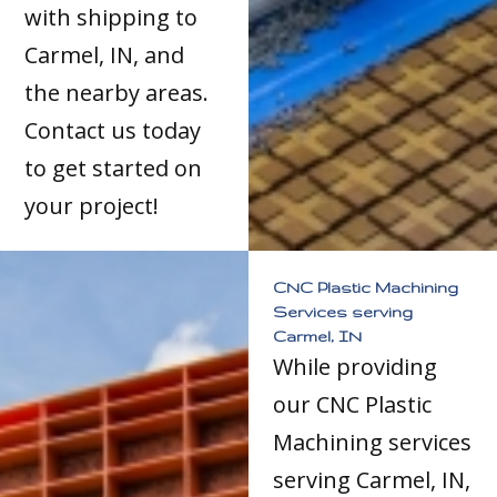
with shipping to
Carmel, IN, and
the nearby areas.
Contact us today
to get started on
your project!
CNC Plastic Machining
Services serving
Carmel, IN
While providing
our CNC Plastic
Machining services
serving Carmel, IN,