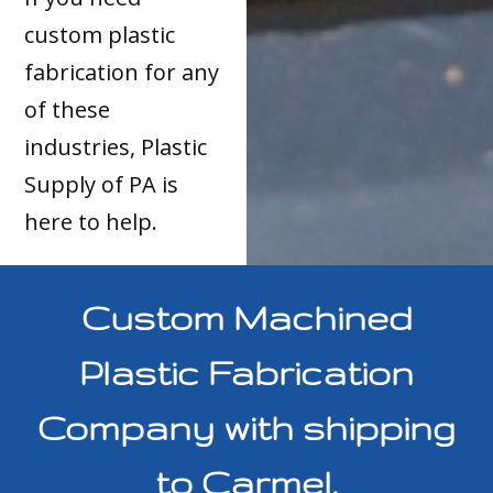
custom plastic
fabrication for any
of these
industries, Plastic
Supply of PA is
here to help.
Custom Machined
Plastic Fabrication
Company with shipping
to Carmel,