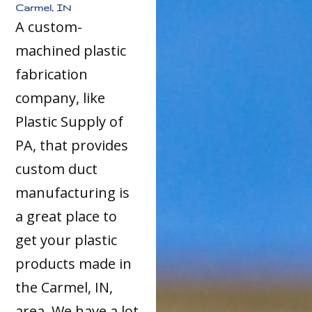
Carmel, IN
A custom-
machined plastic
fabrication
company, like
Plastic Supply of
PA, that provides
custom duct
manufacturing is
a great place to
get your plastic
products made in
the Carmel, IN,
area. We have a lot