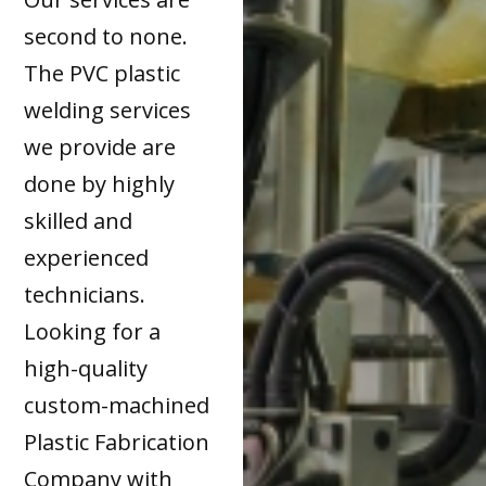
second to none.
The PVC plastic
welding services
we provide are
done by highly
skilled and
experienced
technicians.
Looking for a
high-quality
custom-machined
Plastic Fabrication
Company with