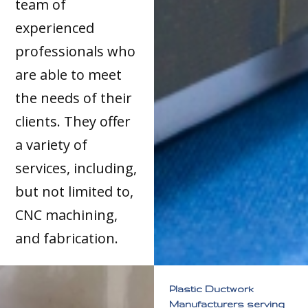
team of
experienced
professionals who
are able to meet
the needs of their
clients. They offer
a variety of
services, including,
but not limited to,
CNC machining,
and fabrication.
Plastic Ductwork
Manufacturers serving