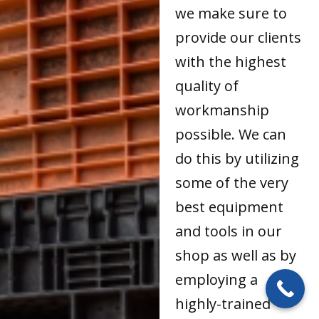
we make sure to
provide our clients
with the highest
quality of
workmanship
possible. We can
do this by utilizing
some of the very
best equipment
and tools in our
shop as well as by
employing a
highly-trained