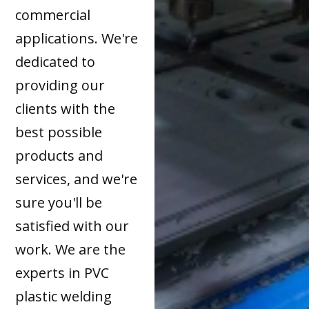
commercial
applications. We're
dedicated to
providing our
clients with the
best possible
products and
services, and we're
sure you'll be
satisfied with our
work. We are the
experts in PVC
plastic welding