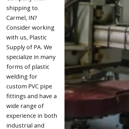
shipping to
Carmel, IN?
Consider working
with us, Plastic
Supply of PA. We
specialize in many
forms of plastic
welding for
custom PVC pipe
fittings and have a
wide range of
experience in both
industrial and