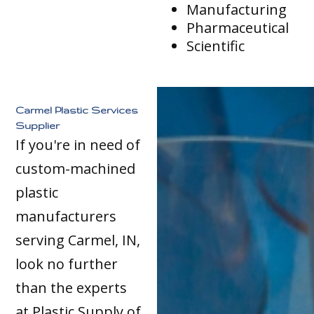
Manufacturing
Pharmaceutical
Scientific
Carmel Plastic Services
Supplier
If you're in need of
custom-machined
plastic
manufacturers
serving Carmel, IN,
look no further
than the experts
at Plastic Supply of