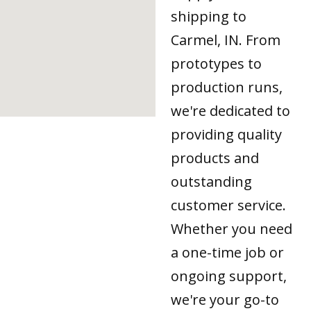
shipping to
Carmel, IN. From
prototypes to
production runs,
we're dedicated to
providing quality
products and
outstanding
customer service.
Whether you need
a one-time job or
ongoing support,
we're your go-to