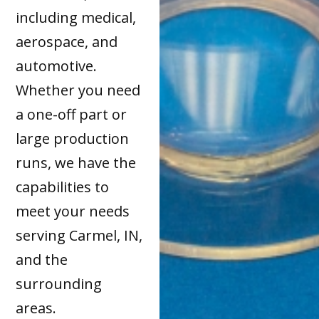
including medical,
aerospace, and
automotive.
Whether you need
a one-off part or
large production
runs, we have the
capabilities to
meet your needs
serving Carmel, IN,
and the
surrounding
areas.