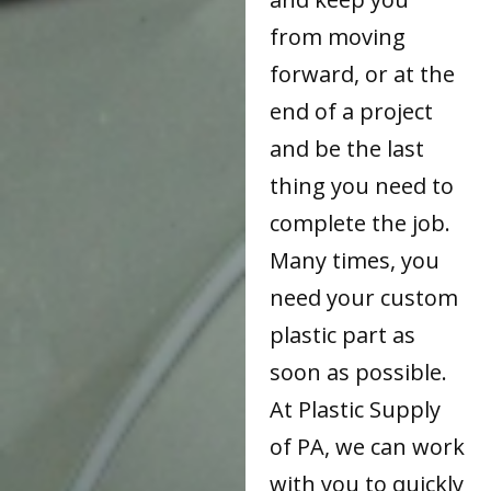
from moving
forward, or at the
end of a project
and be the last
thing you need to
complete the job.
Many times, you
need your custom
plastic part as
soon as possible.
At Plastic Supply
of PA, we can work
with you to quickly