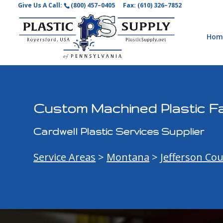
Give Us A Call:
(800) 457–0405
Fax: (610) 326–7852
Hom
Custom Machined Plastic Fa
Cardwell Plastic Services Supplier
Service Areas
>
Montana
>
Jefferson Co