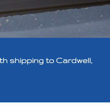
 shipping to Cardwell,