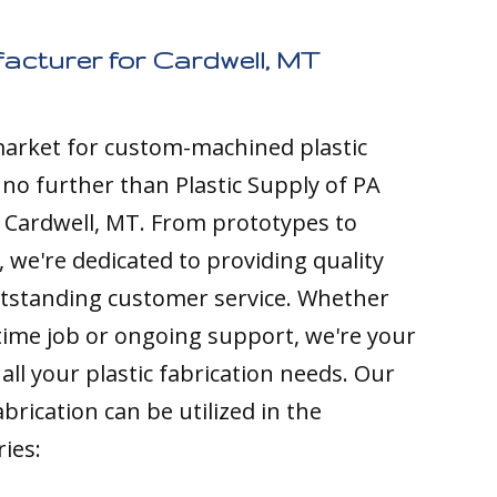
acturer for Cardwell, MT
 market for custom-machined plastic
k no further than Plastic Supply of PA
 Cardwell, MT. From prototypes to
 we're dedicated to providing quality
tstanding customer service. Whether
time job or ongoing support, we're your
all your plastic fabrication needs. Our
brication can be utilized in the
ries: