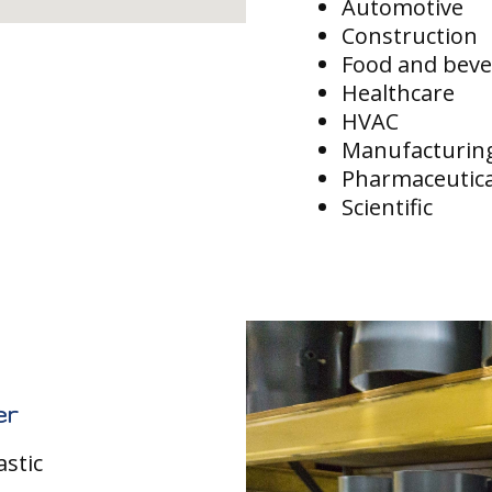
Automotive
Construction
Food and bev
Healthcare
HVAC
Manufacturin
Pharmaceutica
Scientific
er
astic