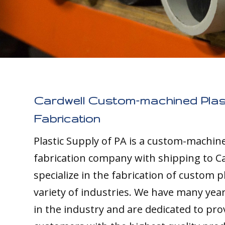
Cardwell Custom-machined Plas
Fabrication
Plastic Supply of PA is a custom-machine
fabrication company with shipping to C
specialize in the fabrication of custom pl
variety of industries. We have many yea
in the industry and are dedicated to pro