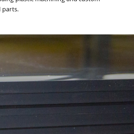
 parts.