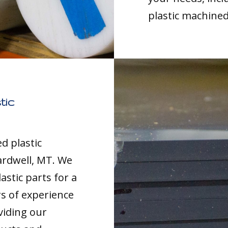
plastic machined
tic
d plastic
ardwell, MT. We
astic parts for a
rs of experience
viding our