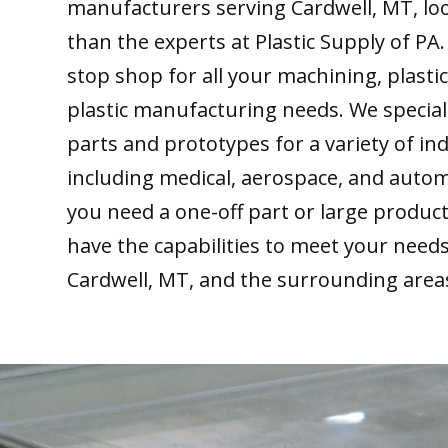
manufacturers serving Cardwell, MT, lo
than the experts at Plastic Supply of PA
stop shop for all your machining, plastic
plastic manufacturing needs. We special
parts and prototypes for a variety of ind
including medical, aerospace, and auto
you need a one-off part or large produc
have the capabilities to meet your need
Cardwell, MT, and the surrounding area