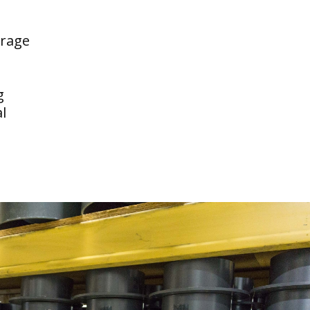
erage
g
l