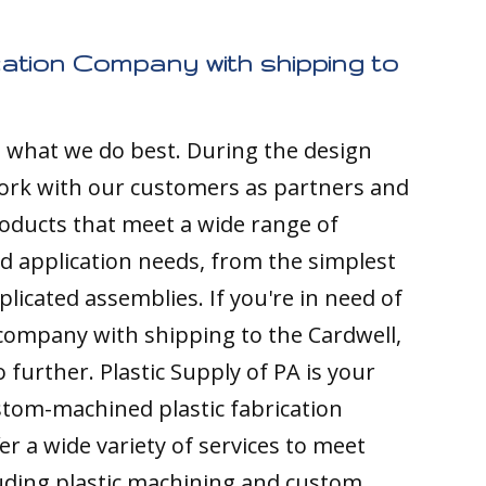
cation Company with shipping to
s what we do best. During the design
ork with our customers as partners and
ducts that meet a wide range of
nd application needs, from the simplest
licated assemblies. If you're in need of
 company with shipping to the Cardwell,
 further. Plastic Supply of PA is your
stom-machined plastic fabrication
r a wide variety of services to meet
luding plastic machining and custom