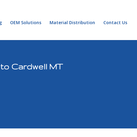
g
OEM Solutions
Material Distribution
Contact Us
 to Cardwell MT