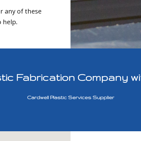
or any of these
o help.
ic Fabrication Company with
Cardwell Plastic Services Supplier