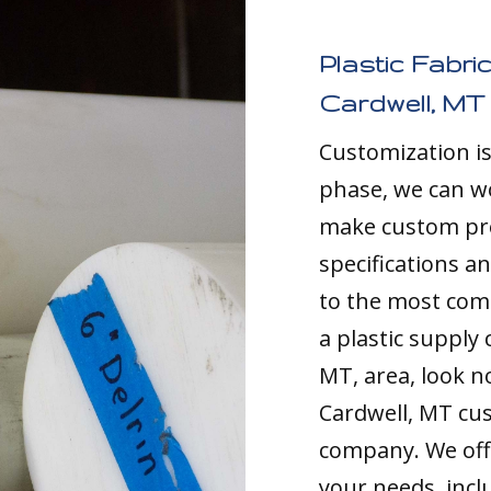
Plastic Fabri
Cardwell, MT
Customization i
phase, we can w
make custom pro
specifications a
to the most comp
a plastic supply
MT, area, look no
Cardwell, MT cu
company. We offe
your needs, inc