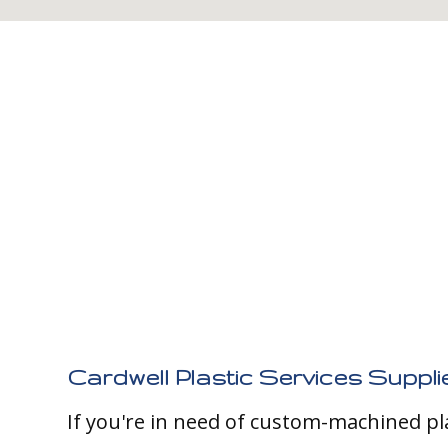
Cardwell Plastic Services Suppli
If you're in need of custom-machined pl