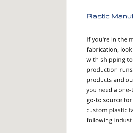
Plastic Manuf
If you're in the
fabrication, loo
with shipping to
production runs,
products and ou
you need a one-
go-to source for 
custom plastic fa
following indust