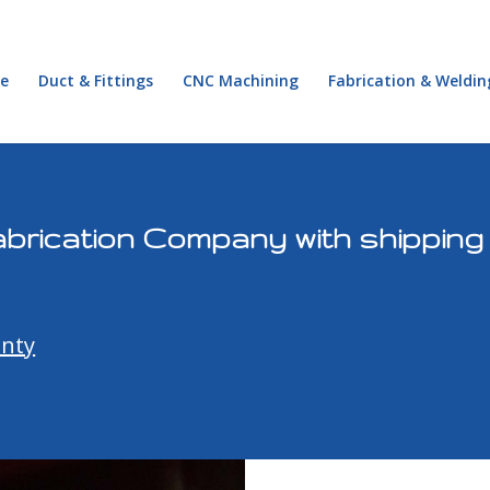
e
Duct & Fittings
CNC Machining
Fabrication & Weldin
brication Company with shipping
unty