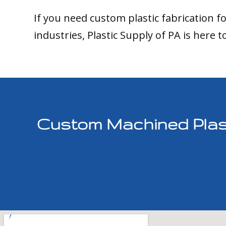
If you need custom plastic fabrication f
industries, Plastic Supply of PA is here t
Custom Machined Plast