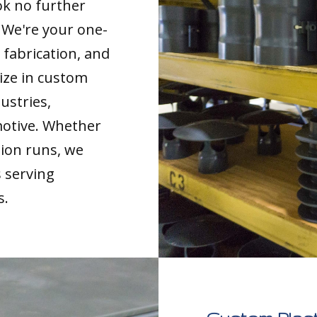
ok no further
. We're your one-
 fabrication, and
ize in custom
ustries,
motive. Whether
tion runs, we
s serving
s.