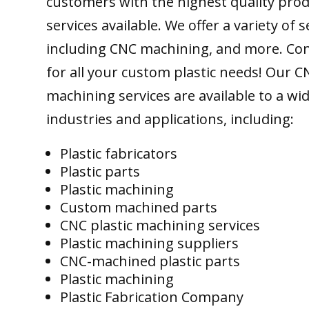
customers with the highest quality pro
services available. We offer a variety of s
including CNC machining, and more. Con
for all your custom plastic needs! Our C
machining services are available to a wi
industries and applications, including:
Plastic fabricators
Plastic parts
Plastic machining
Custom machined parts
CNC plastic machining services
Plastic machining suppliers
CNC-machined plastic parts
Plastic machining
Plastic Fabrication Company