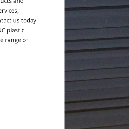
ducts and
ervices,
tact us today
NC plastic
de range of