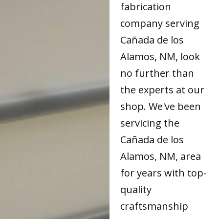
fabrication
company serving
Cañada de los
Alamos, NM, look
no further than
the experts at our
shop. We've been
servicing the
Cañada de los
Alamos, NM, area
for years with top-
quality
craftsmanship