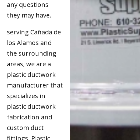
any questions
they may have.
serving Cañada de
los Alamos and
the surrounding
areas, we are a
plastic ductwork
manufacturer that
specializes in
plastic ductwork
fabrication and
custom duct
fittings. Plastic