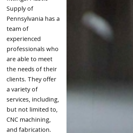
Supply of
Pennsylvania has a
team of
experienced
professionals who
are able to meet
the needs of their
clients. They offer
a variety of
services, including,
but not limited to,
CNC machining,
and fabrication.