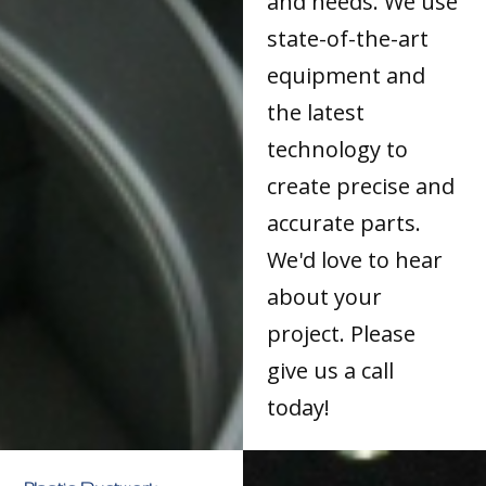
and needs. We use
state-of-the-art
equipment and
the latest
technology to
create precise and
accurate parts.
We'd love to hear
about your
project. Please
give us a call
today!