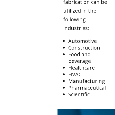
fabrication can be
utilized in the
following
industries:
Automotive
Construction
Food and
beverage
Healthcare
HVAC
Manufacturing
Pharmaceutical
Scientific