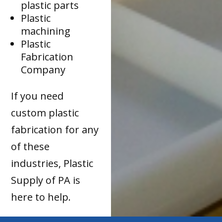
plastic parts
Plastic
machining
Plastic
Fabrication
Company
If you need
custom plastic
fabrication for any
of these
industries, Plastic
Supply of PA is
here to help.