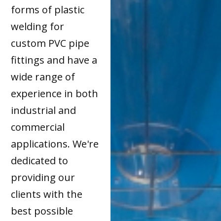
forms of plastic
welding for
custom PVC pipe
fittings and have a
wide range of
experience in both
industrial and
commercial
applications. We're
dedicated to
providing our
clients with the
best possible