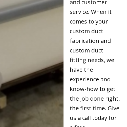
and customer
service. When it
comes to your
custom duct
fabrication and
custom duct
fitting needs, we
have the
experience and
know-how to get
the job done right,
the first time. Give
us a call today for