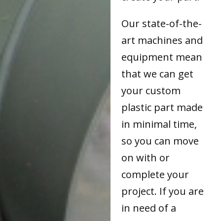
Our state-of-the-
art machines and
equipment mean
that we can get
your custom
plastic part made
in minimal time,
so you can move
on with or
complete your
project. If you are
in need of a