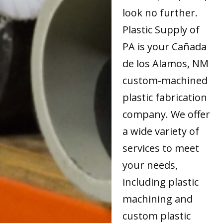
look no further.
Plastic Supply of
PA is your Cañada
de los Alamos, NM
custom-machined
plastic fabrication
company. We offer
a wide variety of
services to meet
your needs,
including plastic
machining and
custom plastic