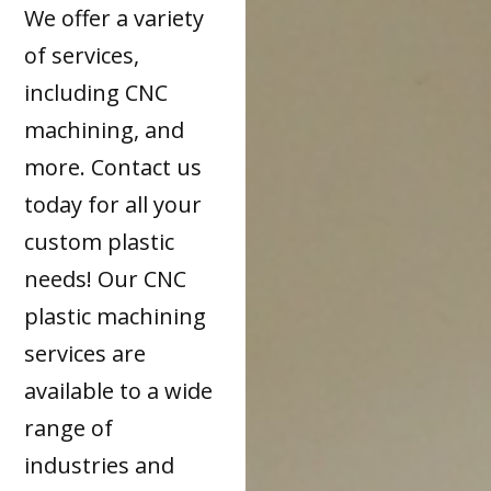
We offer a variety
of services,
including CNC
machining, and
more. Contact us
today for all your
custom plastic
needs! Our CNC
plastic machining
services are
available to a wide
range of
industries and