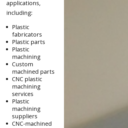
applications,
including:
Plastic
fabricators
Plastic parts
Plastic
machining
Custom
machined parts
CNC plastic
machining
services
Plastic
machining
suppliers
CNC-machined