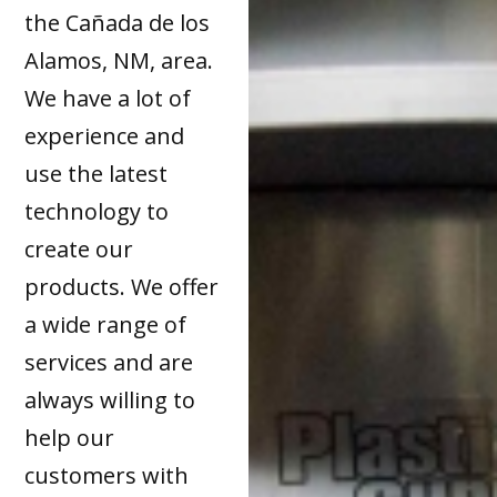
the Cañada de los
Alamos, NM, area.
We have a lot of
experience and
use the latest
technology to
create our
products. We offer
a wide range of
services and are
always willing to
help our
customers with