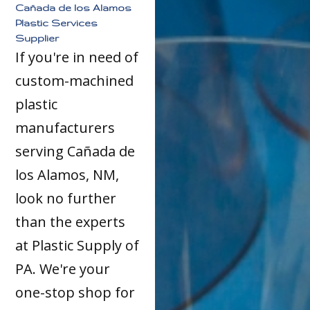
Cañada de los Alamos
Plastic Services
Supplier
If you're in need of
custom-machined
plastic
manufacturers
serving Cañada de
los Alamos, NM,
look no further
than the experts
at Plastic Supply of
PA. We're your
one-stop shop for