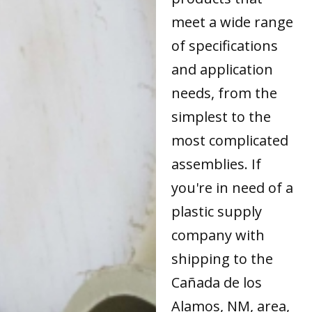
meet a wide range
of specifications
and application
needs, from the
simplest to the
most complicated
assemblies. If
you're in need of a
plastic supply
company with
shipping to the
Cañada de los
Alamos, NM, area,