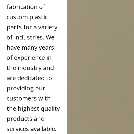
fabrication of
custom plastic
parts for a variety
of industries. We
have many years
of experience in
the industry and
are dedicated to
providing our
customers with
the highest quality
products and
services available.