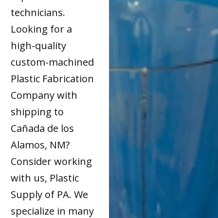
technicians.
Looking for a
high-quality
custom-machined
Plastic Fabrication
Company with
shipping to
Cañada de los
Alamos, NM?
Consider working
with us, Plastic
Supply of PA. We
specialize in many