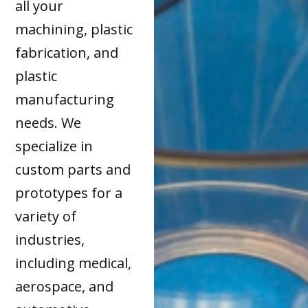
all your
machining, plastic
fabrication, and
plastic
manufacturing
needs. We
specialize in
custom parts and
prototypes for a
variety of
industries,
including medical,
aerospace, and