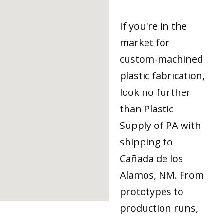
If you're in the
market for
custom-machined
plastic fabrication,
look no further
than Plastic
Supply of PA with
shipping to
Cañada de los
Alamos, NM. From
prototypes to
production runs,