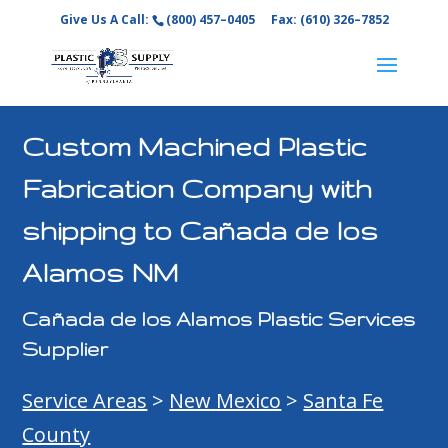
Give Us A Call:
(800) 457–0405
Fax: (610) 326–7852
Custom Machined Plastic
Fabrication Company with
shipping to Cañada de los
Alamos NM
Cañada de los Alamos Plastic Services
Supplier
Service Areas
>
New Mexico
>
Santa Fe
County