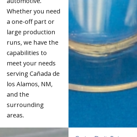
automotive.
Whether you need
a one-off part or
large production
runs, we have the
capabilities to
meet your needs
serving Cañada de
los Alamos, NM,
and the
surrounding
areas.