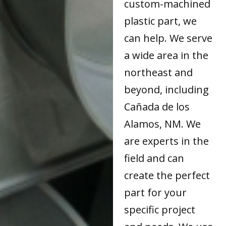
custom-machined
plastic part, we
can help. We serve
a wide area in the
northeast and
beyond, including
Cañada de los
Alamos, NM. We
are experts in the
field and can
create the perfect
part for your
specific project