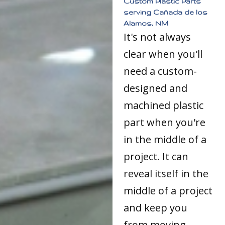
Custom Plastic Parts
serving Cañada de los
Alamos, NM
It's not always
clear when you'll
need a custom-
designed and
machined plastic
part when you're
in the middle of a
project. It can
reveal itself in the
middle of a project
and keep you
from moving