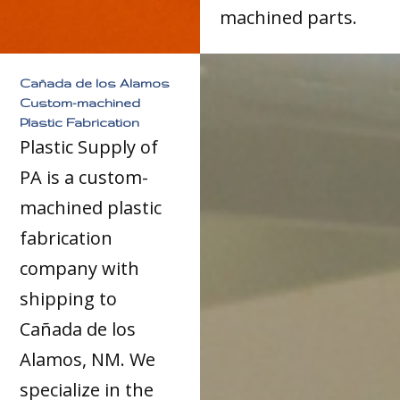
machined parts.
Cañada de los Alamos
Custom-machined
Plastic Fabrication
Plastic Supply of
PA is a custom-
machined plastic
fabrication
company with
shipping to
Cañada de los
Alamos, NM. We
specialize in the