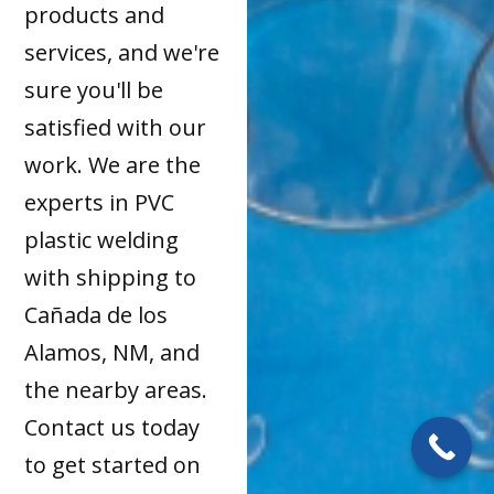
products and
services, and we're
sure you'll be
satisfied with our
work. We are the
experts in PVC
plastic welding
with shipping to
Cañada de los
Alamos, NM, and
the nearby areas.
Contact us today
to get started on