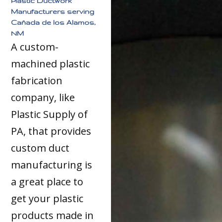
Plastic Ductwork
Manufacturers serving
Cañada de los Alamos,
NM
A custom-
machined plastic
fabrication
company, like
Plastic Supply of
PA, that provides
custom duct
manufacturing is
a great place to
get your plastic
products made in