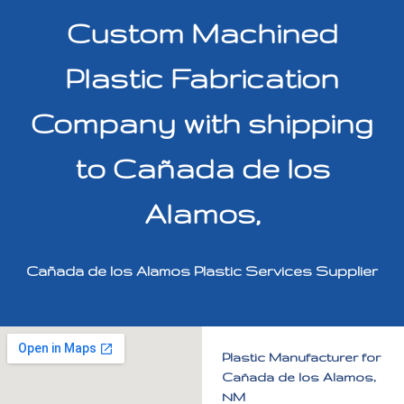
Custom Machined
Plastic Fabrication
Company with shipping
to Cañada de los
Alamos,
Cañada de los Alamos Plastic Services Supplier
Plastic Manufacturer for
Cañada de los Alamos,
NM