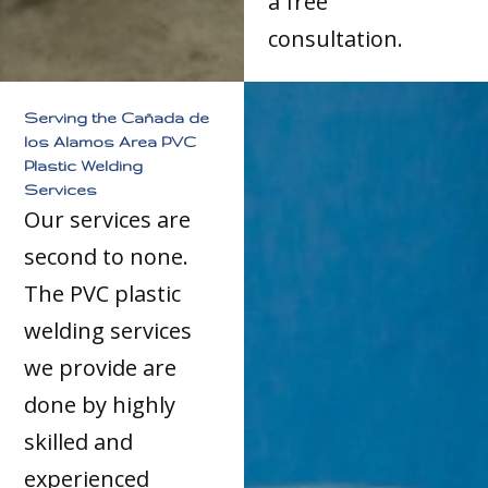
a free
consultation.
Serving the Cañada de
los Alamos Area PVC
Plastic Welding
Services
Our services are
second to none.
The PVC plastic
welding services
we provide are
done by highly
skilled and
experienced