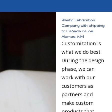
Plastic Fabrication
Company with shipping
to Cañada de los
Alamos, NM
Customization is
what we do best.
During the design
phase, we can
work with our
customers as
partners and
make custom
products that