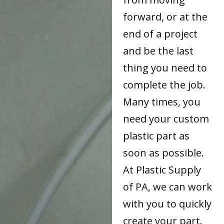
forward, or at the
end of a project
and be the last
thing you need to
complete the job.
Many times, you
need your custom
plastic part as
soon as possible.
At Plastic Supply
of PA, we can work
with you to quickly
create your part.