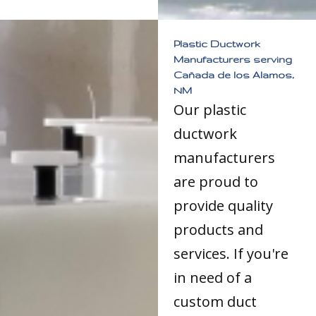
Plastic Ductwork
Manufacturers serving
Cañada de los Alamos,
NM
Our plastic
ductwork
manufacturers
are proud to
provide quality
products and
services. If you're
in need of a
custom duct