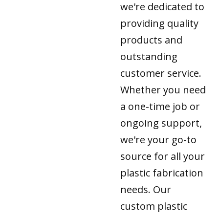
we're dedicated to
providing quality
products and
outstanding
customer service.
Whether you need
a one-time job or
ongoing support,
we're your go-to
source for all your
plastic fabrication
needs. Our
custom plastic