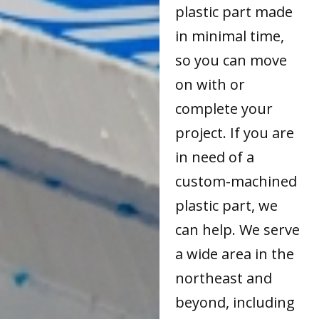
plastic part made
in minimal time,
so you can move
on with or
complete your
project. If you are
in need of a
custom-machined
plastic part, we
can help. We serve
a wide area in the
northeast and
beyond, including