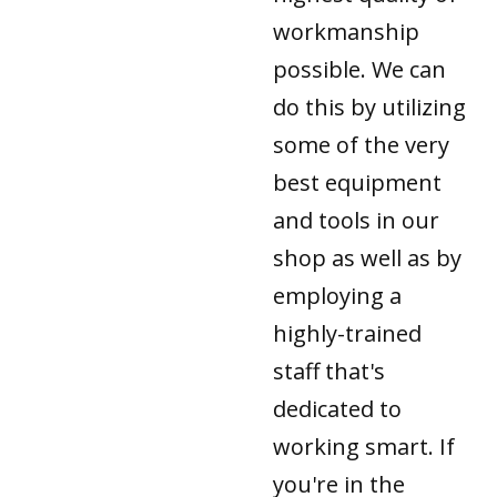
workmanship
possible. We can
do this by utilizing
some of the very
best equipment
and tools in our
shop as well as by
employing a
highly-trained
staff that's
dedicated to
working smart. If
you're in the