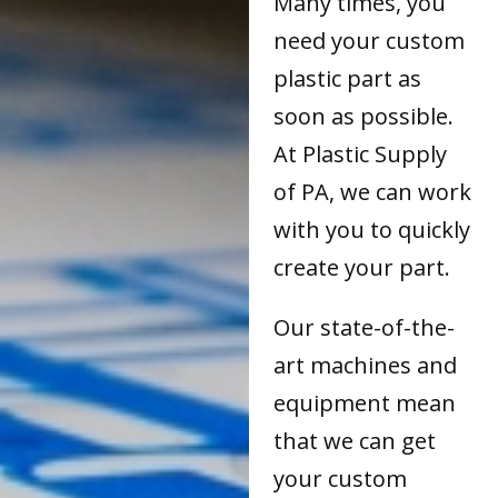
Many times, you
need your custom
plastic part as
soon as possible.
At Plastic Supply
of PA, we can work
with you to quickly
create your part.
Our state-of-the-
art machines and
equipment mean
that we can get
your custom