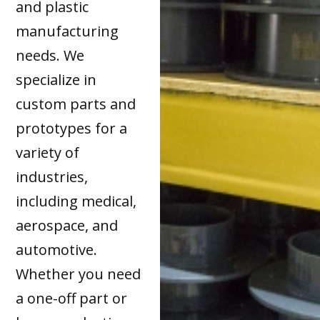
and plastic
manufacturing
needs. We
specialize in
custom parts and
prototypes for a
variety of
industries,
including medical,
aerospace, and
automotive.
Whether you need
a one-off part or