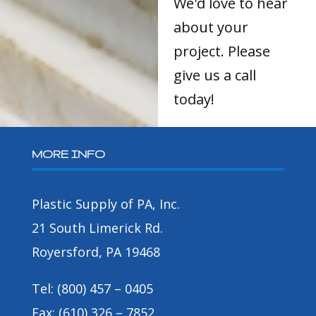
We'd love to hear
about your
project. Please
give us a call
today!
MORE INFO
Plastic Supply of PA, Inc.
21 South Limerick Rd.
Royersford, PA 19468
Tel: (800) 457 – 0405
Fax: (610) 326 – 7852