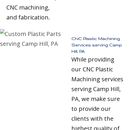
CNC machining,
and fabrication.
CNC Plastic Machining
Services serving Camp
Hill, PA
While providing
our CNC Plastic
Machining services
serving Camp Hill,
PA, we make sure
to provide our
clients with the
highest quality of