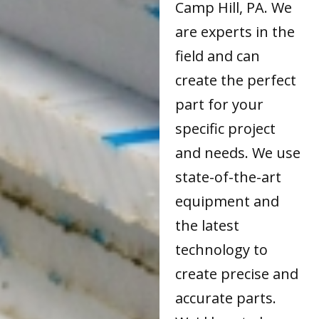
Camp Hill, PA. We
are experts in the
field and can
create the perfect
part for your
specific project
and needs. We use
state-of-the-art
equipment and
the latest
technology to
create precise and
accurate parts.