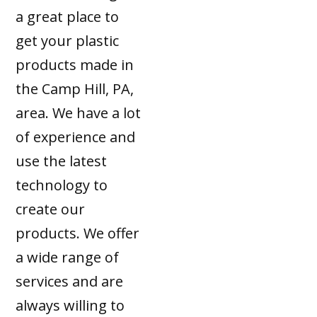
a great place to
get your plastic
products made in
the Camp Hill, PA,
area. We have a lot
of experience and
use the latest
technology to
create our
products. We offer
a wide range of
services and are
always willing to