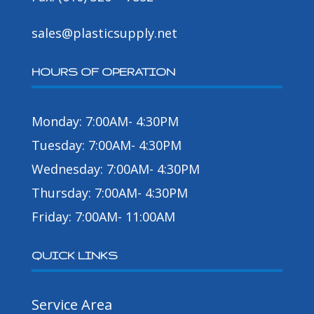
sales@plasticsupply.net
HOURS OF OPERATION
Monday: 7:00AM- 4:30PM
Tuesday: 7:00AM- 4:30PM
Wednesday: 7:00AM- 4:30PM
Thursday: 7:00AM- 4:30PM
Friday: 7:00AM- 11:00AM
QUICK LINKS
Service Area