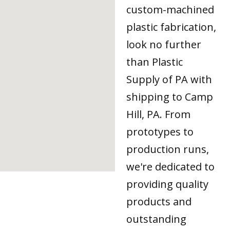
custom-machined
plastic fabrication,
look no further
than Plastic
Supply of PA with
shipping to Camp
Hill, PA. From
prototypes to
production runs,
we're dedicated to
providing quality
products and
outstanding