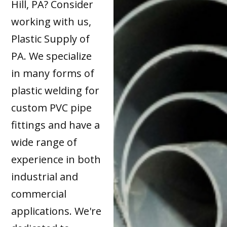
Hill, PA? Consider
working with us,
Plastic Supply of
PA. We specialize
in many forms of
plastic welding for
custom PVC pipe
fittings and have a
wide range of
experience in both
industrial and
commercial
applications. We're