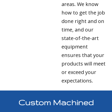
areas. We know
how to get the job
done right and on
time, and our
state-of-the-art
equipment
ensures that your
products will meet
or exceed your
expectations.
Custom Machined