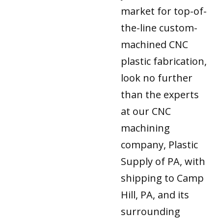
market for top-of-
the-line custom-
machined CNC
plastic fabrication,
look no further
than the experts
at our CNC
machining
company, Plastic
Supply of PA, with
shipping to Camp
Hill, PA, and its
surrounding