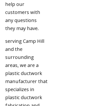
help our
customers with
any questions
they may have.
serving Camp Hill
and the
surrounding
areas, we are a
plastic ductwork
manufacturer that
specializes in
plastic ductwork
fabrication and