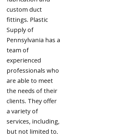
custom duct
fittings. Plastic
Supply of
Pennsylvania has a
team of
experienced
professionals who
are able to meet
the needs of their
clients. They offer
a variety of
services, including,
but not limited to,