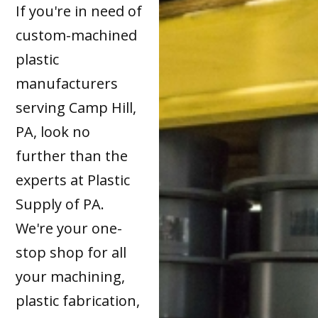
If you're in need of
custom-machined
plastic
manufacturers
serving Camp Hill,
PA, look no
further than the
experts at Plastic
Supply of PA.
We're your one-
stop shop for all
your machining,
plastic fabrication,