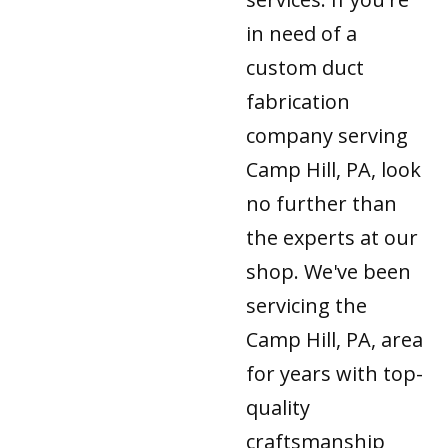
in need of a
custom duct
fabrication
company serving
Camp Hill, PA, look
no further than
the experts at our
shop. We've been
servicing the
Camp Hill, PA, area
for years with top-
quality
craftsmanship