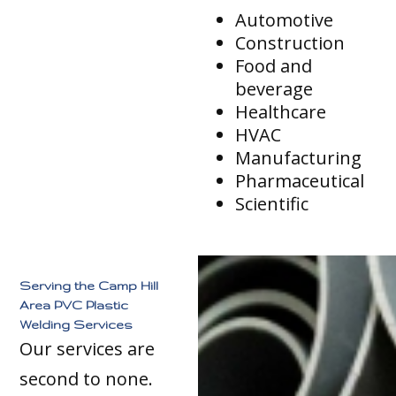
Automotive
Construction
Food and
beverage
Healthcare
HVAC
Manufacturing
Pharmaceutical
Scientific
Serving the Camp Hill
Area PVC Plastic
Welding Services
Our services are
second to none.