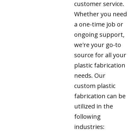
customer service.
Whether you need
a one-time job or
ongoing support,
we're your go-to
source for all your
plastic fabrication
needs. Our
custom plastic
fabrication can be
utilized in the
following
industries: