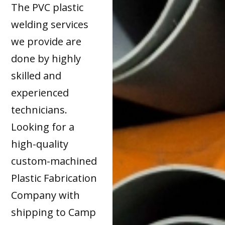
The PVC plastic
welding services
we provide are
done by highly
skilled and
experienced
technicians.
Looking for a
high-quality
custom-machined
Plastic Fabrication
Company with
shipping to Camp