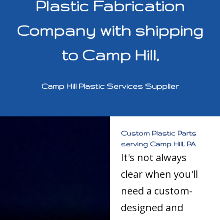
Plastic Fabrication
Company with shipping
to Camp Hill,
Camp Hill Plastic Services Supplier
Custom Plastic Parts
serving Camp Hill, PA
It's not always
clear when you'll
need a custom-
designed and