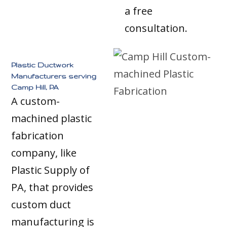
a free
consultation.
Plastic Ductwork
Manufacturers serving
Camp Hill, PA
A custom-
machined plastic
fabrication
company, like
Plastic Supply of
PA, that provides
custom duct
manufacturing is