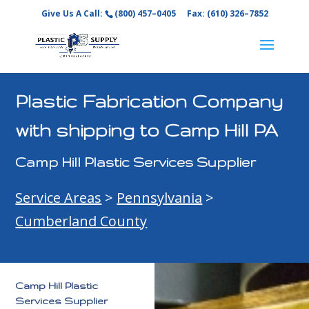
Give Us A Call:
(800) 457–0405
Fax: (610) 326–7852
Plastic Fabrication Company
with shipping to Camp Hill PA
Camp Hill Plastic Services Supplier
Service Areas
>
Pennsylvania
>
Cumberland County
Camp Hill Plastic
Services Supplier