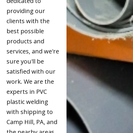
dedicated to
providing our
clients with the
best possible
products and
services, and we're
sure you'll be
satisfied with our
work. We are the
experts in PVC
plastic welding
with shipping to
Camp Hill, PA, and
the nearby areas.