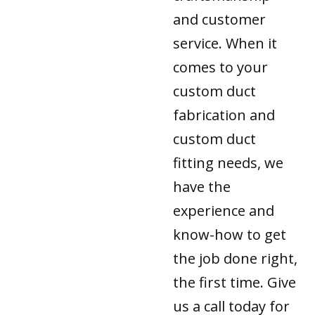
and customer
service. When it
comes to your
custom duct
fabrication and
custom duct
fitting needs, we
have the
experience and
know-how to get
the job done right,
the first time. Give
us a call today for