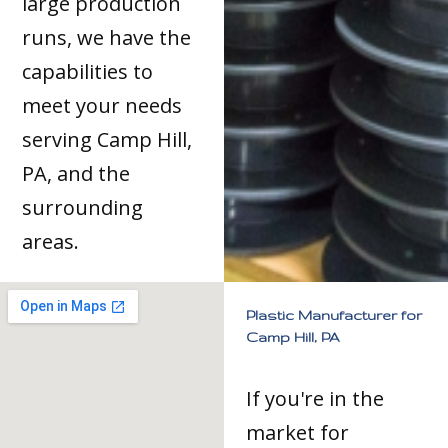
large production
runs, we have the
capabilities to
meet your needs
serving Camp Hill,
PA, and the
surrounding
areas.
Plastic Manufacturer for
Camp Hill, PA
If you're in the
market for