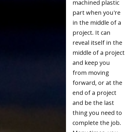
machined plastic
part when you're
in the middle of a
project. It can
reveal itself in the
middle of a project
and keep you
from moving
forward, or at the
end of a project
and be the last
thing you need to
complete the job.