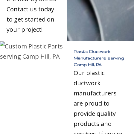
Contact us today
to get started on
your project!
Plastic Ductwork
Manufacturers serving
Camp Hill, PA
Our plastic
ductwork
manufacturers
are proud to
provide quality
products and
services. If you're