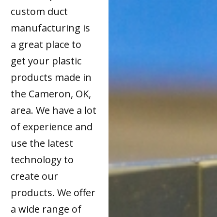
custom duct
manufacturing is
a great place to
get your plastic
products made in
the Cameron, OK,
area. We have a lot
of experience and
use the latest
technology to
create our
products. We offer
a wide range of