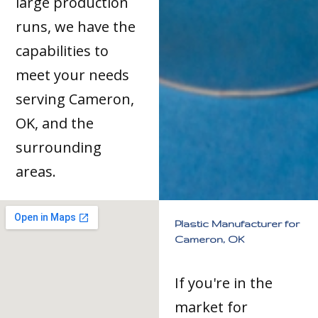
large production
runs, we have the
capabilities to
meet your needs
serving Cameron,
OK, and the
surrounding
areas.
Plastic Manufacturer for
Cameron, OK
If you're in the
market for