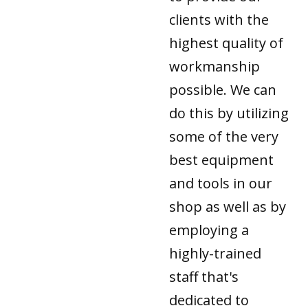
clients with the
highest quality of
workmanship
possible. We can
do this by utilizing
some of the very
best equipment
and tools in our
shop as well as by
employing a
highly-trained
staff that's
dedicated to