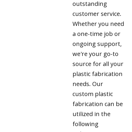
outstanding
customer service.
Whether you need
a one-time job or
ongoing support,
we're your go-to
source for all your
plastic fabrication
needs. Our
custom plastic
fabrication can be
utilized in the
following