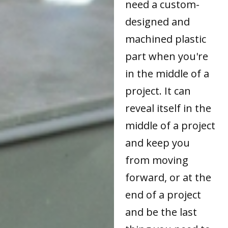
need a custom-
designed and
machined plastic
part when you're
in the middle of a
project. It can
reveal itself in the
middle of a project
and keep you
from moving
forward, or at the
end of a project
and be the last