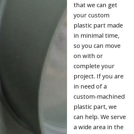
that we can get
your custom
plastic part made
in minimal time,
so you can move
on with or
complete your
project. If you are
in need of a
custom-machined
plastic part, we
can help. We serve
a wide area in the