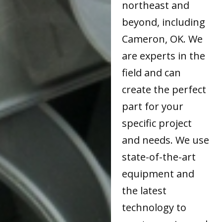
northeast and
beyond, including
Cameron, OK. We
are experts in the
field and can
create the perfect
part for your
specific project
and needs. We use
state-of-the-art
equipment and
the latest
technology to