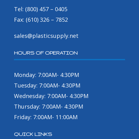
Tel: (800) 457 – 0405
Fax: (610) 326 – 7852
sales@plasticsupply.net
HOURS OF OPERATION
Monday: 7:00AM- 4:30PM
Tuesday: 7:00AM- 4:30PM
Wednesday: 7:00AM- 4:30PM
Thursday: 7:00AM- 4:30PM
Friday: 7:00AM- 11:00AM
QUICK LINKS