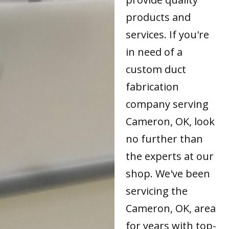
products and
services. If you're
in need of a
custom duct
fabrication
company serving
Cameron, OK, look
no further than
the experts at our
shop. We've been
servicing the
Cameron, OK, area
for years with top-