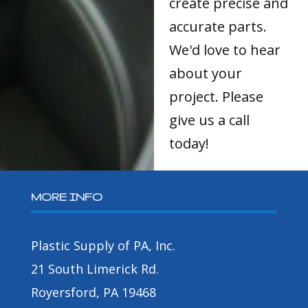
create precise and
accurate parts.
We'd love to hear
about your
project. Please
give us a call
today!
MORE INFO
Plastic Supply of PA, Inc.
21 South Limerick Rd.
Royersford, PA 19468