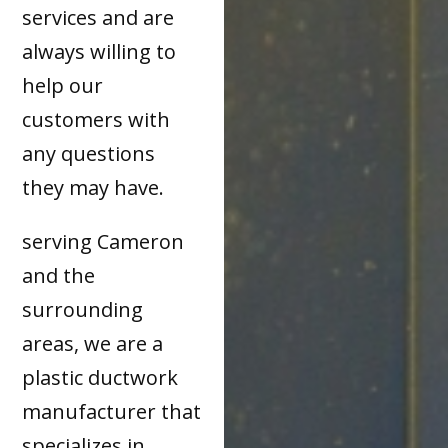
services and are
always willing to
help our
customers with
any questions
they may have.
serving Cameron
and the
surrounding
areas, we are a
plastic ductwork
manufacturer that
specializes in