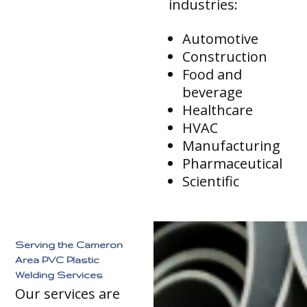
industries:
Automotive
Construction
Food and
beverage
Healthcare
HVAC
Manufacturing
Pharmaceutical
Scientific
Serving the Cameron
Area PVC Plastic
Welding Services
Our services are