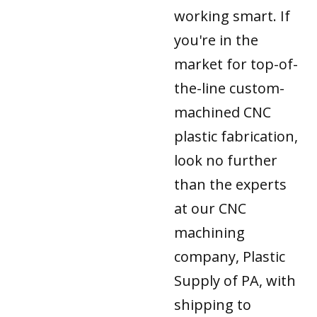
working smart. If
you're in the
market for top-of-
the-line custom-
machined CNC
plastic fabrication,
look no further
than the experts
at our CNC
machining
company, Plastic
Supply of PA, with
shipping to