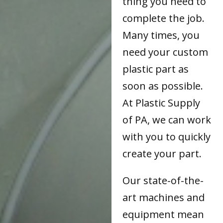
thing you need to
complete the job.
Many times, you
need your custom
plastic part as
soon as possible.
At Plastic Supply
of PA, we can work
with you to quickly
create your part.
Our state-of-the-
art machines and
equipment mean