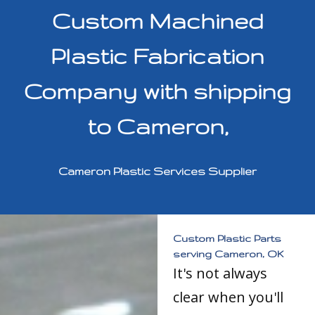
Custom Machined
Plastic Fabrication
Company with shipping
to Cameron,
Cameron Plastic Services Supplier
Custom Plastic Parts
serving Cameron, OK
It's not always
clear when you'll