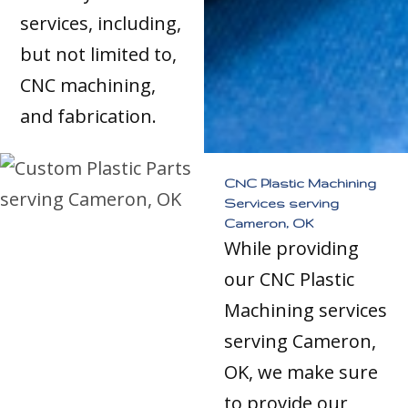
services, including,
but not limited to,
CNC machining,
and fabrication.
CNC Plastic Machining
Services serving
Cameron, OK
While providing
our CNC Plastic
Machining services
serving Cameron,
OK, we make sure
to provide our