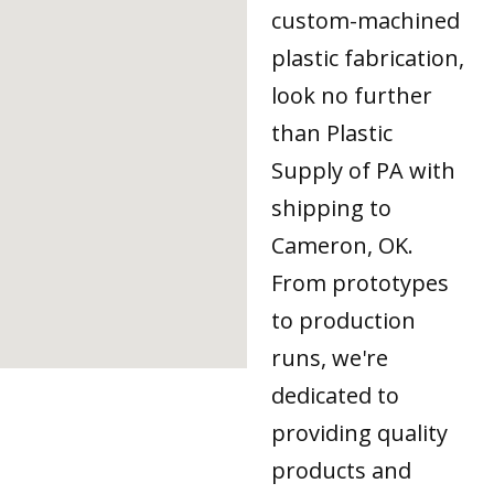
custom-machined
plastic fabrication,
look no further
than Plastic
Supply of PA with
shipping to
Cameron, OK.
From prototypes
to production
runs, we're
dedicated to
providing quality
products and