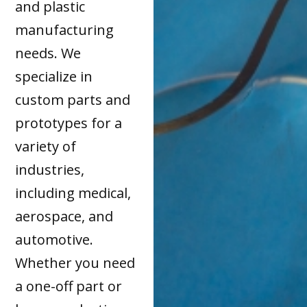
and plastic
manufacturing
needs. We
specialize in
custom parts and
prototypes for a
variety of
industries,
including medical,
aerospace, and
automotive.
Whether you need
a one-off part or