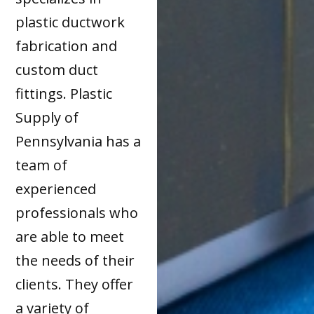
plastic ductwork
fabrication and
custom duct
fittings. Plastic
Supply of
Pennsylvania has a
team of
experienced
professionals who
are able to meet
the needs of their
clients. They offer
a variety of