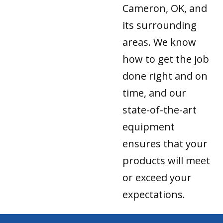
Cameron, OK, and
its surrounding
areas. We know
how to get the job
done right and on
time, and our
state-of-the-art
equipment
ensures that your
products will meet
or exceed your
expectations.