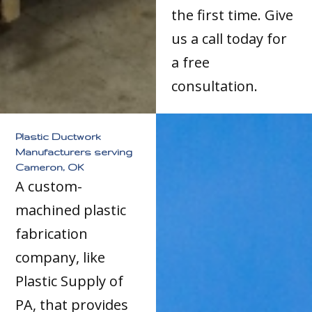
the first time. Give
us a call today for
a free
consultation.
Plastic Ductwork
Manufacturers serving
Cameron, OK
A custom-
machined plastic
fabrication
company, like
Plastic Supply of
PA, that provides