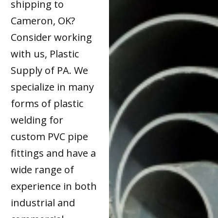
shipping to
Cameron, OK?
Consider working
with us, Plastic
Supply of PA. We
specialize in many
forms of plastic
welding for
custom PVC pipe
fittings and have a
wide range of
experience in both
industrial and