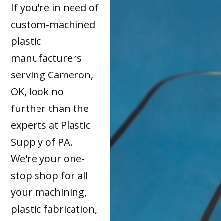
If you're in need of
custom-machined
plastic
manufacturers
serving Cameron,
OK, look no
further than the
experts at Plastic
Supply of PA.
We're your one-
stop shop for all
your machining,
plastic fabrication,