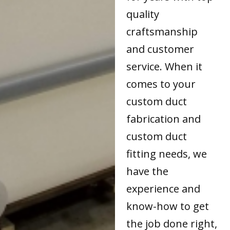
quality
craftsmanship
and customer
service. When it
comes to your
custom duct
fabrication and
custom duct
fitting needs, we
have the
experience and
know-how to get
the job done right,