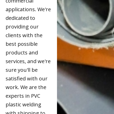
commercial
applications. We're
dedicated to
providing our
clients with the
best possible
products and
services, and we're
sure you'll be
satisfied with our
work. We are the
experts in PVC
plastic welding
with shipping to