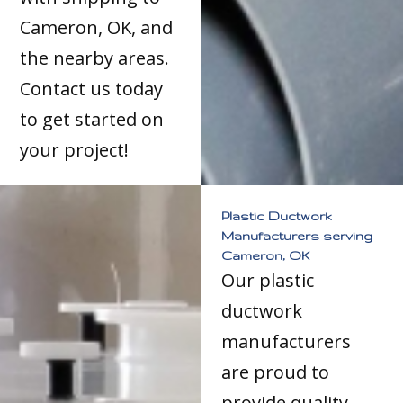
Cameron, OK, and
the nearby areas.
Contact us today
to get started on
your project!
Plastic Ductwork
Manufacturers serving
Cameron, OK
Our plastic
ductwork
manufacturers
are proud to
provide quality