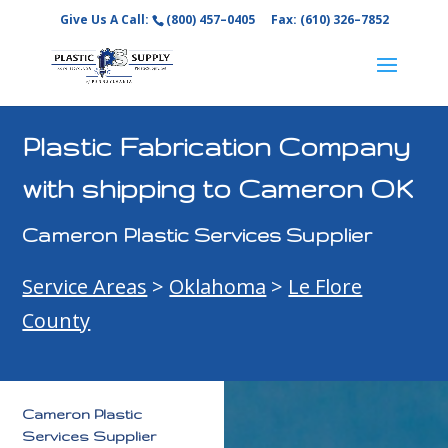
Give Us A Call:
(800) 457–0405
Fax: (610) 326–7852
Plastic Fabrication Company
with shipping to Cameron OK
Cameron Plastic Services Supplier
Service Areas
>
Oklahoma
>
Le Flore
County
Cameron Plastic
Services Supplier