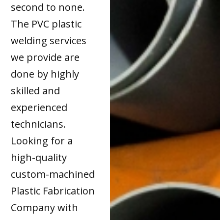
second to none.
The PVC plastic
welding services
we provide are
done by highly
skilled and
experienced
technicians.
Looking for a
high-quality
custom-machined
Plastic Fabrication
Company with