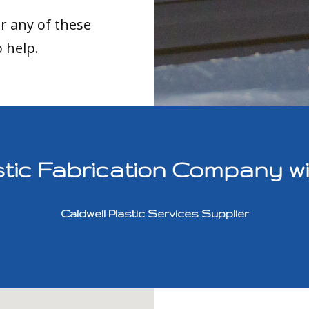
or any of these
o help.
ic Fabrication Company with
Caldwell Plastic Services Supplier