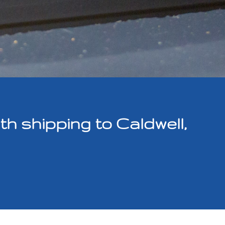
 shipping to Caldwell,