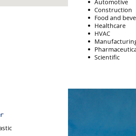
Automotive
Construction
Food and bev
Healthcare
HVAC
Manufacturin
Pharmaceutica
Scientific
r
astic