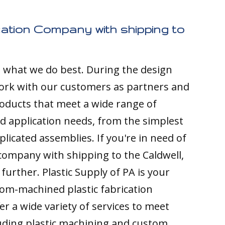
cation Company with shipping to
s what we do best. During the design
ork with our customers as partners and
ducts that meet a wide range of
nd application needs, from the simplest
licated assemblies. If you're in need of
 company with shipping to the Caldwell,
 further. Plastic Supply of PA is your
tom-machined plastic fabrication
r a wide variety of services to meet
luding plastic machining and custom