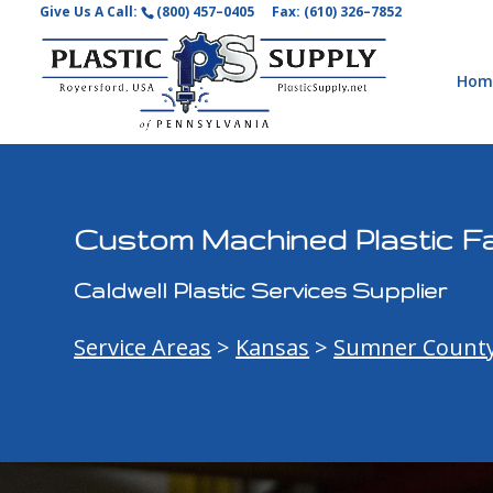
Give Us A Call:
(800) 457–0405
Fax: (610) 326–7852
Hom
Custom Machined Plastic Fa
Caldwell Plastic Services Supplier
Service Areas
>
Kansas
>
Sumner Count