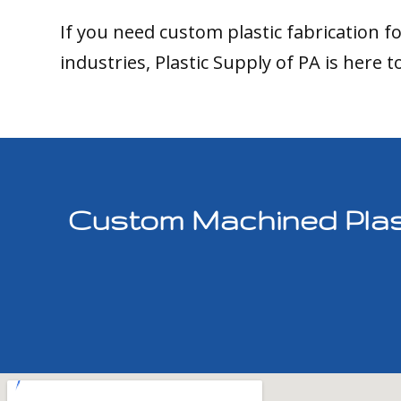
If you need custom plastic fabrication f
industries, Plastic Supply of PA is here t
Custom Machined Plast