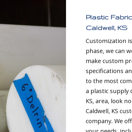
Plastic Fabri
Caldwell, KS
Customization i
phase, we can w
make custom pro
specifications a
to the most comp
a plastic supply
KS, area, look no
Caldwell, KS cus
company. We offe
your needs, inc