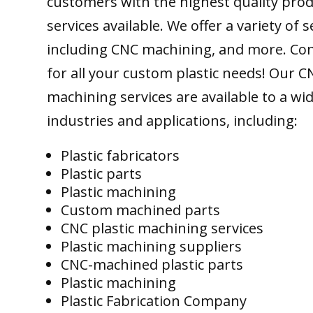
customers with the highest quality pro
services available. We offer a variety of s
including CNC machining, and more. Con
for all your custom plastic needs! Our C
machining services are available to a wi
industries and applications, including:
Plastic fabricators
Plastic parts
Plastic machining
Custom machined parts
CNC plastic machining services
Plastic machining suppliers
CNC-machined plastic parts
Plastic machining
Plastic Fabrication Company