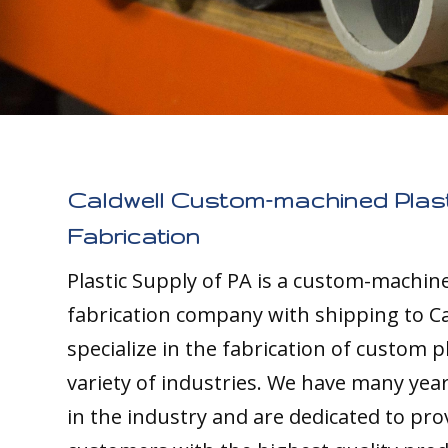
Caldwell Custom-machined Plast
Fabrication
Plastic Supply of PA is a custom-machine
fabrication company with shipping to Ca
specialize in the fabrication of custom pl
variety of industries. We have many yea
in the industry and are dedicated to pro