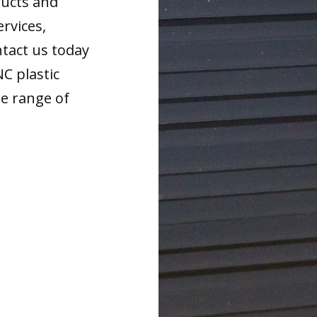
ducts and
ervices,
tact us today
NC plastic
de range of