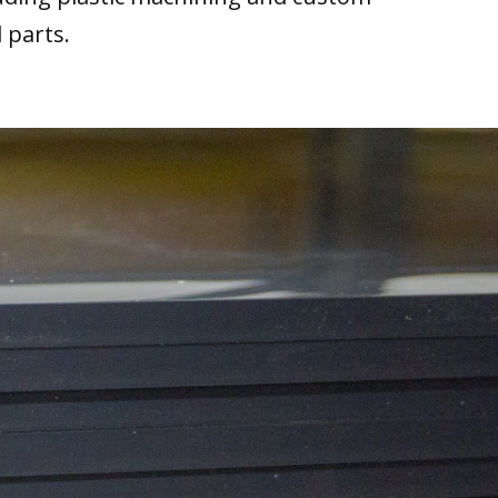
 parts.