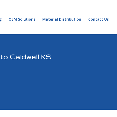
g
OEM Solutions
Material Distribution
Contact Us
to Caldwell KS