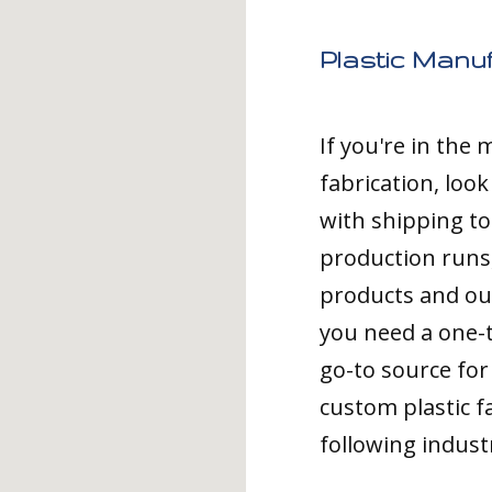
Plastic Manuf
If you're in the
fabrication, loo
with shipping to
production runs,
products and ou
you need a one-
go-to source for 
custom plastic fa
following indust