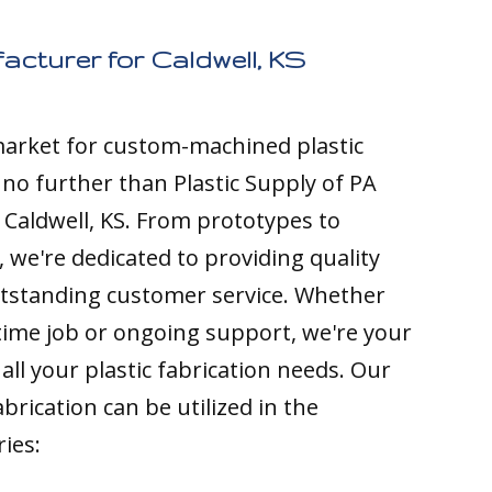
acturer for Caldwell, KS
 market for custom-machined plastic
k no further than Plastic Supply of PA
 Caldwell, KS. From prototypes to
 we're dedicated to providing quality
tstanding customer service. Whether
time job or ongoing support, we're your
all your plastic fabrication needs. Our
brication can be utilized in the
ries: