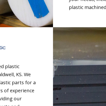
plastic machined
ic
d plastic
ldwell, KS. We
astic parts for a
rs of experience
viding our