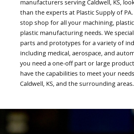
manufacturers serving Caldwell, KS, loo
than the experts at Plastic Supply of PA
stop shop for all your machining, plastic
plastic manufacturing needs. We special
parts and prototypes for a variety of ind
including medical, aerospace, and auto
you need a one-off part or large produc
have the capabilities to meet your need
Caldwell, KS, and the surrounding areas