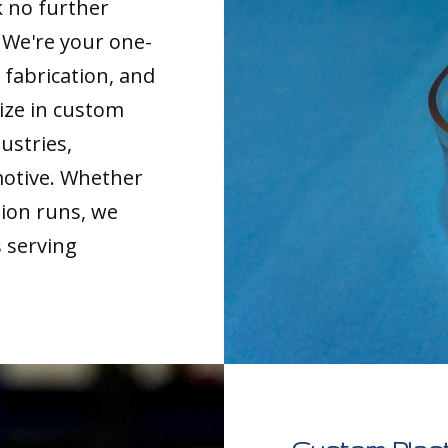
k no further
. We're your one-
 fabrication, and
ize in custom
ustries,
motive. Whether
tion runs, we
s serving
.