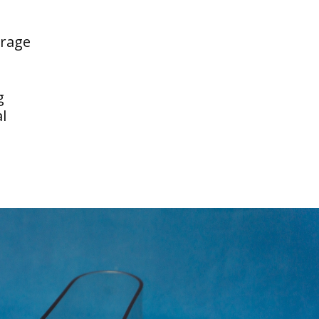
erage
g
l