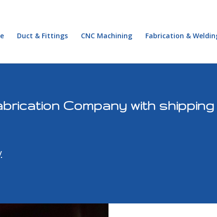
e
Duct & Fittings
CNC Machining
Fabrication & Weldin
brication Company with shipping 
y