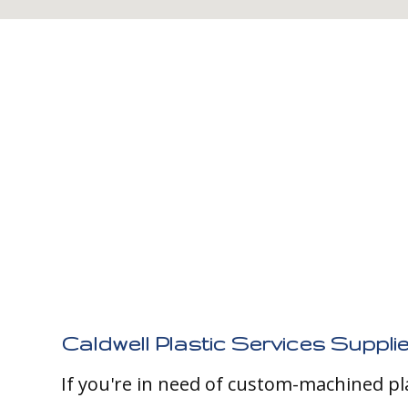
Caldwell Plastic Services Supplie
If you're in need of custom-machined pl