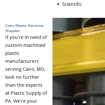
Scientific
Cairo Plastic Services
Supplier
If you're in need of
custom-machined
plastic
manufacturers
serving Cairo, MO,
look no further
than the experts
at Plastic Supply of
PA. We're your