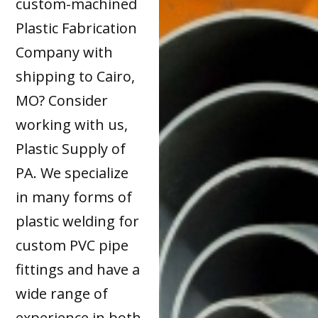
custom-machined
Plastic Fabrication
Company with
shipping to Cairo,
MO? Consider
working with us,
Plastic Supply of
PA. We specialize
in many forms of
plastic welding for
custom PVC pipe
fittings and have a
wide range of
experience in both