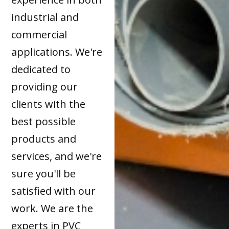
industrial and
commercial
applications. We're
dedicated to
providing our
clients with the
best possible
products and
services, and we're
sure you'll be
satisfied with our
work. We are the
experts in PVC