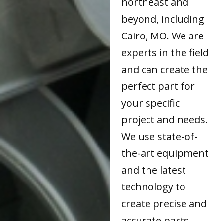
northeast and
beyond, including
Cairo, MO. We are
experts in the field
and can create the
perfect part for
your specific
project and needs.
We use state-of-
the-art equipment
and the latest
technology to
create precise and
accurate parts.