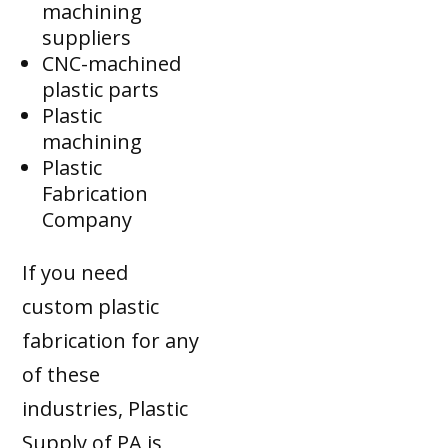
machining
suppliers
CNC-machined
plastic parts
Plastic
machining
Plastic
Fabrication
Company
If you need
custom plastic
fabrication for any
of these
industries, Plastic
Supply of PA is