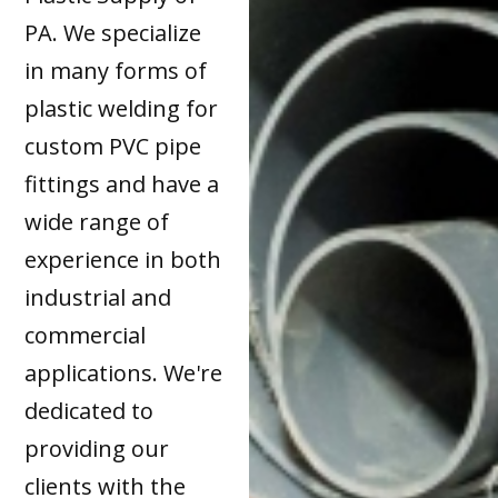
PA. We specialize
in many forms of
plastic welding for
custom PVC pipe
fittings and have a
wide range of
experience in both
industrial and
commercial
applications. We're
dedicated to
providing our
clients with the