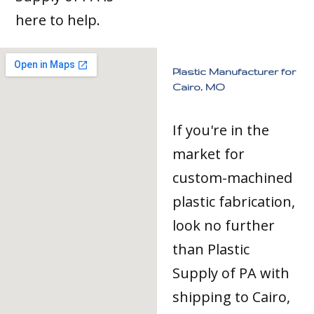
here to help.
Plastic Manufacturer for
Cairo, MO
If you're in the
market for
custom-machined
plastic fabrication,
look no further
than Plastic
Supply of PA with
shipping to Cairo,