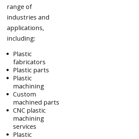
range of
industries and
applications,
including:
Plastic
fabricators
Plastic parts
Plastic
machining
Custom
machined parts
CNC plastic
machining
services
Plastic