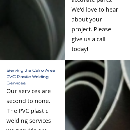
We'd love to hear
about your
project. Please
give us a call
today!
Serving the Cairo Area
PVC Plastic Welding
Services
Our services are
second to none.
The PVC plastic
welding services