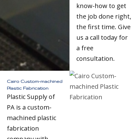
know-how to get
the job done right,
the first time. Give
us a call today for
a free
consultation.
Cairo Custom-machined
Plastic Fabrication
Plastic Supply of
PA is a custom-
machined plastic
fabrication
company with