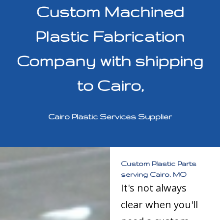
Custom Machined
Plastic Fabrication
Company with shipping
to Cairo,
Cairo Plastic Services Supplier
Custom Plastic Parts
serving Cairo, MO
It's not always
clear when you'll