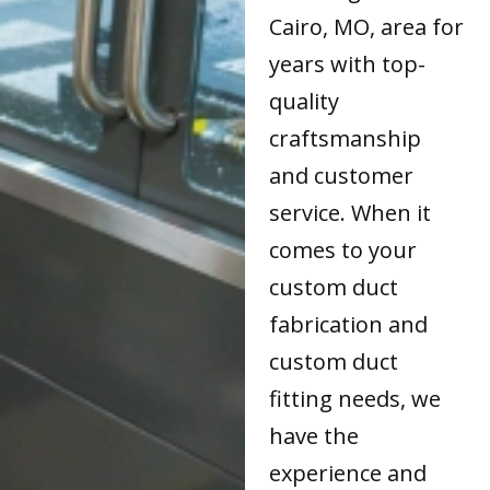
Cairo, MO, area for
years with top-
quality
craftsmanship
and customer
service. When it
comes to your
custom duct
fabrication and
custom duct
fitting needs, we
have the
experience and