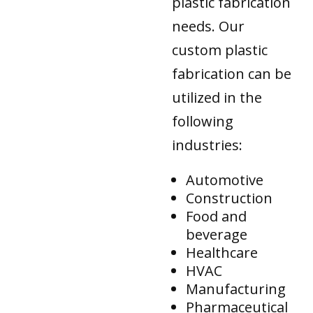
plastic fabrication
needs. Our
custom plastic
fabrication can be
utilized in the
following
industries:
Automotive
Construction
Food and
beverage
Healthcare
HVAC
Manufacturing
Pharmaceutical