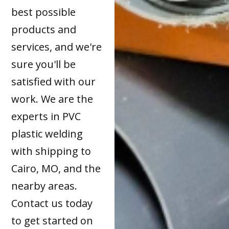
best possible
products and
services, and we're
sure you'll be
satisfied with our
work. We are the
experts in PVC
plastic welding
with shipping to
Cairo, MO, and the
nearby areas.
Contact us today
to get started on