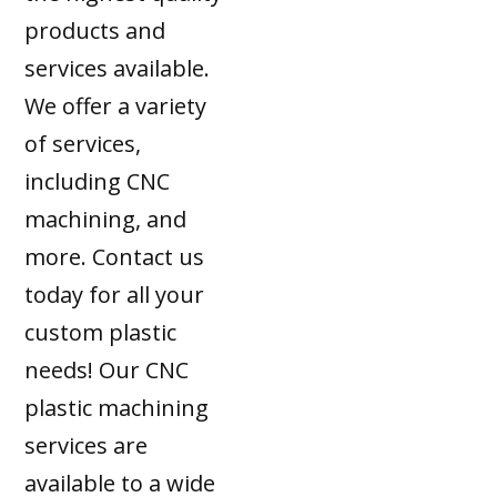
products and
services available.
We offer a variety
of services,
including CNC
machining, and
more. Contact us
today for all your
custom plastic
needs! Our CNC
plastic machining
services are
available to a wide