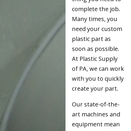
complete the job.
Many times, you
need your custom
plastic part as
soon as possible.
At Plastic Supply
of PA, we can work
with you to quickly
create your part.
Our state-of-the-
art machines and
equipment mean