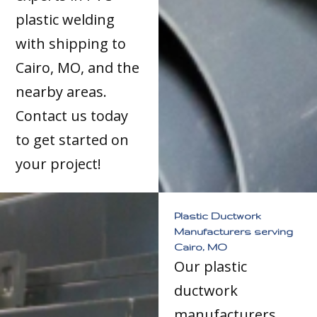
plastic welding
with shipping to
Cairo, MO, and the
nearby areas.
Contact us today
to get started on
your project!
Plastic Ductwork
Manufacturers serving
Cairo, MO
Our plastic
ductwork
manufacturers