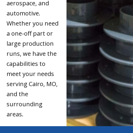
aerospace, and
automotive.
Whether you need
a one-off part or
large production
runs, we have the
capabilities to
meet your needs
serving Cairo, MO,
and the
surrounding
areas.