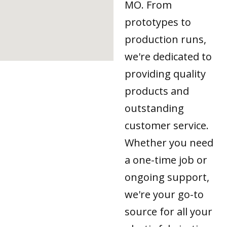
MO. From
prototypes to
production runs,
we're dedicated to
providing quality
products and
outstanding
customer service.
Whether you need
a one-time job or
ongoing support,
we're your go-to
source for all your