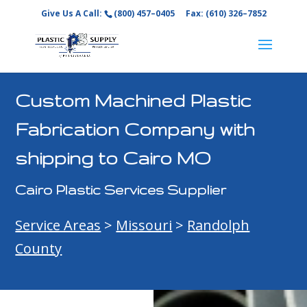
Give Us A Call:
(800) 457–0405
Fax: (610) 326–7852
Custom Machined Plastic
Fabrication Company with
shipping to Cairo MO
Cairo Plastic Services Supplier
Service Areas
>
Missouri
>
Randolph
County