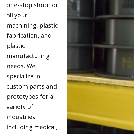
one-stop shop for
all your
machining, plastic
fabrication, and
plastic
manufacturing
needs. We
specialize in
custom parts and
prototypes for a
variety of
industries,
including medical,