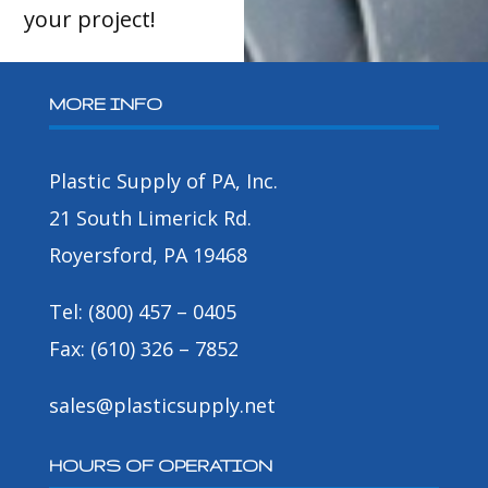
your project!
MORE INFO
Plastic Supply of PA, Inc.
21 South Limerick Rd.
Royersford, PA 19468
Tel: (800) 457 – 0405
Fax: (610) 326 – 7852
sales@plasticsupply.net
HOURS OF OPERATION