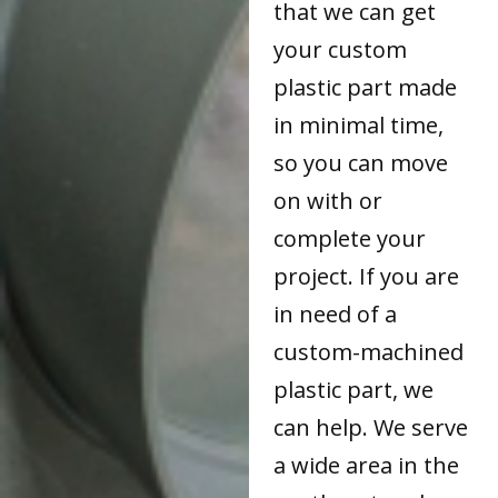
that we can get
your custom
plastic part made
in minimal time,
so you can move
on with or
complete your
project. If you are
in need of a
custom-machined
plastic part, we
can help. We serve
a wide area in the