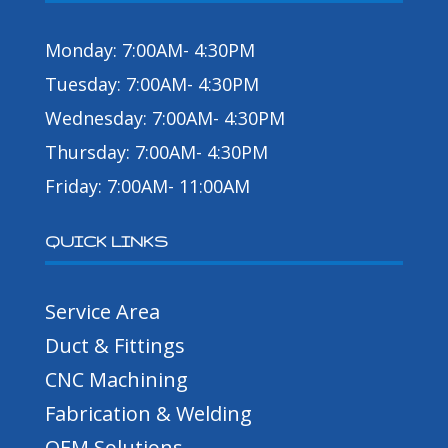
Monday: 7:00AM- 4:30PM
Tuesday: 7:00AM- 4:30PM
Wednesday: 7:00AM- 4:30PM
Thursday: 7:00AM- 4:30PM
Friday: 7:00AM- 11:00AM
QUICK LINKS
Service Area
Duct & Fittings
CNC Machining
Fabrication & Welding
OEM Solutions