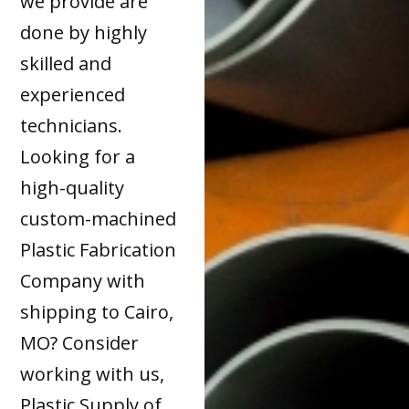
we provide are
done by highly
skilled and
experienced
technicians.
Looking for a
high-quality
custom-machined
Plastic Fabrication
Company with
shipping to Cairo,
MO? Consider
working with us,
Plastic Supply of