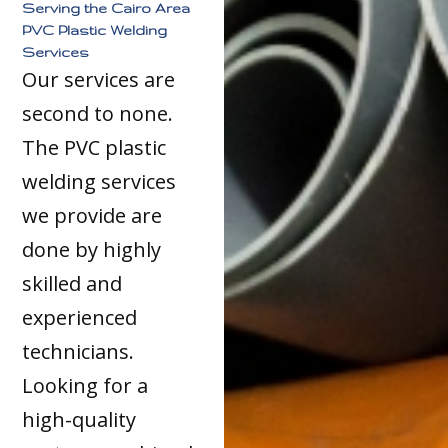
Serving the Cairo Area
PVC Plastic Welding
Services
Our services are
second to none.
The PVC plastic
welding services
we provide are
done by highly
skilled and
experienced
technicians.
Looking for a
high-quality