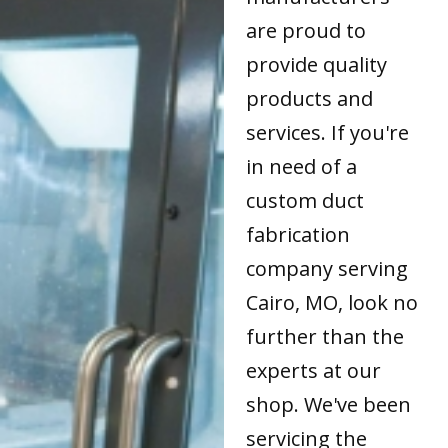
are proud to
provide quality
products and
services. If you're
in need of a
custom duct
fabrication
company serving
Cairo, MO, look no
further than the
experts at our
shop. We've been
servicing the