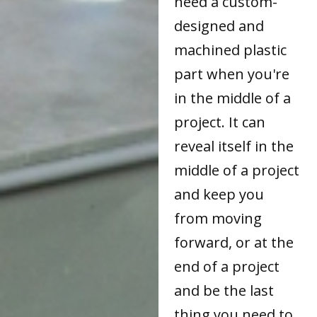
need a custom-
designed and
machined plastic
part when you're
in the middle of a
project. It can
reveal itself in the
middle of a project
and keep you
from moving
forward, or at the
end of a project
and be the last
thing you need to