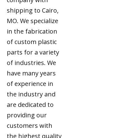
shipping to Cairo,
MO. We specialize
in the fabrication
of custom plastic
parts for a variety
of industries. We
have many years
of experience in
the industry and
are dedicated to
providing our
customers with
the highest quality