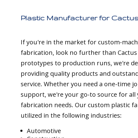
Plastic Manufacturer for Cactus
If you're in the market for custom-mach
fabrication, look no further than Cactus
prototypes to production runs, we're de
providing quality products and outstan
service. Whether you need a one-time j
support, we're your go-to source for all 
fabrication needs. Our custom plastic fa
utilized in the following industries:
Automotive