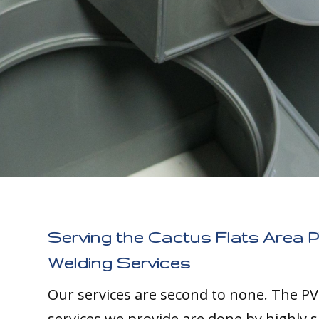
Serving the Cactus Flats Area P
Welding Services
Our services are second to none. The PV
services we provide are done by highly s