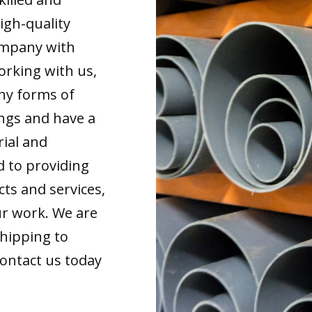
igh-quality
ompany with
orking with us,
any forms of
ings and have a
rial and
d to providing
cts and services,
our work. We are
shipping to
Contact us today