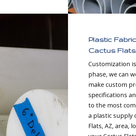
Plastic Fabri
Cactus Flats
Customization i
phase, we can w
make custom pro
specifications a
to the most comp
a plastic supply
Flats, AZ, area, 