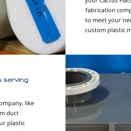
your Cactus Flat
fabrication comp
to meet your nee
custom plastic 
 serving
company, like
om duct
ur plastic