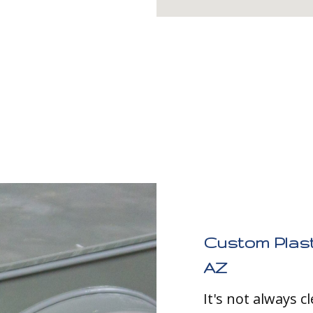
Custom Plast
AZ
It's not always 