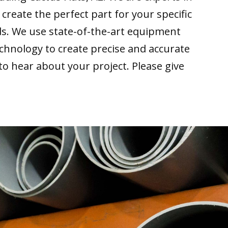
 create the perfect part for your specific
ds. We use state-of-the-art equipment
echnology to create precise and accurate
 to hear about your project. Please give