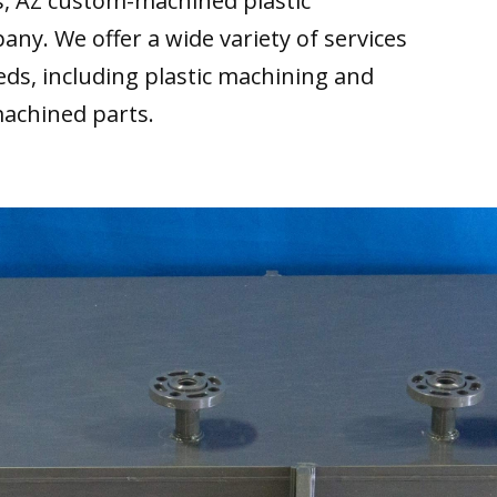
s, AZ custom-machined plastic
any. We offer a wide variety of services
ds, including plastic machining and
machined parts.