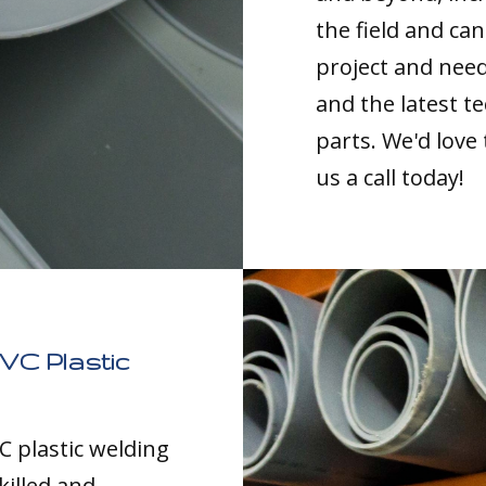
the field and can
project and nee
and the latest t
parts. We'd love
us a call today!
VC Plastic
C plastic welding
killed and