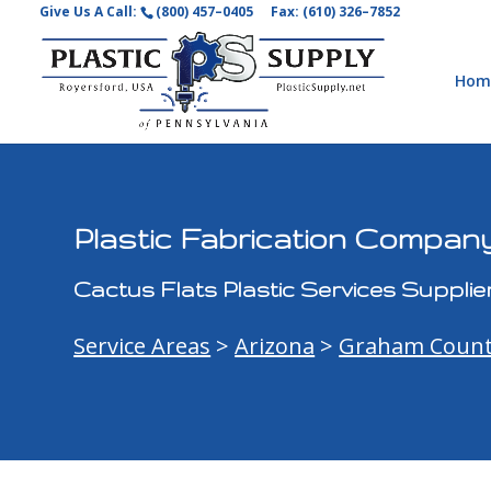
Give Us A Call:
(800) 457–0405
Fax: (610) 326–7852
Hom
Plastic Fabrication Company
Cactus Flats Plastic Services Supplie
Service Areas
>
Arizona
>
Graham Coun