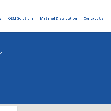
g
OEM Solutions
Material Distribution
Contact Us
Z