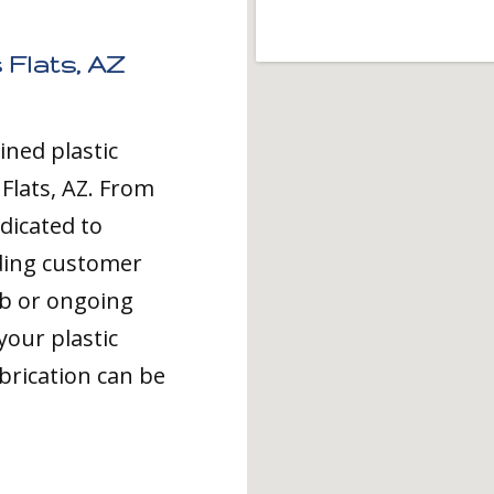
 Flats, AZ
ined plastic
 Flats, AZ. From
dicated to
ding customer
ob or ongoing
your plastic
brication can be