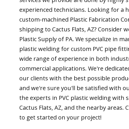
experienced technicians. Looking for a h
custom-machined Plastic Fabrication C
shipping to Cactus Flats, AZ? Consider w
Plastic Supply of PA. We specialize in m
plastic welding for custom PVC pipe fitt
wide range of experience in both indust
commercial applications. We're dedicate
our clients with the best possible produ
and we're sure you'll be satisfied with 
the experts in PVC plastic welding with 
Cactus Flats, AZ, and the nearby areas. 
to get started on your project!