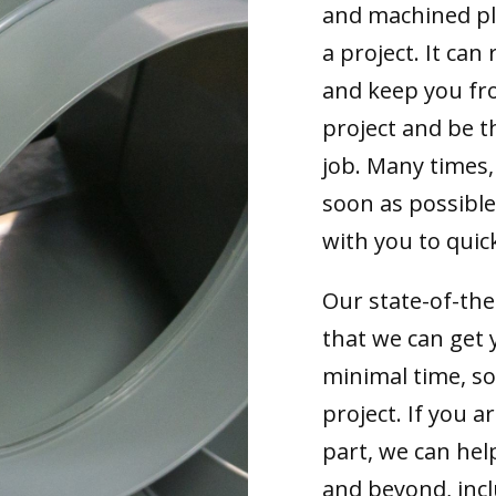
and machined pla
a project. It can 
and keep you fr
project and be t
job. Many times,
soon as possible
with you to quick
Our state-of-th
that we can get 
minimal time, s
project. If you 
part, we can hel
and beyond, incl