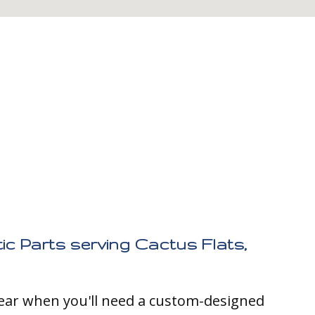
ic Parts serving Cactus Flats,
clear when you'll need a custom-designed