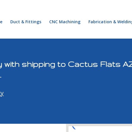
e
Duct & Fittings
CNC Machining
Fabrication & Weldin
 with shipping to Cactus Flats A
r
ty