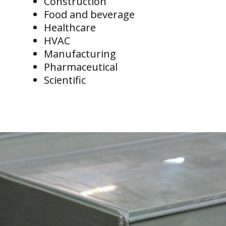
Construction
Food and beverage
Healthcare
HVAC
Manufacturing
Pharmaceutical
Scientific