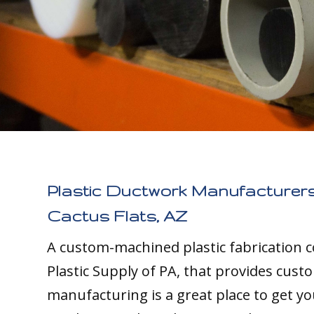
Plastic Ductwork Manufacturers
Cactus Flats, AZ
A custom-machined plastic fabrication 
Plastic Supply of PA, that provides cust
manufacturing is a great place to get yo