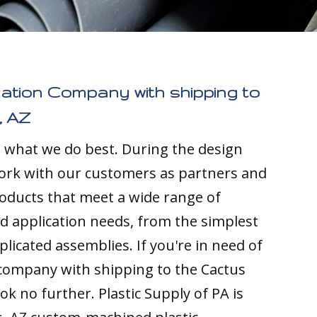
cation Company with shipping to
, AZ
s what we do best. During the design
ork with our customers as partners and
ducts that meet a wide range of
nd application needs, from the simplest
licated assemblies. If you're in need of
 company with shipping to the Cactus
look no further. Plastic Supply of PA is