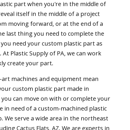
stic part when you're in the middle of
reveal itself in the middle of a project
om moving forward, or at the end of a
he last thing you need to complete the
 you need your custom plastic part as
. At Plastic Supply of PA, we can work
ly create your part.
e-art machines and equipment mean
your custom plastic part made in
o you can move on with or complete your
are in need of a custom-machined plastic
p. We serve a wide area in the northeast
uding Cactus Flats, AZ. We are experts in