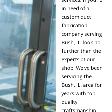
in need of a
custom duct
fabrication
company serving
Bush, IL, look no
further than the
experts at our
shop. We've been
servicing the
Bush, IL, area for
years with top-
quality
craftsmanship