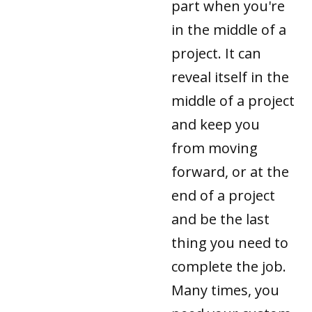
part when you're
in the middle of a
project. It can
reveal itself in the
middle of a project
and keep you
from moving
forward, or at the
end of a project
and be the last
thing you need to
complete the job.
Many times, you