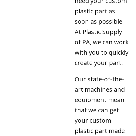
need your custom
plastic part as
soon as possible.
At Plastic Supply
of PA, we can work
with you to quickly
create your part.
Our state-of-the-
art machines and
equipment mean
that we can get
your custom
plastic part made