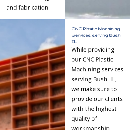
and fabrication.
CNC Plastic Machining
Services serving Bush,
IL
While providing
our CNC Plastic
Machining services
serving Bush, IL,
we make sure to
provide our clients
with the highest
quality of
workmanship