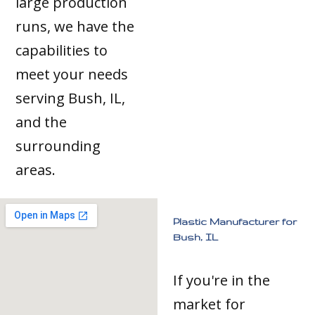
large production
runs, we have the
capabilities to
meet your needs
serving Bush, IL,
and the
surrounding
areas.
Plastic Manufacturer for
Bush, IL
If you're in the
market for