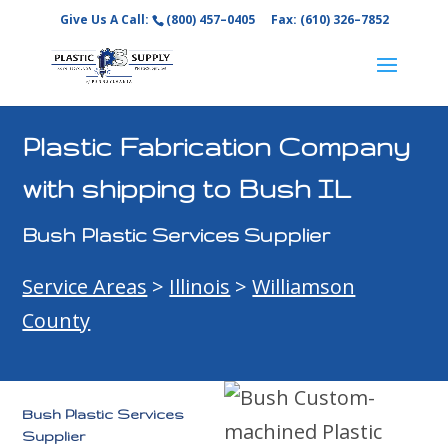
Give Us A Call:
(800) 457–0405
Fax: (610) 326–7852
Plastic Fabrication Company
with shipping to Bush IL
Bush Plastic Services Supplier
Service Areas
>
Illinois
>
Williamson
County
Bush Plastic Services
Supplier