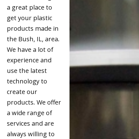
a great place to
get your plastic
products made in
the Bush, IL, area.
We have a lot of
experience and
use the latest
technology to
create our
products. We offer
a wide range of
services and are
always willing to