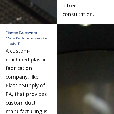
a free
consultation.
Plastic Ductwork
Manufacturers serving
Bush, IL
A custom-
machined plastic
fabrication
company, like
Plastic Supply of
PA, that provides
custom duct
manufacturing is