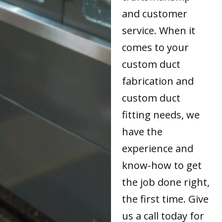
and customer
service. When it
comes to your
custom duct
fabrication and
custom duct
fitting needs, we
have the
experience and
know-how to get
the job done right,
the first time. Give
us a call today for