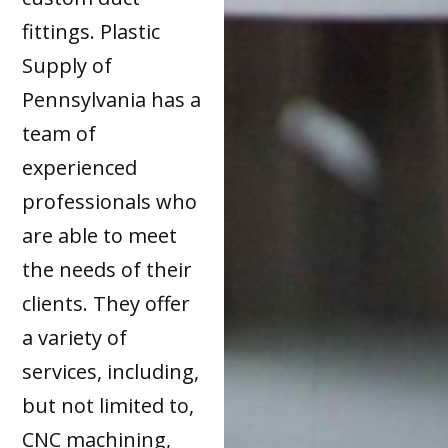
fittings. Plastic
Supply of
Pennsylvania has a
team of
experienced
professionals who
are able to meet
the needs of their
clients. They offer
a variety of
services, including,
but not limited to,
CNC machining,