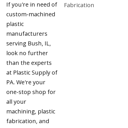
If you're in need of
custom-machined
plastic
manufacturers
serving Bush, IL,
look no further
than the experts
at Plastic Supply of
PA. We're your
one-stop shop for
all your
machining, plastic
fabrication, and