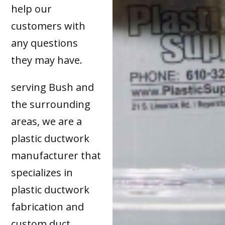
help our
customers with
any questions
they may have.
serving Bush and
the surrounding
areas, we are a
plastic ductwork
manufacturer that
specializes in
plastic ductwork
fabrication and
custom duct