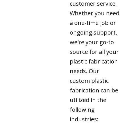
customer service.
Whether you need
a one-time job or
ongoing support,
we're your go-to
source for all your
plastic fabrication
needs. Our
custom plastic
fabrication can be
utilized in the
following
industries: