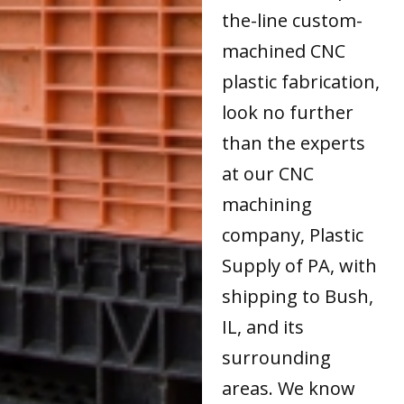
the-line custom-
machined CNC
plastic fabrication,
look no further
than the experts
at our CNC
machining
company, Plastic
Supply of PA, with
shipping to Bush,
IL, and its
surrounding
areas. We know