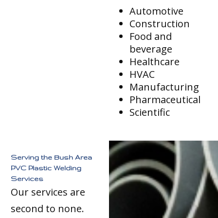
Automotive
Construction
Food and
beverage
Healthcare
HVAC
Manufacturing
Pharmaceutical
Scientific
Serving the Bush Area
PVC Plastic Welding
Services
Our services are
second to none.