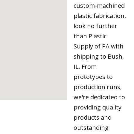
custom-machined
plastic fabrication,
look no further
than Plastic
Supply of PA with
shipping to Bush,
IL. From
prototypes to
production runs,
we're dedicated to
providing quality
products and
outstanding