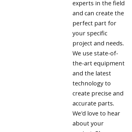
experts in the field
and can create the
perfect part for
your specific
project and needs.
We use state-of-
the-art equipment
and the latest
technology to
create precise and
accurate parts.
We'd love to hear
about your