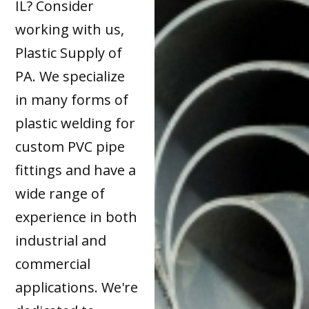
IL? Consider
working with us,
Plastic Supply of
PA. We specialize
in many forms of
plastic welding for
custom PVC pipe
fittings and have a
wide range of
experience in both
industrial and
commercial
applications. We're