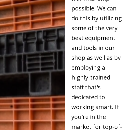
possible. We can
do this by utilizing
some of the very
best equipment
and tools in our
shop as well as by
employing a
highly-trained
staff that's
dedicated to
working smart. If
you're in the
market for top-of-