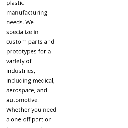
plastic
manufacturing
needs. We
specialize in
custom parts and
prototypes for a
variety of
industries,
including medical,
aerospace, and
automotive.
Whether you need
a one-off part or