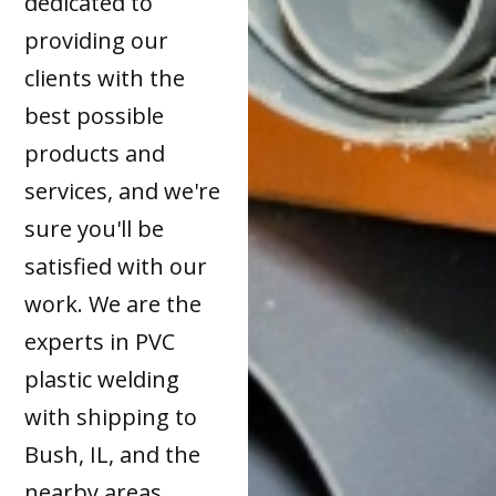
dedicated to
providing our
clients with the
best possible
products and
services, and we're
sure you'll be
satisfied with our
work. We are the
experts in PVC
plastic welding
with shipping to
Bush, IL, and the
nearby areas.