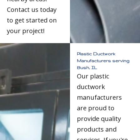
Contact us today
to get started on
your project!
Plastic Ductwork
Manufacturers serving
Bush, IL
Our plastic
ductwork
manufacturers
are proud to
provide quality
products and
services. If you're