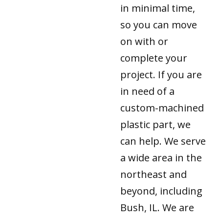
in minimal time,
so you can move
on with or
complete your
project. If you are
in need of a
custom-machined
plastic part, we
can help. We serve
a wide area in the
northeast and
beyond, including
Bush, IL. We are