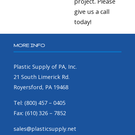
project. Please
give us a call
today!
MORE INFO
Plastic Supply of PA, Inc.
21 South Limerick Rd.
Royersford, PA 19468
Tel: (800) 457 – 0405
Fax: (610) 326 – 7852
sales@plasticsupply.net