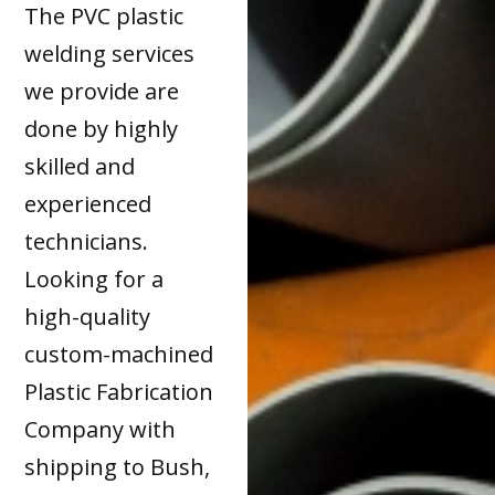
The PVC plastic
welding services
we provide are
done by highly
skilled and
experienced
technicians.
Looking for a
high-quality
custom-machined
Plastic Fabrication
Company with
shipping to Bush,