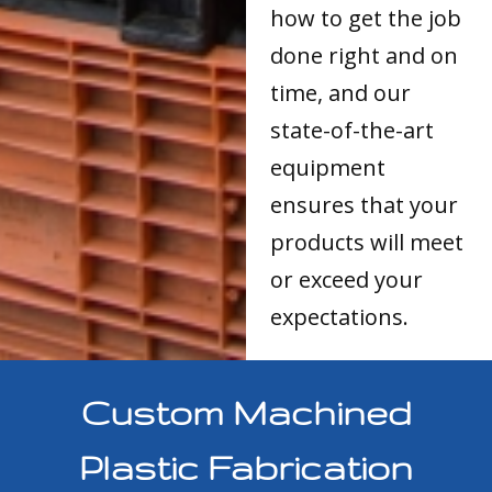
how to get the job
done right and on
time, and our
state-of-the-art
equipment
ensures that your
products will meet
or exceed your
expectations.
Custom Machined
Plastic Fabrication