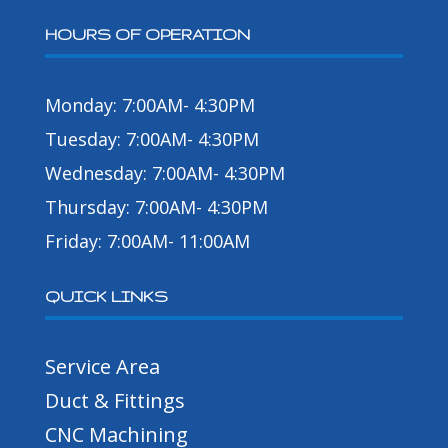
HOURS OF OPERATION
Monday: 7:00AM- 4:30PM
Tuesday: 7:00AM- 4:30PM
Wednesday: 7:00AM- 4:30PM
Thursday: 7:00AM- 4:30PM
Friday: 7:00AM- 11:00AM
QUICK LINKS
Service Area
Duct & Fittings
CNC Machining