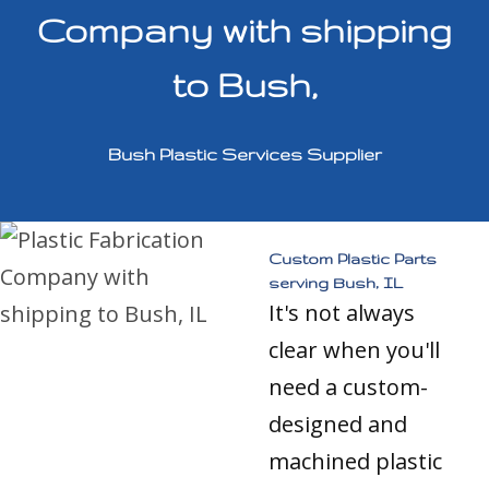
Company with shipping
to Bush,
Bush Plastic Services Supplier
Custom Plastic Parts
serving Bush, IL
It's not always
clear when you'll
need a custom-
designed and
machined plastic