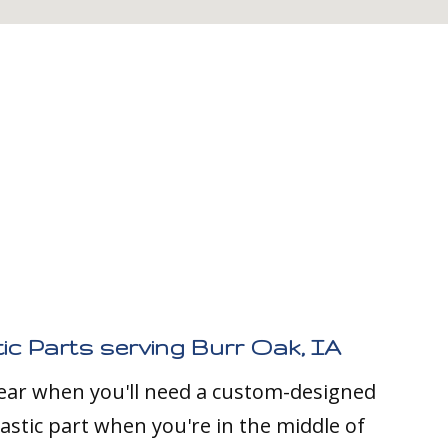
ic Parts serving Burr Oak, IA
clear when you'll need a custom-designed
stic part when you're in the middle of