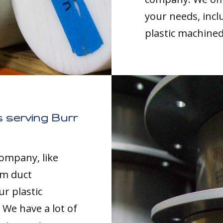
your needs, inc
plastic machined
 serving Burr
company, like
om duct
ur plastic
 We have a lot of