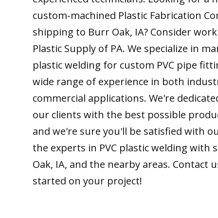
custom-machined Plastic Fabrication C
shipping to Burr Oak, IA? Consider work
Plastic Supply of PA. We specialize in m
plastic welding for custom PVC pipe fitt
wide range of experience in both indust
commercial applications. We're dedicate
our clients with the best possible produ
and we're sure you'll be satisfied with 
the experts in PVC plastic welding with 
Oak, IA, and the nearby areas. Contact u
started on your project!