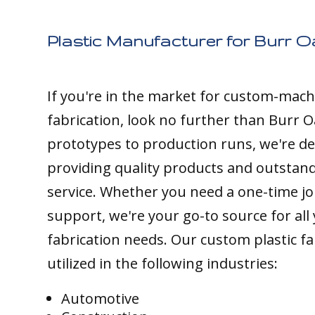
Plastic Manufacturer for Burr O
If you're in the market for custom-mach
fabrication, look no further than Burr O
prototypes to production runs, we're de
providing quality products and outstan
service. Whether you need a one-time j
support, we're your go-to source for all 
fabrication needs. Our custom plastic fa
utilized in the following industries:
Automotive