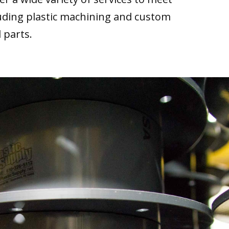
luding plastic machining and custom
 parts.