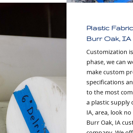
Plastic Fabri
Burr Oak, IA
Customization i
phase, we can w
make custom pro
specifications a
to the most comp
a plastic supply
IA, area, look no
Burr Oak, IA cus
company. We offe