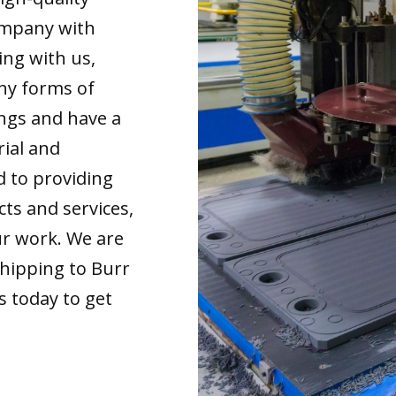
ompany with
ing with us,
any forms of
ings and have a
rial and
d to providing
cts and services,
our work. We are
shipping to Burr
s today to get