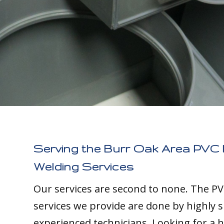
Serving the Burr Oak Area PVC 
Welding Services
Our services are second to none. The PV
services we provide are done by highly s
experienced technicians. Looking for a h