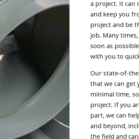
a project. It can 
and keep you fr
project and be t
job. Many times,
soon as possible
with you to quick
Our state-of-th
that we can get 
minimal time, s
project. If you 
part, we can hel
and beyond, incl
the field and can