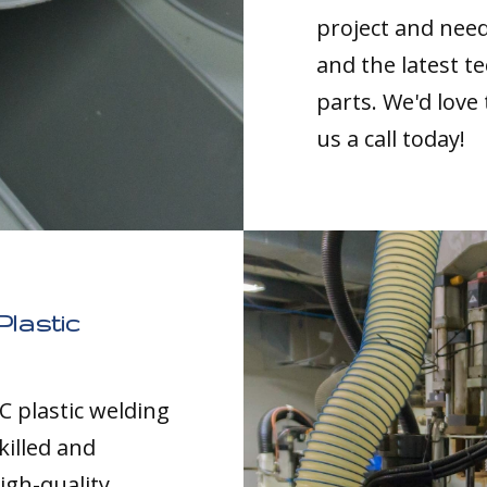
project and nee
and the latest t
parts. We'd love
us a call today!
Plastic
C plastic welding
killed and
igh-quality