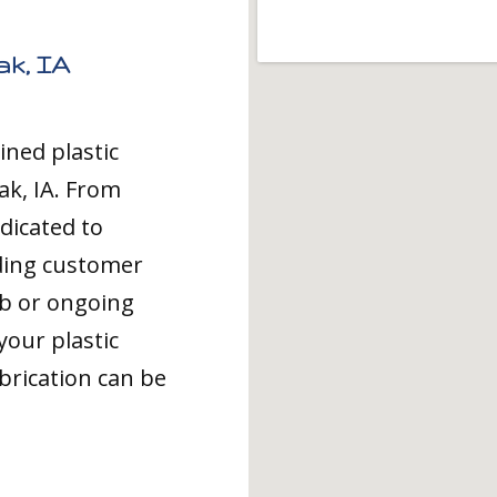
ak, IA
ined plastic
ak, IA. From
dicated to
ding customer
ob or ongoing
your plastic
brication can be