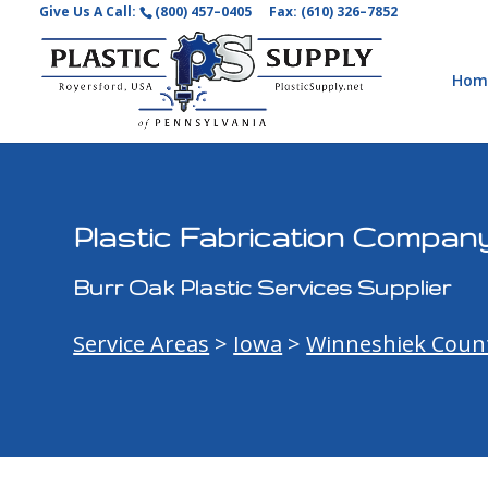
Give Us A Call:
(800) 457–0405
Fax: (610) 326–7852
Hom
Plastic Fabrication Company
Burr Oak Plastic Services Supplier
Service Areas
>
Iowa
>
Winneshiek Coun