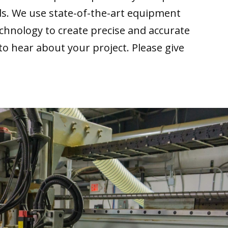
ds. We use state-of-the-art equipment
echnology to create precise and accurate
 to hear about your project. Please give