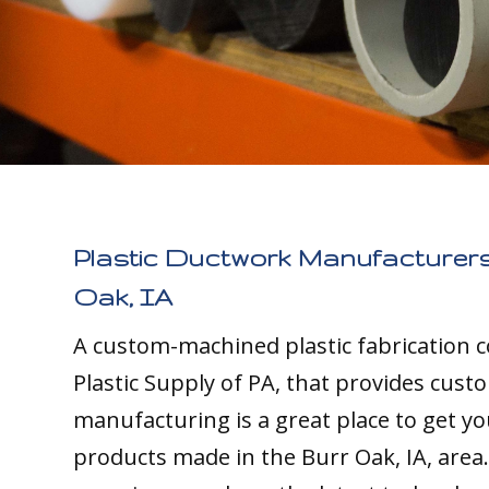
Plastic Ductwork Manufacturers
Oak, IA
A custom-machined plastic fabrication 
Plastic Supply of PA, that provides cust
manufacturing is a great place to get yo
products made in the Burr Oak, IA, area.