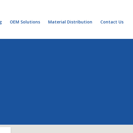
g
OEM Solutions
Material Distribution
Contact Us