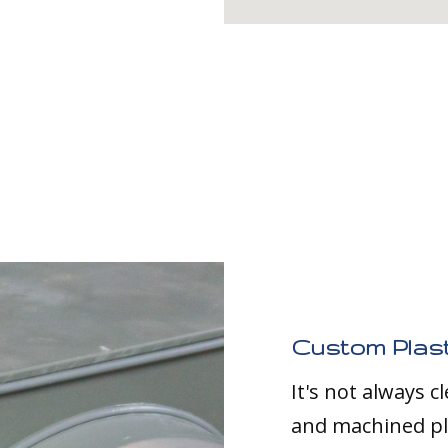
Custom Plast
It's not always 
and machined pla