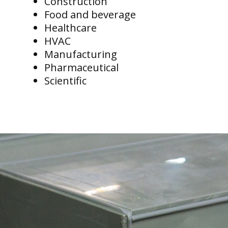
Construction
Food and beverage
Healthcare
HVAC
Manufacturing
Pharmaceutical
Scientific