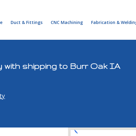
e
Duct & Fittings
CNC Machining
Fabrication & Weldin
 with shipping to Burr Oak IA
ty