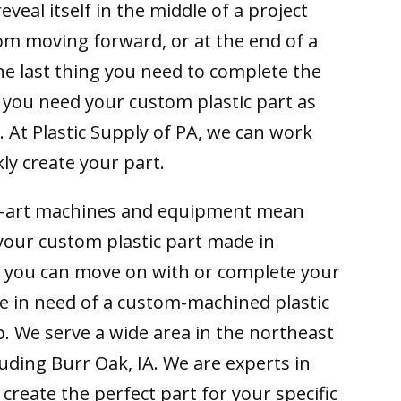
reveal itself in the middle of a project
om moving forward, or at the end of a
he last thing you need to complete the
 you need your custom plastic part as
. At Plastic Supply of PA, we can work
ly create your part.
e-art machines and equipment mean
your custom plastic part made in
o you can move on with or complete your
are in need of a custom-machined plastic
p. We serve a wide area in the northeast
uding Burr Oak, IA. We are experts in
 create the perfect part for your specific