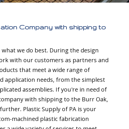
cation Company with shipping to
s what we do best. During the design
ork with our customers as partners and
ducts that meet a wide range of
nd application needs, from the simplest
licated assemblies. If you're in need of
 company with shipping to the Burr Oak,
 further. Plastic Supply of PA is your
tom-machined plastic fabrication
r a wide variety of services to meet