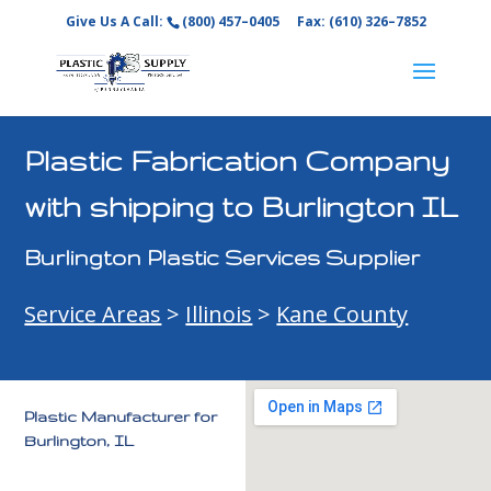
Give Us A Call:
(800) 457–0405
Fax: (610) 326–7852
Plastic Fabrication Company
with shipping to Burlington IL
Burlington Plastic Services Supplier
Service Areas
>
Illinois
>
Kane County
Plastic Manufacturer for
Burlington, IL