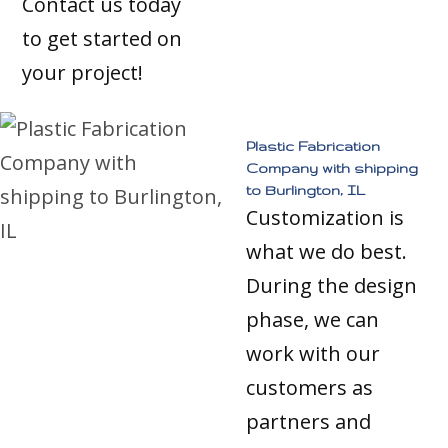
Contact us today
to get started on
your project!
Plastic Fabrication
Company with shipping
to Burlington, IL
Customization is
what we do best.
During the design
phase, we can
work with our
customers as
partners and