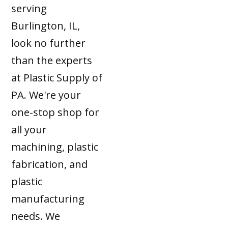
serving
Burlington, IL,
look no further
than the experts
at Plastic Supply of
PA. We're your
one-stop shop for
all your
machining, plastic
fabrication, and
plastic
manufacturing
needs. We