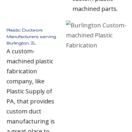
machined parts.
Plastic Ductwork
Manufacturers serving
Burlington, IL
A custom-
machined plastic
fabrication
company, like
Plastic Supply of
PA, that provides
custom duct
manufacturing is
a great place to