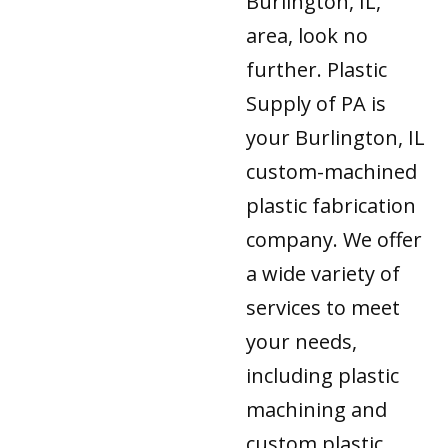
Burlington, IL,
area, look no
further. Plastic
Supply of PA is
your Burlington, IL
custom-machined
plastic fabrication
company. We offer
a wide variety of
services to meet
your needs,
including plastic
machining and
custom plastic