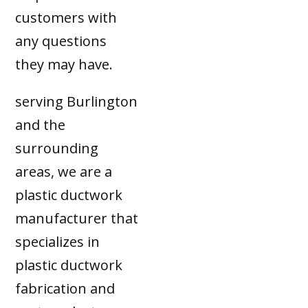
customers with
any questions
they may have.
serving Burlington
and the
surrounding
areas, we are a
plastic ductwork
manufacturer that
specializes in
plastic ductwork
fabrication and