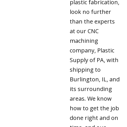
plastic fabrication,
look no further
than the experts
at our CNC
machining
company, Plastic
Supply of PA, with
shipping to
Burlington, IL, and
its surrounding
areas. We know
how to get the job
done right and on