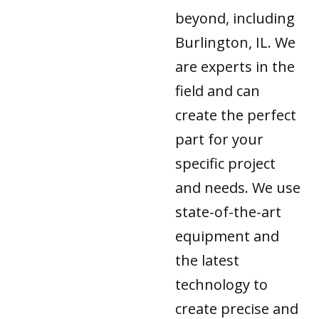
beyond, including
Burlington, IL. We
are experts in the
field and can
create the perfect
part for your
specific project
and needs. We use
state-of-the-art
equipment and
the latest
technology to
create precise and