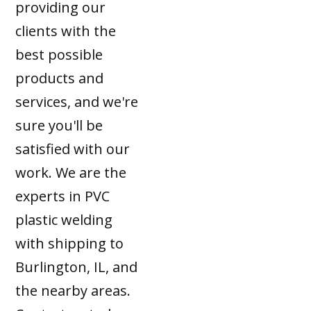
providing our
clients with the
best possible
products and
services, and we're
sure you'll be
satisfied with our
work. We are the
experts in PVC
plastic welding
with shipping to
Burlington, IL, and
the nearby areas.