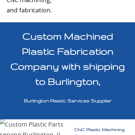
and fabrication.
Custom Machined
Plastic Fabrication
Company with shipping
to Burlington,
Burlington Plastic Services Supplier
CNC Plastic Machining