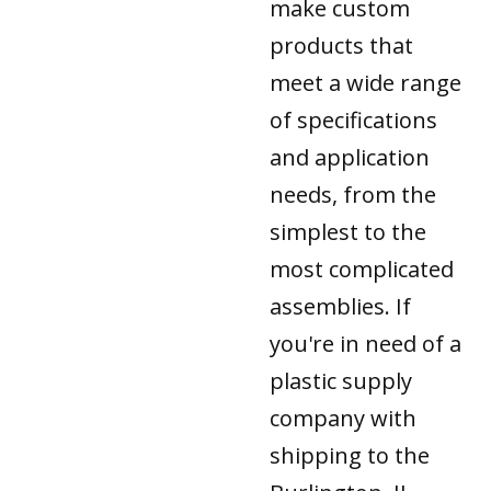
make custom
products that
meet a wide range
of specifications
and application
needs, from the
simplest to the
most complicated
assemblies. If
you're in need of a
plastic supply
company with
shipping to the