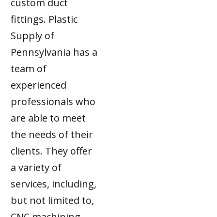
custom duct
fittings. Plastic
Supply of
Pennsylvania has a
team of
experienced
professionals who
are able to meet
the needs of their
clients. They offer
a variety of
services, including,
but not limited to,
CNC machining,