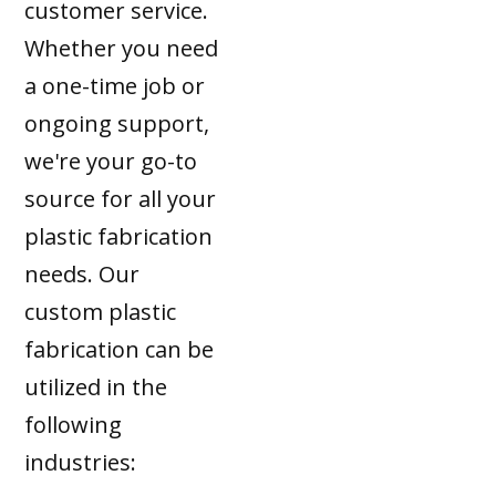
customer service.
Whether you need
a one-time job or
ongoing support,
we're your go-to
source for all your
plastic fabrication
needs. Our
custom plastic
fabrication can be
utilized in the
following
industries: