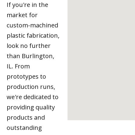
If you're in the
market for
custom-machined
plastic fabrication,
look no further
than Burlington,
IL. From
prototypes to
production runs,
we're dedicated to
providing quality
products and
outstanding