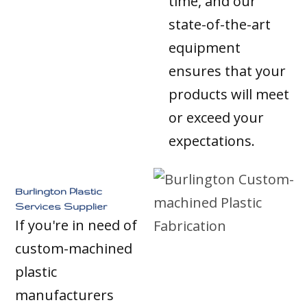
time, and our
state-of-the-art
equipment
ensures that your
products will meet
or exceed your
expectations.
Burlington Plastic
Services Supplier
If you're in need of
custom-machined
plastic
manufacturers