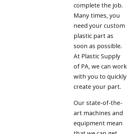
complete the job.
Many times, you
need your custom
plastic part as
soon as possible.
At Plastic Supply
of PA, we can work
with you to quickly
create your part.
Our state-of-the-
art machines and
equipment mean
that we can get