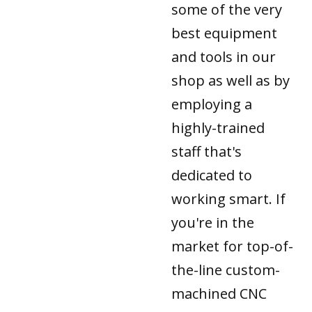
some of the very
best equipment
and tools in our
shop as well as by
employing a
highly-trained
staff that's
dedicated to
working smart. If
you're in the
market for top-of-
the-line custom-
machined CNC