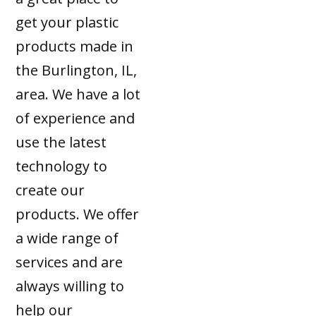
get your plastic
products made in
the Burlington, IL,
area. We have a lot
of experience and
use the latest
technology to
create our
products. We offer
a wide range of
services and are
always willing to
help our