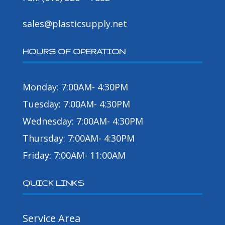
sales@plasticsupply.net
HOURS OF OPERATION
Monday: 7:00AM- 4:30PM
Tuesday: 7:00AM- 4:30PM
Wednesday: 7:00AM- 4:30PM
Thursday: 7:00AM- 4:30PM
Friday: 7:00AM- 11:00AM
QUICK LINKS
Service Area