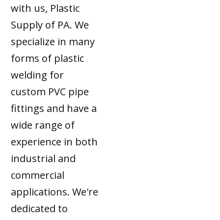
with us, Plastic
Supply of PA. We
specialize in many
forms of plastic
welding for
custom PVC pipe
fittings and have a
wide range of
experience in both
industrial and
commercial
applications. We're
dedicated to