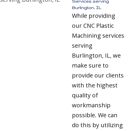
Services serving
Burlington, IL
While providing
our CNC Plastic
Machining services
serving
Burlington, IL, we
make sure to
provide our clients
with the highest
quality of
workmanship
possible. We can
do this by utilizing