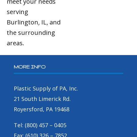
meet your needs
serving
Burlington, IL, and
the surrounding
areas.
MORE INFO
Plastic Supply of PA, Inc.
21 South Limerick Rd.
Royersford, PA 19468
Tel: (800) 457 – 0405
Fax: (610) 326 – 7852