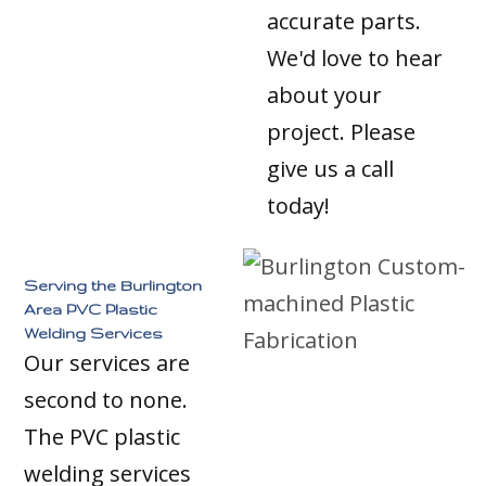
accurate parts.
We'd love to hear
about your
project. Please
give us a call
today!
Serving the Burlington
Area PVC Plastic
Welding Services
Our services are
second to none.
The PVC plastic
welding services