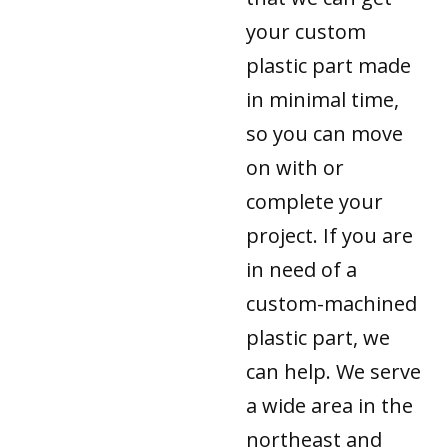
your custom
plastic part made
in minimal time,
so you can move
on with or
complete your
project. If you are
in need of a
custom-machined
plastic part, we
can help. We serve
a wide area in the
northeast and