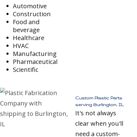
Automotive
Construction
Food and
beverage
Healthcare
HVAC
Manufacturing
Pharmaceutical
Scientific
Custom Plastic Parts
serving Burlington, IL
It's not always
clear when you'll
need a custom-