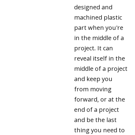
designed and
machined plastic
part when you're
in the middle of a
project. It can
reveal itself in the
middle of a project
and keep you
from moving
forward, or at the
end of a project
and be the last
thing you need to