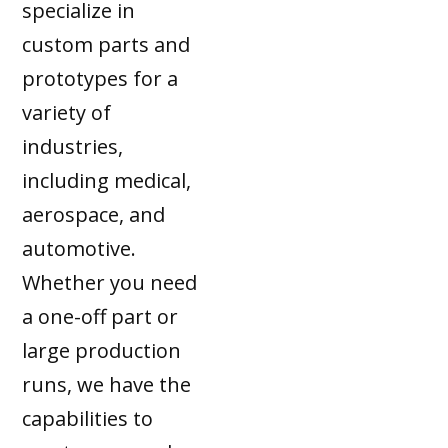
specialize in
custom parts and
prototypes for a
variety of
industries,
including medical,
aerospace, and
automotive.
Whether you need
a one-off part or
large production
runs, we have the
capabilities to