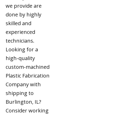
we provide are
done by highly
skilled and
experienced
technicians.
Looking for a
high-quality
custom-machined
Plastic Fabrication
Company with
shipping to
Burlington, IL?
Consider working