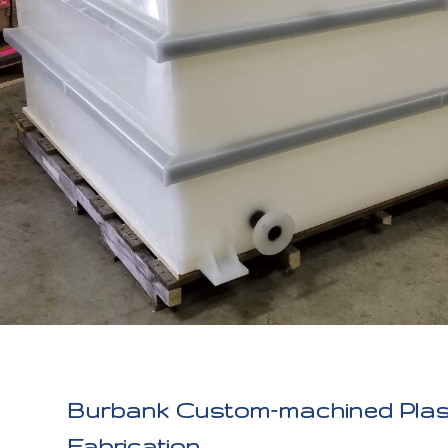
Burbank Custom-machined Plas
Fabrication