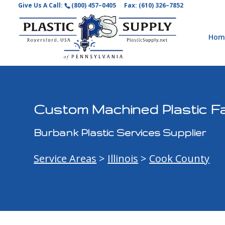
Give Us A Call:
(800) 457–0405
Fax: (610) 326–7852
Hom
Custom Machined Plastic Fa
Burbank Plastic Services Supplier
Service Areas
>
Illinois
>
Cook County