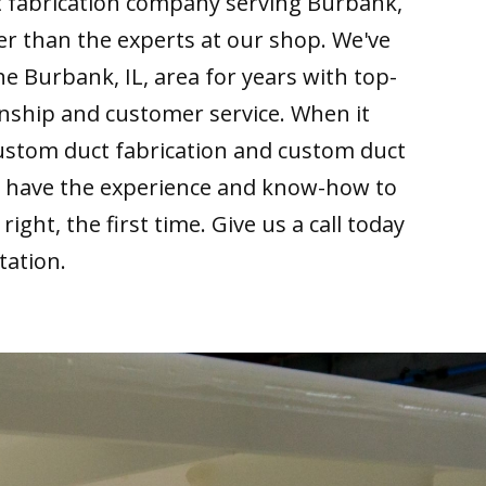
t fabrication company serving Burbank,
her than the experts at our shop. We've
he Burbank, IL, area for years with top-
nship and customer service. When it
ustom duct fabrication and custom duct
we have the experience and know-how to
right, the first time. Give us a call today
tation.