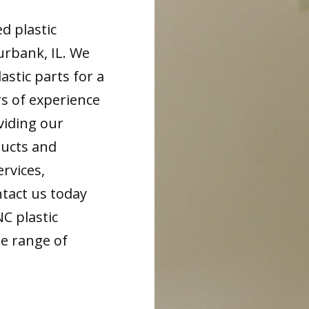
d plastic
urbank, IL. We
astic parts for a
rs of experience
viding our
ducts and
ervices,
tact us today
NC plastic
de range of