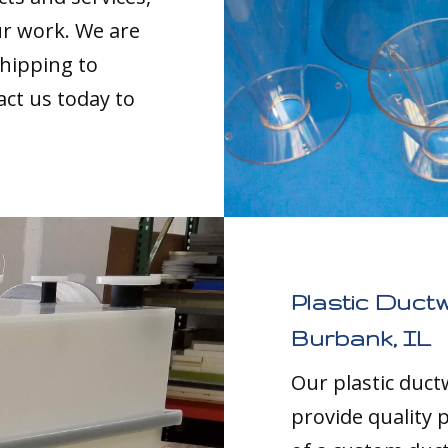
our work. We are
shipping to
act us today to
Plastic Duct
Burbank, IL
Our plastic duc
provide quality p