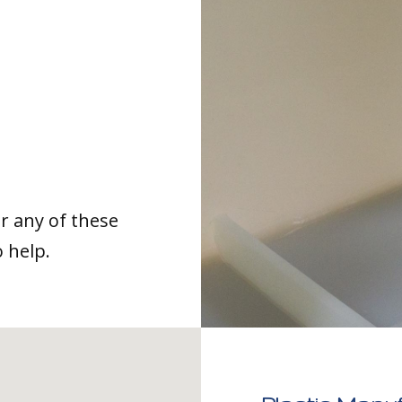
or any of these
o help.