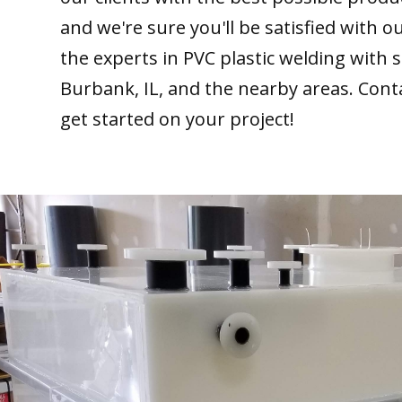
and we're sure you'll be satisfied with 
the experts in PVC plastic welding with 
Burbank, IL, and the nearby areas. Cont
get started on your project!