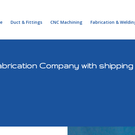
e
Duct & Fittings
CNC Machining
Fabrication & Weldin
brication Company with shipping