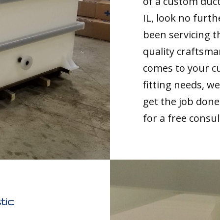
of a custom duc
IL, look no furt
been servicing t
quality craftsma
comes to your c
fitting needs, 
get the job done 
for a free consul
tic