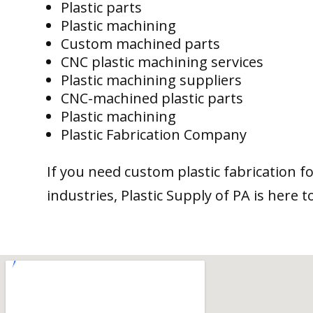
Plastic parts
Plastic machining
Custom machined parts
CNC plastic machining services
Plastic machining suppliers
CNC-machined plastic parts
Plastic machining
Plastic Fabrication Company
If you need custom plastic fabrication f
industries, Plastic Supply of PA is here t