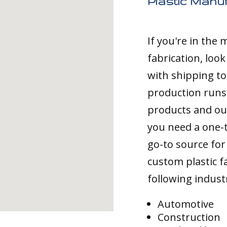
Plastic Manuf
If you're in the
fabrication, loo
with shipping to
production runs,
products and ou
you need a one-
go-to source for 
custom plastic fa
following indust
Automotive
Construction