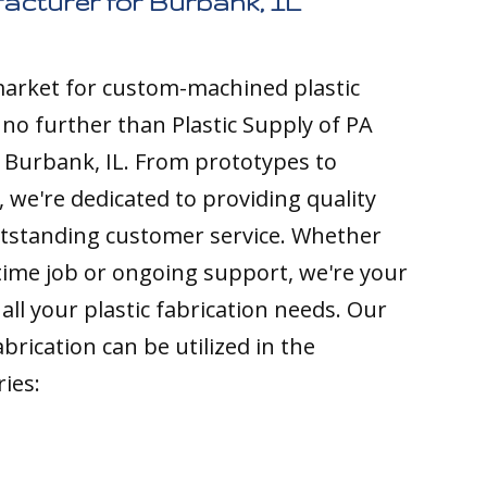
acturer for Burbank, IL
 market for custom-machined plastic
k no further than Plastic Supply of PA
 Burbank, IL. From prototypes to
 we're dedicated to providing quality
tstanding customer service. Whether
time job or ongoing support, we're your
all your plastic fabrication needs. Our
brication can be utilized in the
ries: