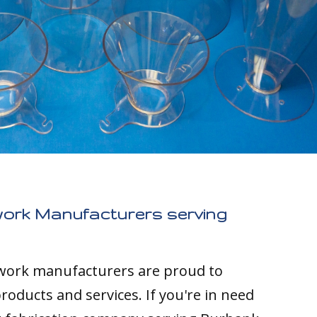
work Manufacturers serving
twork manufacturers are proud to
roducts and services. If you're in need