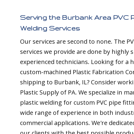
Serving the Burbank Area PVC P
Welding Services
Our services are second to none. The PV
services we provide are done by highly s
experienced technicians. Looking for a h
custom-machined Plastic Fabrication C
shipping to Burbank, IL? Consider worki
Plastic Supply of PA. We specialize in m
plastic welding for custom PVC pipe fitt
wide range of experience in both indust
commercial applications. We're dedicate
our clients with the best possible produ