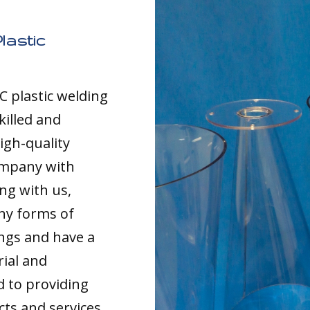
lastic
C plastic welding
killed and
igh-quality
ompany with
ng with us,
any forms of
ings and have a
rial and
d to providing
cts and services,