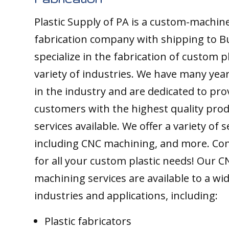
Plastic Supply of PA is a custom-machine
fabrication company with shipping to B
specialize in the fabrication of custom pl
variety of industries. We have many yea
in the industry and are dedicated to pro
customers with the highest quality pro
services available. We offer a variety of s
including CNC machining, and more. Con
for all your custom plastic needs! Our C
machining services are available to a wi
industries and applications, including:
Plastic fabricators