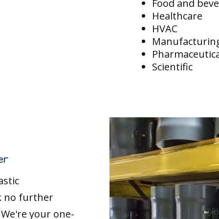
Food and bev
Healthcare
HVAC
Manufacturin
Pharmaceutica
Scientific
er
astic
k no further
. We're your one-