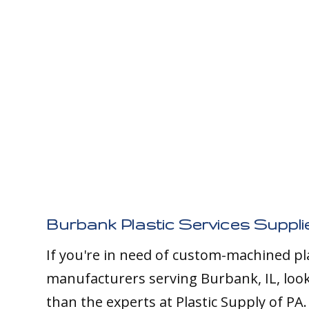
Burbank Plastic Services Suppli
If you're in need of custom-machined pl
manufacturers serving Burbank, IL, loo
than the experts at Plastic Supply of PA