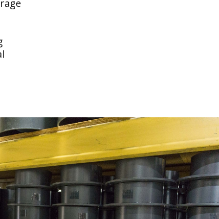
erage
g
l