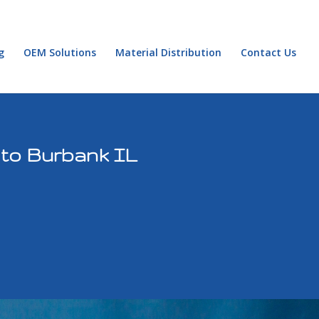
g
OEM Solutions
Material Distribution
Contact Us
 to Burbank IL