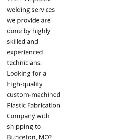
welding services
we provide are
done by highly
skilled and
experienced
technicians.
Looking for a
high-quality
custom-machined
Plastic Fabrication
Company with
shipping to
Bunceton, MO?