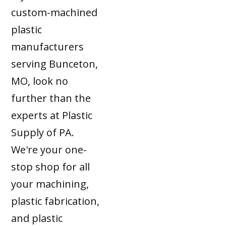
custom-machined
plastic
manufacturers
serving Bunceton,
MO, look no
further than the
experts at Plastic
Supply of PA.
We're your one-
stop shop for all
your machining,
plastic fabrication,
and plastic