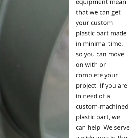
equipment mean
that we can get
your custom
plastic part made
in minimal time,
so you can move
on with or
complete your
project. If you are
in need of a
custom-machined
plastic part, we
can help. We serve
a wide area in the