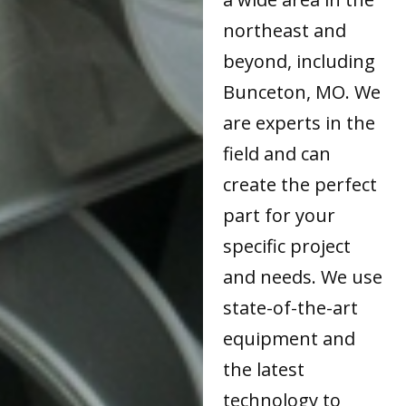
northeast and
beyond, including
Bunceton, MO. We
are experts in the
field and can
create the perfect
part for your
specific project
and needs. We use
state-of-the-art
equipment and
the latest
technology to