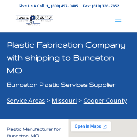
Give Us A Call:
(800) 457–0405
Fax: (610) 326–7852
Plastic Fabrication Company
with shipping to Bunceton
MO
Bunceton Plastic Services Supplier
Service Areas
>
Missouri
>
Cooper County
Plastic Manufacturer for
Bunceton, MO