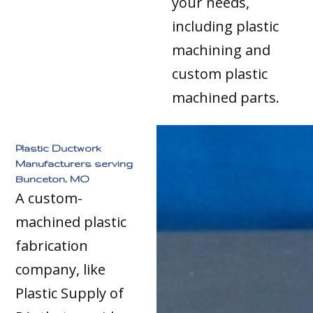
your needs,
including plastic
machining and
custom plastic
machined parts.
Plastic Ductwork
Manufacturers serving
Bunceton, MO
A custom-
machined plastic
fabrication
company, like
Plastic Supply of