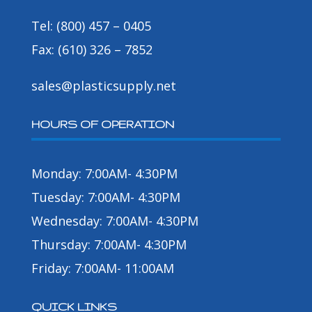
Tel: (800) 457 – 0405
Fax: (610) 326 – 7852
sales@plasticsupply.net
HOURS OF OPERATION
Monday: 7:00AM- 4:30PM
Tuesday: 7:00AM- 4:30PM
Wednesday: 7:00AM- 4:30PM
Thursday: 7:00AM- 4:30PM
Friday: 7:00AM- 11:00AM
QUICK LINKS