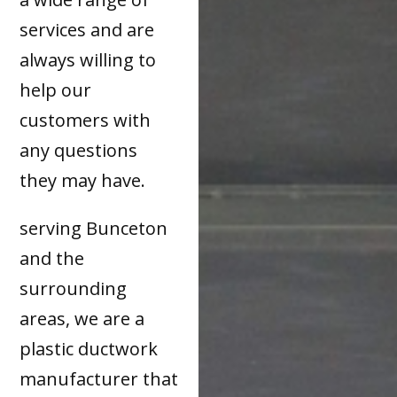
services and are
always willing to
help our
customers with
any questions
they may have.
serving Bunceton
and the
surrounding
areas, we are a
plastic ductwork
manufacturer that