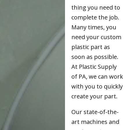
thing you need to
complete the job.
Many times, you
need your custom
plastic part as
soon as possible.
At Plastic Supply
of PA, we can work
with you to quickly
create your part.
Our state-of-the-
art machines and