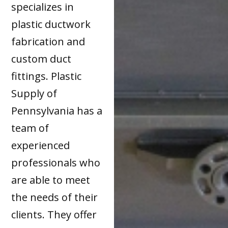
specializes in
plastic ductwork
fabrication and
custom duct
fittings. Plastic
Supply of
Pennsylvania has a
team of
experienced
professionals who
are able to meet
the needs of their
clients. They offer