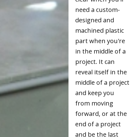
need a custom-
designed and
machined plastic
part when you're
in the middle of a
project. It can
reveal itself in the
middle of a project
and keep you
from moving
forward, or at the
end of a project
and be the last