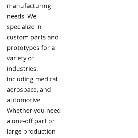
manufacturing
needs. We
specialize in
custom parts and
prototypes for a
variety of
industries,
including medical,
aerospace, and
automotive.
Whether you need
a one-off part or
large production