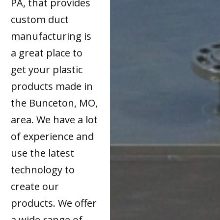
PA, that provides
custom duct
manufacturing is
a great place to
get your plastic
products made in
the Bunceton, MO,
area. We have a lot
of experience and
use the latest
technology to
create our
products. We offer
a wide range of