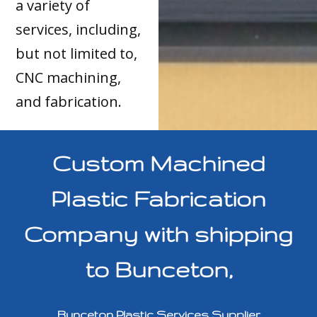
a variety of
services, including,
but not limited to,
CNC machining,
and fabrication.
Custom Machined
Plastic Fabrication
Company with shipping
to Bunceton,
Bunceton Plastic Services Supplier