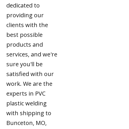
dedicated to
providing our
clients with the
best possible
products and
services, and we're
sure you'll be
satisfied with our
work. We are the
experts in PVC
plastic welding
with shipping to
Bunceton, MO,