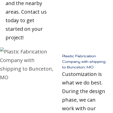
and the nearby
areas. Contact us
today to get
started on your
project!
Plastic Fabrication
Company with shipping
to Bunceton, MO
Customization is
what we do best.
During the design
phase, we can
work with our