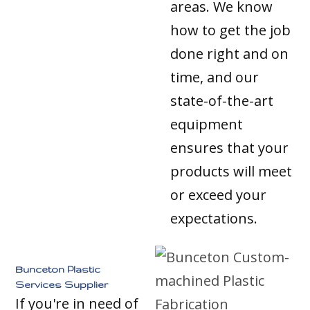
areas. We know
how to get the job
done right and on
time, and our
state-of-the-art
equipment
ensures that your
products will meet
or exceed your
expectations.
Bunceton Plastic
Services Supplier
If you're in need of