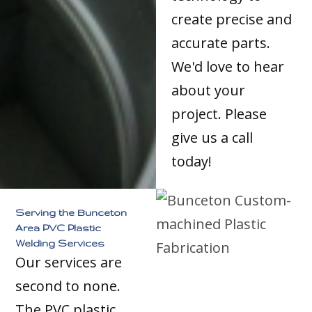
create precise and
accurate parts.
We'd love to hear
about your
project. Please
give us a call
today!
Serving the Bunceton
Area PVC Plastic
Welding Services
Our services are
second to none.
The PVC plastic