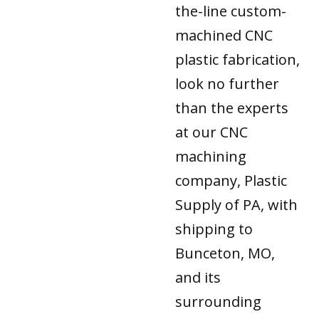
the-line custom-
machined CNC
plastic fabrication,
look no further
than the experts
at our CNC
machining
company, Plastic
Supply of PA, with
shipping to
Bunceton, MO,
and its
surrounding