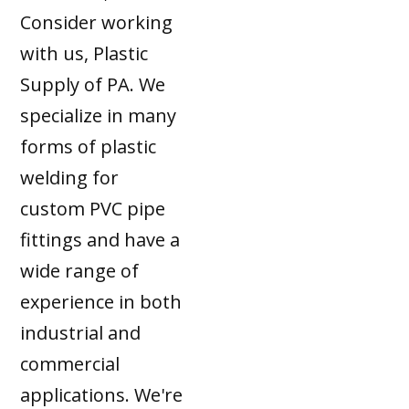
Consider working
with us, Plastic
Supply of PA. We
specialize in many
forms of plastic
welding for
custom PVC pipe
fittings and have a
wide range of
experience in both
industrial and
commercial
applications. We're