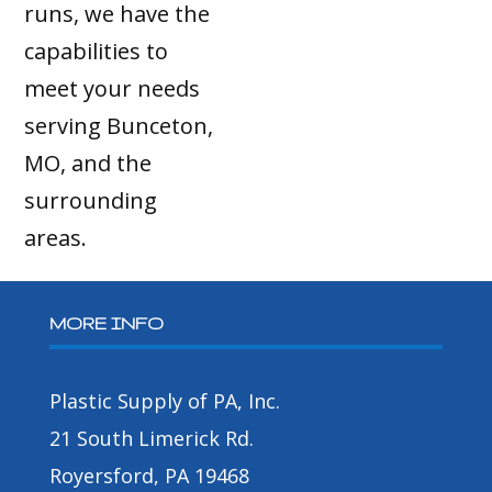
runs, we have the
capabilities to
meet your needs
serving Bunceton,
MO, and the
surrounding
areas.
MORE INFO
Plastic Supply of PA, Inc.
21 South Limerick Rd.
Royersford, PA 19468