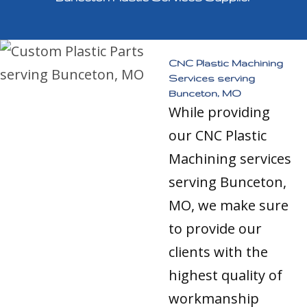
CNC Plastic Machining
Services serving
Bunceton, MO
While providing
our CNC Plastic
Machining services
serving Bunceton,
MO, we make sure
to provide our
clients with the
highest quality of
workmanship