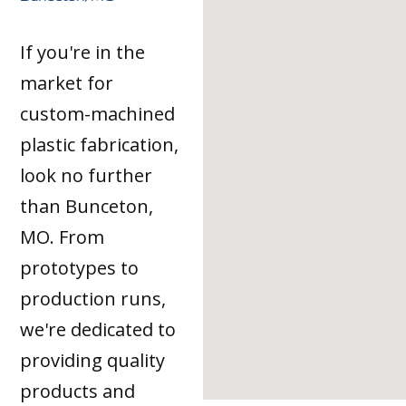
If you're in the
market for
custom-machined
plastic fabrication,
look no further
than Bunceton,
MO. From
prototypes to
production runs,
we're dedicated to
providing quality
products and