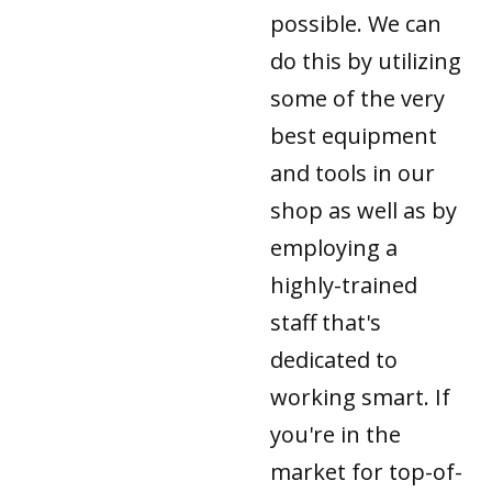
possible. We can
do this by utilizing
some of the very
best equipment
and tools in our
shop as well as by
employing a
highly-trained
staff that's
dedicated to
working smart. If
you're in the
market for top-of-