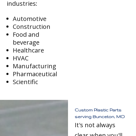
industries:
Automotive
Construction
Food and
beverage
Healthcare
HVAC
Manufacturing
Pharmaceutical
Scientific
Custom Plastic Parts
serving Bunceton, MO
It's not always
clear when you'll