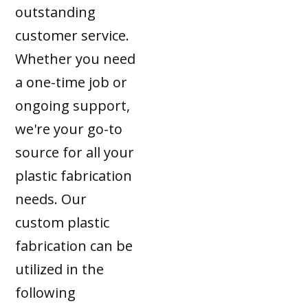
outstanding
customer service.
Whether you need
a one-time job or
ongoing support,
we're your go-to
source for all your
plastic fabrication
needs. Our
custom plastic
fabrication can be
utilized in the
following