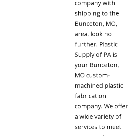
company with
shipping to the
Bunceton, MO,
area, look no
further. Plastic
Supply of PA is
your Bunceton,
MO custom-
machined plastic
fabrication
company. We offer
a wide variety of
services to meet