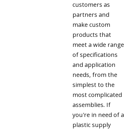
customers as
partners and
make custom
products that
meet a wide range
of specifications
and application
needs, from the
simplest to the
most complicated
assemblies. If
you're in need of a
plastic supply