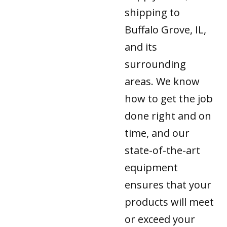
shipping to
Buffalo Grove, IL,
and its
surrounding
areas. We know
how to get the job
done right and on
time, and our
state-of-the-art
equipment
ensures that your
products will meet
or exceed your