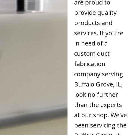
are proud to
provide quality
products and
services. If you're
in need of a
custom duct
fabrication
company serving
Buffalo Grove, IL,
look no further
than the experts
at our shop. We've
been servicing the