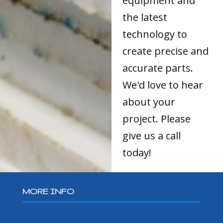
equipment and
the latest
technology to
create precise and
accurate parts.
We'd love to hear
about your
project. Please
give us a call
today!
MORE INFO