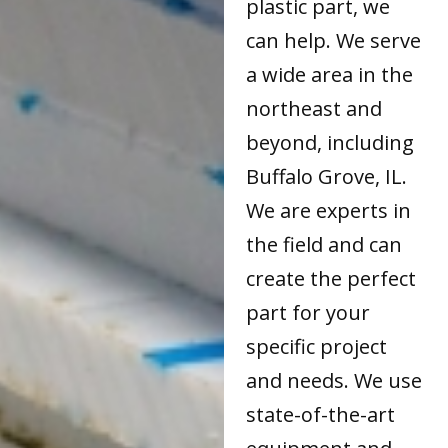
plastic part, we
can help. We serve
a wide area in the
northeast and
beyond, including
Buffalo Grove, IL.
We are experts in
the field and can
create the perfect
part for your
specific project
and needs. We use
state-of-the-art