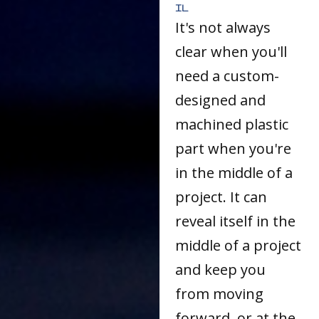
IL
It's not always
clear when you'll
need a custom-
designed and
machined plastic
part when you're
in the middle of a
project. It can
reveal itself in the
middle of a project
and keep you
from moving
forward, or at the