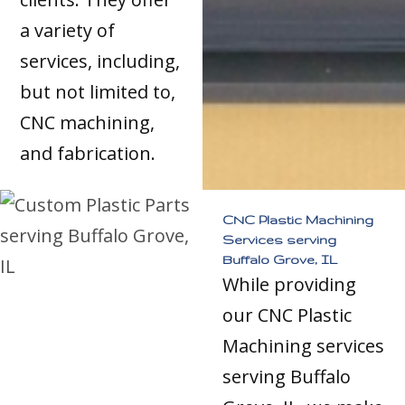
a variety of
services, including,
but not limited to,
CNC machining,
and fabrication.
CNC Plastic Machining
Services serving
Buffalo Grove, IL
While providing
our CNC Plastic
Machining services
serving Buffalo