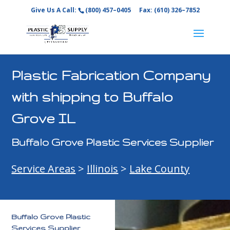
Give Us A Call:
(800) 457–0405
Fax: (610) 326–7852
Plastic Fabrication Company
with shipping to Buffalo
Grove IL
Buffalo Grove Plastic Services Supplier
Service Areas
>
Illinois
>
Lake County
Buffalo Grove Plastic
Services Supplier