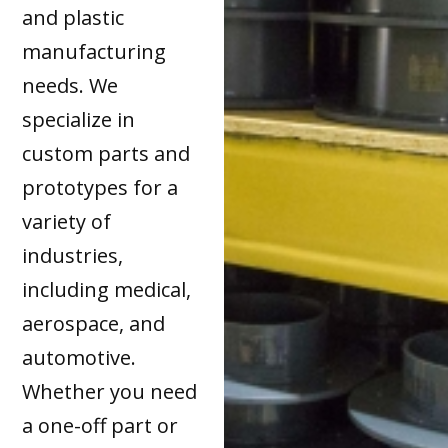
and plastic
manufacturing
needs. We
specialize in
custom parts and
prototypes for a
variety of
industries,
including medical,
aerospace, and
automotive.
Whether you need
a one-off part or