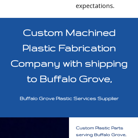
expectations.
Custom Machined
Plastic Fabrication
Company with shipping
to Buffalo Grove,
Buffalo Grove Plastic Services Supplier
Custom Plastic Parts
serving Buffalo Grove,