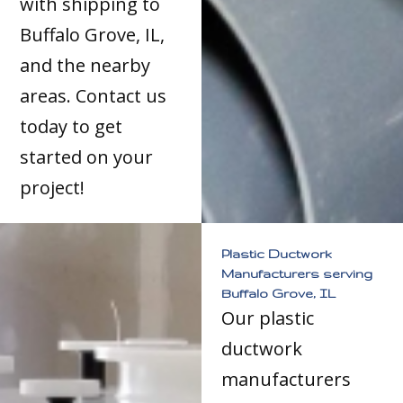
with shipping to
Buffalo Grove, IL,
and the nearby
areas. Contact us
today to get
started on your
project!
Plastic Ductwork
Manufacturers serving
Buffalo Grove, IL
Our plastic
ductwork
manufacturers