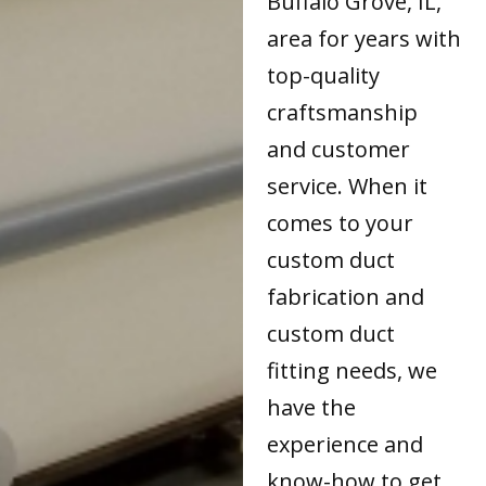
Buffalo Grove, IL,
area for years with
top-quality
craftsmanship
and customer
service. When it
comes to your
custom duct
fabrication and
custom duct
fitting needs, we
have the
experience and
know-how to get