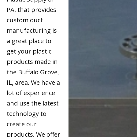
PA, that provides
custom duct
manufacturing is
a great place to
get your plastic
products made in
the Buffalo Grove,
IL, area. We have a
lot of experience
and use the latest
technology to
create our
products. We offer