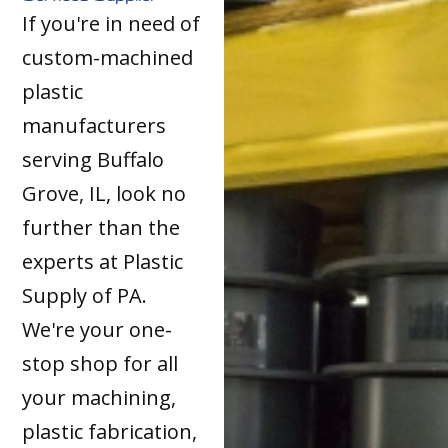
If you're in need of
custom-machined
plastic
manufacturers
serving Buffalo
Grove, IL, look no
further than the
experts at Plastic
Supply of PA.
We're your one-
stop shop for all
your machining,
plastic fabrication,