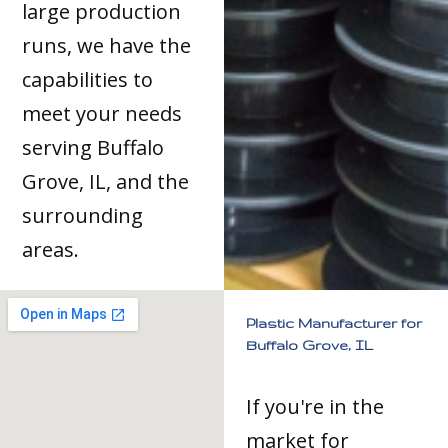
large production
runs, we have the
capabilities to
meet your needs
serving Buffalo
Grove, IL, and the
surrounding
areas.
Plastic Manufacturer for
Buffalo Grove, IL
If you're in the
market for