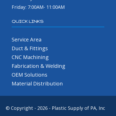
Friday: 7:00AM- 11:00AM
QUICK LINKS
Service Area
Duct & Fittings
CNC Machining
Fabrication & Welding
OEM Solutions
Material Distribution
© Copyright - 2026 - Plastic Supply of PA, Inc