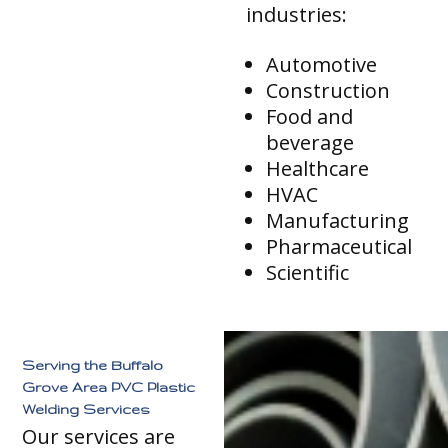
industries:
Automotive
Construction
Food and
beverage
Healthcare
HVAC
Manufacturing
Pharmaceutical
Scientific
Serving the Buffalo
Grove Area PVC Plastic
Welding Services
Our services are