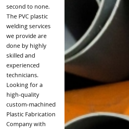
second to none.
The PVC plastic
welding services
we provide are
done by highly
skilled and
experienced
technicians.
Looking for a
high-quality
custom-machined
Plastic Fabrication
Company with