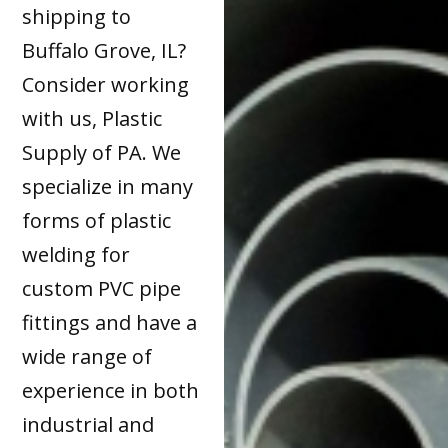
shipping to
Buffalo Grove, IL?
Consider working
with us, Plastic
Supply of PA. We
specialize in many
forms of plastic
welding for
custom PVC pipe
fittings and have a
wide range of
experience in both
industrial and