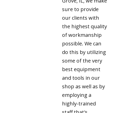
Grove, IL, we make
sure to provide
our clients with
the highest quality
of workmanship
possible. We can
do this by utilizing
some of the very
best equipment
and tools in our
shop as well as by
employing a
highly-trained
staff that's