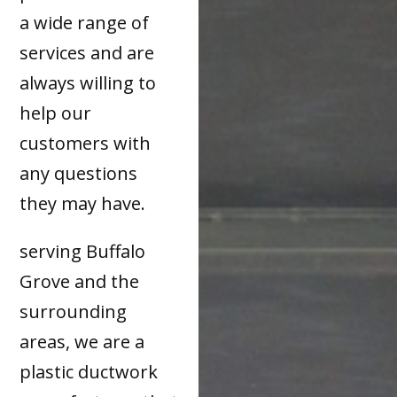
a wide range of
services and are
always willing to
help our
customers with
any questions
they may have.
serving Buffalo
Grove and the
surrounding
areas, we are a
plastic ductwork