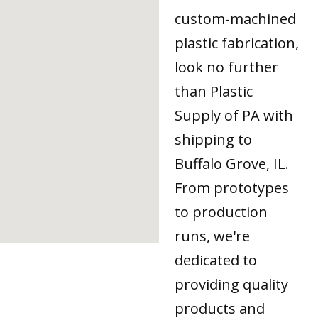
custom-machined
plastic fabrication,
look no further
than Plastic
Supply of PA with
shipping to
Buffalo Grove, IL.
From prototypes
to production
runs, we're
dedicated to
providing quality
products and