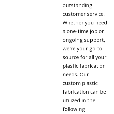
outstanding
customer service.
Whether you need
a one-time job or
ongoing support,
we're your go-to
source for all your
plastic fabrication
needs. Our
custom plastic
fabrication can be
utilized in the
following