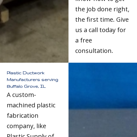
the job done right,
the first time. Give
us a call today for
a free
consultation.
Plastic Ductwork
Manufacturers serving
Buffalo Grove, IL
A custom-
machined plastic
fabrication
company, like
Plastic Supply of