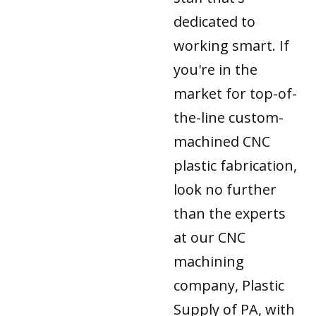
dedicated to
working smart. If
you're in the
market for top-of-
the-line custom-
machined CNC
plastic fabrication,
look no further
than the experts
at our CNC
machining
company, Plastic
Supply of PA, with