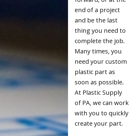
end of a project
and be the last
thing you need to
complete the job.
Many times, you
need your custom
plastic part as
soon as possible.
At Plastic Supply
of PA, we can work
with you to quickly
create your part.