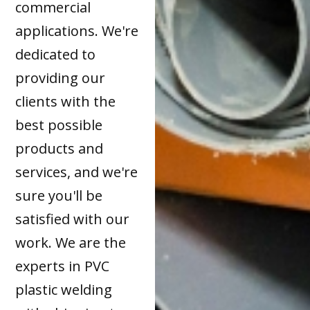
commercial
applications. We're
dedicated to
providing our
clients with the
best possible
products and
services, and we're
sure you'll be
satisfied with our
work. We are the
experts in PVC
plastic welding