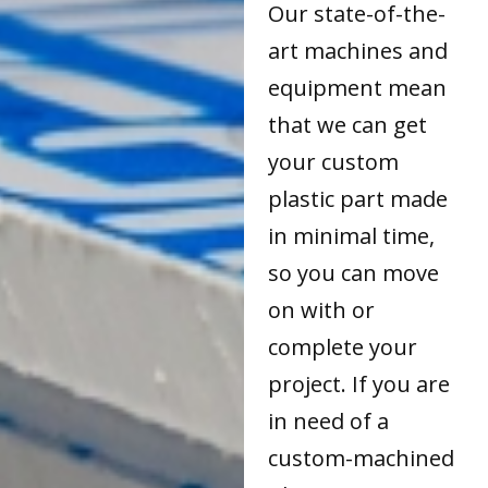
Our state-of-the-
art machines and
equipment mean
that we can get
your custom
plastic part made
in minimal time,
so you can move
on with or
complete your
project. If you are
in need of a
custom-machined