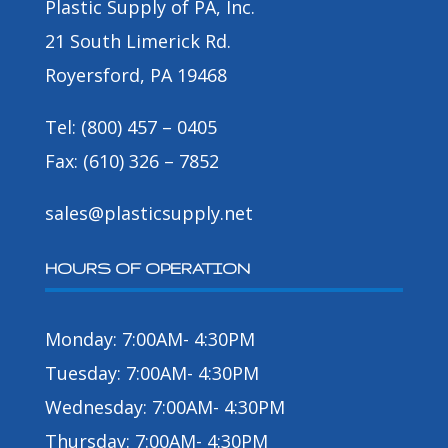
Plastic Supply of PA, Inc.
21 South Limerick Rd.
Royersford, PA 19468
Tel: (800) 457 – 0405
Fax: (610) 326 – 7852
sales@plasticsupply.net
HOURS OF OPERATION
Monday: 7:00AM- 4:30PM
Tuesday: 7:00AM- 4:30PM
Wednesday: 7:00AM- 4:30PM
Thursday: 7:00AM- 4:30PM