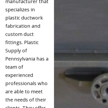
manufacturer that
specializes in
plastic ductwork
fabrication and
custom duct
fittings. Plastic
Supply of
Pennsylvania has a
team of
experienced
professionals who
are able to meet
the needs of their
clients. They offer