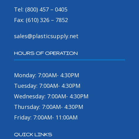
Tel: (800) 457 – 0405
Fax: (610) 326 – 7852
sales@plasticsupply.net
HOURS OF OPERATION
Monday: 7:00AM- 4:30PM
Tuesday: 7:00AM- 4:30PM
Wednesday: 7:00AM- 4:30PM
Thursday: 7:00AM- 4:30PM
Friday: 7:00AM- 11:00AM
QUICK LINKS