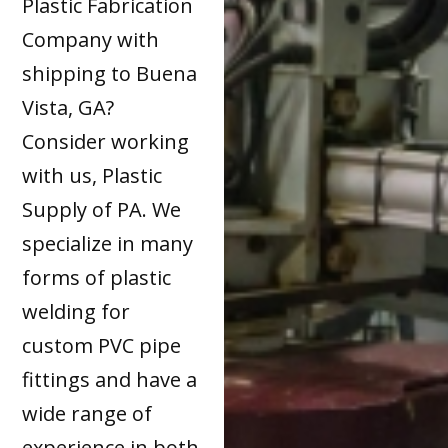
Plastic Fabrication
Company with
shipping to Buena
Vista, GA?
Consider working
with us, Plastic
Supply of PA. We
specialize in many
forms of plastic
welding for
custom PVC pipe
fittings and have a
wide range of
experience in both