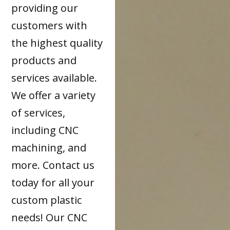
providing our
customers with
the highest quality
products and
services available.
We offer a variety
of services,
including CNC
machining, and
more. Contact us
today for all your
custom plastic
needs! Our CNC