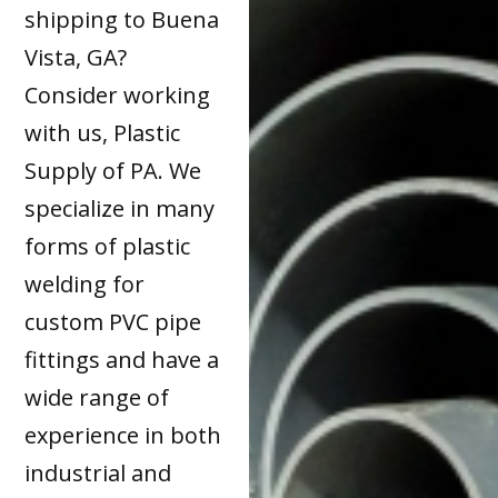
shipping to Buena
Vista, GA?
Consider working
with us, Plastic
Supply of PA. We
specialize in many
forms of plastic
welding for
custom PVC pipe
fittings and have a
wide range of
experience in both
industrial and