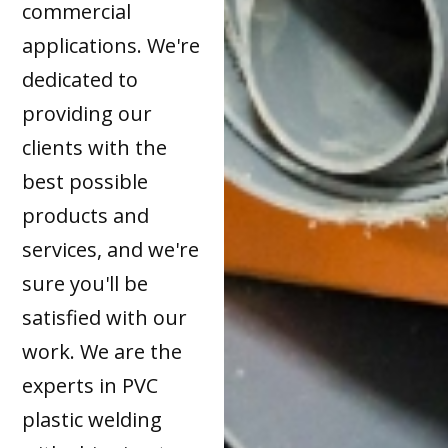
commercial
applications. We're
dedicated to
providing our
clients with the
best possible
products and
services, and we're
sure you'll be
satisfied with our
work. We are the
experts in PVC
plastic welding