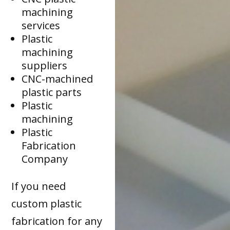
machining
services
Plastic
machining
suppliers
CNC-machined
plastic parts
Plastic
machining
Plastic
Fabrication
Company
If you need
custom plastic
fabrication for any