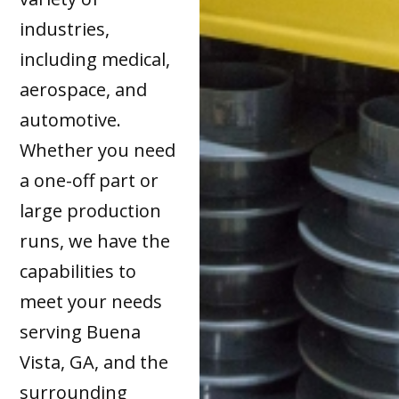
industries,
including medical,
aerospace, and
automotive.
Whether you need
a one-off part or
large production
runs, we have the
capabilities to
meet your needs
serving Buena
Vista, GA, and the
surrounding