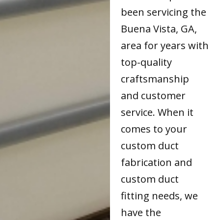
been servicing the
Buena Vista, GA,
area for years with
top-quality
craftsmanship
and customer
service. When it
comes to your
custom duct
fabrication and
custom duct
fitting needs, we
have the