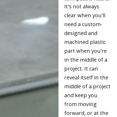
It's not always
clear when you'll
need a custom-
designed and
machined plastic
part when you're
in the middle of a
project. It can
reveal itself in the
middle of a project
and keep you
from moving
forward, or at the