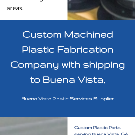
areas.
Custom Machined
Plastic Fabrication
Company with shipping
to Buena Vista,
Buena Vista Plastic Services Supplier
Custom Plastic Parts
serving Buena Vista, GA