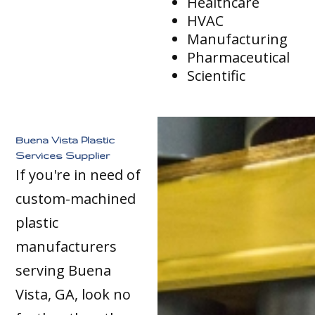
Healthcare
HVAC
Manufacturing
Pharmaceutical
Scientific
Buena Vista Plastic
Services Supplier
If you're in need of
custom-machined
plastic
manufacturers
serving Buena
Vista, GA, look no