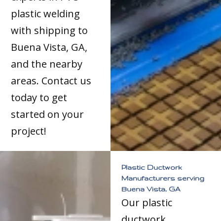
plastic welding
with shipping to
Buena Vista, GA,
and the nearby
areas. Contact us
today to get
started on your
project!
Plastic Ductwork
Manufacturers serving
Buena Vista, GA
Our plastic
ductwork