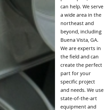
can help. We serve
a wide area in the
northeast and
beyond, including
Buena Vista, GA.
We are experts in
the field and can
create the perfect
part for your
specific project
and needs. We use
state-of-the-art
equipment and