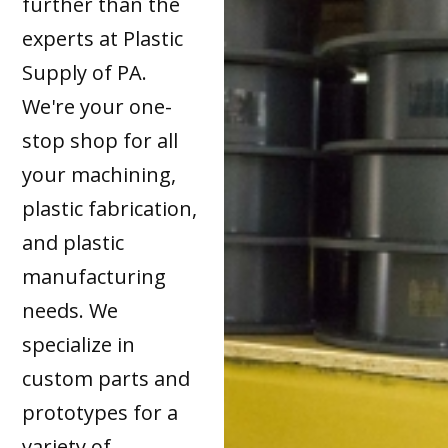
further than the
experts at Plastic
Supply of PA.
We're your one-
stop shop for all
your machining,
plastic fabrication,
and plastic
manufacturing
needs. We
specialize in
custom parts and
prototypes for a
variety of