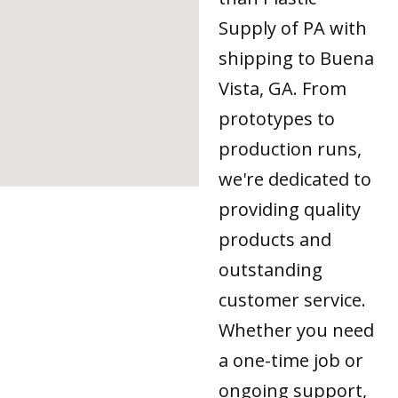
Supply of PA with
shipping to Buena
Vista, GA. From
prototypes to
production runs,
we're dedicated to
providing quality
products and
outstanding
customer service.
Whether you need
a one-time job or
ongoing support,