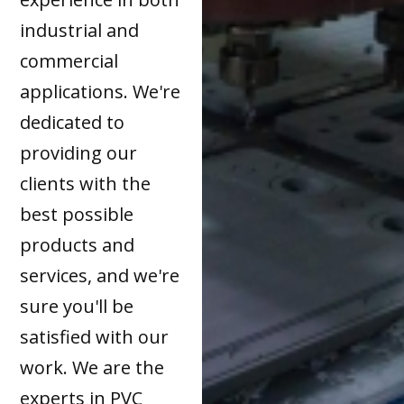
industrial and
commercial
applications. We're
dedicated to
providing our
clients with the
best possible
products and
services, and we're
sure you'll be
satisfied with our
work. We are the
experts in PVC