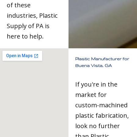
of these
industries, Plastic
Supply of PA is
here to help.
Plastic Manufacturer for
Buena Vista, GA
If you're in the
market for
custom-machined
plastic fabrication,
look no further
than Plastic