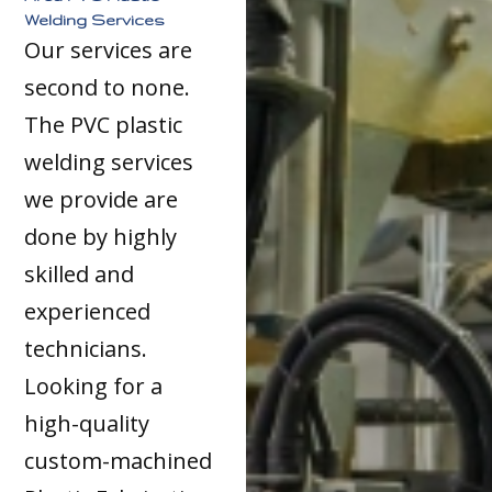
Welding Services
Our services are
second to none.
The PVC plastic
welding services
we provide are
done by highly
skilled and
experienced
technicians.
Looking for a
high-quality
custom-machined