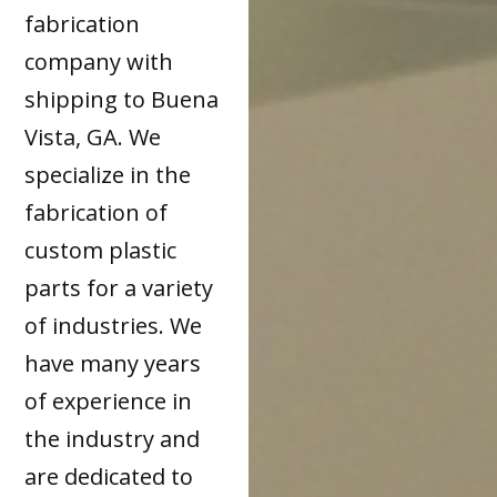
fabrication
company with
shipping to Buena
Vista, GA. We
specialize in the
fabrication of
custom plastic
parts for a variety
of industries. We
have many years
of experience in
the industry and
are dedicated to