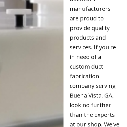
manufacturers
are proud to
provide quality
products and
services. If you're
in need of a
custom duct
fabrication
company serving
Buena Vista, GA,
look no further
than the experts
at our shop. We've