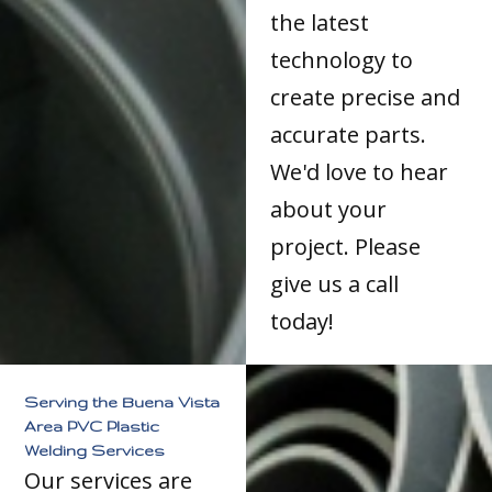
the latest
technology to
create precise and
accurate parts.
We'd love to hear
about your
project. Please
give us a call
today!
Serving the Buena Vista
Area PVC Plastic
Welding Services
Our services are