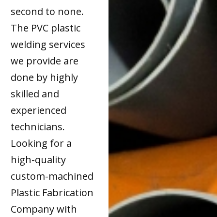
second to none.
The PVC plastic
welding services
we provide are
done by highly
skilled and
experienced
technicians.
Looking for a
high-quality
custom-machined
Plastic Fabrication
Company with