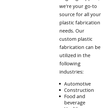
we're your go-to
source for all your
plastic fabrication
needs. Our
custom plastic
fabrication can be
utilized in the
following
industries:
Automotive
Construction
Food and
beverage