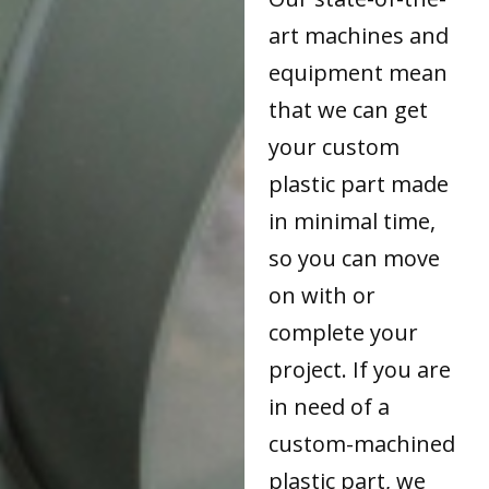
art machines and
equipment mean
that we can get
your custom
plastic part made
in minimal time,
so you can move
on with or
complete your
project. If you are
in need of a
custom-machined
plastic part, we