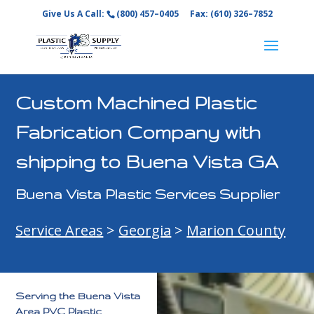
Give Us A Call:
(800) 457–0405
Fax: (610) 326–7852
Custom Machined Plastic
Fabrication Company with
shipping to Buena Vista GA
Buena Vista Plastic Services Supplier
Service Areas
>
Georgia
>
Marion County
Serving the Buena Vista
Area PVC Plastic