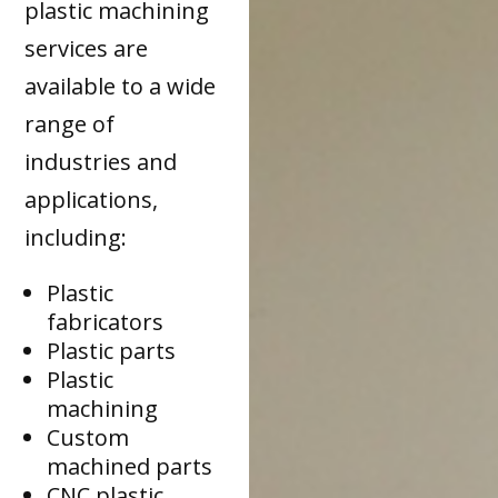
plastic machining
services are
available to a wide
range of
industries and
applications,
including:
Plastic
fabricators
Plastic parts
Plastic
machining
Custom
machined parts
CNC plastic