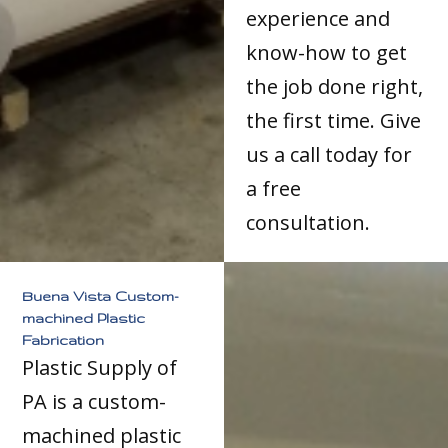
experience and
know-how to get
the job done right,
the first time. Give
us a call today for
a free
consultation.
Buena Vista Custom-
machined Plastic
Fabrication
Plastic Supply of
PA is a custom-
machined plastic