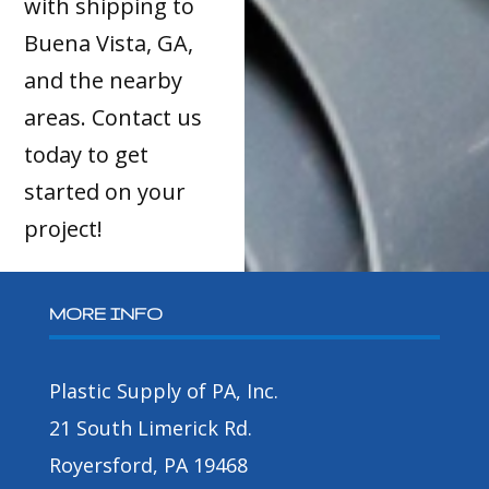
with shipping to
Buena Vista, GA,
and the nearby
areas. Contact us
today to get
started on your
project!
MORE INFO
Plastic Supply of PA, Inc.
21 South Limerick Rd.
Royersford, PA 19468