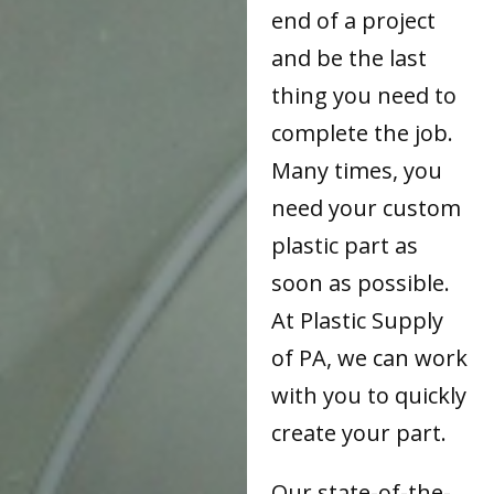
end of a project
and be the last
thing you need to
complete the job.
Many times, you
need your custom
plastic part as
soon as possible.
At Plastic Supply
of PA, we can work
with you to quickly
create your part.
Our state-of-the-