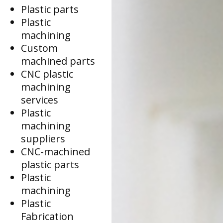
Plastic parts
Plastic
machining
Custom
machined parts
CNC plastic
machining
services
Plastic
machining
suppliers
CNC-machined
plastic parts
Plastic
machining
Plastic
Fabrication