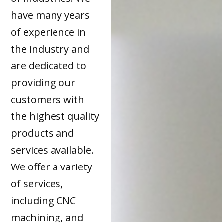
have many years
of experience in
the industry and
are dedicated to
providing our
customers with
the highest quality
products and
services available.
We offer a variety
of services,
including CNC
machining, and