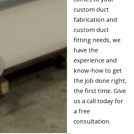
custom duct
fabrication and
custom duct
fitting needs, we
have the
experience and
know-how to get
the job done right,
the first time. Give
us a call today for
a free
consultation.