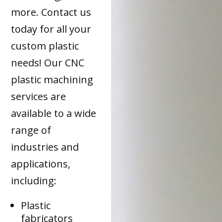
more. Contact us
today for all your
custom plastic
needs! Our CNC
plastic machining
services are
available to a wide
range of
industries and
applications,
including:
Plastic
fabricators