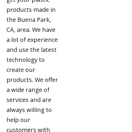
products made in
the Buena Park,
CA, area. We have
a lot of experience
and use the latest
technology to
create our
products. We offer
a wide range of
services and are
always willing to
help our
customers with