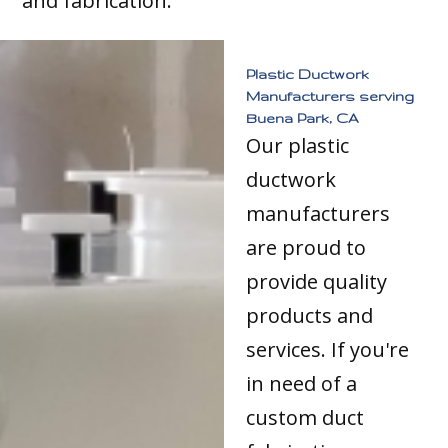
and fabrication.
Plastic Ductwork
Manufacturers serving
Buena Park, CA
Our plastic
ductwork
manufacturers
are proud to
provide quality
products and
services. If you're
in need of a
custom duct