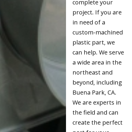
complete your
project. If you are
in need of a
custom-machined
plastic part, we
can help. We serve
a wide area in the
northeast and
beyond, including
Buena Park, CA.
We are experts in
the field and can
create the perfect