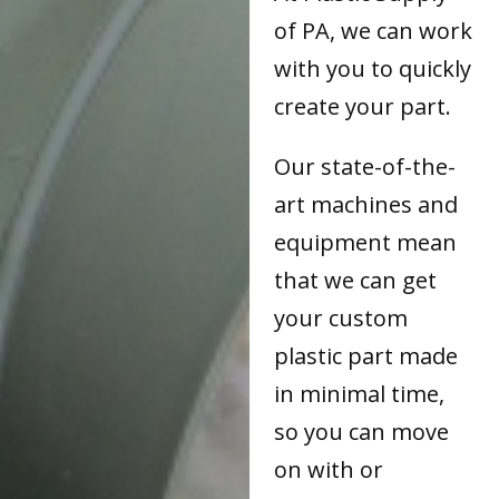
of PA, we can work
with you to quickly
create your part.
Our state-of-the-
art machines and
equipment mean
that we can get
your custom
plastic part made
in minimal time,
so you can move
on with or