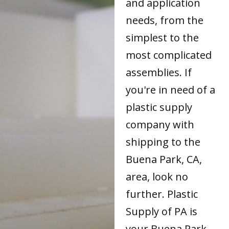
and application
needs, from the
simplest to the
most complicated
assemblies. If
you're in need of a
plastic supply
company with
shipping to the
Buena Park, CA,
area, look no
further. Plastic
Supply of PA is
your Buena Park,