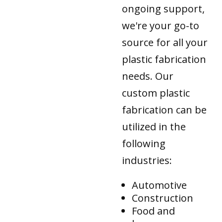
ongoing support,
we're your go-to
source for all your
plastic fabrication
needs. Our
custom plastic
fabrication can be
utilized in the
following
industries:
Automotive
Construction
Food and