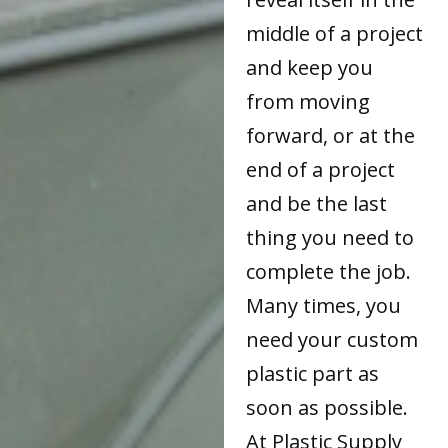
middle of a project
and keep you
from moving
forward, or at the
end of a project
and be the last
thing you need to
complete the job.
Many times, you
need your custom
plastic part as
soon as possible.
At Plastic Supply