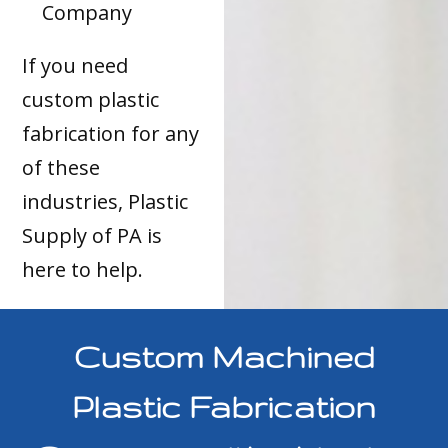
Company
If you need
custom plastic
fabrication for any
of these
industries, Plastic
Supply of PA is
here to help.
Custom Machined
Plastic Fabrication