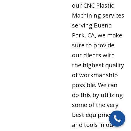
our CNC Plastic
Machining services
serving Buena
Park, CA, we make
sure to provide
our clients with
the highest quality
of workmanship
possible. We can
do this by utilizing
some of the very
best equipment
and tools in our