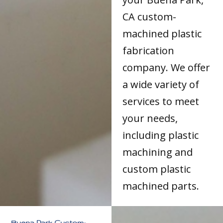
CA custom-
machined plastic
fabrication
company. We offer
a wide variety of
services to meet
your needs,
including plastic
machining and
custom plastic
machined parts.
Buena Park Custom-