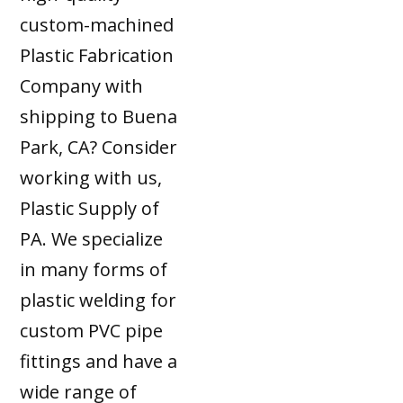
custom-machined
Plastic Fabrication
Company with
shipping to Buena
Park, CA? Consider
working with us,
Plastic Supply of
PA. We specialize
in many forms of
plastic welding for
custom PVC pipe
fittings and have a
wide range of