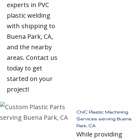
experts in PVC
plastic welding
with shipping to
Buena Park, CA,
and the nearby
areas. Contact us
today to get
started on your
project!
CNC Plastic Machining
Services serving Buena
Park, CA
While providing