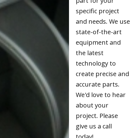
part for your
specific project
and needs. We use
state-of-the-art
equipment and
the latest
technology to
create precise and
accurate parts.
We'd love to hear
about your
project. Please
give us a call
today!