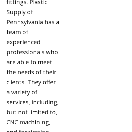
fittings. Plastic
Supply of
Pennsylvania has a
team of
experienced
professionals who
are able to meet
the needs of their
clients. They offer
a variety of
services, including,
but not limited to,
CNC machining,