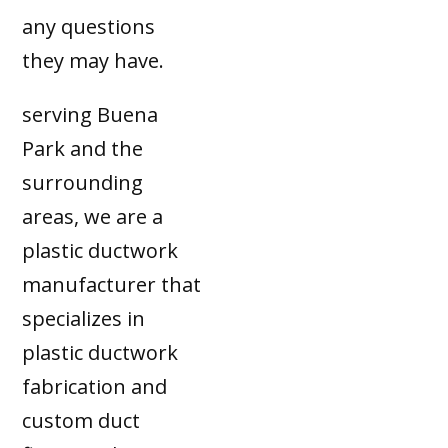
any questions
they may have.
serving Buena
Park and the
surrounding
areas, we are a
plastic ductwork
manufacturer that
specializes in
plastic ductwork
fabrication and
custom duct