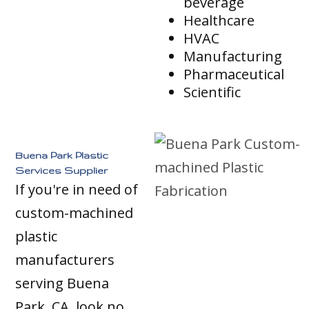
beverage
Healthcare
HVAC
Manufacturing
Pharmaceutical
Scientific
Buena Park Plastic
Services Supplier
If you're in need of
custom-machined
plastic
manufacturers
serving Buena
Park, CA, look no