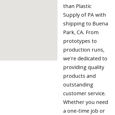
than Plastic
Supply of PA with
shipping to Buena
Park, CA. From
prototypes to
production runs,
we're dedicated to
providing quality
products and
outstanding
customer service.
Whether you need
a one-time job or