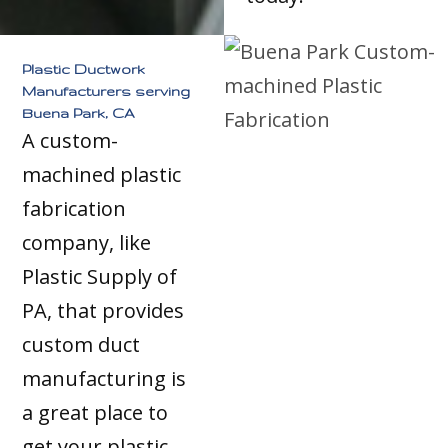
Plastic Ductwork
Manufacturers serving
Buena Park, CA
A custom-
machined plastic
fabrication
company, like
Plastic Supply of
PA, that provides
custom duct
manufacturing is
a great place to
get your plastic