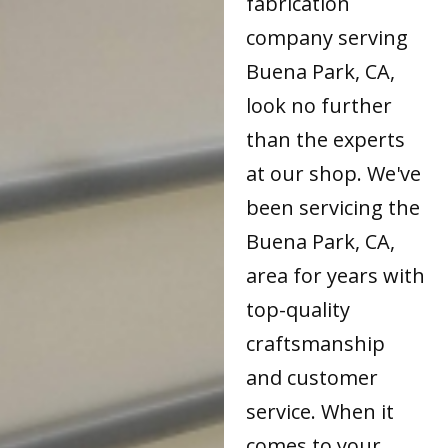
fabrication
company serving
Buena Park, CA,
look no further
than the experts
at our shop. We've
been servicing the
Buena Park, CA,
area for years with
top-quality
craftsmanship
and customer
service. When it
comes to your