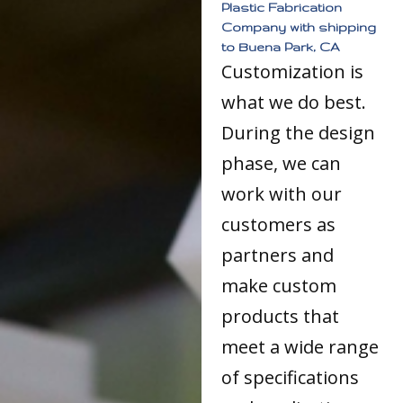
Plastic Fabrication
Company with shipping
to Buena Park, CA
Customization is
what we do best.
During the design
phase, we can
work with our
customers as
partners and
make custom
products that
meet a wide range
of specifications