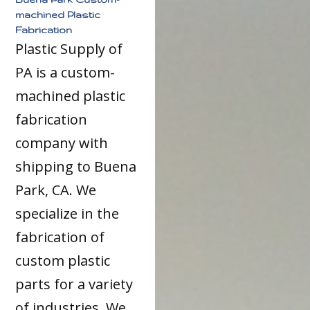
machined Plastic
Fabrication
Plastic Supply of
PA is a custom-
machined plastic
fabrication
company with
shipping to Buena
Park, CA. We
specialize in the
fabrication of
custom plastic
parts for a variety
of industries. We