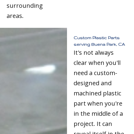
surrounding
areas.
Custom Plastic Parts
serving Buena Park, CA
It's not always
clear when you'll
need a custom-
designed and
machined plastic
part when you're
in the middle of a
project. It can
reveal itself in the