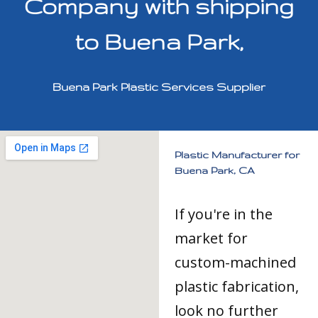
Company with shipping
to Buena Park,
Buena Park Plastic Services Supplier
Plastic Manufacturer for
Buena Park, CA
If you're in the
market for
custom-machined
plastic fabrication,
look no further