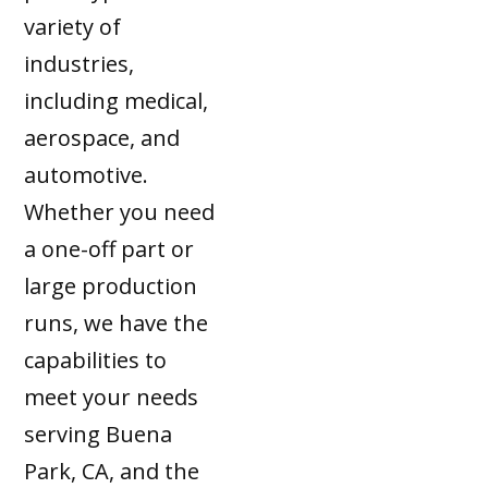
variety of
industries,
including medical,
aerospace, and
automotive.
Whether you need
a one-off part or
large production
runs, we have the
capabilities to
meet your needs
serving Buena
Park, CA, and the