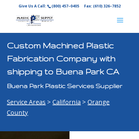
Give Us A Call:
(800) 457–0405
Fax: (610) 326–7852
Custom Machined Plastic
Fabrication Company with
shipping to Buena Park CA
Buena Park Plastic Services Supplier
Service Areas
>
California
>
Orange
County