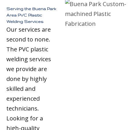
Serving the Buena Park
Area PVC Plastic
Welding Services
Our services are
second to none.
The PVC plastic
welding services
we provide are
done by highly
skilled and
experienced
technicians.
Looking for a
high-quality