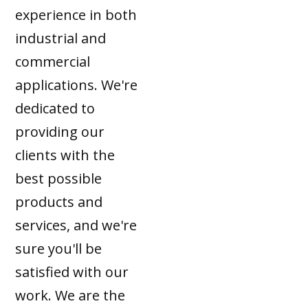
experience in both
industrial and
commercial
applications. We're
dedicated to
providing our
clients with the
best possible
products and
services, and we're
sure you'll be
satisfied with our
work. We are the