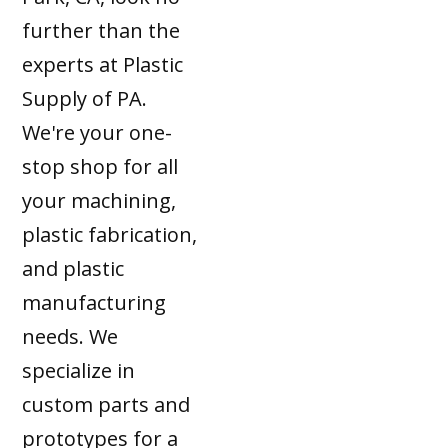
further than the
experts at Plastic
Supply of PA.
We're your one-
stop shop for all
your machining,
plastic fabrication,
and plastic
manufacturing
needs. We
specialize in
custom parts and
prototypes for a