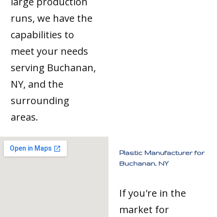
large production
runs, we have the
capabilities to
meet your needs
serving Buchanan,
NY, and the
surrounding
areas.
Plastic Manufacturer for
Buchanan, NY
If you're in the
market for