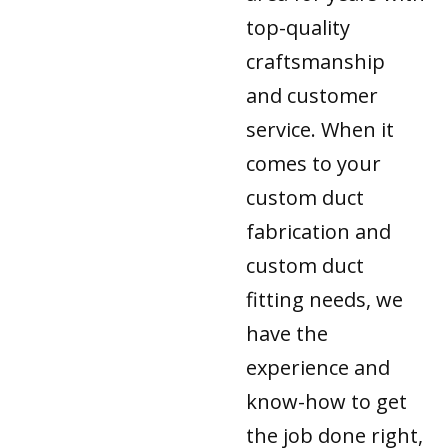
top-quality
craftsmanship
and customer
service. When it
comes to your
custom duct
fabrication and
custom duct
fitting needs, we
have the
experience and
know-how to get
the job done right,