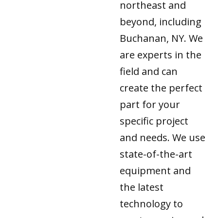
northeast and
beyond, including
Buchanan, NY. We
are experts in the
field and can
create the perfect
part for your
specific project
and needs. We use
state-of-the-art
equipment and
the latest
technology to