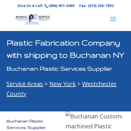
Give Us A Call:
(800) 457–0405
Fax: (610) 326–7852
Plastic Fabrication Company
with shipping to Buchanan NY
Buchanan Plastic Services Supplier
Service Areas
>
New York
>
Westchester
County
Buchanan Plastic
Services Supplier