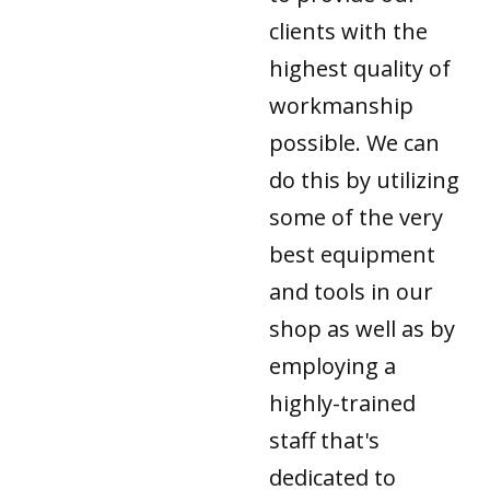
clients with the
highest quality of
workmanship
possible. We can
do this by utilizing
some of the very
best equipment
and tools in our
shop as well as by
employing a
highly-trained
staff that's
dedicated to