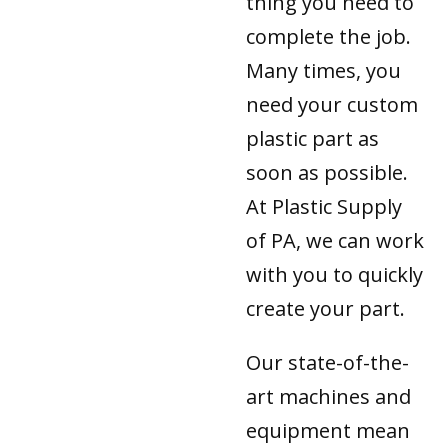
thing you need to
complete the job.
Many times, you
need your custom
plastic part as
soon as possible.
At Plastic Supply
of PA, we can work
with you to quickly
create your part.
Our state-of-the-
art machines and
equipment mean