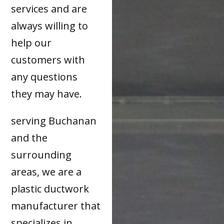
services and are
always willing to
help our
customers with
any questions
they may have.
serving Buchanan
and the
surrounding
areas, we are a
plastic ductwork
manufacturer that
specializes in