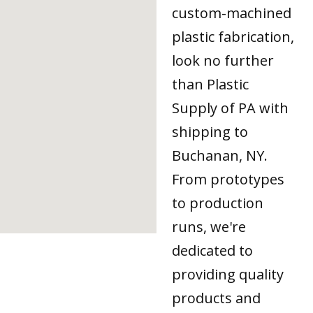
custom-machined
plastic fabrication,
look no further
than Plastic
Supply of PA with
shipping to
Buchanan, NY.
From prototypes
to production
runs, we're
dedicated to
providing quality
products and