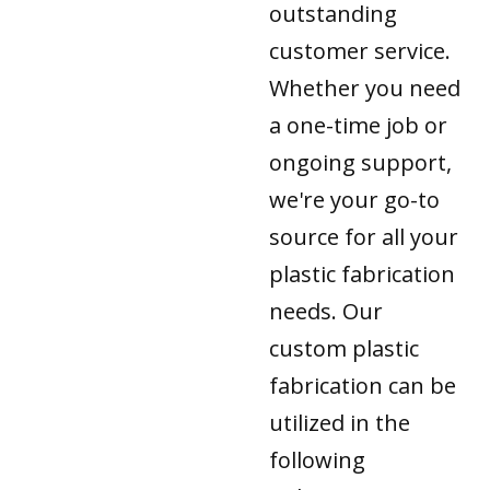
outstanding
customer service.
Whether you need
a one-time job or
ongoing support,
we're your go-to
source for all your
plastic fabrication
needs. Our
custom plastic
fabrication can be
utilized in the
following