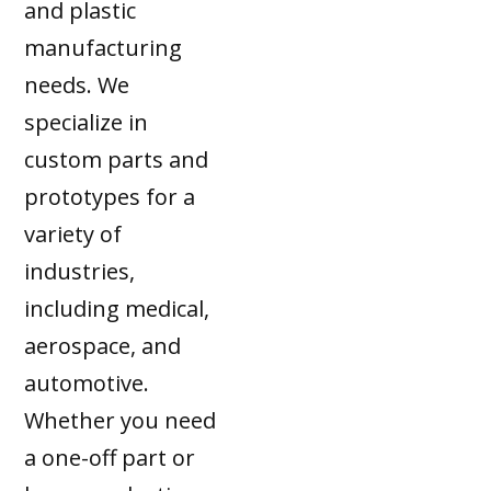
and plastic
manufacturing
needs. We
specialize in
custom parts and
prototypes for a
variety of
industries,
including medical,
aerospace, and
automotive.
Whether you need
a one-off part or