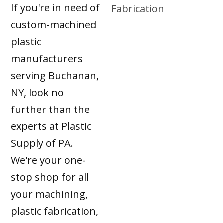
If you're in need of
custom-machined
plastic
manufacturers
serving Buchanan,
NY, look no
further than the
experts at Plastic
Supply of PA.
We're your one-
stop shop for all
your machining,
plastic fabrication,