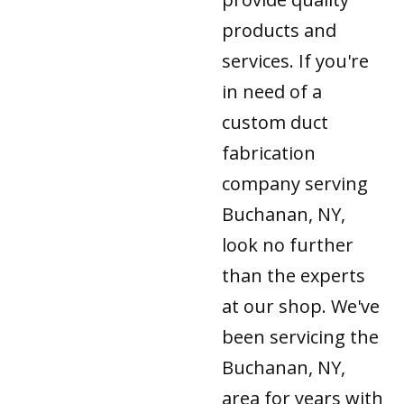
products and
services. If you're
in need of a
custom duct
fabrication
company serving
Buchanan, NY,
look no further
than the experts
at our shop. We've
been servicing the
Buchanan, NY,
area for years with