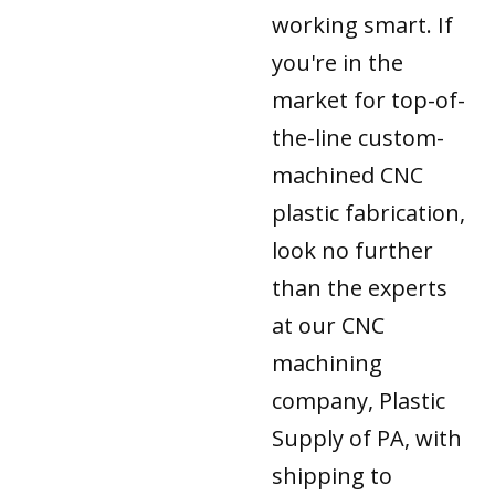
working smart. If
you're in the
market for top-of-
the-line custom-
machined CNC
plastic fabrication,
look no further
than the experts
at our CNC
machining
company, Plastic
Supply of PA, with
shipping to