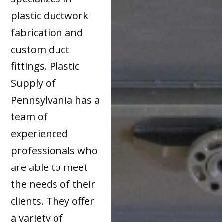
plastic ductwork
fabrication and
custom duct
fittings. Plastic
Supply of
Pennsylvania has a
team of
experienced
professionals who
are able to meet
the needs of their
clients. They offer
a variety of