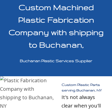
Custom Machined
Plastic Fabrication
Company with shipping
to Buchanan,
Buchanan Plastic Services Supplier
Custom Plastic Parts
serving Buchanan, NY
It's not always
clear when you'll