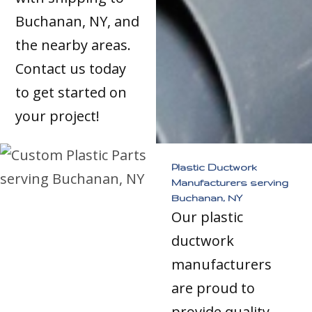
Buchanan, NY, and
the nearby areas.
Contact us today
to get started on
your project!
Plastic Ductwork
Manufacturers serving
Buchanan, NY
Our plastic
ductwork
manufacturers
are proud to
provide quality