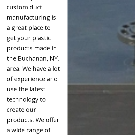
custom duct
manufacturing is
a great place to
get your plastic
products made in
the Buchanan, NY,
area. We have a lot
of experience and
use the latest
technology to
create our
products. We offer
a wide range of