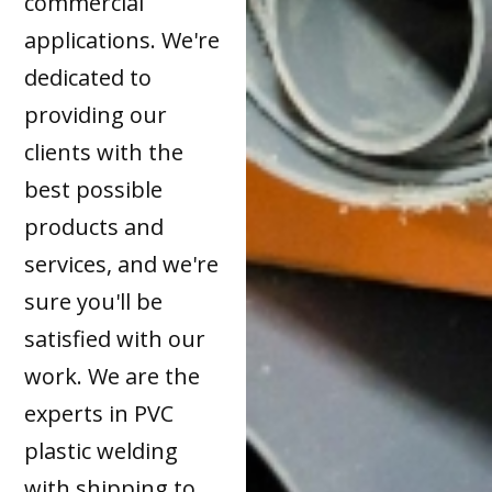
commercial
applications. We're
dedicated to
providing our
clients with the
best possible
products and
services, and we're
sure you'll be
satisfied with our
work. We are the
experts in PVC
plastic welding
with shipping to