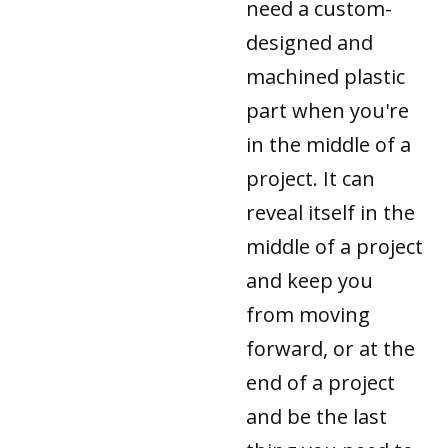
need a custom-
designed and
machined plastic
part when you're
in the middle of a
project. It can
reveal itself in the
middle of a project
and keep you
from moving
forward, or at the
end of a project
and be the last