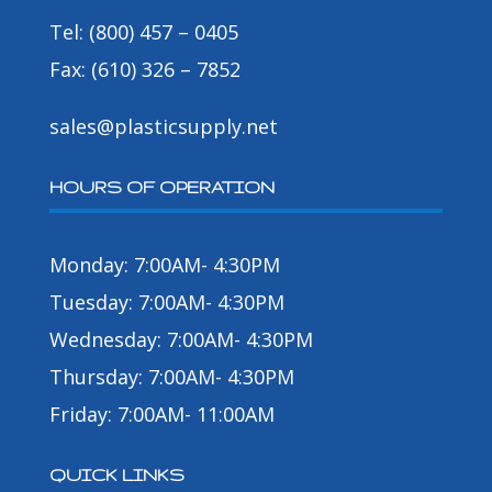
Tel: (800) 457 – 0405
Fax: (610) 326 – 7852
sales@plasticsupply.net
HOURS OF OPERATION
Monday: 7:00AM- 4:30PM
Tuesday: 7:00AM- 4:30PM
Wednesday: 7:00AM- 4:30PM
Thursday: 7:00AM- 4:30PM
Friday: 7:00AM- 11:00AM
QUICK LINKS