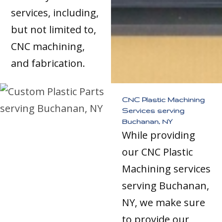
services, including,
but not limited to,
CNC machining,
and fabrication.
CNC Plastic Machining
Services serving
Buchanan, NY
While providing
our CNC Plastic
Machining services
serving Buchanan,
NY, we make sure
to provide our