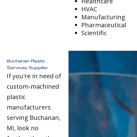
Healthcare
HVAC
Manufacturing
Pharmaceutical
Scientific
Buchanan Plastic
Services Supplier
If you're in need of
custom-machined
plastic
manufacturers
serving Buchanan,
MI, look no