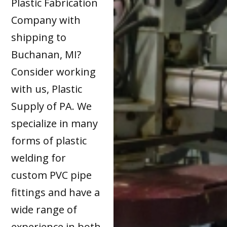
Plastic Fabrication
Company with
shipping to
Buchanan, MI?
Consider working
with us, Plastic
Supply of PA. We
specialize in many
forms of plastic
welding for
custom PVC pipe
fittings and have a
wide range of
experience in both