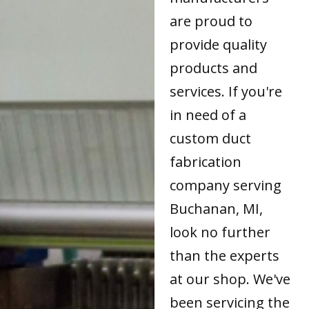
are proud to
provide quality
products and
services. If you're
in need of a
custom duct
fabrication
company serving
Buchanan, MI,
look no further
than the experts
at our shop. We've
been servicing the