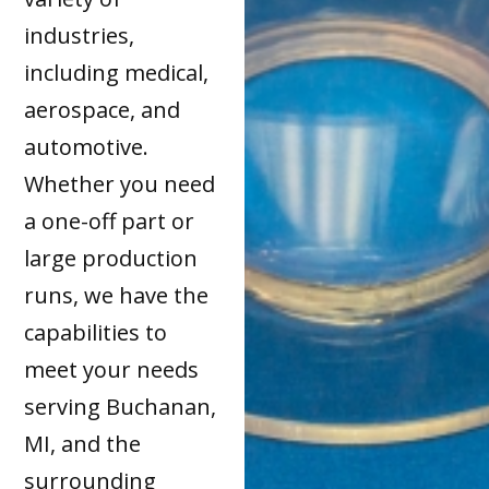
industries,
including medical,
aerospace, and
automotive.
Whether you need
a one-off part or
large production
runs, we have the
capabilities to
meet your needs
serving Buchanan,
MI, and the
surrounding