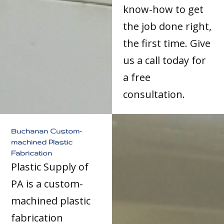
know-how to get
the job done right,
the first time. Give
us a call today for
a free
consultation.
Buchanan Custom-
machined Plastic
Fabrication
Plastic Supply of
PA is a custom-
machined plastic
fabrication