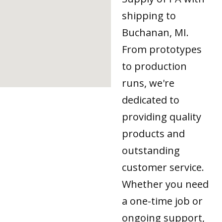
shipping to
Buchanan, MI.
From prototypes
to production
runs, we're
dedicated to
providing quality
products and
outstanding
customer service.
Whether you need
a one-time job or
ongoing support,