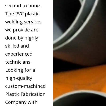
second to none.
The PVC plastic
welding services
we provide are
done by highly
skilled and
experienced
technicians.
Looking for a
high-quality
custom-machined
Plastic Fabrication
Company with