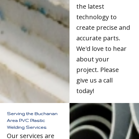
the latest
technology to
create precise and
accurate parts.
We'd love to hear
about your
project. Please
give us a call
today!
Serving the Buchanan
Area PVC Plastic
Welding Services
Our services are