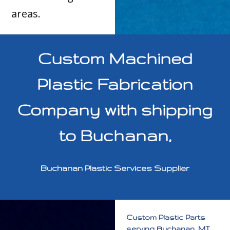
areas.
Custom Machined
Plastic Fabrication
Company with shipping
to Buchanan,
Buchanan Plastic Services Supplier
Custom Plastic Parts
serving Buchanan, MI