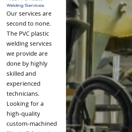
Welding Services
Our services are
second to none.
The PVC plastic
welding services
we provide are
done by highly
skilled and
experienced
technicians.
Looking for a
high-quality
custom-machined