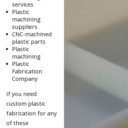
services
Plastic
machining
suppliers
CNC-machined
plastic parts
Plastic
machining
Plastic
Fabrication
Company
If you need
custom plastic
fabrication for any
of these