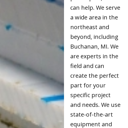
can help. We serve
a wide area in the
northeast and
beyond, including
Buchanan, MI. We
are experts in the
field and can
create the perfect
part for your
specific project
and needs. We use
state-of-the-art
equipment and