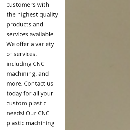
customers with
the highest quality
products and
services available.
We offer a variety
of services,
including CNC
machining, and
more. Contact us
today for all your
custom plastic
needs! Our CNC
plastic machining