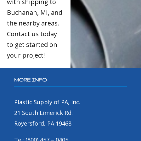
with shipping to
Buchanan, MI, and
the nearby areas.
Contact us today
to get started on
your project!
MORE INFO
Plastic Supply of PA, Inc.
21 South Limerick Rd.
Royersford, PA 19468
Tel: (800) 457 – 0405