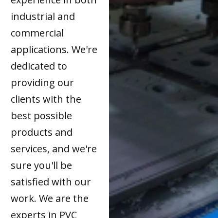
industrial and
commercial
applications. We're
dedicated to
providing our
clients with the
best possible
products and
services, and we're
sure you'll be
satisfied with our
work. We are the
experts in PVC