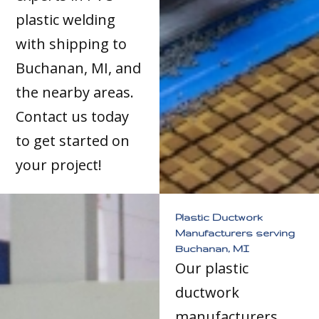
plastic welding
with shipping to
Buchanan, MI, and
the nearby areas.
Contact us today
to get started on
your project!
Plastic Ductwork
Manufacturers serving
Buchanan, MI
Our plastic
ductwork
manufacturers