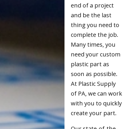
end of a project
and be the last
thing you need to
complete the job.
Many times, you
need your custom
plastic part as
soon as possible.
At Plastic Supply
of PA, we can work
with you to quickly
create your part.
Our state-of-the-