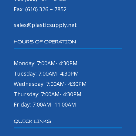
Fax: (610) 326 – 7852
sales@plasticsupply.net
HOURS OF OPERATION
Monday: 7:00AM- 4:30PM
Tuesday: 7:00AM- 4:30PM
Wednesday: 7:00AM- 4:30PM
Thursday: 7:00AM- 4:30PM
Friday: 7:00AM- 11:00AM
QUICK LINKS