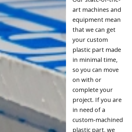
art machines and
equipment mean
that we can get
your custom
plastic part made
in minimal time,
so you can move
on with or
complete your
project. If you are
in need of a
custom-machined
plastic part, we