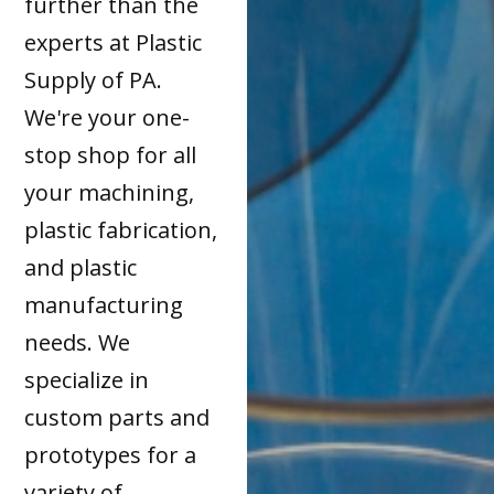
further than the
experts at Plastic
Supply of PA.
We're your one-
stop shop for all
your machining,
plastic fabrication,
and plastic
manufacturing
needs. We
specialize in
custom parts and
prototypes for a
variety of