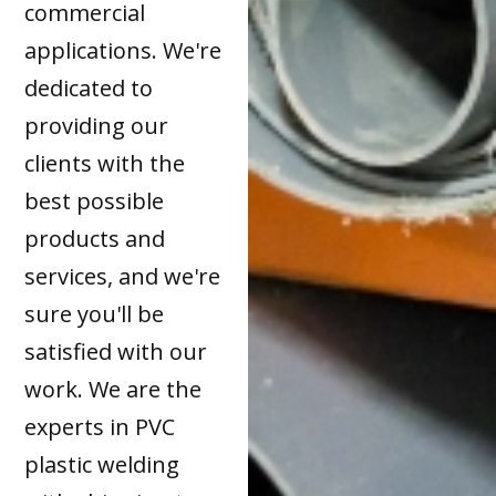
commercial
applications. We're
dedicated to
providing our
clients with the
best possible
products and
services, and we're
sure you'll be
satisfied with our
work. We are the
experts in PVC
plastic welding