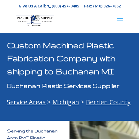
Give Us A Call:
(800) 457–0405
Fax: (610) 326–7852
Custom Machined Plastic
Fabrication Company with
shipping to Buchanan MI
Buchanan Plastic Services Supplier
Service Areas
>
Michigan
>
Berrien County
Serving the Buchanan
Area PVC Plastic