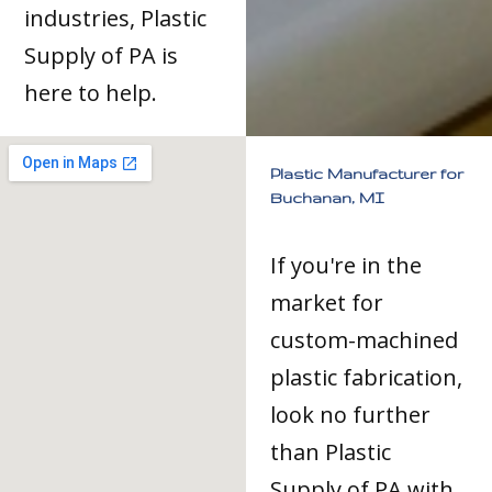
industries, Plastic
Supply of PA is
here to help.
Plastic Manufacturer for
Buchanan, MI
If you're in the
market for
custom-machined
plastic fabrication,
look no further
than Plastic
Supply of PA with