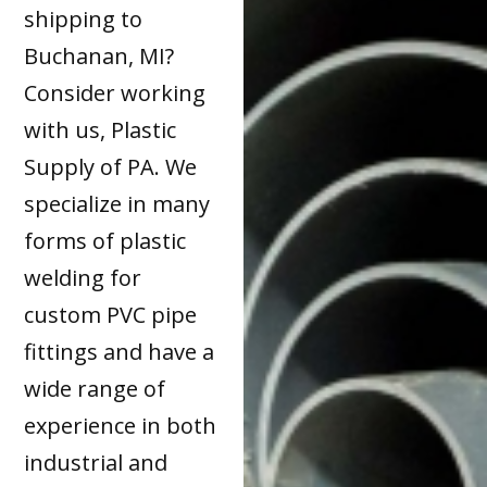
shipping to
Buchanan, MI?
Consider working
with us, Plastic
Supply of PA. We
specialize in many
forms of plastic
welding for
custom PVC pipe
fittings and have a
wide range of
experience in both
industrial and