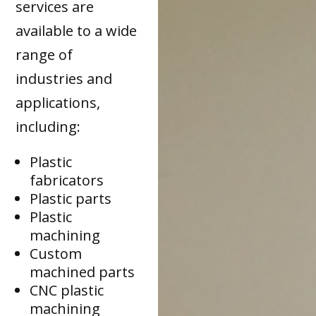
services are
available to a wide
range of
industries and
applications,
including:
Plastic
fabricators
Plastic parts
Plastic
machining
Custom
machined parts
CNC plastic
machining