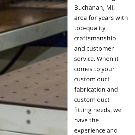
Buchanan, MI,
area for years with
top-quality
craftsmanship
and customer
service. When it
comes to your
custom duct
fabrication and
custom duct
fitting needs, we
have the
experience and