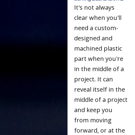
It's not always
clear when you'll
need a custom-
designed and
machined plastic
part when you're
in the middle of a
project. It can
reveal itself in the
middle of a project
and keep you
from moving
forward, or at the