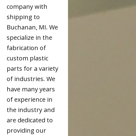
company with
shipping to
Buchanan, MI. We
specialize in the
fabrication of
custom plastic
parts for a variety
of industries. We
have many years
of experience in
the industry and
are dedicated to
providing our