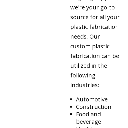
we're your go-to
source for all your
plastic fabrication
needs. Our
custom plastic
fabrication can be
utilized in the
following
industries:
Automotive
Construction
Food and
beverage