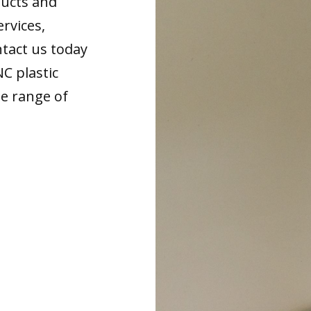
ducts and
ervices,
tact us today
NC plastic
de range of