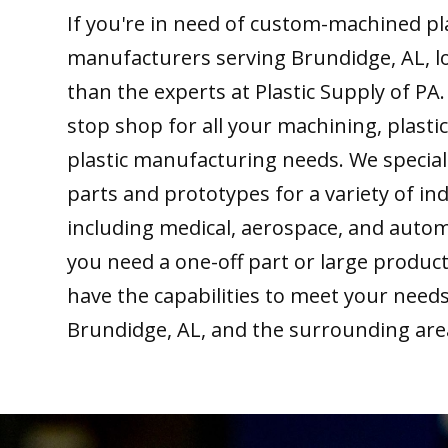
If you're in need of custom-machined pl
manufacturers serving Brundidge, AL, l
than the experts at Plastic Supply of PA
stop shop for all your machining, plastic
plastic manufacturing needs. We special
parts and prototypes for a variety of ind
including medical, aerospace, and auto
you need a one-off part or large produc
have the capabilities to meet your need
Brundidge, AL, and the surrounding are