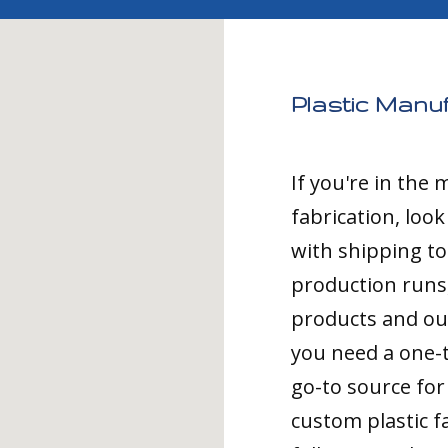
Plastic Manuf
If you're in the
fabrication, loo
with shipping t
production runs,
products and ou
you need a one-
go-to source for 
custom plastic fa