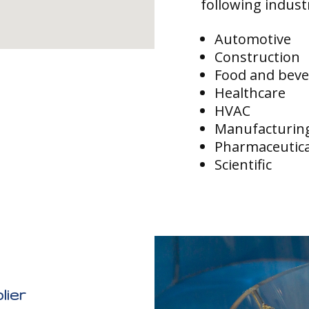
following indust
Automotive
Construction
Food and bev
Healthcare
HVAC
Manufacturin
Pharmaceutica
Scientific
lier