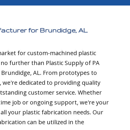
acturer for Brundidge, AL
 market for custom-machined plastic
k no further than Plastic Supply of PA
o Brundidge, AL. From prototypes to
 we're dedicated to providing quality
tstanding customer service. Whether
time job or ongoing support, we're your
all your plastic fabrication needs. Our
brication can be utilized in the