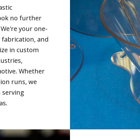
astic
ook no further
. We're your one-
 fabrication, and
ize in custom
ustries,
motive. Whether
tion runs, we
s serving
as.