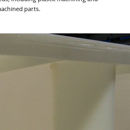
machined parts.