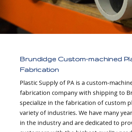
Brundidge Custom-machined Pla
Fabrication
Plastic Supply of PA is a custom-machine
fabrication company with shipping to B
specialize in the fabrication of custom pl
variety of industries. We have many yea
in the industry and are dedicated to pro