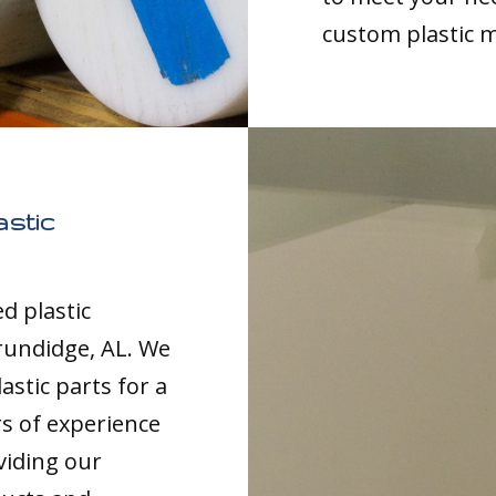
custom plastic 
stic
d plastic
rundidge, AL. We
astic parts for a
rs of experience
viding our