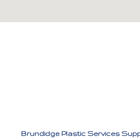
Brundidge Plastic Services Supp