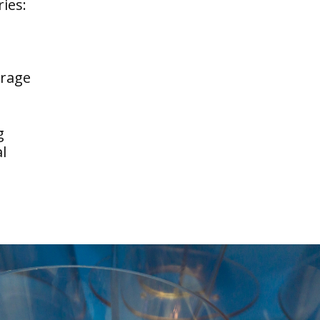
ries:
erage
g
l