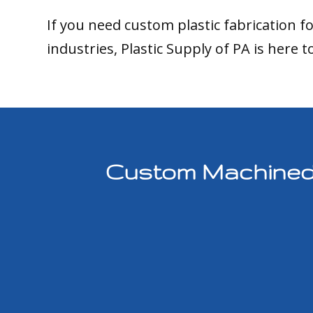
If you need custom plastic fabrication f
industries, Plastic Supply of PA is here t
Custom Machined P