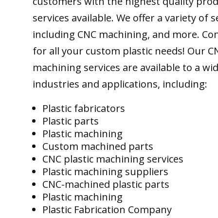
customers with the highest quality pro
services available. We offer a variety of s
including CNC machining, and more. Con
for all your custom plastic needs! Our C
machining services are available to a wi
industries and applications, including:
Plastic fabricators
Plastic parts
Plastic machining
Custom machined parts
CNC plastic machining services
Plastic machining suppliers
CNC-machined plastic parts
Plastic machining
Plastic Fabrication Company