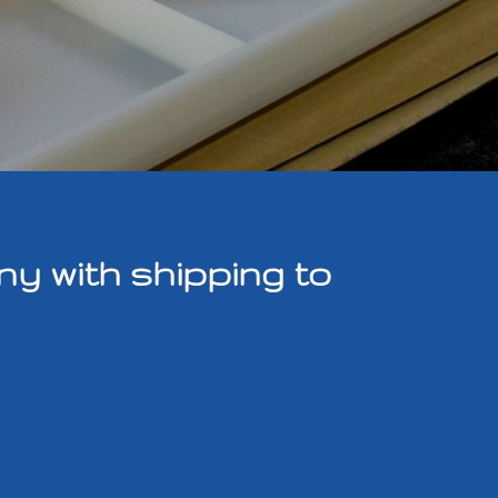
y with shipping to