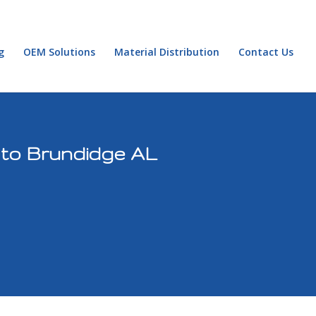
g
OEM Solutions
Material Distribution
Contact Us
 to Brundidge AL