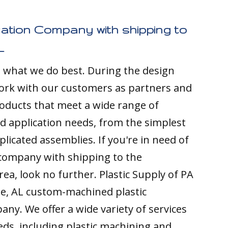
cation Company with shipping to
L
s what we do best. During the design
ork with our customers as partners and
ducts that meet a wide range of
nd application needs, from the simplest
licated assemblies. If you're in need of
 company with shipping to the
rea, look no further. Plastic Supply of PA
ge, AL custom-machined plastic
any. We offer a wide variety of services
ds, including plastic machining and