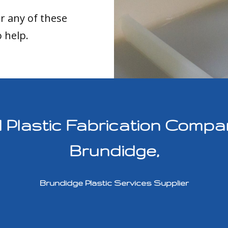
or any of these
o help.
lastic Fabrication Compan
Brundidge,
Brundidge Plastic Services Supplier