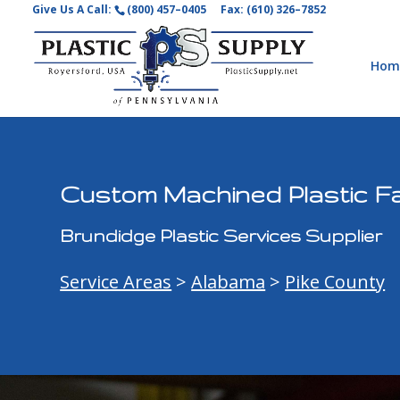
Give Us A Call:
(800) 457–0405
Fax: (610) 326–7852
Hom
Custom Machined Plastic Fa
Brundidge Plastic Services Supplier
Service Areas
>
Alabama
>
Pike County