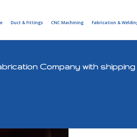
e
Duct & Fittings
CNC Machining
Fabrication & Weldin
brication Company with shipping