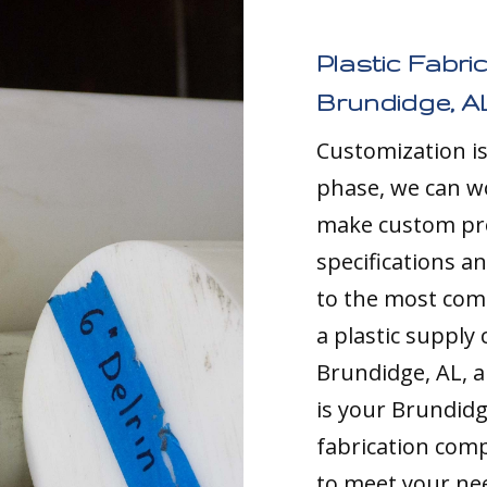
Plastic Fabri
Brundidge, A
Customization i
phase, we can w
make custom pro
specifications a
to the most comp
a plastic supply
Brundidge, AL, a
is your Brundid
fabrication comp
to meet your nee