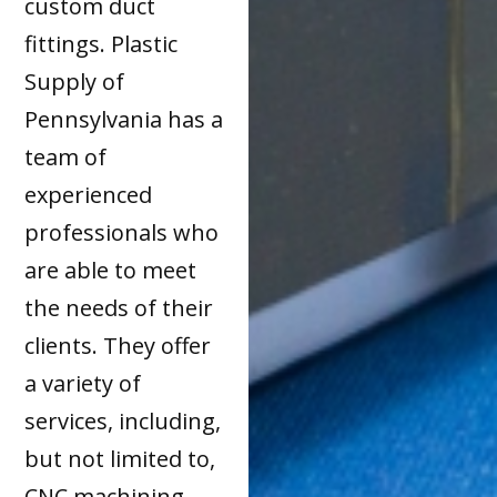
custom duct
fittings. Plastic
Supply of
Pennsylvania has a
team of
experienced
professionals who
are able to meet
the needs of their
clients. They offer
a variety of
services, including,
but not limited to,
CNC machining,