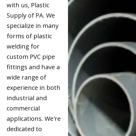
with us, Plastic
Supply of PA. We
specialize in many
forms of plastic
welding for
custom PVC pipe
fittings and have a
wide range of
experience in both
industrial and
commercial
applications. We're
dedicated to