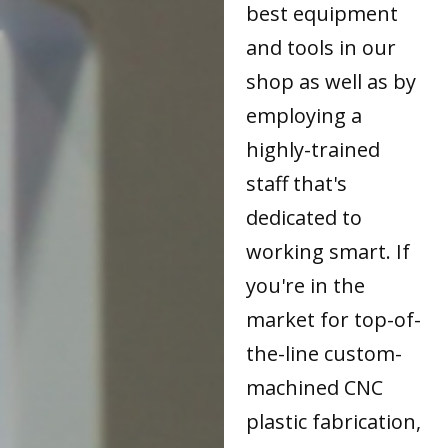
best equipment
and tools in our
shop as well as by
employing a
highly-trained
staff that's
dedicated to
working smart. If
you're in the
market for top-of-
the-line custom-
machined CNC
plastic fabrication,