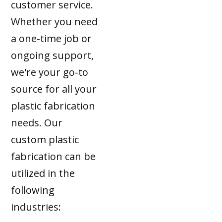
customer service.
Whether you need
a one-time job or
ongoing support,
we're your go-to
source for all your
plastic fabrication
needs. Our
custom plastic
fabrication can be
utilized in the
following
industries: