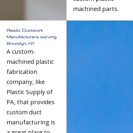
machined parts.
Plastic Ductwork
Manufacturers serving
Brooklyn, NY
A custom-
machined plastic
fabrication
company, like
Plastic Supply of
PA, that provides
custom duct
manufacturing is
a great place to