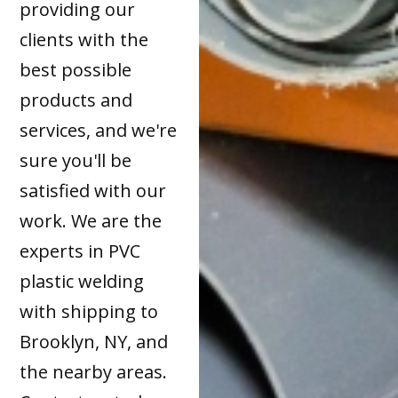
providing our
clients with the
best possible
products and
services, and we're
sure you'll be
satisfied with our
work. We are the
experts in PVC
plastic welding
with shipping to
Brooklyn, NY, and
the nearby areas.