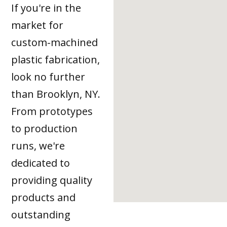
If you're in the
market for
custom-machined
plastic fabrication,
look no further
than Brooklyn, NY.
From prototypes
to production
runs, we're
dedicated to
providing quality
products and
outstanding