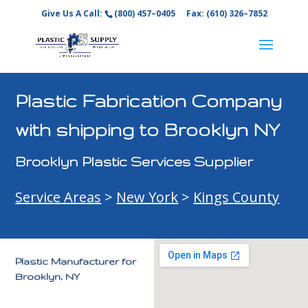
Give Us A Call:
(800) 457–0405
Fax: (610) 326–7852
Plastic Fabrication Company
with shipping to Brooklyn NY
Brooklyn Plastic Services Supplier
Service Areas
>
New York
>
Kings County
Plastic Manufacturer for
Brooklyn, NY