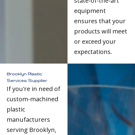
state-of-the-art
equipment
ensures that your
products will meet
or exceed your
expectations.
Brooklyn Plastic
Services Supplier
If you're in need of
custom-machined
plastic
manufacturers
serving Brooklyn,