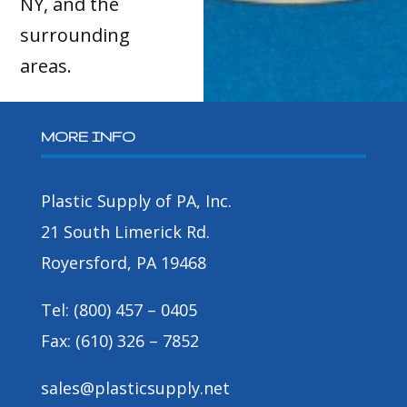
NY, and the
surrounding
areas.
MORE INFO
Plastic Supply of PA, Inc.
21 South Limerick Rd.
Royersford, PA 19468
Tel: (800) 457 – 0405
Fax: (610) 326 – 7852
sales@plasticsupply.net