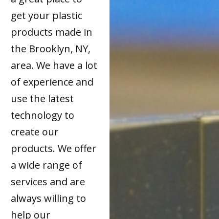
get your plastic
products made in
the Brooklyn, NY,
area. We have a lot
of experience and
use the latest
technology to
create our
products. We offer
a wide range of
services and are
always willing to
help our