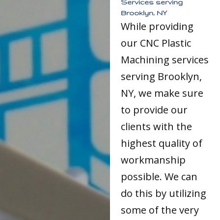
Services serving
Brooklyn, NY
While providing
our CNC Plastic
Machining services
serving Brooklyn,
NY, we make sure
to provide our
clients with the
highest quality of
workmanship
possible. We can
do this by utilizing
some of the very