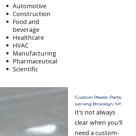
Automotive
Construction
Food and
beverage
Healthcare
HVAC
Manufacturing
Pharmaceutical
Scientific
Custom Plastic Parts
serving Brooklyn, NY
It's not always
clear when you'll
need a custom-