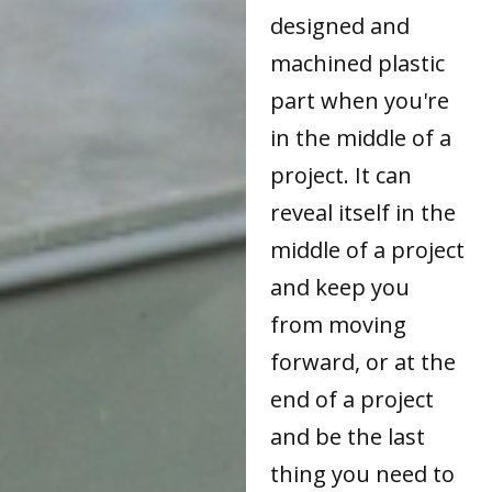
designed and
machined plastic
part when you're
in the middle of a
project. It can
reveal itself in the
middle of a project
and keep you
from moving
forward, or at the
end of a project
and be the last
thing you need to