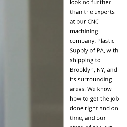
look no further
than the experts
at our CNC
machining
company, Plastic
Supply of PA, with
shipping to
Brooklyn, NY, and
its surrounding
areas. We know
how to get the job
done right and on
time, and our