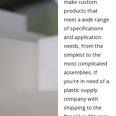
make custom
products that
meet a wide range
of specifications
and application
needs, from the
simplest to the
most complicated
assemblies. If
you're in need of a
plastic supply
company with
shipping to the