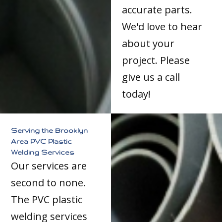
accurate parts.
We'd love to hear
about your
project. Please
give us a call
today!
Serving the Brooklyn
Area PVC Plastic
Welding Services
Our services are
second to none.
The PVC plastic
welding services