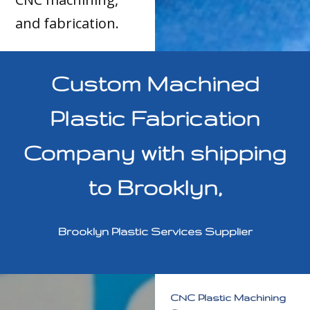
and fabrication.
Custom Machined
Plastic Fabrication
Company with shipping
to Brooklyn,
Brooklyn Plastic Services Supplier
CNC Plastic Machining