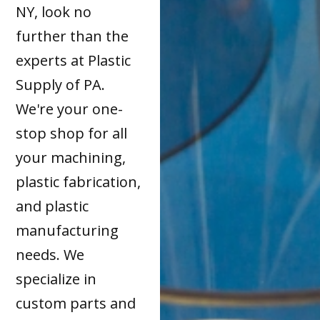
NY, look no
further than the
experts at Plastic
Supply of PA.
We're your one-
stop shop for all
your machining,
plastic fabrication,
and plastic
manufacturing
needs. We
specialize in
custom parts and