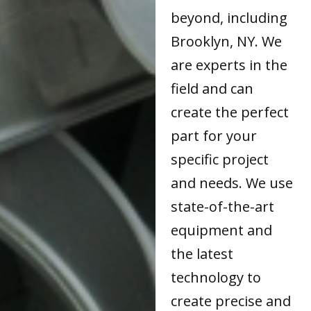
beyond, including
Brooklyn, NY. We
are experts in the
field and can
create the perfect
part for your
specific project
and needs. We use
state-of-the-art
equipment and
the latest
technology to
create precise and