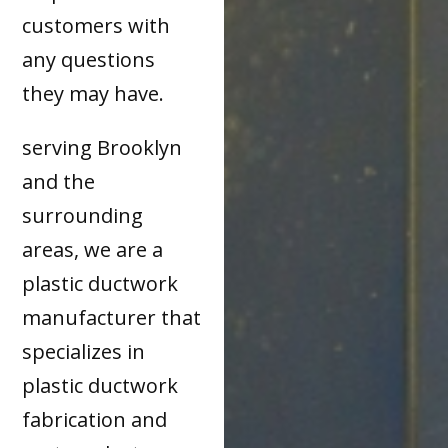
customers with
any questions
they may have.
serving Brooklyn
and the
surrounding
areas, we are a
plastic ductwork
manufacturer that
specializes in
plastic ductwork
fabrication and