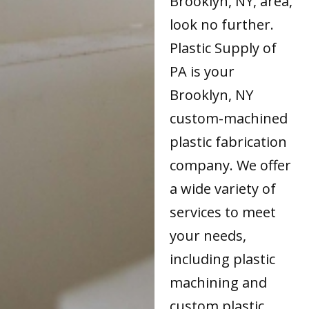
Brooklyn, NY, area,
look no further.
Plastic Supply of
PA is your
Brooklyn, NY
custom-machined
plastic fabrication
company. We offer
a wide variety of
services to meet
your needs,
including plastic
machining and
custom plastic