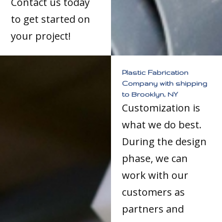
Contact us today
to get started on
your project!
Plastic Fabrication
Company with shipping
to Brooklyn, NY
Customization is
what we do best.
During the design
phase, we can
work with our
customers as
partners and