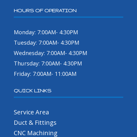
HOURS OF OPERATION
Monday: 7:00AM- 4:30PM
Tuesday: 7:00AM- 4:30PM
Wednesday: 7:00AM- 4:30PM
Thursday: 7:00AM- 4:30PM
Friday: 7:00AM- 11:00AM
QUICK LINKS
Service Area
Duct & Fittings
CNC Machining