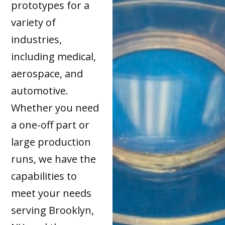
prototypes for a
variety of
industries,
including medical,
aerospace, and
automotive.
Whether you need
a one-off part or
large production
runs, we have the
capabilities to
meet your needs
serving Brooklyn,