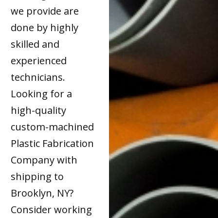
we provide are
done by highly
skilled and
experienced
technicians.
Looking for a
high-quality
custom-machined
Plastic Fabrication
Company with
shipping to
Brooklyn, NY?
Consider working