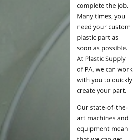
complete the job.
Many times, you
need your custom
plastic part as
soon as possible.
At Plastic Supply
of PA, we can work
with you to quickly
create your part.
Our state-of-the-
art machines and
equipment mean
that we can get