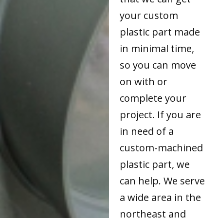
your custom
plastic part made
in minimal time,
so you can move
on with or
complete your
project. If you are
in need of a
custom-machined
plastic part, we
can help. We serve
a wide area in the
northeast and