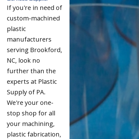
If you're in need of
custom-machined
plastic
manufacturers
serving Brookford,
NC, look no
further than the
experts at Plastic
Supply of PA.
We're your one-
stop shop for all
your machining,
plastic fabrication,