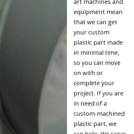
art machines and
equipment mean
that we can get
your custom
plastic part made
in minimal time,
so you can move
on with or
complete your
project. If you are
in need of a
custom-machined
plastic part, we
can help. We serve