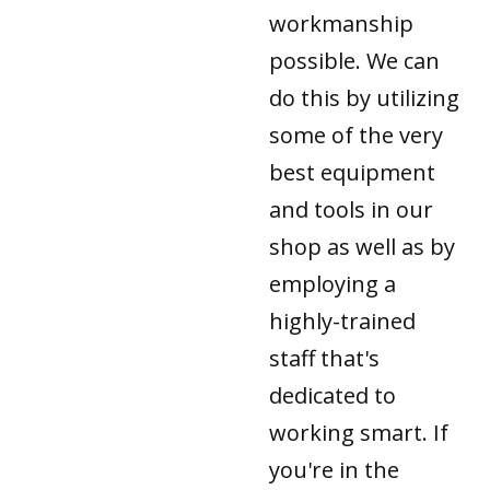
workmanship
possible. We can
do this by utilizing
some of the very
best equipment
and tools in our
shop as well as by
employing a
highly-trained
staff that's
dedicated to
working smart. If
you're in the