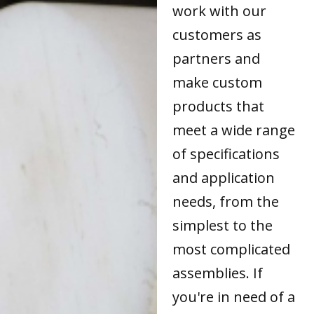
work with our
customers as
partners and
make custom
products that
meet a wide range
of specifications
and application
needs, from the
simplest to the
most complicated
assemblies. If
you're in need of a