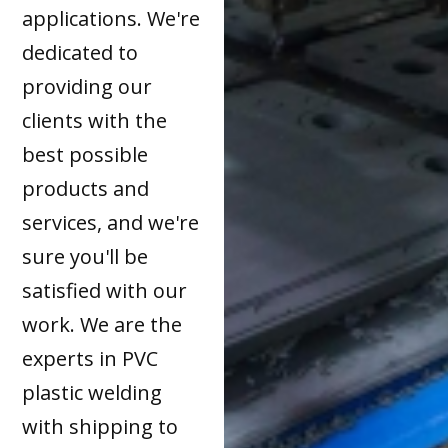
applications. We're
dedicated to
providing our
clients with the
best possible
products and
services, and we're
sure you'll be
satisfied with our
work. We are the
experts in PVC
plastic welding
with shipping to