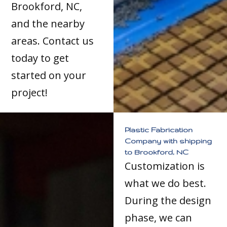
Brookford, NC,
and the nearby
areas. Contact us
today to get
started on your
project!
Plastic Fabrication
Company with shipping
to Brookford, NC
Customization is
what we do best.
During the design
phase, we can