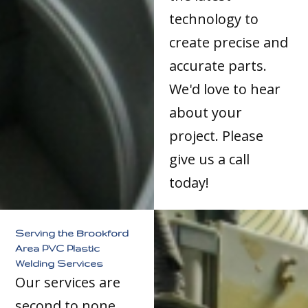
technology to
create precise and
accurate parts.
We'd love to hear
about your
project. Please
give us a call
today!
Serving the Brookford
Area PVC Plastic
Welding Services
Our services are
second to none.