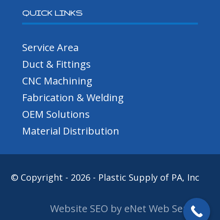
QUICK LINKS
Service Area
Duct & Fittings
CNC Machining
Fabrication & Welding
OEM Solutions
Material Distribution
© Copyright - 2026 - Plastic Supply of PA, Inc
Website SEO by eNet Web Services