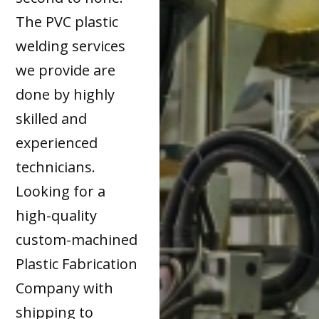
The PVC plastic
welding services
we provide are
done by highly
skilled and
experienced
technicians.
Looking for a
high-quality
custom-machined
Plastic Fabrication
Company with
shipping to