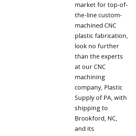
market for top-of-
the-line custom-
machined CNC
plastic fabrication,
look no further
than the experts
at our CNC
machining
company, Plastic
Supply of PA, with
shipping to
Brookford, NC,
and its