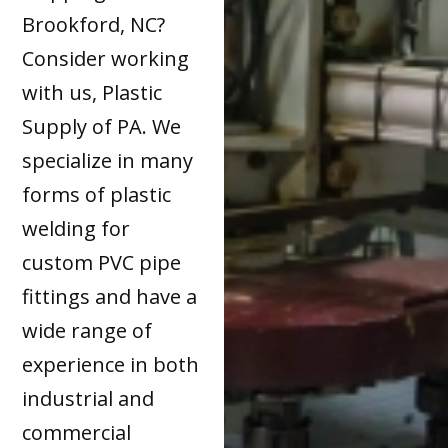
Brookford, NC?
Consider working
with us, Plastic
Supply of PA. We
specialize in many
forms of plastic
welding for
custom PVC pipe
fittings and have a
wide range of
experience in both
industrial and
commercial