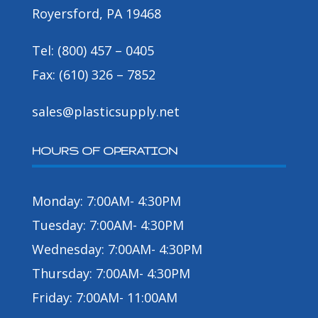
Royersford, PA 19468
Tel: (800) 457 – 0405
Fax: (610) 326 – 7852
sales@plasticsupply.net
HOURS OF OPERATION
Monday: 7:00AM- 4:30PM
Tuesday: 7:00AM- 4:30PM
Wednesday: 7:00AM- 4:30PM
Thursday: 7:00AM- 4:30PM
Friday: 7:00AM- 11:00AM