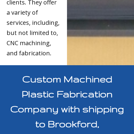
clients. They offer
a variety of
services, including,
but not limited to,
CNC machining,
and fabrication.
Custom Machined
Plastic Fabrication
Company with shipping
to Brookford,