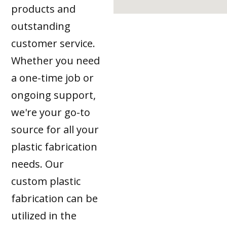
products and
outstanding
customer service.
Whether you need
a one-time job or
ongoing support,
we're your go-to
source for all your
plastic fabrication
needs. Our
custom plastic
fabrication can be
utilized in the