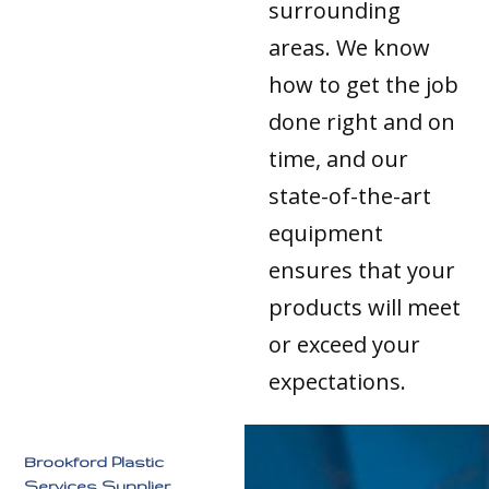
surrounding
areas. We know
how to get the job
done right and on
time, and our
state-of-the-art
equipment
ensures that your
products will meet
or exceed your
expectations.
Brookford Plastic
Services Supplier