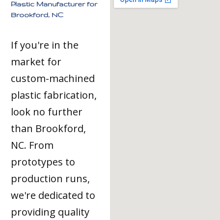
Plastic Manufacturer for
Brookford, NC
If you're in the
market for
custom-machined
plastic fabrication,
look no further
than Brookford,
NC. From
prototypes to
production runs,
we're dedicated to
providing quality