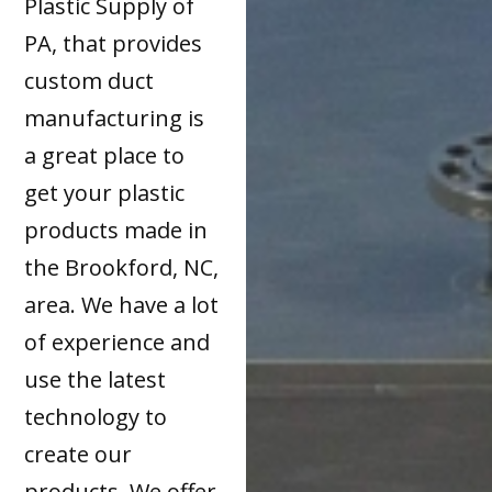
Plastic Supply of
PA, that provides
custom duct
manufacturing is
a great place to
get your plastic
products made in
the Brookford, NC,
area. We have a lot
of experience and
use the latest
technology to
create our
products. We offer