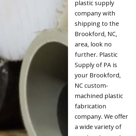
plastic supply
company with
shipping to the
Brookford, NC,
area, look no
further. Plastic
Supply of PA is
your Brookford,
NC custom-
machined plastic
fabrication
company. We offer
a wide variety of