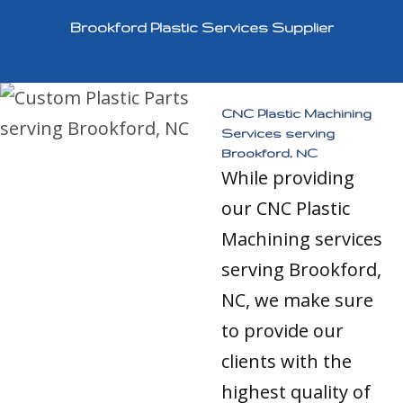
Brookford Plastic Services Supplier
CNC Plastic Machining
Services serving
Brookford, NC
While providing
our CNC Plastic
Machining services
serving Brookford,
NC, we make sure
to provide our
clients with the
highest quality of