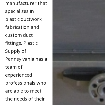
manufacturer that
specializes in
plastic ductwork
fabrication and
custom duct
fittings. Plastic
Supply of
Pennsylvania has a
team of
experienced
professionals who
are able to meet
the needs of their