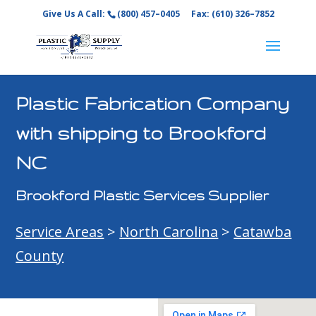
Give Us A Call:
(800) 457–0405
Fax: (610) 326–7852
Plastic Fabrication Company
with shipping to Brookford
NC
Brookford Plastic Services Supplier
Service Areas
>
North Carolina
>
Catawba
County