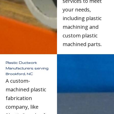
services to meet
your needs,
including plastic
machining and
custom plastic
machined parts.
Plastic Ductwork
Manufacturers serving
Brookford, NC
A custom-
machined plastic
fabrication
company, like