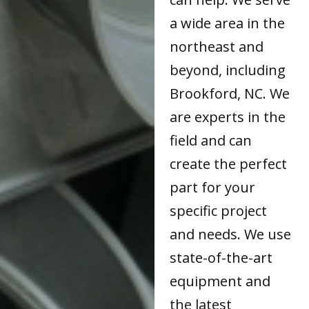
a wide area in the
northeast and
beyond, including
Brookford, NC. We
are experts in the
field and can
create the perfect
part for your
specific project
and needs. We use
state-of-the-art
equipment and
the latest