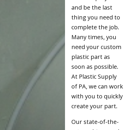
and be the last
thing you need to
complete the job.
Many times, you
need your custom
plastic part as
soon as possible.
At Plastic Supply
of PA, we can work
with you to quickly
create your part.
Our state-of-the-