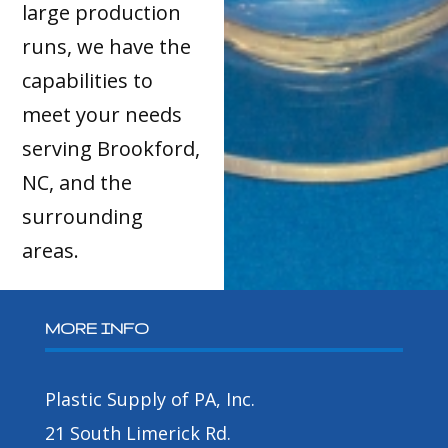
large production
runs, we have the
capabilities to
meet your needs
serving Brookford,
NC, and the
surrounding
areas.
MORE INFO
Plastic Supply of PA, Inc.
21 South Limerick Rd.