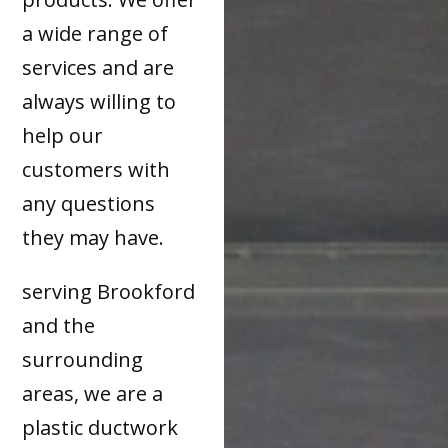
a wide range of
services and are
always willing to
help our
customers with
any questions
they may have.
serving Brookford
and the
surrounding
areas, we are a
plastic ductwork