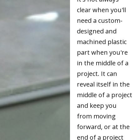
clear when you'll
need a custom-
designed and
machined plastic
part when you're
in the middle of a
project. It can
reveal itself in the
middle of a project
and keep you
from moving
forward, or at the
end of a project