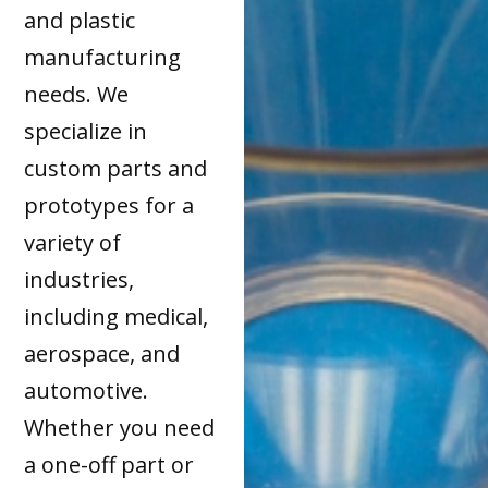
and plastic
manufacturing
needs. We
specialize in
custom parts and
prototypes for a
variety of
industries,
including medical,
aerospace, and
automotive.
Whether you need
a one-off part or