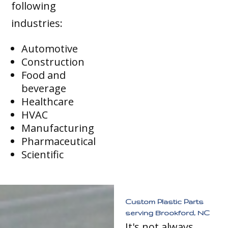
following
industries:
Automotive
Construction
Food and
beverage
Healthcare
HVAC
Manufacturing
Pharmaceutical
Scientific
Custom Plastic Parts
serving Brookford, NC
It's not always