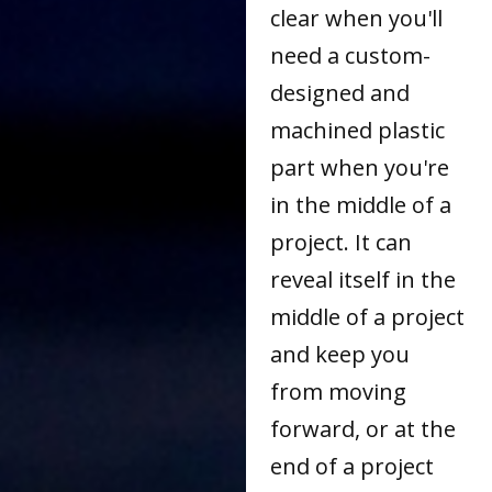
clear when you'll
need a custom-
designed and
machined plastic
part when you're
in the middle of a
project. It can
reveal itself in the
middle of a project
and keep you
from moving
forward, or at the
end of a project