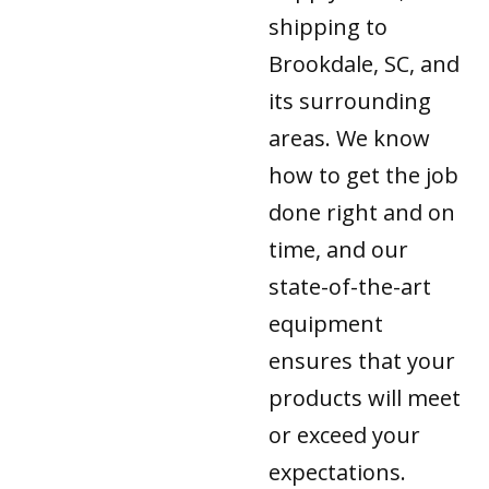
shipping to
Brookdale, SC, and
its surrounding
areas. We know
how to get the job
done right and on
time, and our
state-of-the-art
equipment
ensures that your
products will meet
or exceed your
expectations.