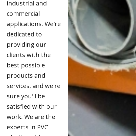
industrial and
commercial
applications. We're
dedicated to
providing our
clients with the
best possible
products and
services, and we're
sure you'll be
satisfied with our
work. We are the
experts in PVC