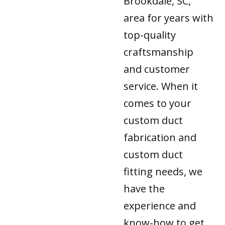
Brookdale, SC,
area for years with
top-quality
craftsmanship
and customer
service. When it
comes to your
custom duct
fabrication and
custom duct
fitting needs, we
have the
experience and
know-how to get