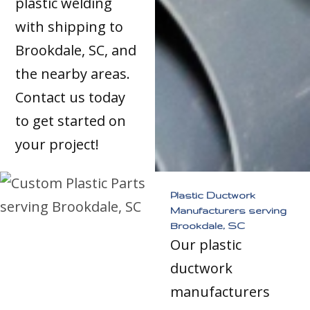
plastic welding
with shipping to
Brookdale, SC, and
the nearby areas.
Contact us today
to get started on
your project!
Plastic Ductwork
Manufacturers serving
Brookdale, SC
Our plastic
ductwork
manufacturers