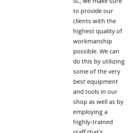
SC, we make sure
to provide our
clients with the
highest quality of
workmanship
possible. We can
do this by utilizing
some of the very
best equipment
and tools in our
shop as well as by
employing a
highly-trained
staff that's