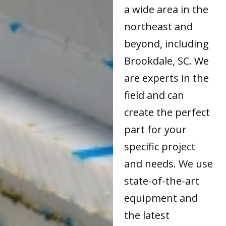
a wide area in the
northeast and
beyond, including
Brookdale, SC. We
are experts in the
field and can
create the perfect
part for your
specific project
and needs. We use
state-of-the-art
equipment and
the latest