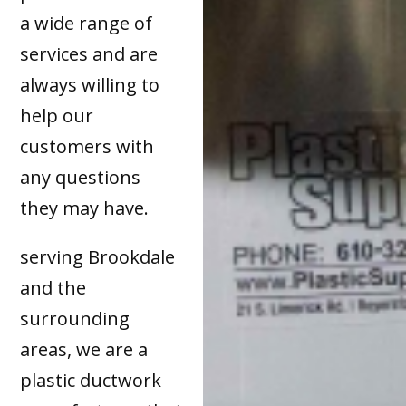
a wide range of
services and are
always willing to
help our
customers with
any questions
they may have.
serving Brookdale
and the
surrounding
areas, we are a
plastic ductwork