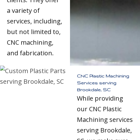
a variety of
services, including,
but not limited to,
CNC machining,
and fabrication.
CNC Plastic Machining
Services serving
Brookdale, SC
While providing
our CNC Plastic
Machining services
serving Brookdale,