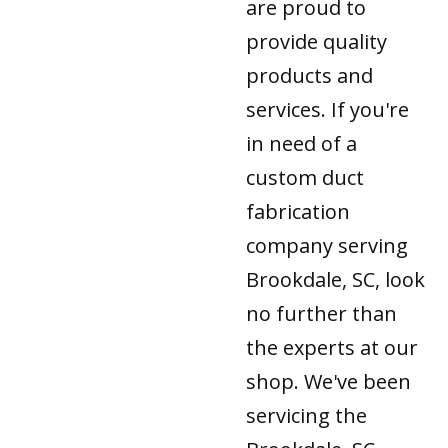
are proud to
provide quality
products and
services. If you're
in need of a
custom duct
fabrication
company serving
Brookdale, SC, look
no further than
the experts at our
shop. We've been
servicing the