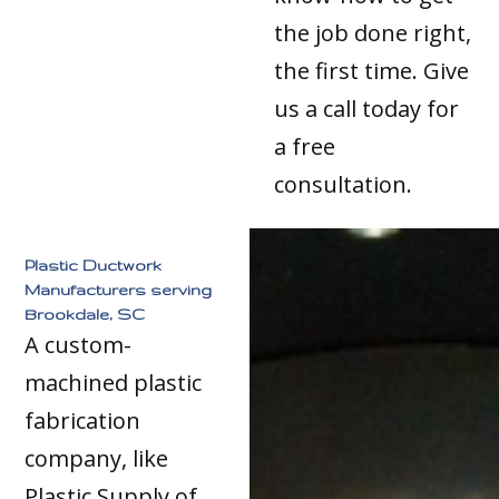
the job done right,
the first time. Give
us a call today for
a free
consultation.
Plastic Ductwork
Manufacturers serving
Brookdale, SC
A custom-
machined plastic
fabrication
company, like
Plastic Supply of