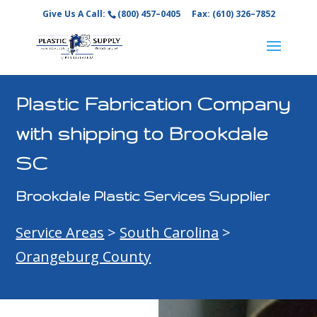
Give Us A Call:
(800) 457–0405
Fax: (610) 326–7852
Plastic Fabrication Company
with shipping to Brookdale
SC
Brookdale Plastic Services Supplier
Service Areas
>
South Carolina
>
Orangeburg County