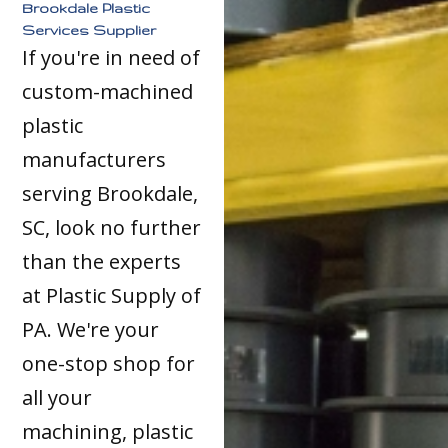
Brookdale Plastic
Services Supplier
If you're in need of
custom-machined
plastic
manufacturers
serving Brookdale,
SC, look no further
than the experts
at Plastic Supply of
PA. We're your
one-stop shop for
all your
machining, plastic