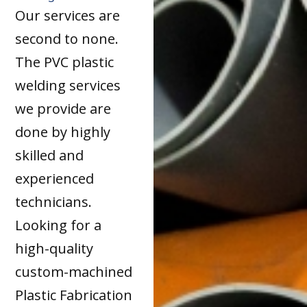
Our services are
second to none.
The PVC plastic
welding services
we provide are
done by highly
skilled and
experienced
technicians.
Looking for a
high-quality
custom-machined
Plastic Fabrication