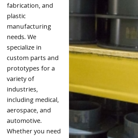
fabrication, and
plastic
manufacturing
needs. We
specialize in
custom parts and
prototypes for a
variety of
industries,
including medical,
aerospace, and
automotive.
Whether you need