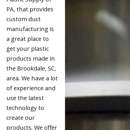
PA, that provides
custom duct
manufacturing is
a great place to
get your plastic
products made in
the Brookdale, SC,
area. We have a lot
of experience and
use the latest
technology to
create our
products. We offer