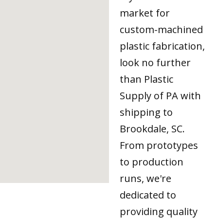
market for
custom-machined
plastic fabrication,
look no further
than Plastic
Supply of PA with
shipping to
Brookdale, SC.
From prototypes
to production
runs, we're
dedicated to
providing quality