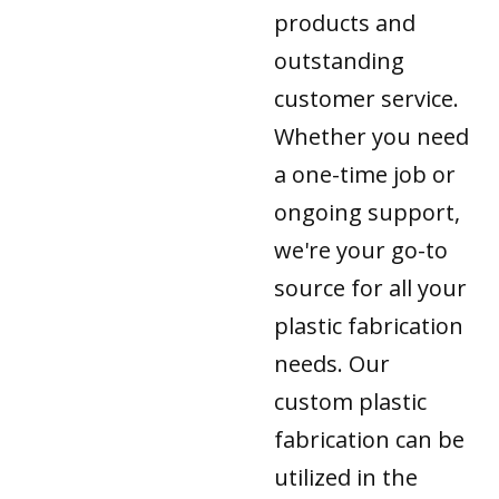
products and
outstanding
customer service.
Whether you need
a one-time job or
ongoing support,
we're your go-to
source for all your
plastic fabrication
needs. Our
custom plastic
fabrication can be
utilized in the