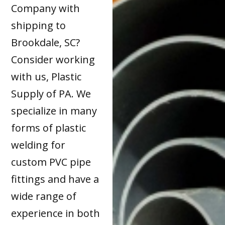
Company with
shipping to
Brookdale, SC?
Consider working
with us, Plastic
Supply of PA. We
specialize in many
forms of plastic
welding for
custom PVC pipe
fittings and have a
wide range of
experience in both