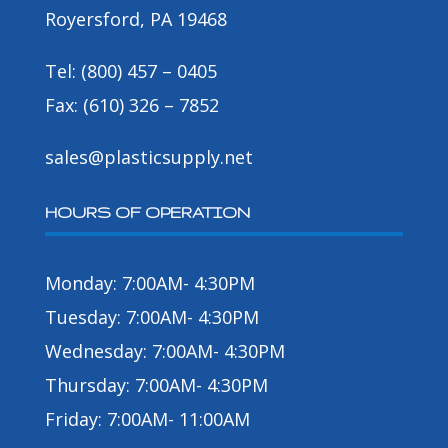
Royersford, PA 19468
Tel: (800) 457 – 0405
Fax: (610) 326 – 7852
sales@plasticsupply.net
HOURS OF OPERATION
Monday: 7:00AM- 4:30PM
Tuesday: 7:00AM- 4:30PM
Wednesday: 7:00AM- 4:30PM
Thursday: 7:00AM- 4:30PM
Friday: 7:00AM- 11:00AM