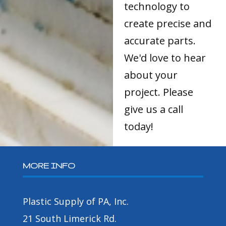
technology to
create precise and
accurate parts.
We'd love to hear
about your
project. Please
give us a call
today!
MORE INFO
Plastic Supply of PA, Inc.
21 South Limerick Rd.