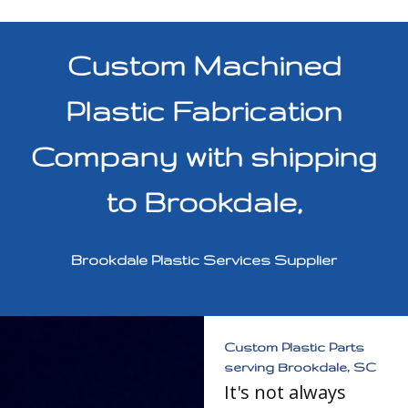
Custom Machined
Plastic Fabrication
Company with shipping
to Brookdale,
Brookdale Plastic Services Supplier
Custom Plastic Parts
serving Brookdale, SC
It's not always