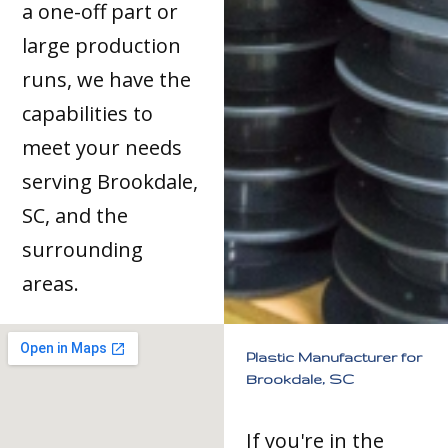
a one-off part or
large production
runs, we have the
capabilities to
meet your needs
serving Brookdale,
SC, and the
surrounding
areas.
Plastic Manufacturer for
Brookdale, SC
If you're in the