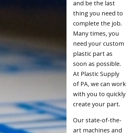
and be the last
thing you need to
complete the job.
Many times, you
need your custom
plastic part as
soon as possible.
At Plastic Supply
of PA, we can work
with you to quickly
create your part.
Our state-of-the-
art machines and