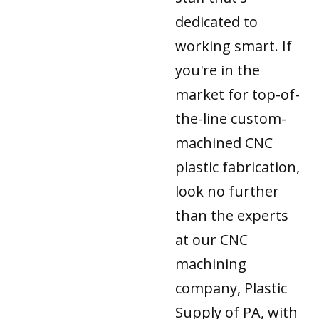
dedicated to
working smart. If
you're in the
market for top-of-
the-line custom-
machined CNC
plastic fabrication,
look no further
than the experts
at our CNC
machining
company, Plastic
Supply of PA, with