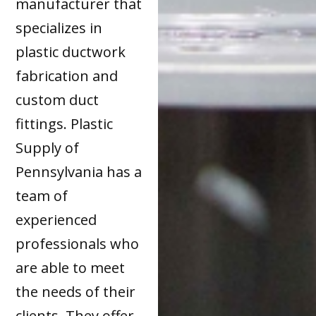
manufacturer that
specializes in
plastic ductwork
fabrication and
custom duct
fittings. Plastic
Supply of
Pennsylvania has a
team of
experienced
professionals who
are able to meet
the needs of their
clients. They offer