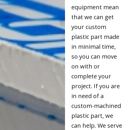
equipment mean
that we can get
your custom
plastic part made
in minimal time,
so you can move
on with or
complete your
project. If you are
in need of a
custom-machined
plastic part, we
can help. We serve