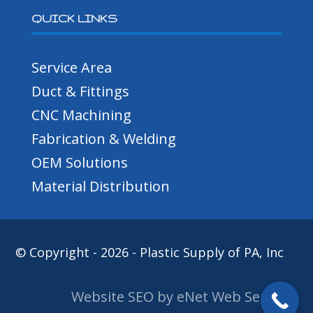
QUICK LINKS
Service Area
Duct & Fittings
CNC Machining
Fabrication & Welding
OEM Solutions
Material Distribution
© Copyright - 2026 - Plastic Supply of PA, Inc
Website SEO by eNet Web Services