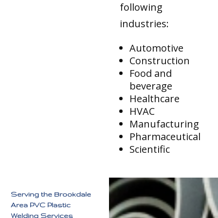
following
industries:
Automotive
Construction
Food and
beverage
Healthcare
HVAC
Manufacturing
Pharmaceutical
Scientific
Serving the Brookdale
Area PVC Plastic
Welding Services