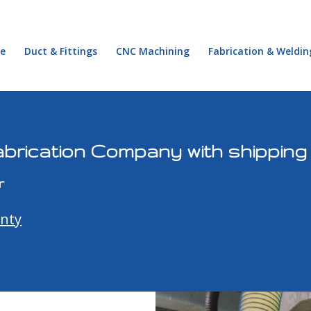
e
Duct & Fittings
CNC Machining
Fabrication & Weldin
brication Company with shipping
r
unty