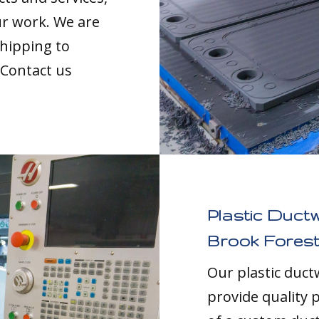
our work. We are
shipping to
 Contact us
Plastic Duct
Brook Forest
Our plastic duc
provide quality p