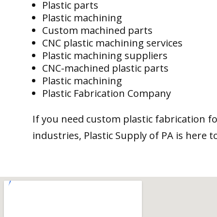
Plastic parts
Plastic machining
Custom machined parts
CNC plastic machining services
Plastic machining suppliers
CNC-machined plastic parts
Plastic machining
Plastic Fabrication Company
If you need custom plastic fabrication f
industries, Plastic Supply of PA is here t