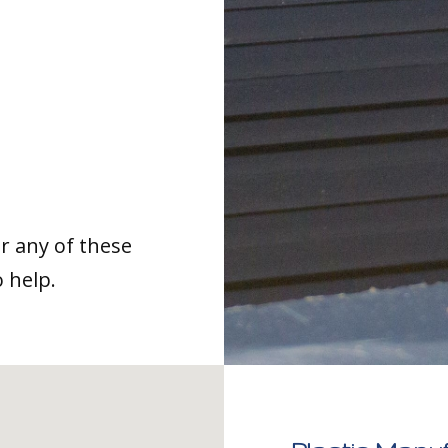
or any of these
o help.