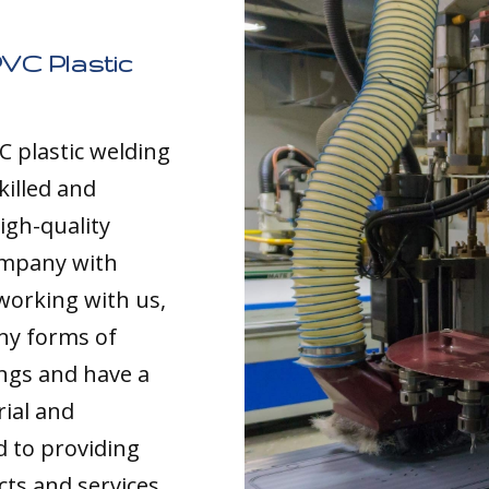
VC Plastic
C plastic welding
killed and
igh-quality
ompany with
working with us,
any forms of
ings and have a
rial and
d to providing
cts and services,