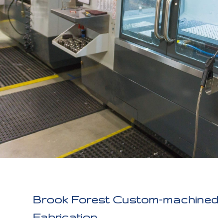
Brook Forest Custom-machined 
Fabrication