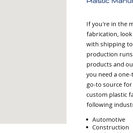
Plastic Manu
If you're in the
fabrication, loo
with shipping to
production runs,
products and ou
you need a one-
go-to source for 
custom plastic fa
following indust
Automotive
Construction