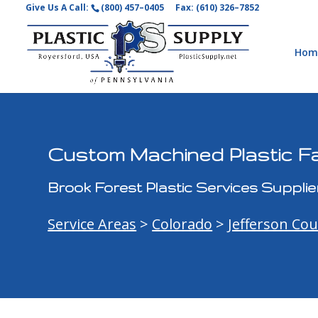
Give Us A Call:
(800) 457–0405
Fax: (610) 326–7852
Hom
Custom Machined Plastic Fa
Brook Forest Plastic Services Supplie
Service Areas
>
Colorado
>
Jefferson Co