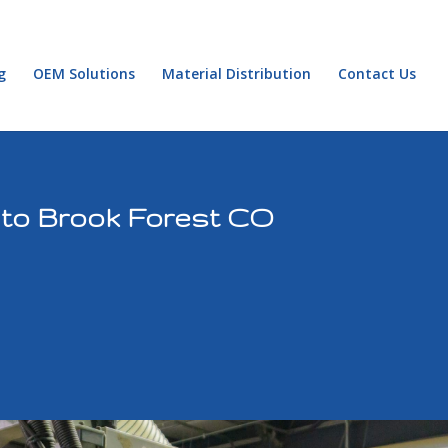
g
OEM Solutions
Material Distribution
Contact Us
 to Brook Forest CO