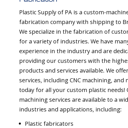
Plastic Supply of PA is a custom-machine
fabrication company with shipping to Br
We specialize in the fabrication of custo
for a variety of industries. We have man
experience in the industry and are dedic
providing our customers with the highes
products and services available. We offer
services, including CNC machining, and 
today for all your custom plastic needs!
machining services are available to a wi
industries and applications, including:
Plastic fabricators