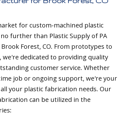
facturer for Brook Forest, CO
 market for custom-machined plastic
k no further than Plastic Supply of PA
 Brook Forest, CO. From prototypes to
 we're dedicated to providing quality
tstanding customer service. Whether
time job or ongoing support, we're your
all your plastic fabrication needs. Our
brication can be utilized in the
ries: