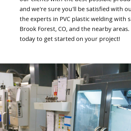
and we're sure you'll be satisfied with 
the experts in PVC plastic welding with 
Brook Forest, CO, and the nearby areas.
today to get started on your project!