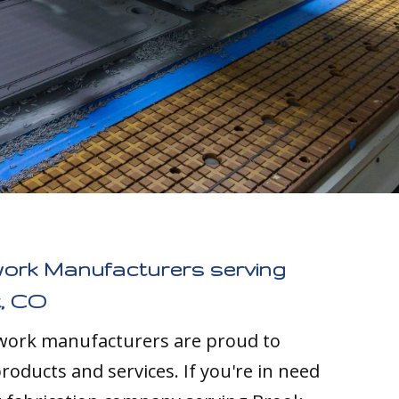
work Manufacturers serving
, CO
twork manufacturers are proud to
roducts and services. If you're in need