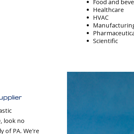
Food and bev
Healthcare
HVAC
Manufacturin
Pharmaceutica
Scientific
upplier
astic
, look no
ly of PA. We're