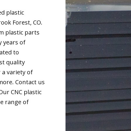
d plastic
ook Forest, CO.
m plastic parts
y years of
ated to
t quality
 a variety of
more. Contact us
 Our CNC plastic
de range of