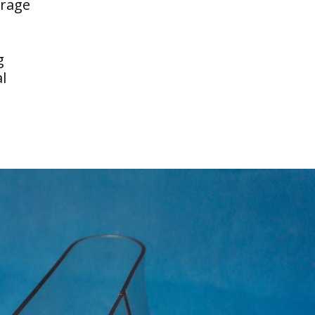
erage
g
l