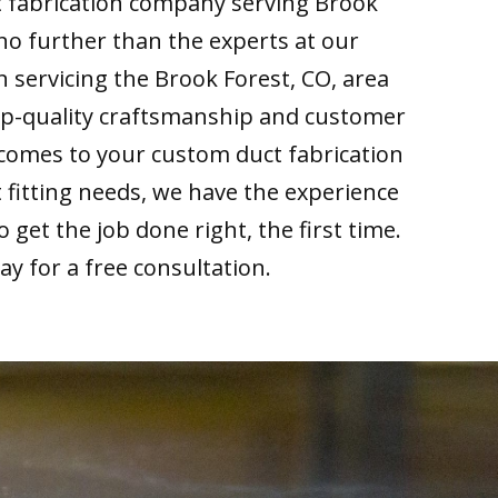
t fabrication company serving Brook
 no further than the experts at our
 servicing the Brook Forest, CO, area
top-quality craftsmanship and customer
 comes to your custom duct fabrication
fitting needs, we have the experience
get the job done right, the first time.
day for a free consultation.