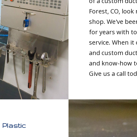
of a custom duc
Forest, CO, look
shop. We've been
for years with 
service. When it
and custom duct 
and know-how to 
Give us a call to
Plastic