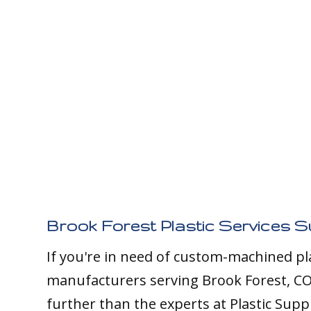
Brook Forest Plastic Services S
If you're in need of custom-machined pl
manufacturers serving Brook Forest, CO
further than the experts at Plastic Supp