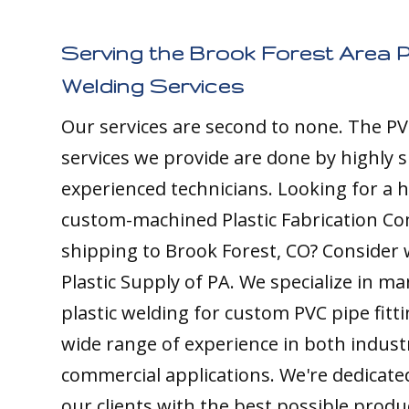
Serving the Brook Forest Area P
Welding Services
Our services are second to none. The PV
services we provide are done by highly s
experienced technicians. Looking for a h
custom-machined Plastic Fabrication C
shipping to Brook Forest, CO? Consider 
Plastic Supply of PA. We specialize in m
plastic welding for custom PVC pipe fitt
wide range of experience in both indust
commercial applications. We're dedicate
our clients with the best possible produ