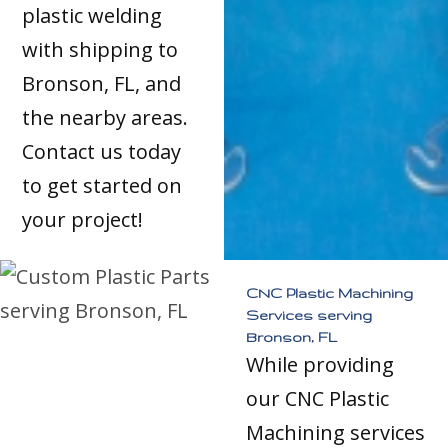
plastic welding
with shipping to
Bronson, FL, and
the nearby areas.
Contact us today
to get started on
your project!
CNC Plastic Machining
Services serving
Bronson, FL
While providing
our CNC Plastic
Machining services