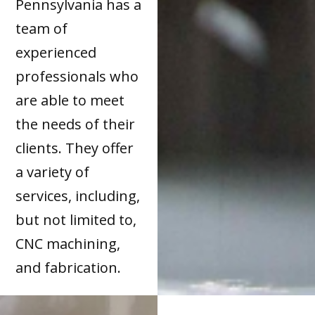
Pennsylvania has a
team of
experienced
professionals who
are able to meet
the needs of their
clients. They offer
a variety of
services, including,
but not limited to,
CNC machining,
and fabrication.