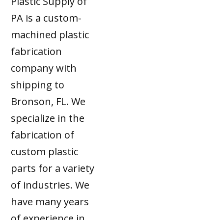
Plastic Supply of
PA is a custom-
machined plastic
fabrication
company with
shipping to
Bronson, FL. We
specialize in the
fabrication of
custom plastic
parts for a variety
of industries. We
have many years
of experience in