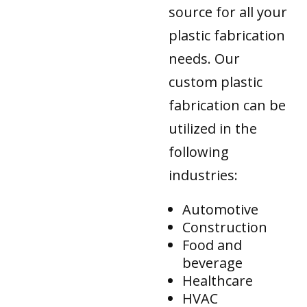
source for all your
plastic fabrication
needs. Our
custom plastic
fabrication can be
utilized in the
following
industries:
Automotive
Construction
Food and
beverage
Healthcare
HVAC