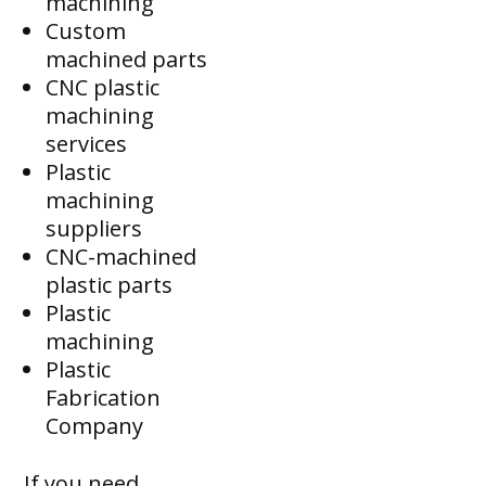
machining
Custom
machined parts
CNC plastic
machining
services
Plastic
machining
suppliers
CNC-machined
plastic parts
Plastic
machining
Plastic
Fabrication
Company
If you need