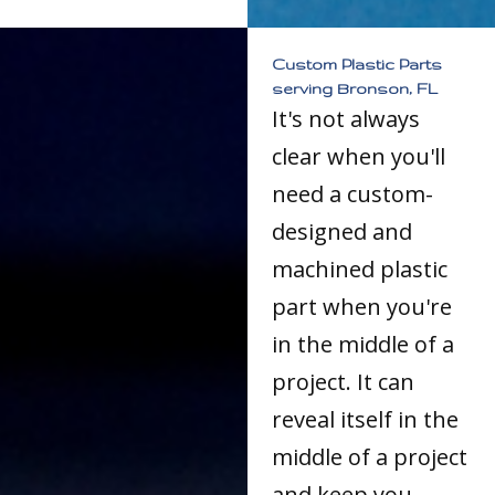
Custom Plastic Parts
serving Bronson, FL
It's not always
clear when you'll
need a custom-
designed and
machined plastic
part when you're
in the middle of a
project. It can
reveal itself in the
middle of a project
and keep you