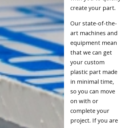
create your part.
Our state-of-the-
art machines and
equipment mean
that we can get
your custom
plastic part made
in minimal time,
so you can move
on with or
complete your
project. If you are