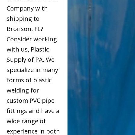
Company with
shipping to
Bronson, FL?
Consider working
with us, Plastic
Supply of PA. We
specialize in many
forms of plastic
welding for
custom PVC pipe
fittings and have a
wide range of
experience in both