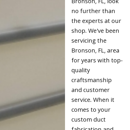
Bronson, FL, look
no further than
the experts at our
shop. We've been
servicing the
Bronson, FL, area
for years with top-
quality
craftsmanship
and customer
service. When it
comes to your
custom duct
fabrication and