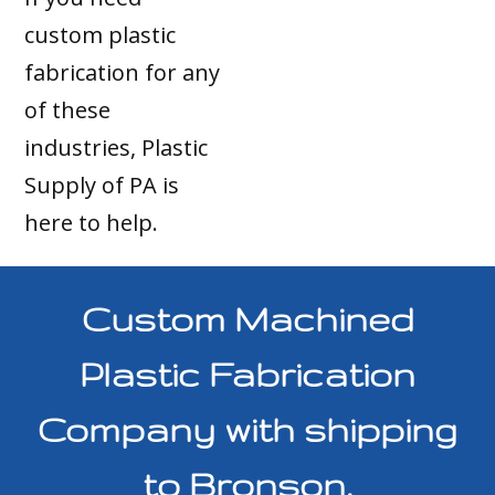
custom plastic
fabrication for any
of these
industries, Plastic
Supply of PA is
here to help.
Custom Machined
Plastic Fabrication
Company with shipping
to Bronson,