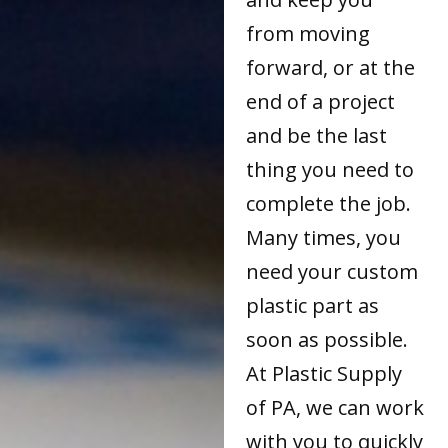
from moving
forward, or at the
end of a project
and be the last
thing you need to
complete the job.
Many times, you
need your custom
plastic part as
soon as possible.
At Plastic Supply
of PA, we can work
with you to quickly