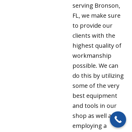
serving Bronson,
FL, we make sure
to provide our
clients with the
highest quality of
workmanship
possible. We can
do this by utilizing
some of the very
best equipment
and tools in our
shop as well as by
employing a