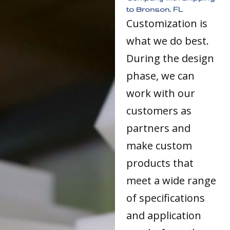
to Bronson, FL
Customization is
what we do best.
During the design
phase, we can
work with our
customers as
partners and
make custom
products that
meet a wide range
of specifications
and application