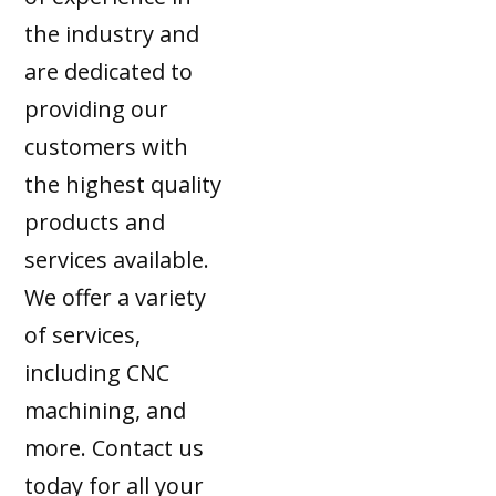
the industry and
are dedicated to
providing our
customers with
the highest quality
products and
services available.
We offer a variety
of services,
including CNC
machining, and
more. Contact us
today for all your