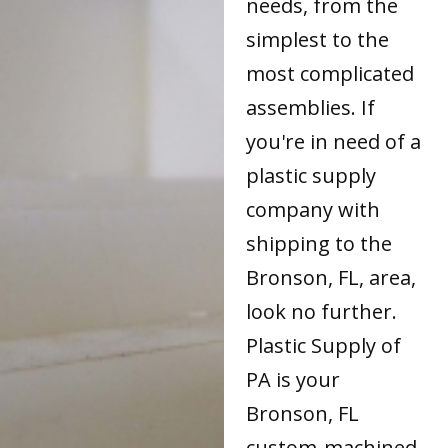
needs, from the
simplest to the
most complicated
assemblies. If
you're in need of a
plastic supply
company with
shipping to the
Bronson, FL, area,
look no further.
Plastic Supply of
PA is your
Bronson, FL
custom-machined