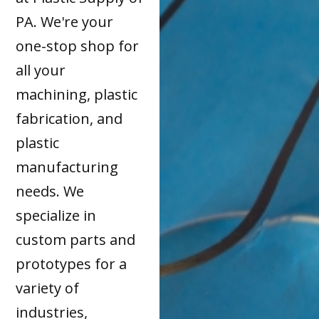
PA. We're your
one-stop shop for
all your
machining, plastic
fabrication, and
plastic
manufacturing
needs. We
specialize in
custom parts and
prototypes for a
variety of
industries,