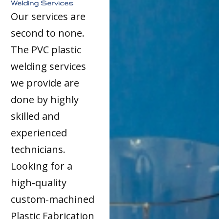
Welding Services
Our services are
second to none.
The PVC plastic
welding services
we provide are
done by highly
skilled and
experienced
technicians.
Looking for a
high-quality
custom-machined
Plastic Fabrication