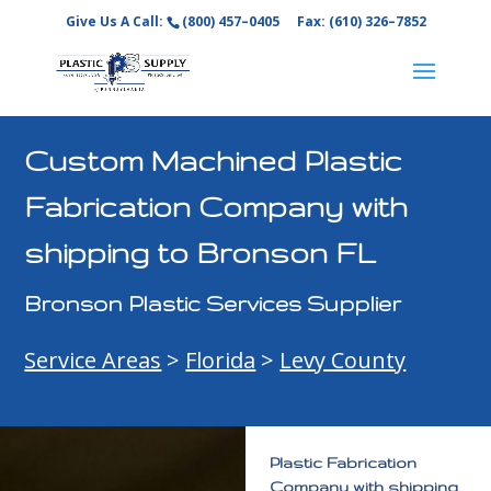
Give Us A Call:
(800) 457–0405
Fax: (610) 326–7852
Custom Machined Plastic
Fabrication Company with
shipping to Bronson FL
Bronson Plastic Services Supplier
Service Areas
>
Florida
>
Levy County
Plastic Fabrication
Company with shipping