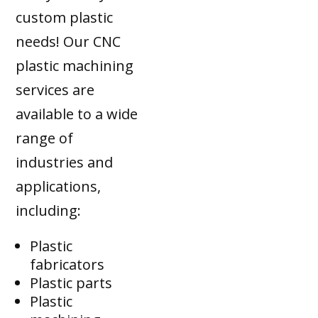
custom plastic
needs! Our CNC
plastic machining
services are
available to a wide
range of
industries and
applications,
including:
Plastic
fabricators
Plastic parts
Plastic