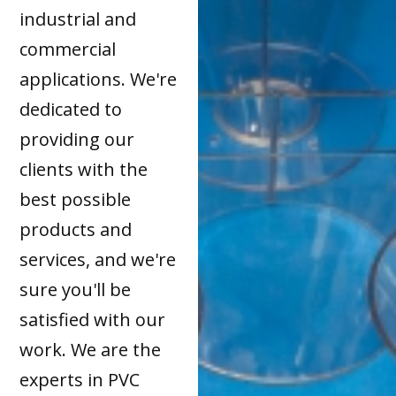
industrial and
commercial
applications. We're
dedicated to
providing our
clients with the
best possible
products and
services, and we're
sure you'll be
satisfied with our
work. We are the
experts in PVC