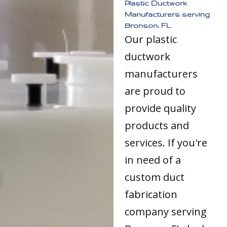
Plastic Ductwork
Manufacturers serving
Bronson, FL
Our plastic
ductwork
manufacturers
are proud to
provide quality
products and
services. If you're
in need of a
custom duct
fabrication
company serving