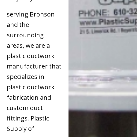
serving Bronson
and the
surrounding
areas, we are a
plastic ductwork
manufacturer that
specializes in
plastic ductwork
fabrication and
custom duct
fittings. Plastic
Supply of