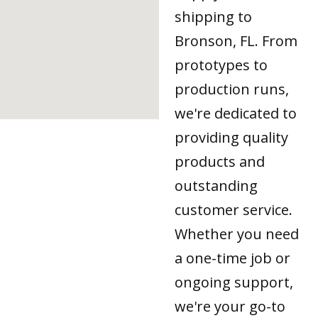
shipping to
Bronson, FL. From
prototypes to
production runs,
we're dedicated to
providing quality
products and
outstanding
customer service.
Whether you need
a one-time job or
ongoing support,
we're your go-to