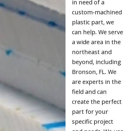
in need of a
custom-machined
plastic part, we
can help. We serve
a wide area in the
northeast and
beyond, including
Bronson, FL. We
are experts in the
field and can
create the perfect
part for your
specific project