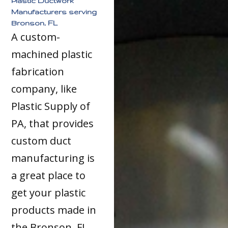
Plastic Ductwork
Manufacturers serving
Bronson, FL
A custom-
machined plastic
fabrication
company, like
Plastic Supply of
PA, that provides
custom duct
manufacturing is
a great place to
get your plastic
products made in
the Bronson, FL,