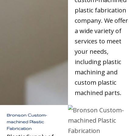
plastic fabrication
company. We offer
a wide variety of
services to meet
your needs,
including plastic
machining and
custom plastic
machined parts.
Bronson Custom-
machined Plastic
Fabrication