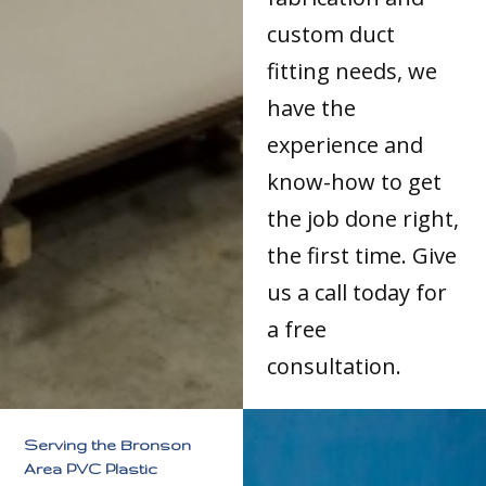
custom duct
fitting needs, we
have the
experience and
know-how to get
the job done right,
the first time. Give
us a call today for
a free
consultation.
Serving the Bronson
Area PVC Plastic