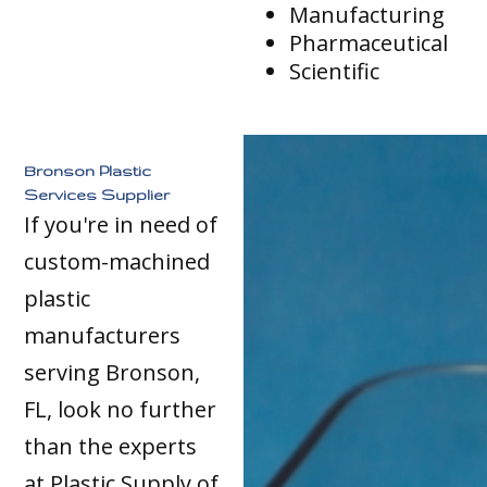
Manufacturing
Pharmaceutical
Scientific
Bronson Plastic
Services Supplier
If you're in need of
custom-machined
plastic
manufacturers
serving Bronson,
FL, look no further
than the experts
at Plastic Supply of