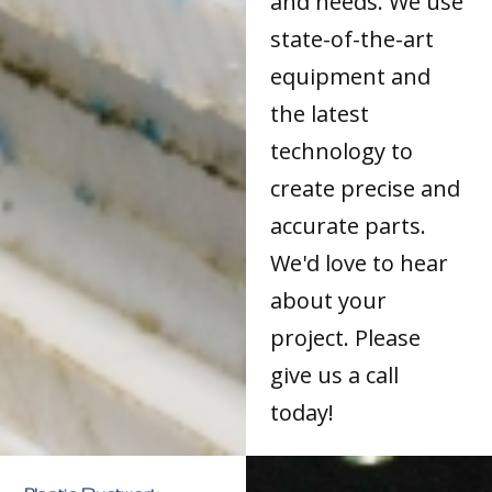
and needs. We use
state-of-the-art
equipment and
the latest
technology to
create precise and
accurate parts.
We'd love to hear
about your
project. Please
give us a call
today!