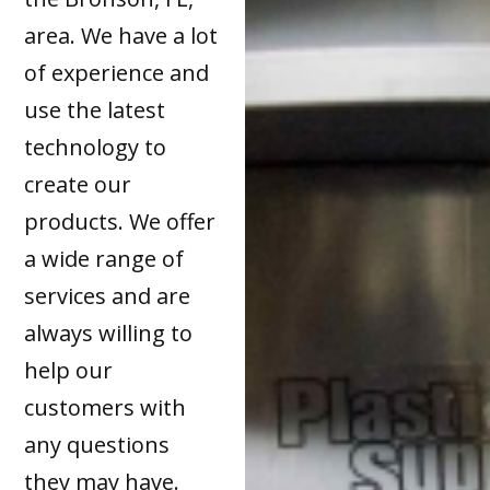
area. We have a lot
of experience and
use the latest
technology to
create our
products. We offer
a wide range of
services and are
always willing to
help our
customers with
any questions
they may have.