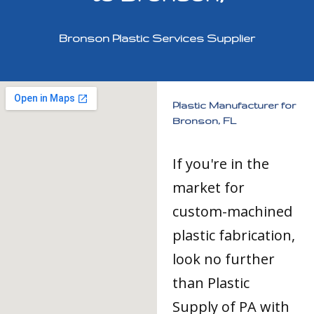
Bronson Plastic Services Supplier
Plastic Manufacturer for
Bronson, FL
If you're in the
market for
custom-machined
plastic fabrication,
look no further
than Plastic
Supply of PA with