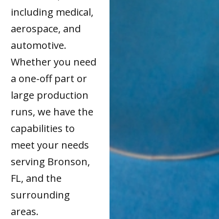
including medical,
aerospace, and
automotive.
Whether you need
a one-off part or
large production
runs, we have the
capabilities to
meet your needs
serving Bronson,
FL, and the
surrounding
areas.