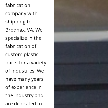
fabrication
company with
shipping to
Brodnax, VA. We
specialize in the
fabrication of
custom plastic
parts for a variety
of industries. We
have many years
of experience in
the industry and
are dedicated to