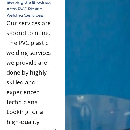
Serving the Brodnax
Area PVC Plastic
Welding Services
Our services are
second to none.
The PVC plastic
welding services
we provide are
done by highly
skilled and
experienced
technicians.
Looking for a
high-quality