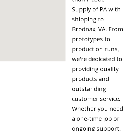
Supply of PA with
shipping to
Brodnax, VA. From
prototypes to
production runs,
we're dedicated to
providing quality
products and
outstanding
customer service.
Whether you need
a one-time job or
ongoing support,