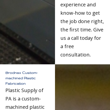
experience and
know-how to get
the job done right,
the first time. Give
us a call today for
a free
consultation.
Brodnax Custom-
machined Plastic
Fabrication
Plastic Supply of
PA is a custom-
machined plastic