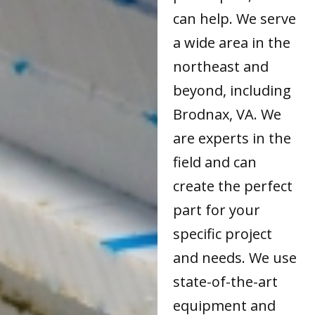
can help. We serve
a wide area in the
northeast and
beyond, including
Brodnax, VA. We
are experts in the
field and can
create the perfect
part for your
specific project
and needs. We use
state-of-the-art
equipment and