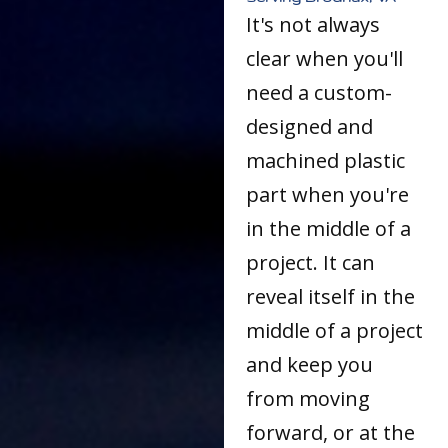
It's not always
clear when you'll
need a custom-
designed and
machined plastic
part when you're
in the middle of a
project. It can
reveal itself in the
middle of a project
and keep you
from moving
forward, or at the