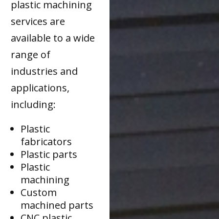
plastic machining
services are
available to a wide
range of
industries and
applications,
including:
Plastic
fabricators
Plastic parts
Plastic
machining
Custom
machined parts
CNC plastic