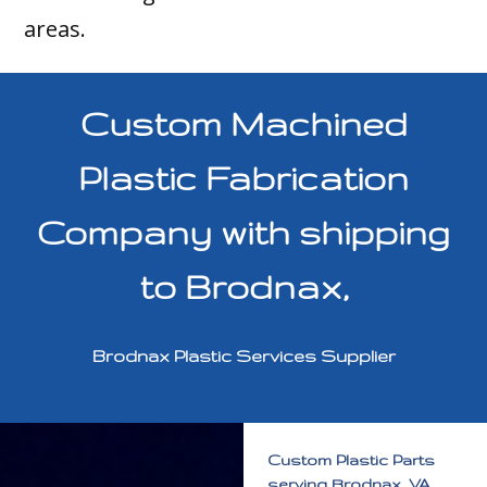
areas.
Custom Machined
Plastic Fabrication
Company with shipping
to Brodnax,
Brodnax Plastic Services Supplier
Custom Plastic Parts
serving Brodnax, VA