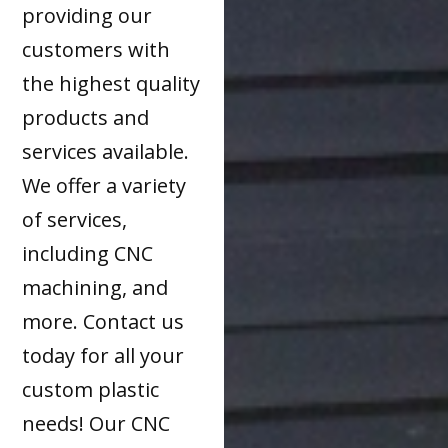
providing our
customers with
the highest quality
products and
services available.
We offer a variety
of services,
including CNC
machining, and
more. Contact us
today for all your
custom plastic
needs! Our CNC