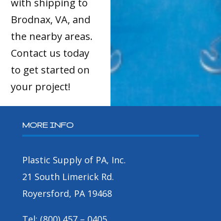
with shipping to
Brodnax, VA, and
the nearby areas.
Contact us today
to get started on
your project!
MORE INFO
Plastic Supply of PA, Inc.
21 South Limerick Rd.
Royersford, PA 19468
Tel: (800) 457 – 0405