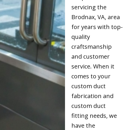
servicing the
Brodnax, VA, area
for years with top-
quality
craftsmanship
and customer
service. When it
comes to your
custom duct
fabrication and
custom duct
fitting needs, we
have the