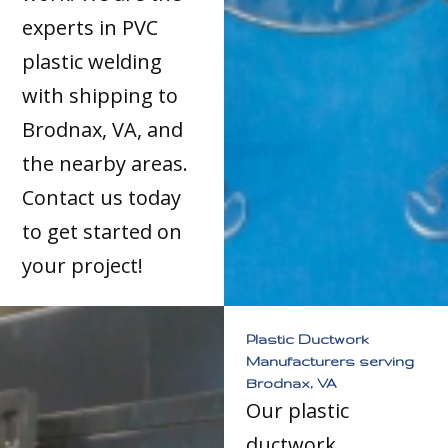
experts in PVC
plastic welding
with shipping to
Brodnax, VA, and
the nearby areas.
Contact us today
to get started on
your project!
Plastic Ductwork
Manufacturers serving
Brodnax, VA
Our plastic
ductwork