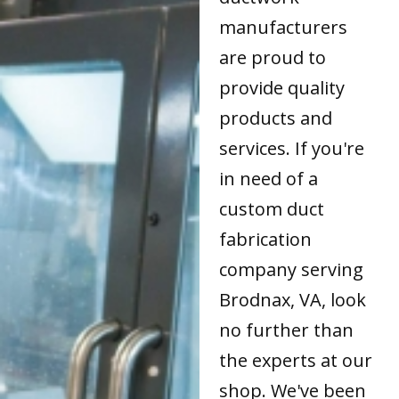
manufacturers
are proud to
provide quality
products and
services. If you're
in need of a
custom duct
fabrication
company serving
Brodnax, VA, look
no further than
the experts at our
shop. We've been