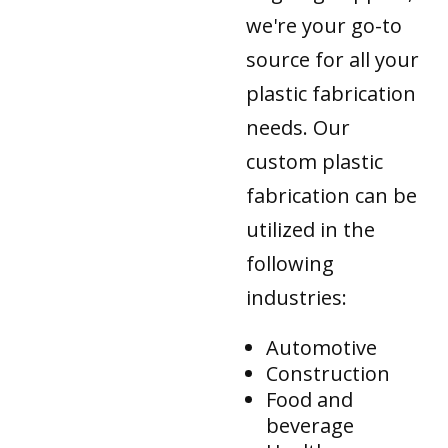
we're your go-to
source for all your
plastic fabrication
needs. Our
custom plastic
fabrication can be
utilized in the
following
industries:
Automotive
Construction
Food and
beverage