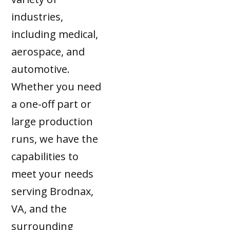
industries,
including medical,
aerospace, and
automotive.
Whether you need
a one-off part or
large production
runs, we have the
capabilities to
meet your needs
serving Brodnax,
VA, and the
surrounding