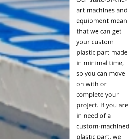
art machines and
equipment mean
that we can get
your custom
plastic part made
in minimal time,
so you can move
on with or
complete your
project. If you are
in need of a
custom-machined
plastic part, we