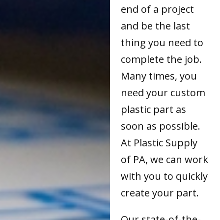
end of a project
and be the last
thing you need to
complete the job.
Many times, you
need your custom
plastic part as
soon as possible.
At Plastic Supply
of PA, we can work
with you to quickly
create your part.
Our state-of-the-