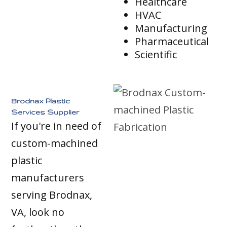
Healthcare
HVAC
Manufacturing
Pharmaceutical
Scientific
Brodnax Plastic
Services Supplier
If you're in need of
custom-machined
plastic
manufacturers
serving Brodnax,
VA, look no