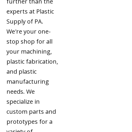
further than the
experts at Plastic
Supply of PA.
We're your one-
stop shop for all
your machining,
plastic fabrication,
and plastic
manufacturing
needs. We
specialize in
custom parts and
prototypes for a
variety of