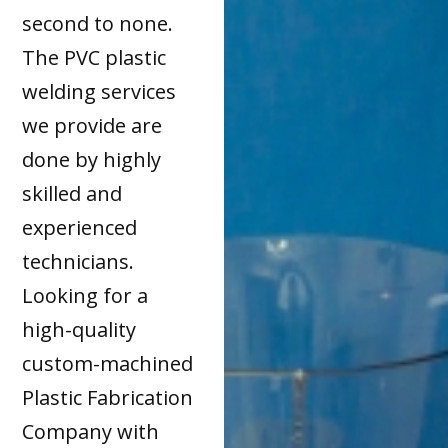
second to none.
The PVC plastic
welding services
we provide are
done by highly
skilled and
experienced
technicians.
Looking for a
high-quality
custom-machined
Plastic Fabrication
Company with