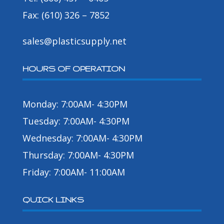
Fax: (610) 326 – 7852
sales@plasticsupply.net
HOURS OF OPERATION
Monday: 7:00AM- 4:30PM
Tuesday: 7:00AM- 4:30PM
Wednesday: 7:00AM- 4:30PM
Thursday: 7:00AM- 4:30PM
Friday: 7:00AM- 11:00AM
QUICK LINKS