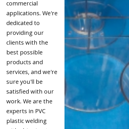
commercial
applications. We're
dedicated to
providing our
clients with the
best possible
products and
services, and we're
sure you'll be
satisfied with our
work. We are the
experts in PVC
plastic welding