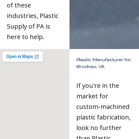
of these
industries, Plastic
Supply of PA is
here to help.
Plastic Manufacturer for
Brodnax, VA
If you're in the
market for
custom-machined
plastic fabrication,
look no further
than Plastic