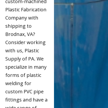
custom-machined
Plastic Fabrication
Company with
shipping to
Brodnax, VA?
Consider working
with us, Plastic
Supply of PA. We
specialize in many
forms of plastic
welding for
custom PVC pipe
fittings and have a
wide range of