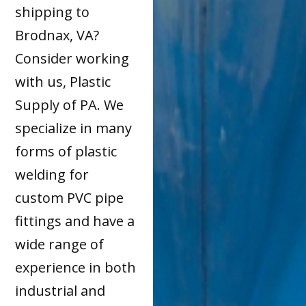
shipping to
Brodnax, VA?
Consider working
with us, Plastic
Supply of PA. We
specialize in many
forms of plastic
welding for
custom PVC pipe
fittings and have a
wide range of
experience in both
industrial and