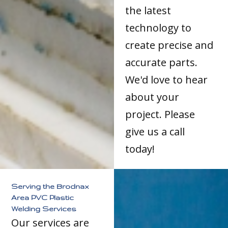
the latest
technology to
create precise and
accurate parts.
We'd love to hear
about your
project. Please
give us a call
today!
Serving the Brodnax
Area PVC Plastic
Welding Services
Our services are