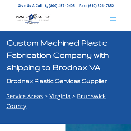
Give Us A Call:
(800) 457–0405
Fax: (610) 326–7852
Custom Machined Plastic
Fabrication Company with
shipping to Brodnax VA
Brodnax Plastic Services Supplier
Service Areas
>
Virginia
>
Brunswick
County