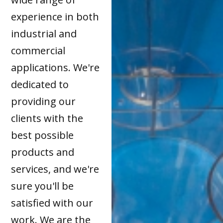
experience in both
industrial and
commercial
applications. We're
dedicated to
providing our
clients with the
best possible
products and
services, and we're
sure you'll be
satisfied with our
work. We are the