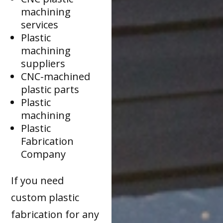
machining
services
Plastic
machining
suppliers
CNC-machined
plastic parts
Plastic
machining
Plastic
Fabrication
Company
If you need
custom plastic
fabrication for any