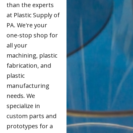
than the experts
at Plastic Supply of
PA. We're your
one-stop shop for
all your
machining, plastic
fabrication, and
plastic
manufacturing
needs. We
specialize in
custom parts and
prototypes for a