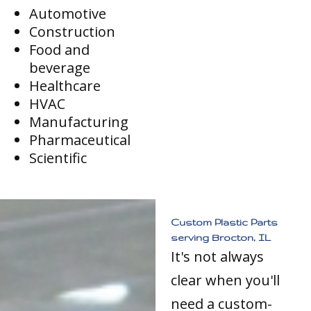
Automotive
Construction
Food and
beverage
Healthcare
HVAC
Manufacturing
Pharmaceutical
Scientific
Custom Plastic Parts
serving Brocton, IL
It's not always
clear when you'll
need a custom-