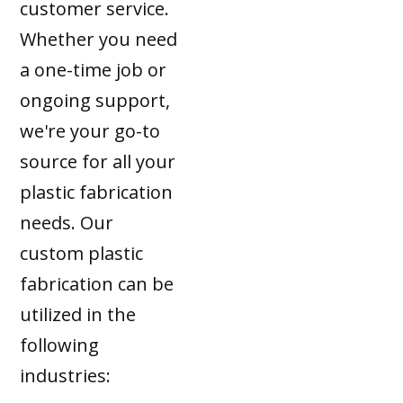
customer service.
Whether you need
a one-time job or
ongoing support,
we're your go-to
source for all your
plastic fabrication
needs. Our
custom plastic
fabrication can be
utilized in the
following
industries: