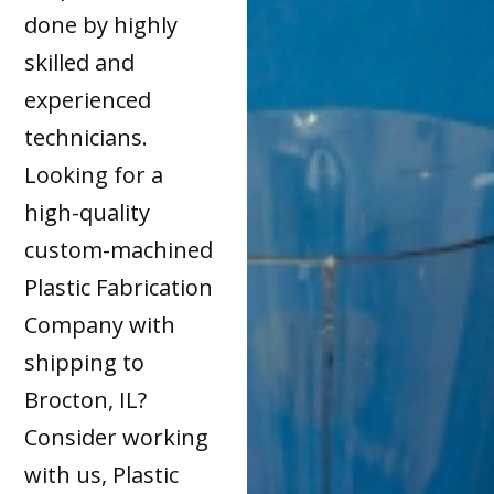
done by highly
skilled and
experienced
technicians.
Looking for a
high-quality
custom-machined
Plastic Fabrication
Company with
shipping to
Brocton, IL?
Consider working
with us, Plastic