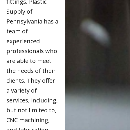
fittings. Plastic
Supply of
Pennsylvania has a
team of
experienced
professionals who
are able to meet
the needs of their
clients. They offer
a variety of
services, including,
but not limited to,
CNC machining,
and fabrication.