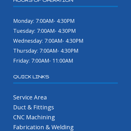
HOURS OF OPERATION
Monday: 7:00AM- 4:30PM
Tuesday: 7:00AM- 4:30PM
Wednesday: 7:00AM- 4:30PM
Thursday: 7:00AM- 4:30PM
Friday: 7:00AM- 11:00AM
QUICK LINKS
Service Area
Duct & Fittings
CNC Machining
Fabrication & Welding