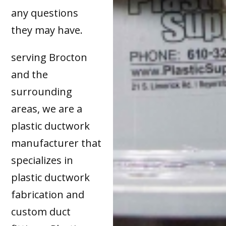
any questions
they may have.
serving Brocton
and the
surrounding
areas, we are a
plastic ductwork
manufacturer that
specializes in
plastic ductwork
fabrication and
custom duct