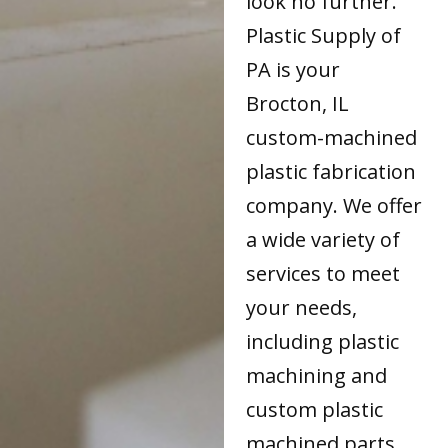
look no further.
Plastic Supply of
PA is your
Brocton, IL
custom-machined
plastic fabrication
company. We offer
a wide variety of
services to meet
your needs,
including plastic
machining and
custom plastic
machined parts.