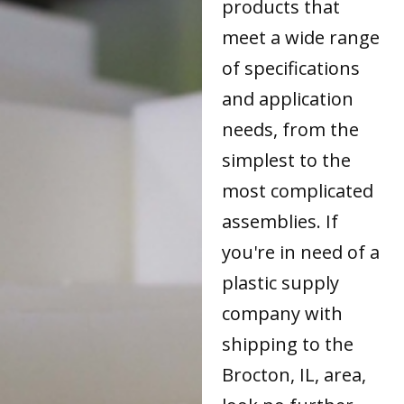
products that
meet a wide range
of specifications
and application
needs, from the
simplest to the
most complicated
assemblies. If
you're in need of a
plastic supply
company with
shipping to the
Brocton, IL, area,