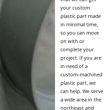
your custom
plastic part made
in minimal time,
so you can move
on with or
complete your
project. If you are
in need of a
custom-machined
plastic part, we
can help. We serve
a wide area in the
northeast and