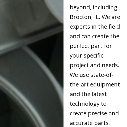
beyond, including
Brocton, IL. We are
experts in the field
and can create the
perfect part for
your specific
project and needs.
We use state-of-
the-art equipment
and the latest
technology to
create precise and
accurate parts.