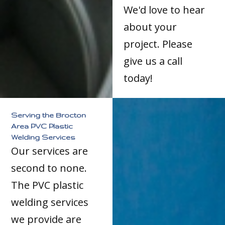
We'd love to hear
about your
project. Please
give us a call
today!
Serving the Brocton
Area PVC Plastic
Welding Services
Our services are
second to none.
The PVC plastic
welding services
we provide are