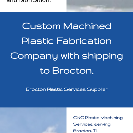
Custom Machined
Plastic Fabrication
Company with shipping
to Brocton,
Brocton Plastic Services Supplier
CNC Plastic Machining
Services serving
Brocton, IL