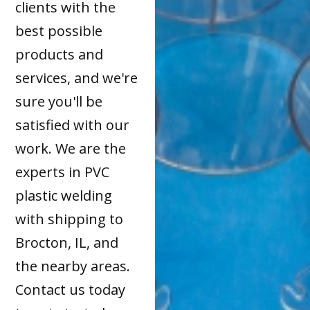
clients with the
best possible
products and
services, and we're
sure you'll be
satisfied with our
work. We are the
experts in PVC
plastic welding
with shipping to
Brocton, IL, and
the nearby areas.
Contact us today