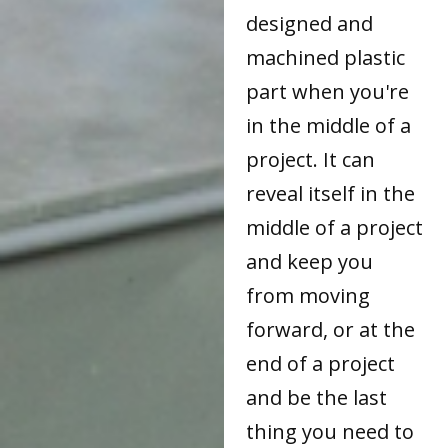
designed and
machined plastic
part when you're
in the middle of a
project. It can
reveal itself in the
middle of a project
and keep you
from moving
forward, or at the
end of a project
and be the last
thing you need to