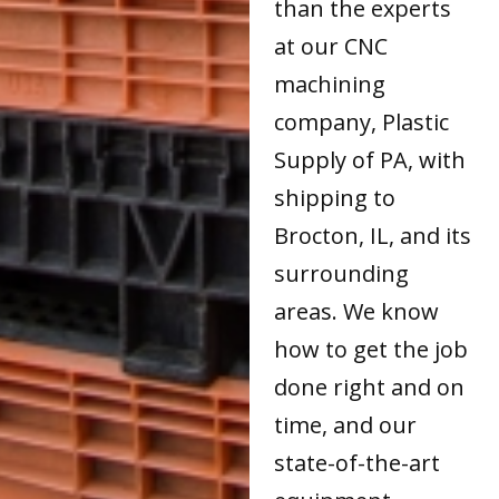
than the experts
at our CNC
machining
company, Plastic
Supply of PA, with
shipping to
Brocton, IL, and its
surrounding
areas. We know
how to get the job
done right and on
time, and our
state-of-the-art