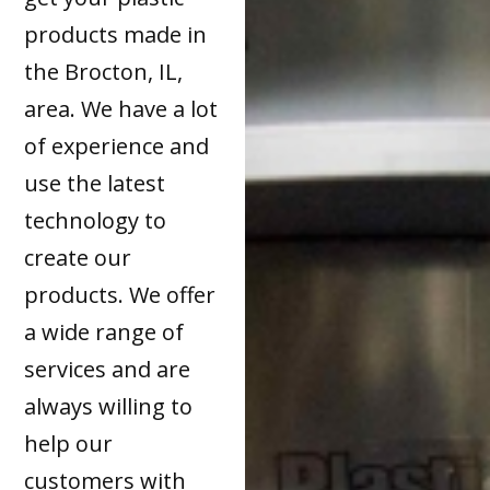
products made in
the Brocton, IL,
area. We have a lot
of experience and
use the latest
technology to
create our
products. We offer
a wide range of
services and are
always willing to
help our
customers with