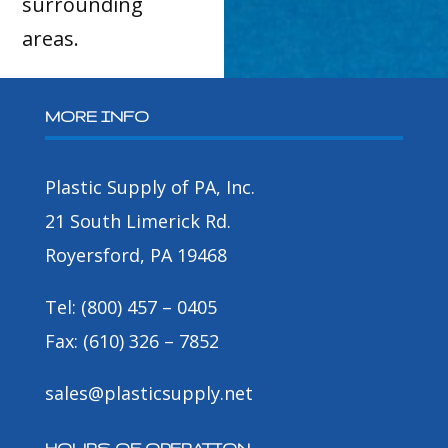
surrounding
areas.
MORE INFO
Plastic Supply of PA, Inc.
21 South Limerick Rd.
Royersford, PA 19468
Tel: (800) 457 – 0405
Fax: (610) 326 – 7852
sales@plasticsupply.net