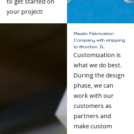
to get started on
your project!
Plastic Fabrication
Company with shipping
to Brocton, IL
Customization is
what we do best.
During the design
phase, we can
work with our
customers as
partners and
make custom