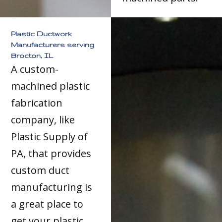
Plastic Ductwork
Manufacturers serving
Brocton, IL
A custom-
machined plastic
fabrication
company, like
Plastic Supply of
PA, that provides
custom duct
manufacturing is
a great place to
get your plastic