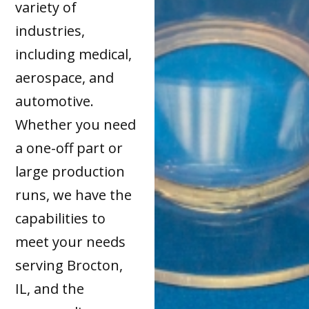
variety of
industries,
including medical,
aerospace, and
automotive.
Whether you need
a one-off part or
large production
runs, we have the
capabilities to
meet your needs
serving Brocton,
IL, and the