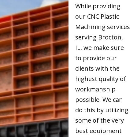
While providing
our CNC Plastic
Machining services
serving Brocton,
IL, we make sure
to provide our
clients with the
highest quality of
workmanship
possible. We can
do this by utilizing
some of the very
best equipment