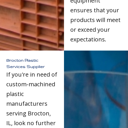
equipment
ensures that your
products will meet
or exceed your
expectations.
Brocton Plastic
Services Supplier
If you're in need of
custom-machined
plastic
manufacturers
serving Brocton,
IL, look no further