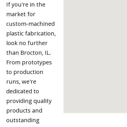
If you're in the
market for
custom-machined
plastic fabrication,
look no further
than Brocton, IL.
From prototypes
to production
runs, we're
dedicated to
providing quality
products and
outstanding