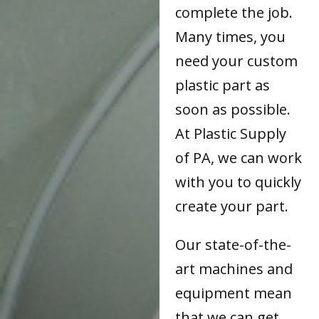
complete the job.
Many times, you
need your custom
plastic part as
soon as possible.
At Plastic Supply
of PA, we can work
with you to quickly
create your part.
Our state-of-the-
art machines and
equipment mean
that we can get