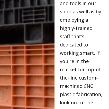
and tools in our
shop as well as by
employing a
highly-trained
staff that's
dedicated to
working smart. If
you're in the
market for top-of-
the-line custom-
machined CNC
plastic fabrication,
look no further