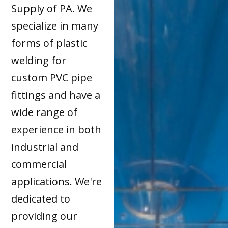
Supply of PA. We
specialize in many
forms of plastic
welding for
custom PVC pipe
fittings and have a
wide range of
experience in both
industrial and
commercial
applications. We're
dedicated to
providing our