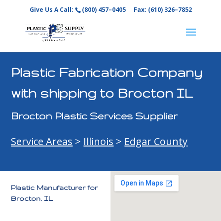
Give Us A Call:
(800) 457–0405
Fax: (610) 326–7852
Plastic Fabrication Company
with shipping to Brocton IL
Brocton Plastic Services Supplier
Service Areas
>
Illinois
>
Edgar County
Plastic Manufacturer for
Brocton, IL