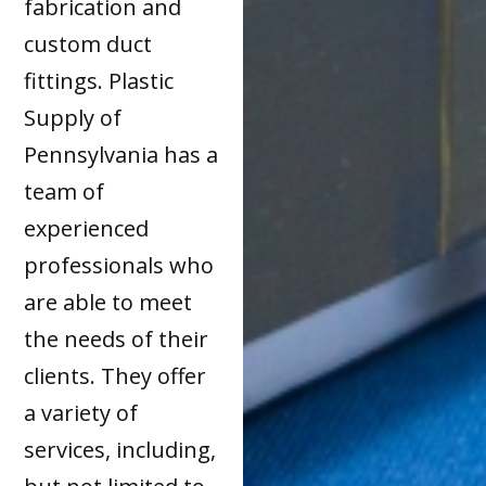
fabrication and
custom duct
fittings. Plastic
Supply of
Pennsylvania has a
team of
experienced
professionals who
are able to meet
the needs of their
clients. They offer
a variety of
services, including,