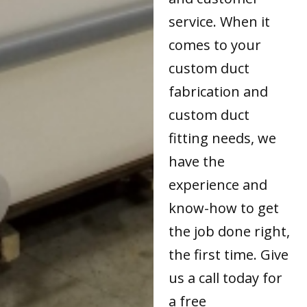
service. When it
comes to your
custom duct
fabrication and
custom duct
fitting needs, we
have the
experience and
know-how to get
the job done right,
the first time. Give
us a call today for
a free