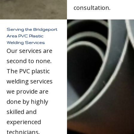
consultation.
Serving the Bridgeport
Area PVC Plastic
Welding Services
Our services are
second to none.
The PVC plastic
welding services
we provide are
done by highly
skilled and
experienced
technicians.