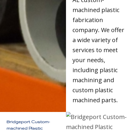
machined plastic
fabrication
company. We offer
a wide variety of
services to meet
your needs,
including plastic
machining and
custom plastic
machined parts.
Bridgeport Custom-
machined Plastic