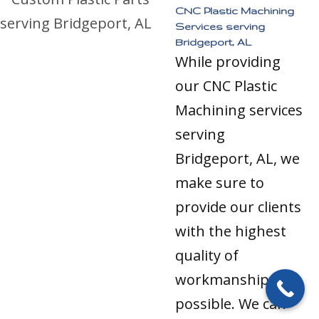
CNC Plastic Machining
Services serving
Bridgeport, AL
While providing
our CNC Plastic
Machining services
serving
Bridgeport, AL, we
make sure to
provide our clients
with the highest
quality of
workmanship
possible. We can