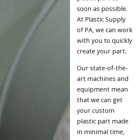
soon as possible.
At Plastic Supply
of PA, we can work
with you to quickly
create your part.
Our state-of-the-
art machines and
equipment mean
that we can get
your custom
plastic part made
in minimal time,