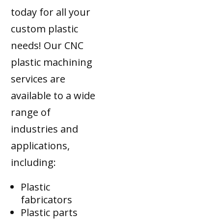
today for all your
custom plastic
needs! Our CNC
plastic machining
services are
available to a wide
range of
industries and
applications,
including:
Plastic
fabricators
Plastic parts