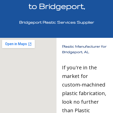
to Bridgeport,
Bridgeport Plastic Services Supplier
Plastic Manufacturer for
Bridgeport, AL
If you're in the
market for
custom-machined
plastic fabrication,
look no further
than Plastic