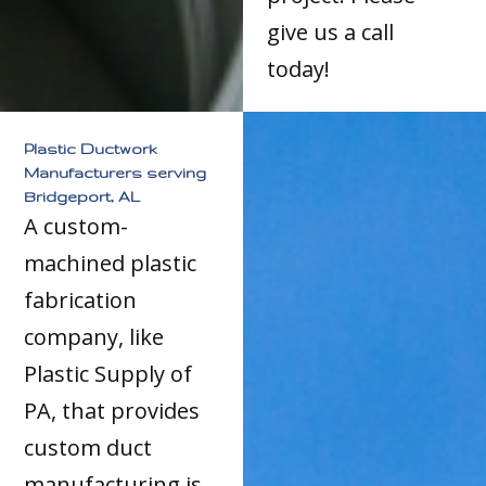
give us a call
today!
Plastic Ductwork
Manufacturers serving
Bridgeport, AL
A custom-
machined plastic
fabrication
company, like
Plastic Supply of
PA, that provides
custom duct
manufacturing is