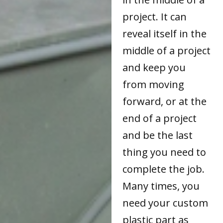
project. It can
reveal itself in the
middle of a project
and keep you
from moving
forward, or at the
end of a project
and be the last
thing you need to
complete the job.
Many times, you
need your custom
plastic part as