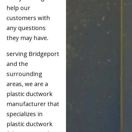
help our
customers with
any questions
they may have.
serving Bridgeport
and the
surrounding
areas, we are a
plastic ductwork
manufacturer that
specializes in
plastic ductwork