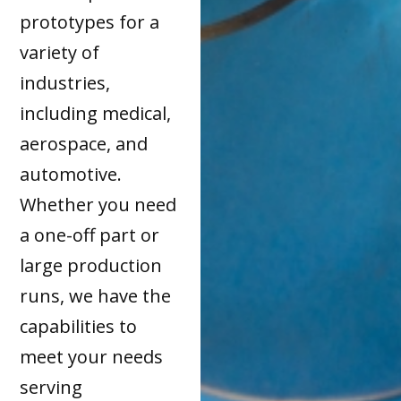
prototypes for a
variety of
industries,
including medical,
aerospace, and
automotive.
Whether you need
a one-off part or
large production
runs, we have the
capabilities to
meet your needs
serving