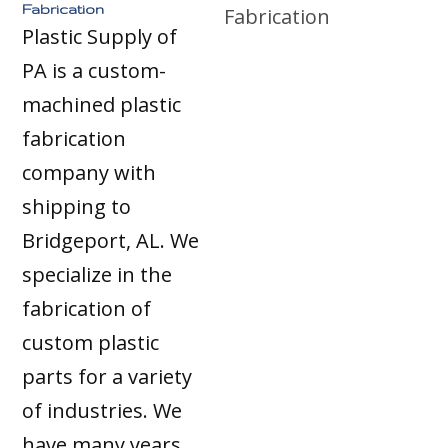
Fabrication
Plastic Supply of
PA is a custom-
machined plastic
fabrication
company with
shipping to
Bridgeport, AL. We
specialize in the
fabrication of
custom plastic
parts for a variety
of industries. We
have many years