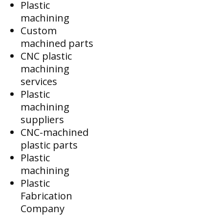
Plastic
machining
Custom
machined parts
CNC plastic
machining
services
Plastic
machining
suppliers
CNC-machined
plastic parts
Plastic
machining
Plastic
Fabrication
Company