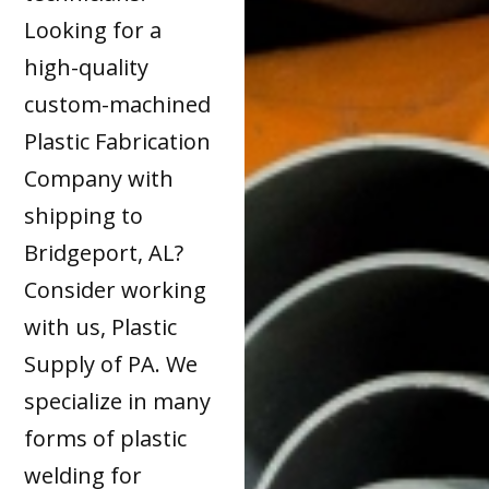
Looking for a
high-quality
custom-machined
Plastic Fabrication
Company with
shipping to
Bridgeport, AL?
Consider working
with us, Plastic
Supply of PA. We
specialize in many
forms of plastic
welding for