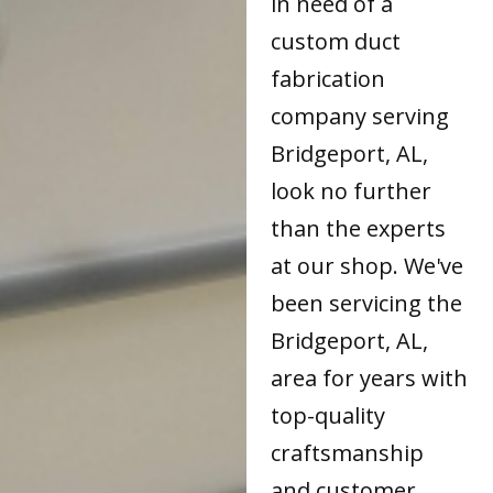
in need of a
custom duct
fabrication
company serving
Bridgeport, AL,
look no further
than the experts
at our shop. We've
been servicing the
Bridgeport, AL,
area for years with
top-quality
craftsmanship
and customer