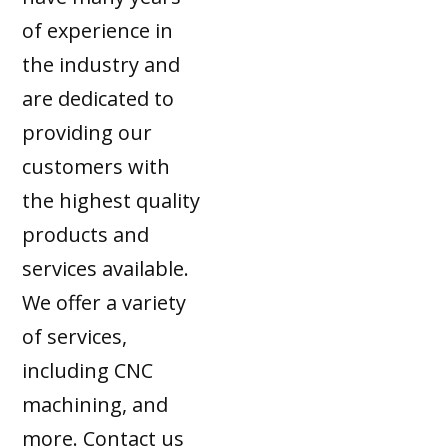
of experience in
the industry and
are dedicated to
providing our
customers with
the highest quality
products and
services available.
We offer a variety
of services,
including CNC
machining, and
more. Contact us