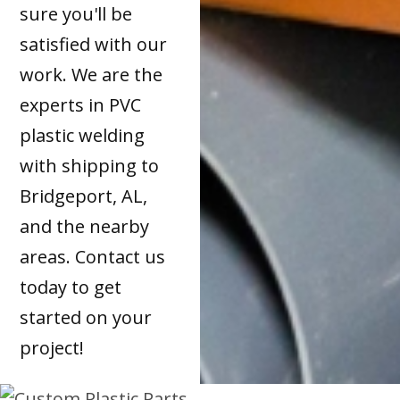
sure you'll be
satisfied with our
work. We are the
experts in PVC
plastic welding
with shipping to
Bridgeport, AL,
and the nearby
areas. Contact us
today to get
started on your
project!