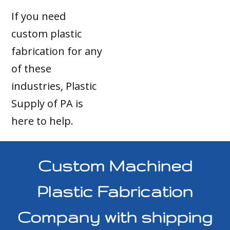
If you need
custom plastic
fabrication for any
of these
industries, Plastic
Supply of PA is
here to help.
Custom Machined
Plastic Fabrication
Company with shipping