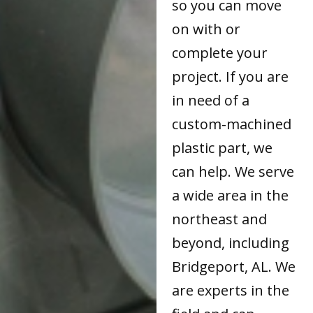
so you can move
on with or
complete your
project. If you are
in need of a
custom-machined
plastic part, we
can help. We serve
a wide area in the
northeast and
beyond, including
Bridgeport, AL. We
are experts in the