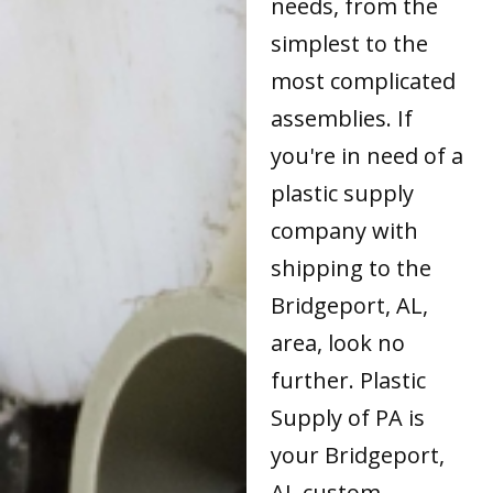
needs, from the
simplest to the
most complicated
assemblies. If
you're in need of a
plastic supply
company with
shipping to the
Bridgeport, AL,
area, look no
further. Plastic
Supply of PA is
your Bridgeport,
AL custom-