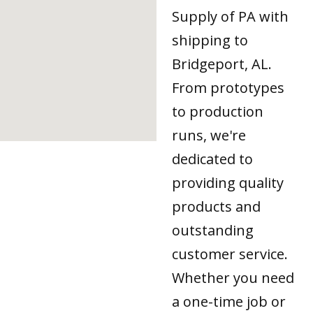
Supply of PA with
shipping to
Bridgeport, AL.
From prototypes
to production
runs, we're
dedicated to
providing quality
products and
outstanding
customer service.
Whether you need
a one-time job or