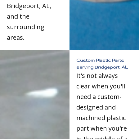
Bridgeport, AL,
and the
surrounding
areas.
Custom Plastic Parts
serving Bridgeport, AL
It's not always
clear when you'll
need a custom-
designed and
machined plastic
part when you're
in the middle of a