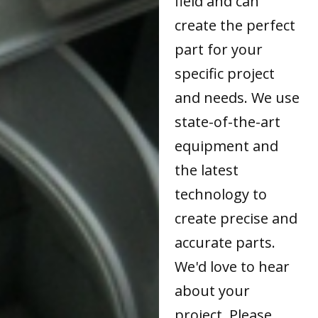
field and can
create the perfect
part for your
specific project
and needs. We use
state-of-the-art
equipment and
the latest
technology to
create precise and
accurate parts.
We'd love to hear
about your
project. Please