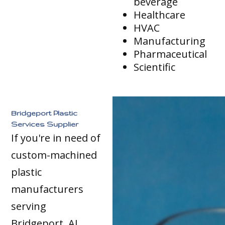
beverage
Healthcare
HVAC
Manufacturing
Pharmaceutical
Scientific
Bridgeport Plastic
Services Supplier
If you're in need of
custom-machined
plastic
manufacturers
serving
Bridgeport, AL,