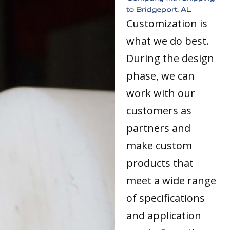
to Bridgeport, AL
Customization is
what we do best.
During the design
phase, we can
work with our
customers as
partners and
make custom
products that
meet a wide range
of specifications
and application