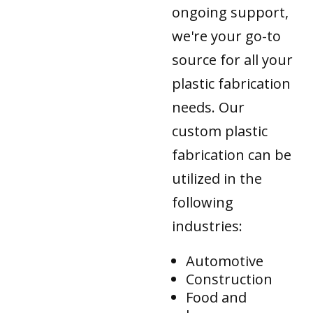
ongoing support,
we're your go-to
source for all your
plastic fabrication
needs. Our
custom plastic
fabrication can be
utilized in the
following
industries:
Automotive
Construction
Food and