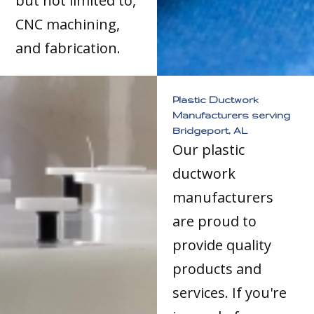
but not limited to,
CNC machining,
and fabrication.
Plastic Ductwork
Manufacturers serving
Bridgeport, AL
Our plastic
ductwork
manufacturers
are proud to
provide quality
products and
services. If you're