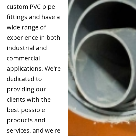
custom PVC pipe
fittings and have a
wide range of
experience in both
industrial and
commercial
applications. We're
dedicated to
providing our
clients with the
best possible
products and
services, and we're