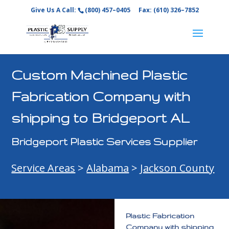
Give Us A Call:
(800) 457–0405
Fax: (610) 326–7852
Custom Machined Plastic
Fabrication Company with
shipping to Bridgeport AL
Bridgeport Plastic Services Supplier
Service Areas
>
Alabama
>
Jackson County
Plastic Fabrication
Company with shipping