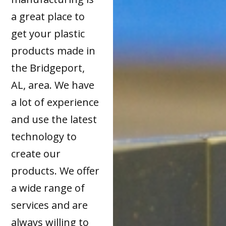
a great place to
get your plastic
products made in
the Bridgeport,
AL, area. We have
a lot of experience
and use the latest
technology to
create our
products. We offer
a wide range of
services and are
always willing to