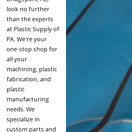
look no further
than the experts
at Plastic Supply of
PA. We're your
one-stop shop for
all your
machining, plastic
fabrication, and
plastic
manufacturing
needs. We
specialize in
custom parts and