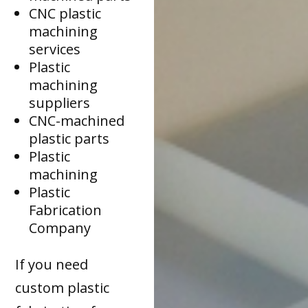
CNC plastic
machining
services
Plastic
machining
suppliers
CNC-machined
plastic parts
Plastic
machining
Plastic
Fabrication
Company
If you need
custom plastic