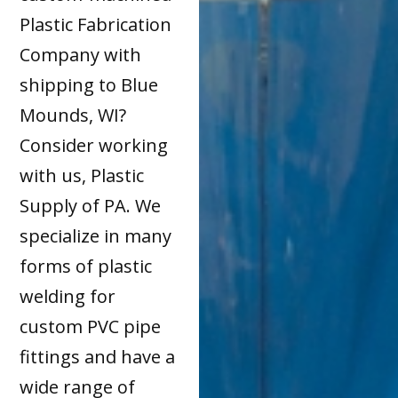
Plastic Fabrication
Company with
shipping to Blue
Mounds, WI?
Consider working
with us, Plastic
Supply of PA. We
specialize in many
forms of plastic
welding for
custom PVC pipe
fittings and have a
wide range of