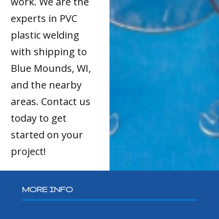
work. We are the
experts in PVC
plastic welding
with shipping to
Blue Mounds, WI,
and the nearby
areas. Contact us
today to get
started on your
project!
MORE INFO