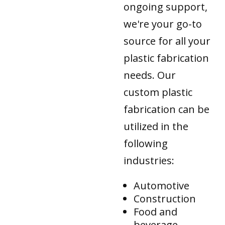
ongoing support,
we're your go-to
source for all your
plastic fabrication
needs. Our
custom plastic
fabrication can be
utilized in the
following
industries:
Automotive
Construction
Food and
beverage