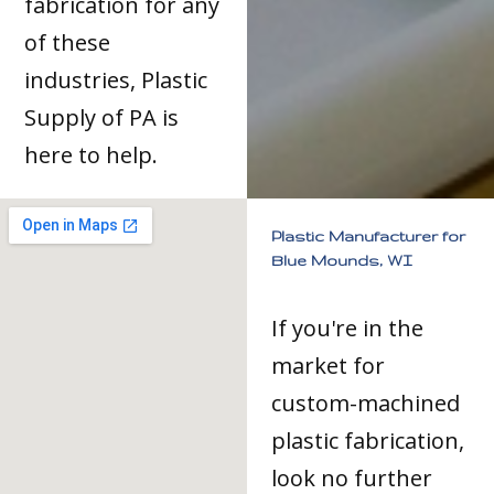
fabrication for any
of these
industries, Plastic
Supply of PA is
here to help.
Plastic Manufacturer for
Blue Mounds, WI
If you're in the
market for
custom-machined
plastic fabrication,
look no further