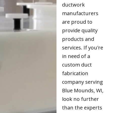
ductwork
manufacturers
are proud to
provide quality
products and
services. If you're
in need of a
custom duct
fabrication
company serving
Blue Mounds, WI,
look no further
than the experts