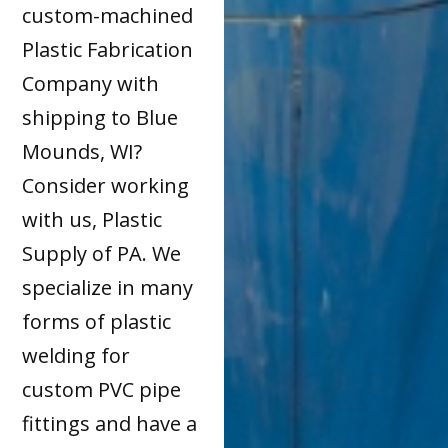
custom-machined
Plastic Fabrication
Company with
shipping to Blue
Mounds, WI?
Consider working
with us, Plastic
Supply of PA. We
specialize in many
forms of plastic
welding for
custom PVC pipe
fittings and have a