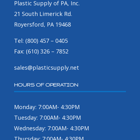
Plastic Supply of PA, Inc.
21 South Limerick Rd.
Royersford, PA 19468
Tel: (800) 457 – 0405
Fax: (610) 326 – 7852
sales@plasticsupply.net
HOURS OF OPERATION
Monday: 7:00AM- 4:30PM
Tuesday: 7:00AM- 4:30PM
Wednesday: 7:00AM- 4:30PM
Thursday: 7:00AM- 4:30PM