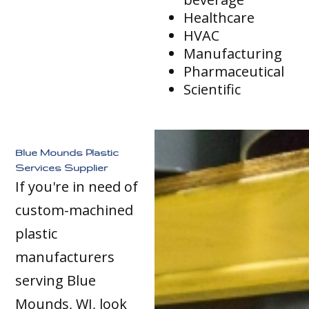
Healthcare
HVAC
Manufacturing
Pharmaceutical
Scientific
Blue Mounds Plastic
Services Supplier
If you're in need of
custom-machined
plastic
manufacturers
serving Blue
Mounds, WI, look