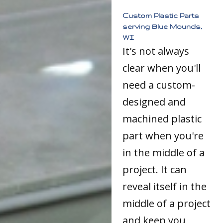
Custom Plastic Parts
serving Blue Mounds,
WI
It's not always
clear when you'll
need a custom-
designed and
machined plastic
part when you're
in the middle of a
project. It can
reveal itself in the
middle of a project
and keep you