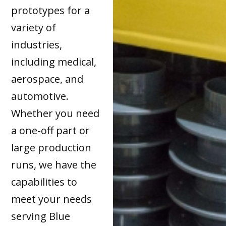
prototypes for a
variety of
industries,
including medical,
aerospace, and
automotive.
Whether you need
a one-off part or
large production
runs, we have the
capabilities to
meet your needs
serving Blue