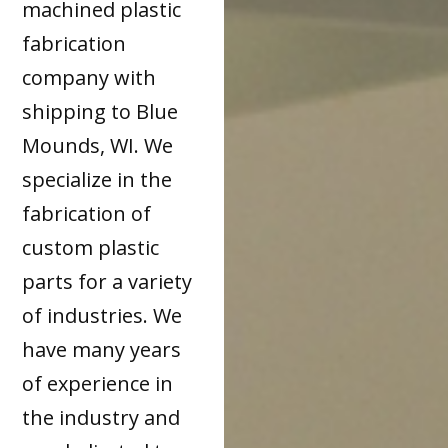
machined plastic
fabrication
company with
shipping to Blue
Mounds, WI. We
specialize in the
fabrication of
custom plastic
parts for a variety
of industries. We
have many years
of experience in
the industry and