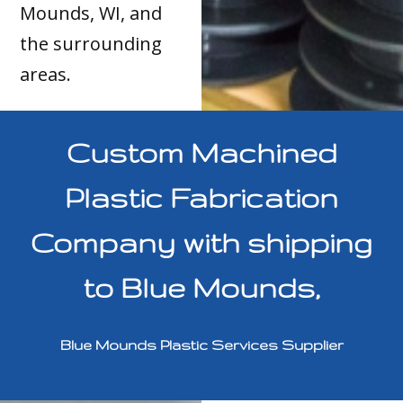
Mounds, WI, and
the surrounding
areas.
Custom Machined
Plastic Fabrication
Company with shipping
to Blue Mounds,
Blue Mounds Plastic Services Supplier