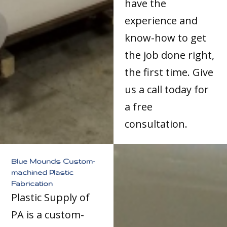
have the
experience and
know-how to get
the job done right,
the first time. Give
us a call today for
a free
consultation.
Blue Mounds Custom-
machined Plastic
Fabrication
Plastic Supply of
PA is a custom-