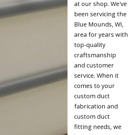
at our shop. We've
been servicing the
Blue Mounds, WI,
area for years with
top-quality
craftsmanship
and customer
service. When it
comes to your
custom duct
fabrication and
custom duct
fitting needs, we