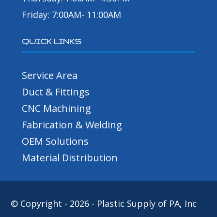
Friday: 7:00AM- 11:00AM
QUICK LINKS
Service Area
Duct & Fittings
CNC Machining
Fabrication & Welding
OEM Solutions
Material Distribution
© Copyright - 2026 - Plastic Supply of PA, Inc