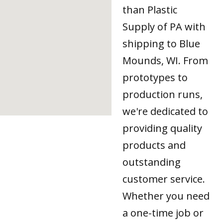
than Plastic
Supply of PA with
shipping to Blue
Mounds, WI. From
prototypes to
production runs,
we're dedicated to
providing quality
products and
outstanding
customer service.
Whether you need
a one-time job or