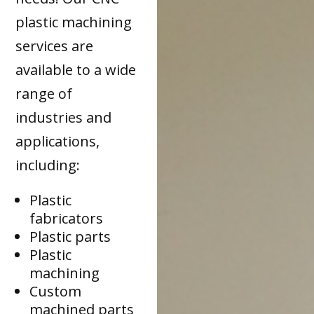
plastic machining
services are
available to a wide
range of
industries and
applications,
including:
Plastic
fabricators
Plastic parts
Plastic
machining
Custom
machined parts