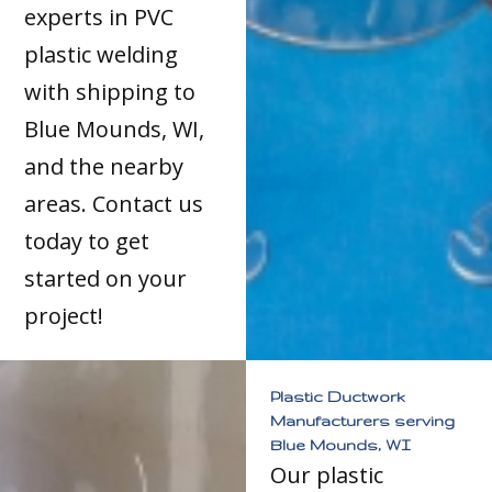
experts in PVC
plastic welding
with shipping to
Blue Mounds, WI,
and the nearby
areas. Contact us
today to get
started on your
project!
Plastic Ductwork
Manufacturers serving
Blue Mounds, WI
Our plastic