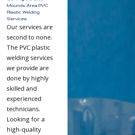
Mounds Area PVC
Plastic Welding
Services
Our services are
second to none.
The PVC plastic
welding services
we provide are
done by highly
skilled and
experienced
technicians.
Looking for a
high-quality