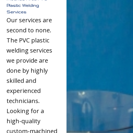
Plastic Welding
Services
Our services are
second to none.
The PVC plastic
welding services
we provide are
done by highly
skilled and
experienced
technicians.
Looking for a
high-quality
custom-machined