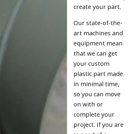
create your part.
Our state-of-the-
art machines and
equipment mean
that we can get
your custom
plastic part made
in minimal time,
so you can move
on with or
complete your
project. If you are