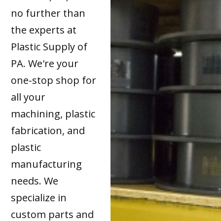
no further than
the experts at
Plastic Supply of
PA. We're your
one-stop shop for
all your
machining, plastic
fabrication, and
plastic
manufacturing
needs. We
specialize in
custom parts and