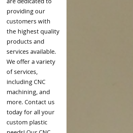
are dedicated to
providing our
customers with
the highest quality
products and
services available.
We offer a variety
of services,
including CNC
machining, and
more. Contact us
today for all your
custom plastic
needs! Our CNC