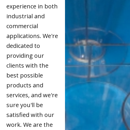
experience in both
industrial and
commercial
applications. We're
dedicated to
providing our
clients with the
best possible
products and
services, and we're
sure you'll be
satisfied with our
work. We are the