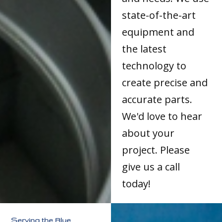
state-of-the-art
equipment and
the latest
technology to
create precise and
accurate parts.
We'd love to hear
about your
project. Please
give us a call
today!
Serving the Blue