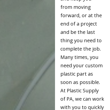
from moving
forward, or at the
end of a project
and be the last
thing you need to
complete the job.
Many times, you
need your custom
plastic part as
soon as possible.
At Plastic Supply
of PA, we can work
with you to quickly