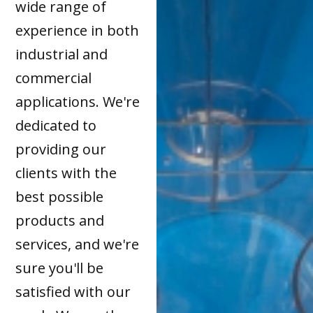
wide range of
experience in both
industrial and
commercial
applications. We're
dedicated to
providing our
clients with the
best possible
products and
services, and we're
sure you'll be
satisfied with our