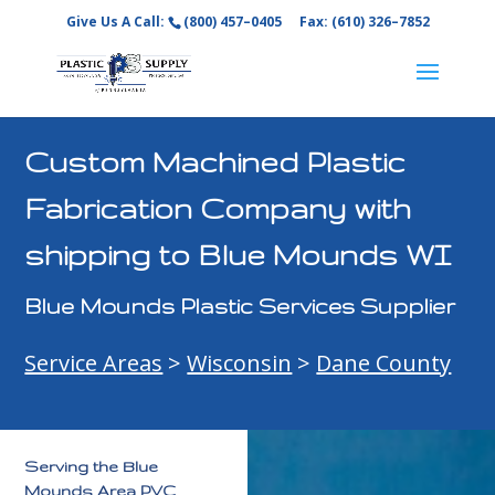
Give Us A Call:
(800) 457–0405
Fax: (610) 326–7852
Custom Machined Plastic
Fabrication Company with
shipping to Blue Mounds WI
Blue Mounds Plastic Services Supplier
Service Areas
>
Wisconsin
>
Dane County
Serving the Blue
Mounds Area PVC