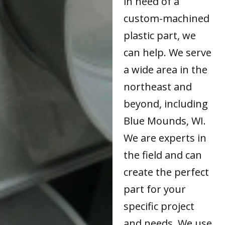
in need of a
custom-machined
plastic part, we
can help. We serve
a wide area in the
northeast and
beyond, including
Blue Mounds, WI.
We are experts in
the field and can
create the perfect
part for your
specific project
and needs. We use