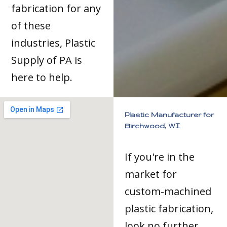
fabrication for any
of these
industries, Plastic
Supply of PA is
here to help.
Plastic Manufacturer for
Birchwood, WI
If you're in the
market for
custom-machined
plastic fabrication,
look no further