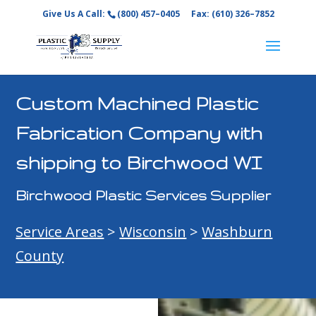
Give Us A Call:
(800) 457–0405
Fax: (610) 326–7852
Custom Machined Plastic
Fabrication Company with
shipping to Birchwood WI
Birchwood Plastic Services Supplier
Service Areas
>
Wisconsin
>
Washburn
County