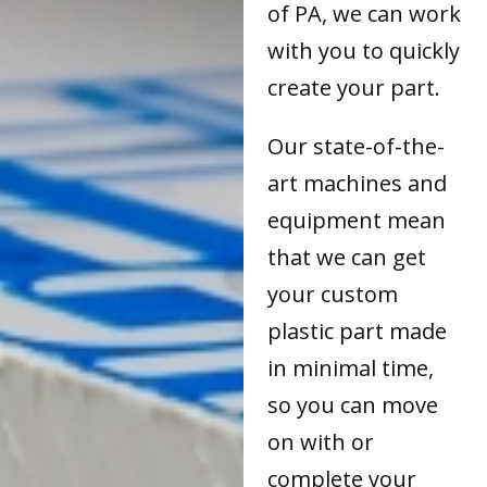
of PA, we can work
with you to quickly
create your part.
Our state-of-the-
art machines and
equipment mean
that we can get
your custom
plastic part made
in minimal time,
so you can move
on with or
complete your