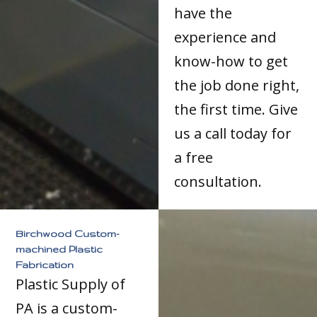
have the
experience and
know-how to get
the job done right,
the first time. Give
us a call today for
a free
consultation.
Birchwood Custom-
machined Plastic
Fabrication
Plastic Supply of
PA is a custom-