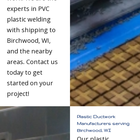
experts in PVC
plastic welding
with shipping to
Birchwood, WI,
and the nearby
areas. Contact us
today to get
started on your
project!
Plastic Ductwork
Manufacturers serving
Birchwood, WI
Our plastic