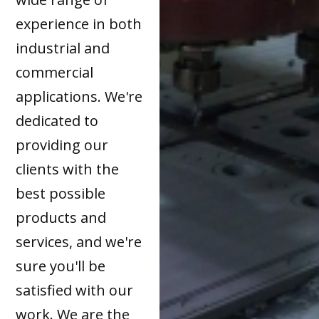
experience in both
industrial and
commercial
applications. We're
dedicated to
providing our
clients with the
best possible
products and
services, and we're
sure you'll be
satisfied with our
work. We are the