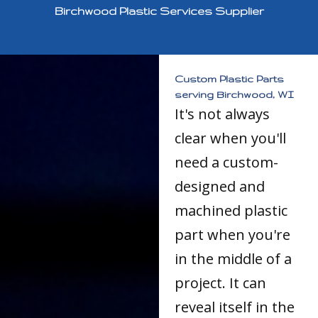
Birchwood Plastic Services Supplier
Custom Plastic Parts
serving Birchwood, WI
It's not always
clear when you'll
need a custom-
designed and
machined plastic
part when you're
in the middle of a
project. It can
reveal itself in the