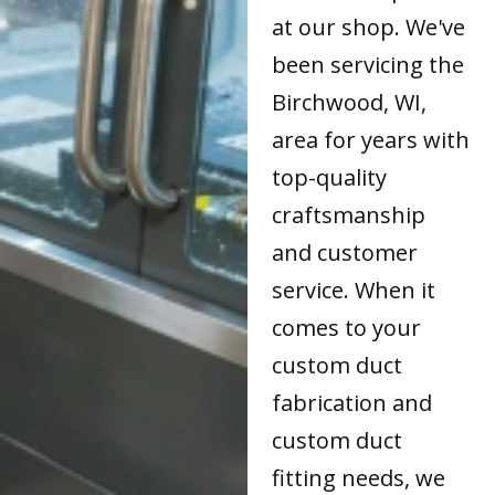
at our shop. We've
been servicing the
Birchwood, WI,
area for years with
top-quality
craftsmanship
and customer
service. When it
comes to your
custom duct
fabrication and
custom duct
fitting needs, we