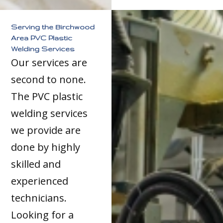
Serving the Birchwood
Area PVC Plastic
Welding Services
Our services are
second to none.
The PVC plastic
welding services
we provide are
done by highly
skilled and
experienced
technicians.
Looking for a