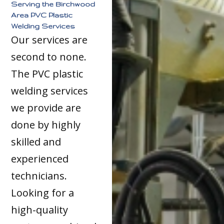
Serving the Birchwood
Area PVC Plastic
Welding Services
Our services are
second to none.
The PVC plastic
welding services
we provide are
done by highly
skilled and
experienced
technicians.
Looking for a
high-quality