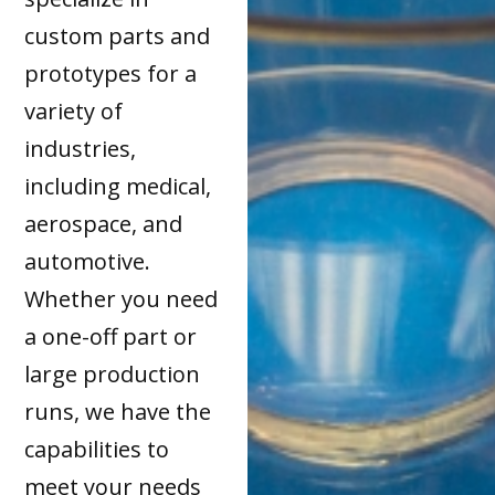
custom parts and
prototypes for a
variety of
industries,
including medical,
aerospace, and
automotive.
Whether you need
a one-off part or
large production
runs, we have the
capabilities to
meet your needs