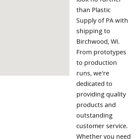
than Plastic
Supply of PA with
shipping to
Birchwood, WI.
From prototypes
to production
runs, we're
dedicated to
providing quality
products and
outstanding
customer service.
Whether you need