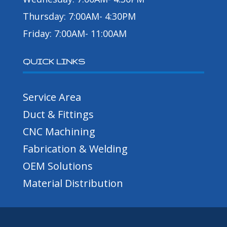
Thursday: 7:00AM- 4:30PM
Friday: 7:00AM- 11:00AM
QUICK LINKS
Service Area
Duct & Fittings
CNC Machining
Fabrication & Welding
OEM Solutions
Material Distribution