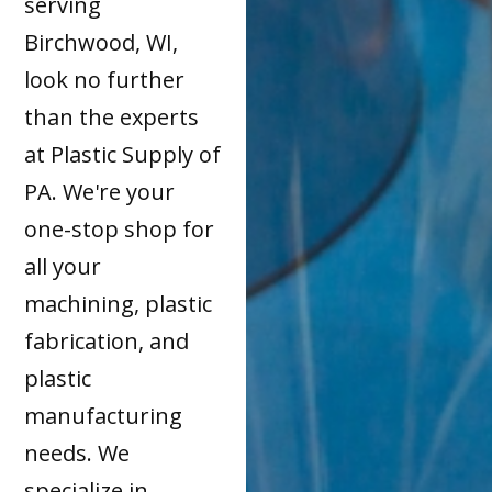
serving
Birchwood, WI,
look no further
than the experts
at Plastic Supply of
PA. We're your
one-stop shop for
all your
machining, plastic
fabrication, and
plastic
manufacturing
needs. We
specialize in