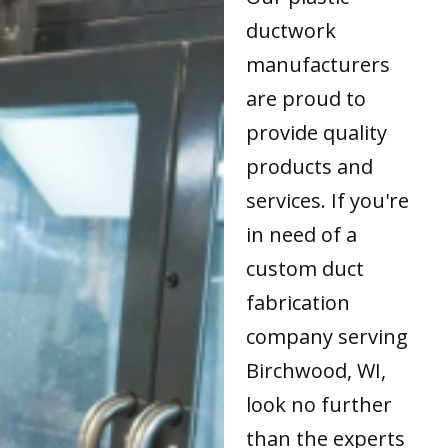
ductwork
manufacturers
are proud to
provide quality
products and
services. If you're
in need of a
custom duct
fabrication
company serving
Birchwood, WI,
look no further
than the experts