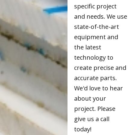
specific project
and needs. We use
state-of-the-art
equipment and
the latest
technology to
create precise and
accurate parts.
We'd love to hear
about your
project. Please
give us a call
today!