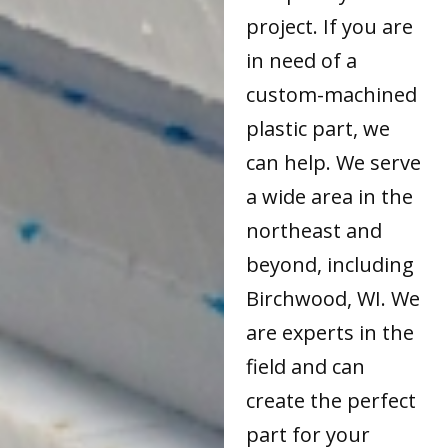
project. If you are
in need of a
custom-machined
plastic part, we
can help. We serve
a wide area in the
northeast and
beyond, including
Birchwood, WI. We
are experts in the
field and can
create the perfect
part for your