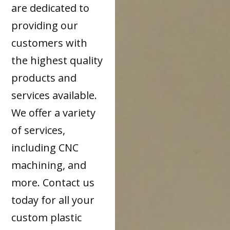
are dedicated to
providing our
customers with
the highest quality
products and
services available.
We offer a variety
of services,
including CNC
machining, and
more. Contact us
today for all your
custom plastic