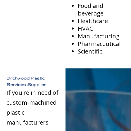
Food and
beverage
Healthcare
HVAC
Manufacturing
Pharmaceutical
Scientific
Birchwood Plastic
Services Supplier
If you're in need of
custom-machined
plastic
manufacturers