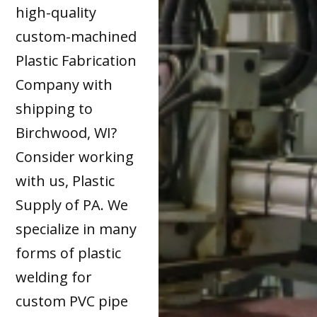
high-quality
custom-machined
Plastic Fabrication
Company with
shipping to
Birchwood, WI?
Consider working
with us, Plastic
Supply of PA. We
specialize in many
forms of plastic
welding for
custom PVC pipe