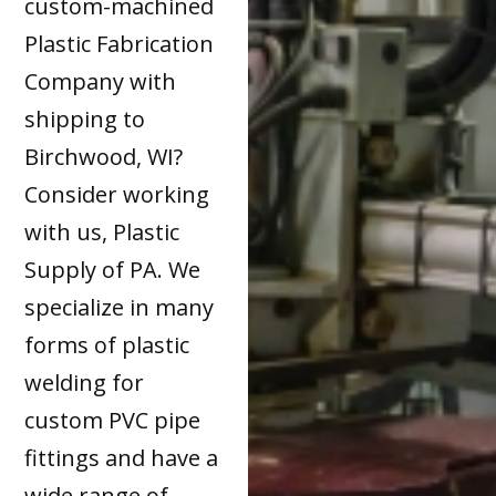
custom-machined
Plastic Fabrication
Company with
shipping to
Birchwood, WI?
Consider working
with us, Plastic
Supply of PA. We
specialize in many
forms of plastic
welding for
custom PVC pipe
fittings and have a
wide range of