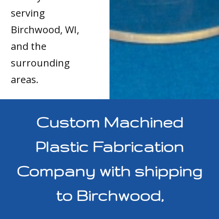
serving
Birchwood, WI,
and the
surrounding
areas.
Custom Machined
Plastic Fabrication
Company with shipping
to Birchwood,