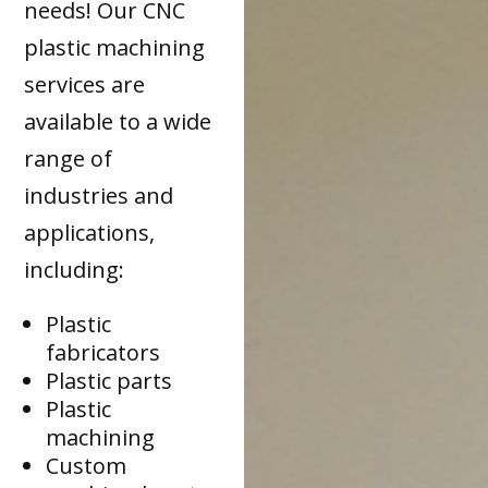
needs! Our CNC
plastic machining
services are
available to a wide
range of
industries and
applications,
including:
Plastic
fabricators
Plastic parts
Plastic
machining
Custom