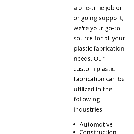
a one-time job or
ongoing support,
we're your go-to
source for all your
plastic fabrication
needs. Our
custom plastic
fabrication can be
utilized in the
following
industries:
Automotive
Construction