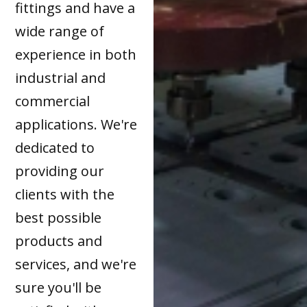
fittings and have a
wide range of
experience in both
industrial and
commercial
applications. We're
dedicated to
providing our
clients with the
best possible
products and
services, and we're
sure you'll be