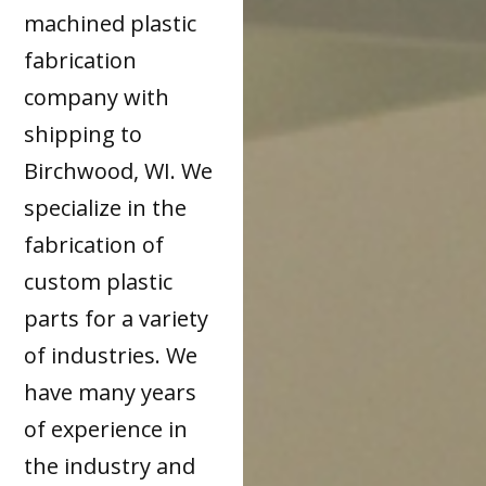
machined plastic
fabrication
company with
shipping to
Birchwood, WI. We
specialize in the
fabrication of
custom plastic
parts for a variety
of industries. We
have many years
of experience in
the industry and