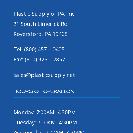
Plastic Supply of PA, Inc.
21 South Limerick Rd.
Royersford, PA 19468
Tel: (800) 457 – 0405
Fax: (610) 326 – 7852
sales@plasticsupply.net
HOURS OF OPERATION
Monday: 7:00AM- 4:30PM
Tuesday: 7:00AM- 4:30PM
Wednesday: 7:00AM- 4:30PM