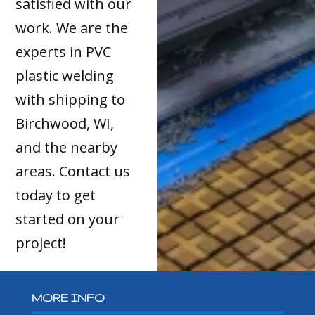
satisfied with our
work. We are the
experts in PVC
plastic welding
with shipping to
Birchwood, WI,
and the nearby
areas. Contact us
today to get
started on your
project!
MORE INFO