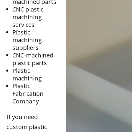
machined parts
CNC plastic
machining
services
Plastic
machining
suppliers
CNC-machined
plastic parts
Plastic
machining
Plastic
Fabrication
Company
If you need
custom plastic