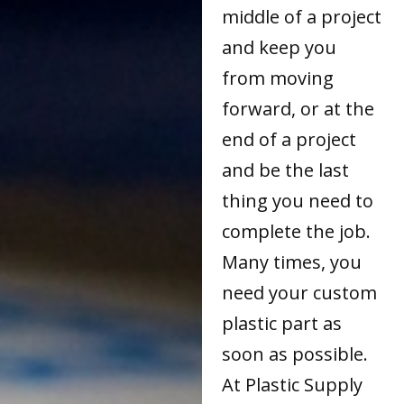
middle of a project
and keep you
from moving
forward, or at the
end of a project
and be the last
thing you need to
complete the job.
Many times, you
need your custom
plastic part as
soon as possible.
At Plastic Supply