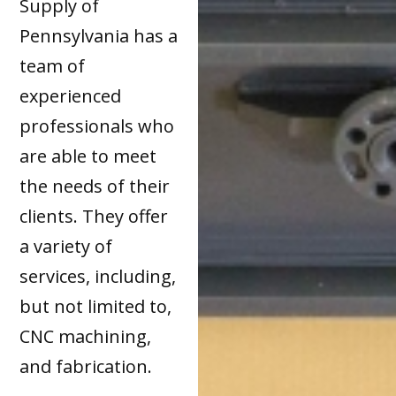
Supply of
Pennsylvania has a
team of
experienced
professionals who
are able to meet
the needs of their
clients. They offer
a variety of
services, including,
but not limited to,
CNC machining,
and fabrication.