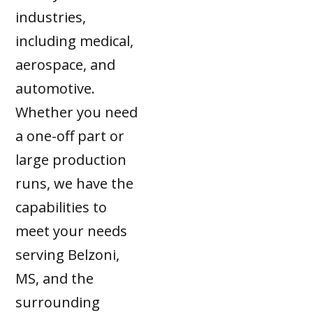
industries,
including medical,
aerospace, and
automotive.
Whether you need
a one-off part or
large production
runs, we have the
capabilities to
meet your needs
serving Belzoni,
MS, and the
surrounding