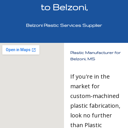
to Belzoni,
Belzoni Plastic Services Supplier
Plastic Manufacturer for
Belzoni, MS
If you're in the
market for
custom-machined
plastic fabrication,
look no further
than Plastic