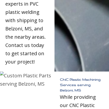
experts in PVC
plastic welding
with shipping to
Belzoni, MS, and
the nearby areas.
Contact us today
to get started on
your project!
CNC Plastic Machining
Services serving
Belzoni, MS
While providing
our CNC Plastic