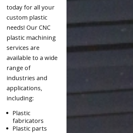
today for all your
custom plastic
needs! Our CNC
plastic machining
services are
available to a wide
range of
industries and
applications,
including:
Plastic
fabricators
Plastic parts