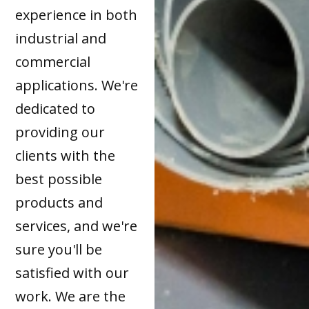
experience in both
industrial and
commercial
applications. We're
dedicated to
providing our
clients with the
best possible
products and
services, and we're
sure you'll be
satisfied with our
work. We are the