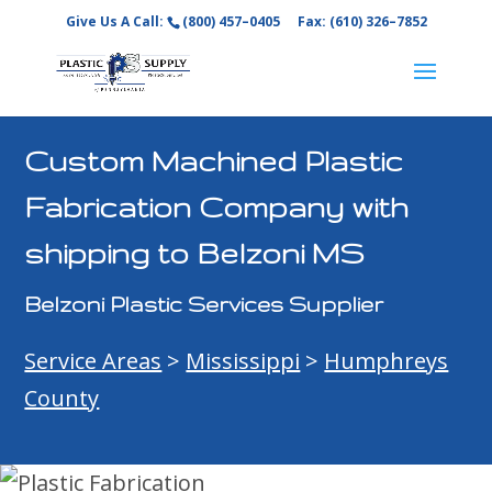
Give Us A Call:
(800) 457–0405
Fax: (610) 326–7852
Custom Machined Plastic
Fabrication Company with
shipping to Belzoni MS
Belzoni Plastic Services Supplier
Service Areas
>
Mississippi
>
Humphreys
County