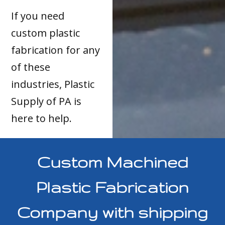
If you need
custom plastic
fabrication for any
of these
industries, Plastic
Supply of PA is
here to help.
Custom Machined
Plastic Fabrication
Company with shipping