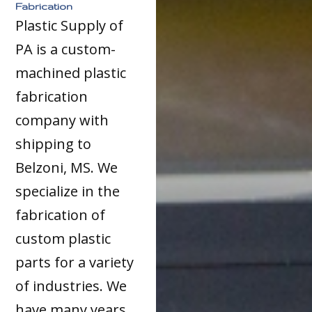
Fabrication
Plastic Supply of
PA is a custom-
machined plastic
fabrication
company with
shipping to
Belzoni, MS. We
specialize in the
fabrication of
custom plastic
parts for a variety
of industries. We
have many years