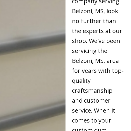
company serving
Belzoni, MS, look
no further than
the experts at our
shop. We've been
servicing the
Belzoni, MS, area
for years with top-
quality
craftsmanship
and customer
service. When it
comes to your
custom duct