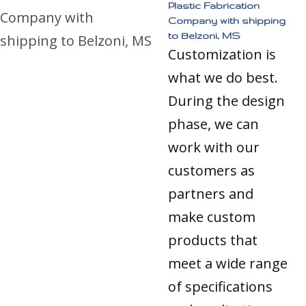
Plastic Fabrication
Company with shipping
to Belzoni, MS
Customization is
what we do best.
During the design
phase, we can
work with our
customers as
partners and
make custom
products that
meet a wide range
of specifications