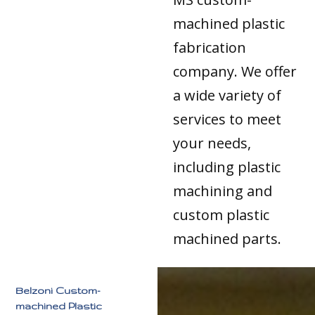
machined plastic
fabrication
company. We offer
a wide variety of
services to meet
your needs,
including plastic
machining and
custom plastic
machined parts.
Belzoni Custom-
machined Plastic