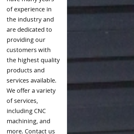
of experience in
the industry and
are dedicated to
providing our
customers with
the highest quality
products and
services available.
We offer a variety
of services,
including CNC
machining, and
more. Contact us