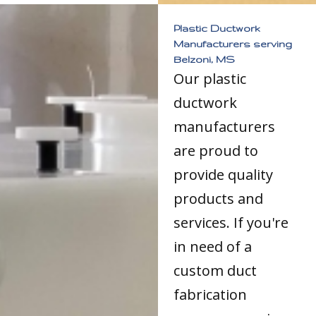
Plastic Ductwork
Manufacturers serving
Belzoni, MS
Our plastic
ductwork
manufacturers
are proud to
provide quality
products and
services. If you're
in need of a
custom duct
fabrication