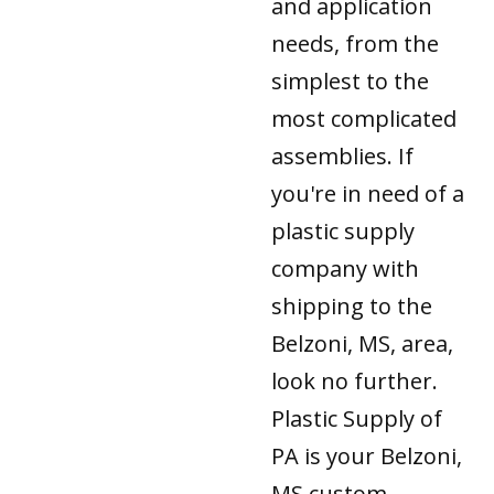
and application
needs, from the
simplest to the
most complicated
assemblies. If
you're in need of a
plastic supply
company with
shipping to the
Belzoni, MS, area,
look no further.
Plastic Supply of
PA is your Belzoni,
MS custom-