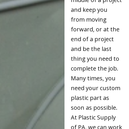
and keep you
from moving
forward, or at the
end of a project
and be the last
thing you need to
complete the job.
Many times, you
need your custom
plastic part as
soon as possible.
At Plastic Supply
of PA, we can work