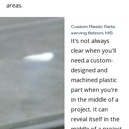
areas.
Custom Plastic Parts
serving Belzoni, MS
It's not always
clear when you'll
need a custom-
designed and
machined plastic
part when you're
in the middle of a
project. It can
reveal itself in the
middle of a project