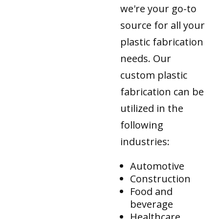
we're your go-to
source for all your
plastic fabrication
needs. Our
custom plastic
fabrication can be
utilized in the
following
industries:
Automotive
Construction
Food and
beverage
Healthcare