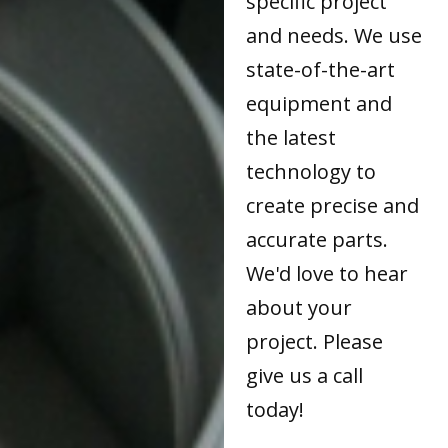
specific project
and needs. We use
state-of-the-art
equipment and
the latest
technology to
create precise and
accurate parts.
We'd love to hear
about your
project. Please
give us a call
today!