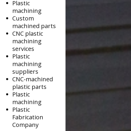
Plastic
machining
Custom
machined parts
CNC plastic
machining
services
Plastic
machining
suppliers
CNC-machined
plastic parts
Plastic
machining
Plastic
Fabrication
Company