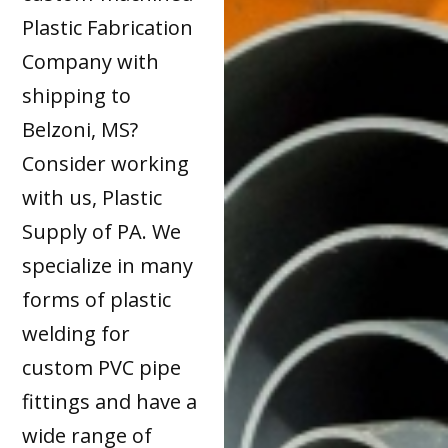
Plastic Fabrication
Company with
shipping to
Belzoni, MS?
Consider working
with us, Plastic
Supply of PA. We
specialize in many
forms of plastic
welding for
custom PVC pipe
fittings and have a
wide range of