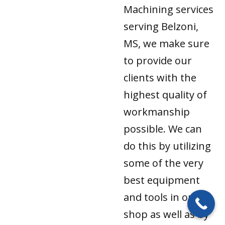
Machining services
serving Belzoni,
MS, we make sure
to provide our
clients with the
highest quality of
workmanship
possible. We can
do this by utilizing
some of the very
best equipment
and tools in our
shop as well as by