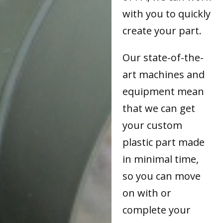
with you to quickly
create your part.
Our state-of-the-
art machines and
equipment mean
that we can get
your custom
plastic part made
in minimal time,
so you can move
on with or
complete your