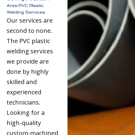
Area PVC Plastic
Welding Services
Our services are
second to none.
The PVC plastic
welding services
we provide are
done by highly
skilled and
experienced
technicians.
Looking for a
high-quality
custom-machined