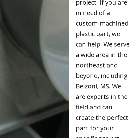
project. If you are
in need of a
custom-machined
plastic part, we
can help. We serve
a wide area in the
northeast and
beyond, including
Belzoni, MS. We
are experts in the
field and can
create the perfect
part for your