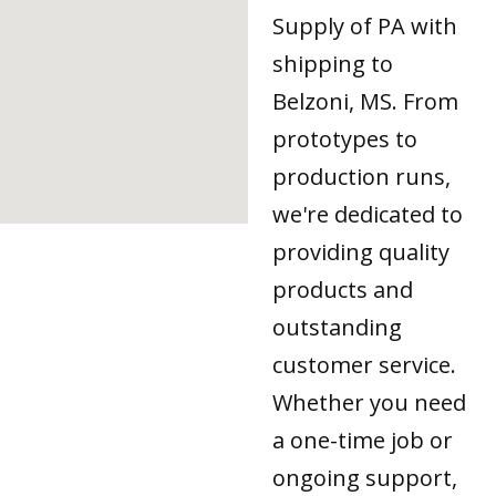
Supply of PA with
shipping to
Belzoni, MS. From
prototypes to
production runs,
we're dedicated to
providing quality
products and
outstanding
customer service.
Whether you need
a one-time job or
ongoing support,