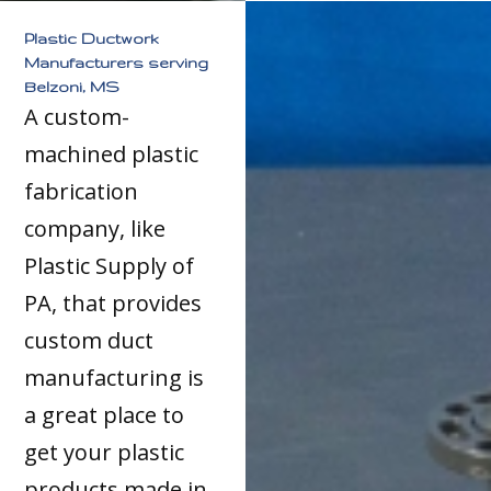
Plastic Ductwork
Manufacturers serving
Belzoni, MS
A custom-
machined plastic
fabrication
company, like
Plastic Supply of
PA, that provides
custom duct
manufacturing is
a great place to
get your plastic
products made in