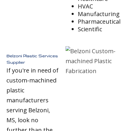
HVAC
Manufacturing
Pharmaceutical
Scientific
Belzoni Plastic Services
Supplier
If you're in need of
custom-machined
plastic
manufacturers
serving Belzoni,
MS, look no
further than the