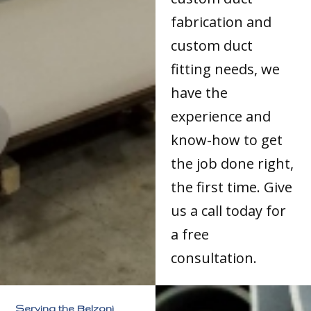
fabrication and
custom duct
fitting needs, we
have the
experience and
know-how to get
the job done right,
the first time. Give
us a call today for
a free
consultation.
Serving the Belzoni