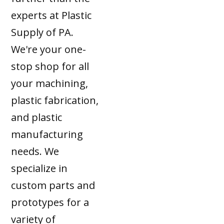
experts at Plastic
Supply of PA.
We're your one-
stop shop for all
your machining,
plastic fabrication,
and plastic
manufacturing
needs. We
specialize in
custom parts and
prototypes for a
variety of