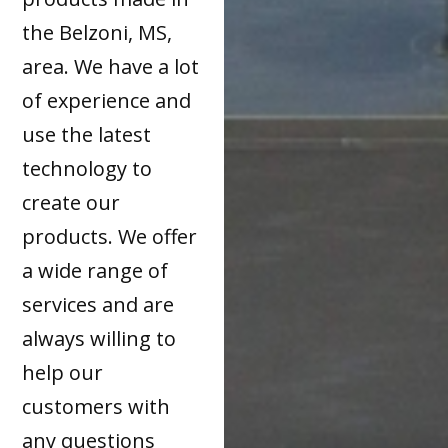
the Belzoni, MS,
area. We have a lot
of experience and
use the latest
technology to
create our
products. We offer
a wide range of
services and are
always willing to
help our
customers with
any questions