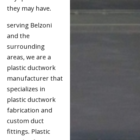
they may have.
serving Belzoni
and the
surrounding
areas, we are a
plastic ductwork
manufacturer that
specializes in
plastic ductwork
fabrication and
custom duct
fittings. Plastic