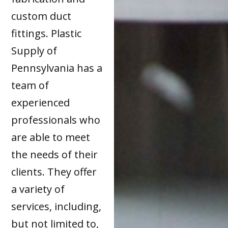
custom duct
fittings. Plastic
Supply of
Pennsylvania has a
team of
experienced
professionals who
are able to meet
the needs of their
clients. They offer
a variety of
services, including,
but not limited to,