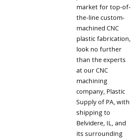
market for top-of-
the-line custom-
machined CNC
plastic fabrication,
look no further
than the experts
at our CNC
machining
company, Plastic
Supply of PA, with
shipping to
Belvidere, IL, and
its surrounding