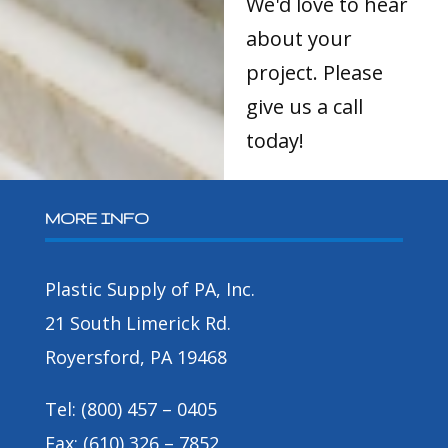
We'd love to hear
about your
project. Please
give us a call
today!
MORE INFO
Plastic Supply of PA, Inc.
21 South Limerick Rd.
Royersford, PA 19468
Tel: (800) 457 – 0405
Fax: (610) 326 – 7852