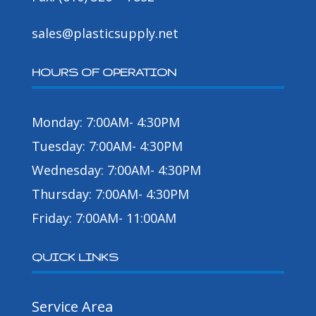
sales@plasticsupply.net
HOURS OF OPERATION
Monday: 7:00AM- 4:30PM
Tuesday: 7:00AM- 4:30PM
Wednesday: 7:00AM- 4:30PM
Thursday: 7:00AM- 4:30PM
Friday: 7:00AM- 11:00AM
QUICK LINKS
Service Area