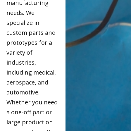
manufacturing
needs. We
specialize in
custom parts and
prototypes for a
variety of
industries,
including medical,
aerospace, and
automotive.
Whether you need
a one-off part or
large production