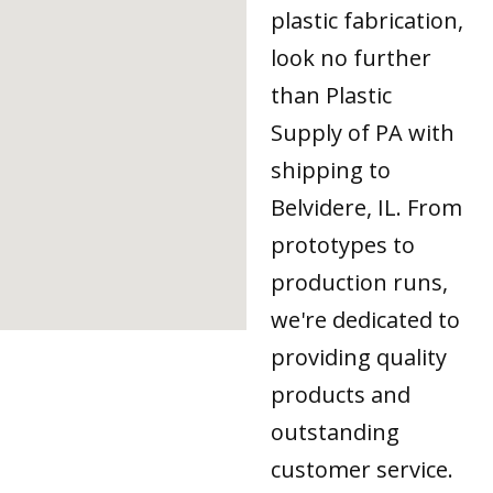
plastic fabrication,
look no further
than Plastic
Supply of PA with
shipping to
Belvidere, IL. From
prototypes to
production runs,
we're dedicated to
providing quality
products and
outstanding
customer service.