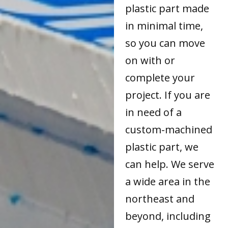
plastic part made
in minimal time,
so you can move
on with or
complete your
project. If you are
in need of a
custom-machined
plastic part, we
can help. We serve
a wide area in the
northeast and
beyond, including