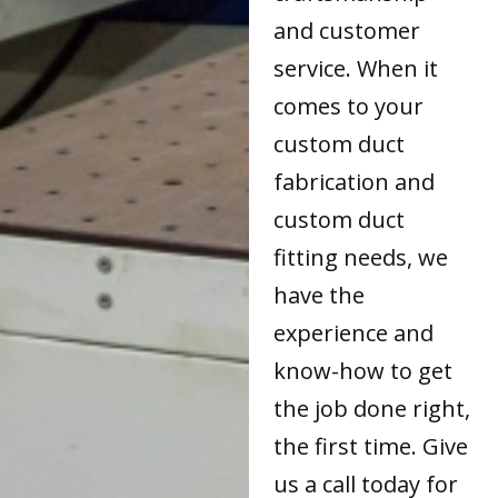
and customer
service. When it
comes to your
custom duct
fabrication and
custom duct
fitting needs, we
have the
experience and
know-how to get
the job done right,
the first time. Give
us a call today for