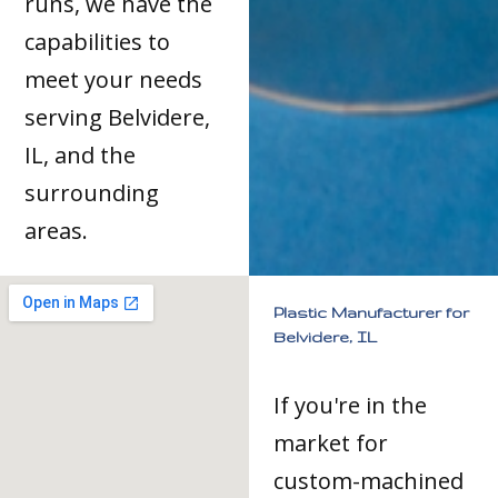
runs, we have the
capabilities to
meet your needs
serving Belvidere,
IL, and the
surrounding
areas.
Plastic Manufacturer for
Belvidere, IL
If you're in the
market for
custom-machined