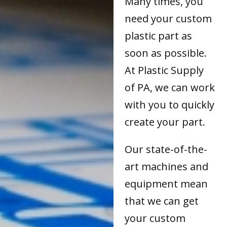
Many times, you
need your custom
plastic part as
soon as possible.
At Plastic Supply
of PA, we can work
with you to quickly
create your part.
Our state-of-the-
art machines and
equipment mean
that we can get
your custom