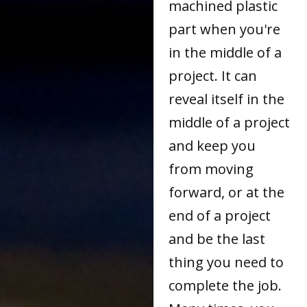
machined plastic
part when you're
in the middle of a
project. It can
reveal itself in the
middle of a project
and keep you
from moving
forward, or at the
end of a project
and be the last
thing you need to
complete the job.