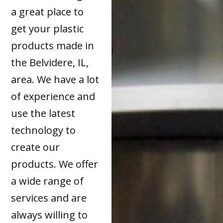
a great place to
get your plastic
products made in
the Belvidere, IL,
area. We have a lot
of experience and
use the latest
technology to
create our
products. We offer
a wide range of
services and are
always willing to