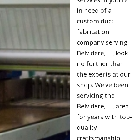
in need of a
custom duct
fabrication
company serving
Belvidere, IL, look
no further than
the experts at our
shop. We've been
servicing the
Belvidere, IL, area
for years with top-
quality
craftsmanship