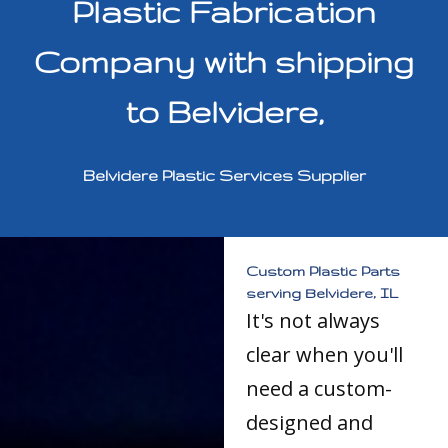
Plastic Fabrication
Company with shipping
to Belvidere,
Belvidere Plastic Services Supplier
Custom Plastic Parts
serving Belvidere, IL
It's not always
clear when you'll
need a custom-
designed and