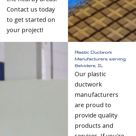
Contact us today
to get started on
your project!
Plastic Ductwork
Manufacturers serving
Belvidere, IL
Our plastic
ductwork
manufacturers
are proud to
provide quality
products and
services. If you're