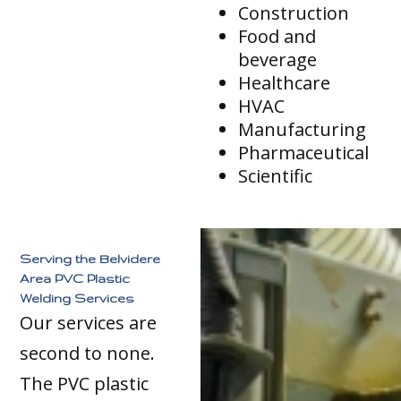
Construction
Food and
beverage
Healthcare
HVAC
Manufacturing
Pharmaceutical
Scientific
Serving the Belvidere
Area PVC Plastic
Welding Services
Our services are
second to none.
The PVC plastic