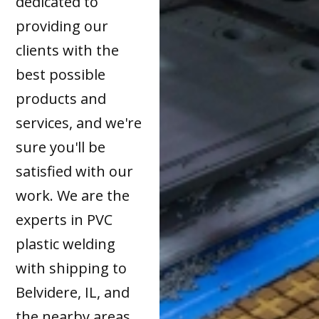
dedicated to
providing our
clients with the
best possible
products and
services, and we're
sure you'll be
satisfied with our
work. We are the
experts in PVC
plastic welding
with shipping to
Belvidere, IL, and
the nearby areas.