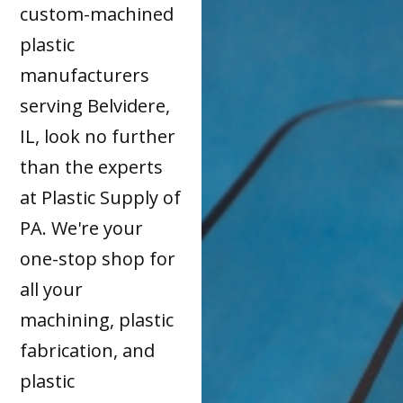
custom-machined
plastic
manufacturers
serving Belvidere,
IL, look no further
than the experts
at Plastic Supply of
PA. We're your
one-stop shop for
all your
machining, plastic
fabrication, and
plastic