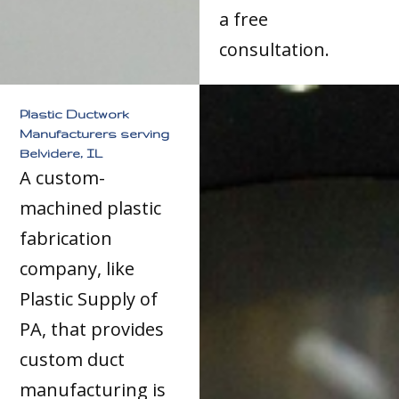
a free
consultation.
Plastic Ductwork
Manufacturers serving
Belvidere, IL
A custom-
machined plastic
fabrication
company, like
Plastic Supply of
PA, that provides
custom duct
manufacturing is