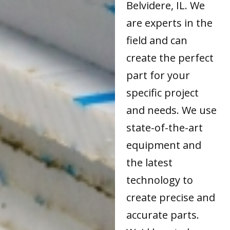
Belvidere, IL. We
are experts in the
field and can
create the perfect
part for your
specific project
and needs. We use
state-of-the-art
equipment and
the latest
technology to
create precise and
accurate parts.