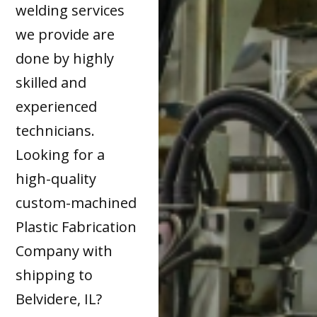
welding services
we provide are
done by highly
skilled and
experienced
technicians.
Looking for a
high-quality
custom-machined
Plastic Fabrication
Company with
shipping to
Belvidere, IL?