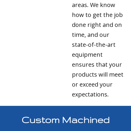
areas. We know
how to get the job
done right and on
time, and our
state-of-the-art
equipment
ensures that your
products will meet
or exceed your
expectations.
Custom Machined