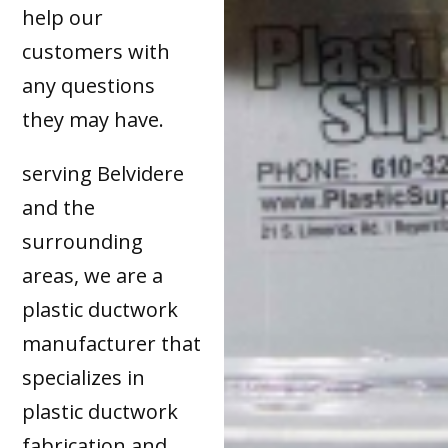
help our
customers with
any questions
they may have.
serving Belvidere
and the
surrounding
areas, we are a
plastic ductwork
manufacturer that
specializes in
plastic ductwork
fabrication and