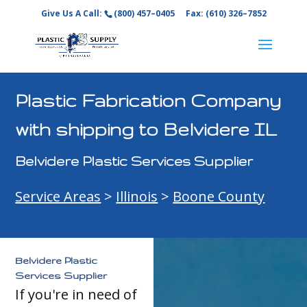
Give Us A Call:
(800) 457–0405
Fax: (610) 326–7852
Plastic Fabrication Company
with shipping to Belvidere IL
Belvidere Plastic Services Supplier
Service Areas
>
Illinois
>
Boone County
Belvidere Plastic
Services Supplier
If you're in need of