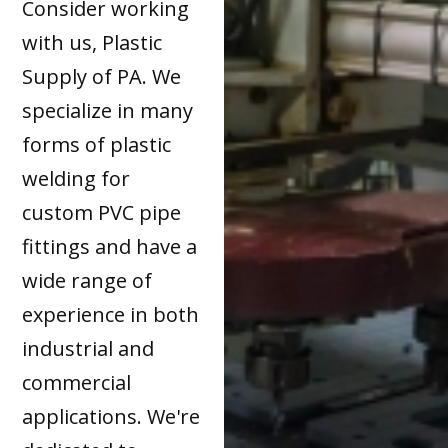
Consider working
with us, Plastic
Supply of PA. We
specialize in many
forms of plastic
welding for
custom PVC pipe
fittings and have a
wide range of
experience in both
industrial and
commercial
applications. We're