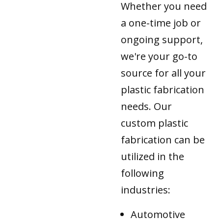
Whether you need
a one-time job or
ongoing support,
we're your go-to
source for all your
plastic fabrication
needs. Our
custom plastic
fabrication can be
utilized in the
following
industries:
Automotive