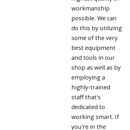
workmanship
possible. We can
do this by utilizing
some of the very
best equipment
and tools in our
shop as well as by
employing a
highly-trained
staff that's
dedicated to
working smart. If
you're in the