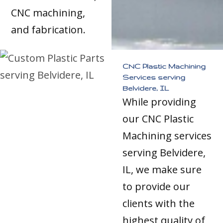
CNC machining,
and fabrication.
CNC Plastic Machining
Services serving
Belvidere, IL
While providing
our CNC Plastic
Machining services
serving Belvidere,
IL, we make sure
to provide our
clients with the
highest quality of