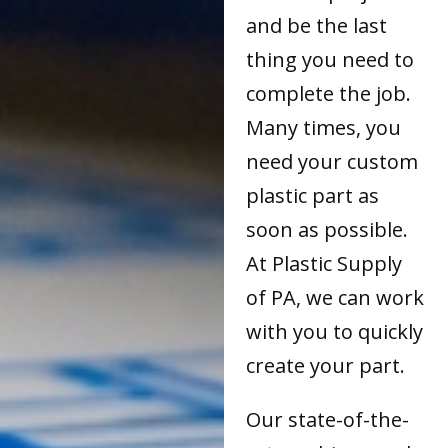
and be the last
thing you need to
complete the job.
Many times, you
need your custom
plastic part as
soon as possible.
At Plastic Supply
of PA, we can work
with you to quickly
create your part.
Our state-of-the-