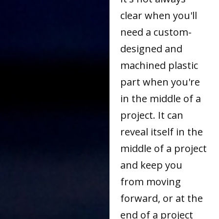
clear when you'll
need a custom-
designed and
machined plastic
part when you're
in the middle of a
project. It can
reveal itself in the
middle of a project
and keep you
from moving
forward, or at the
end of a project