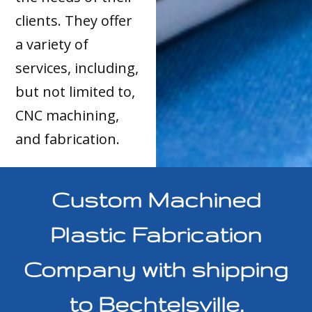
clients. They offer
a variety of
services, including,
but not limited to,
CNC machining,
and fabrication.
Custom Machined
Plastic Fabrication
Company with shipping
to Bechtelsville,