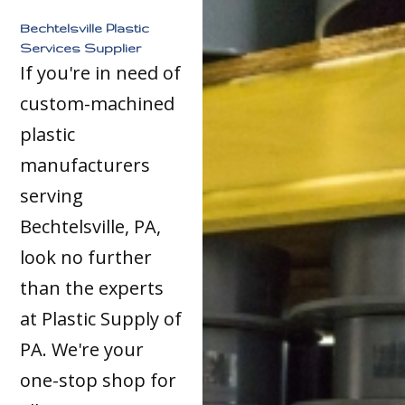
Bechtelsville Plastic
Services Supplier
If you're in need of
custom-machined
plastic
manufacturers
serving
Bechtelsville, PA,
look no further
than the experts
at Plastic Supply of
PA. We're your
one-stop shop for