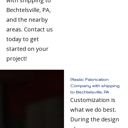
with shipping to
Bechtelsville, PA,
and the nearby
areas. Contact us
today to get
started on your
project!
Plastic Fabrication
Company with shipping
to Bechtelsville, PA
Customization is
what we do best.
During the design