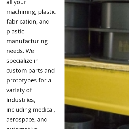
all your
machining, plastic
fabrication, and
plastic
manufacturing
needs. We
specialize in
custom parts and
prototypes for a
variety of
industries,
including medical,
aerospace, and