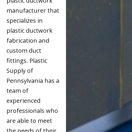
plastic ductwork
manufacturer that
specializes in
plastic ductwork
fabrication and
custom duct
fittings. Plastic
Supply of
Pennsylvania has a
team of
experienced
professionals who
are able to meet
the needs of their