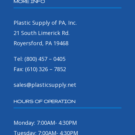
MORE INFO
Plastic Supply of PA, Inc.
21 South Limerick Rd.
Royersford, PA 19468
Tel: (800) 457 – 0405
Fax: (610) 326 – 7852
sales@plasticsupply.net
HOURS OF OPERATION
Monday: 7:00AM- 4:30PM
Tuesday: 7:00AM- 4:30PM