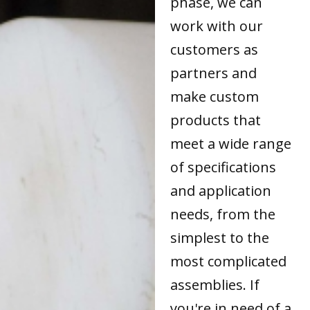
phase, we can
work with our
customers as
partners and
make custom
products that
meet a wide range
of specifications
and application
needs, from the
simplest to the
most complicated
assemblies. If
you're in need of a