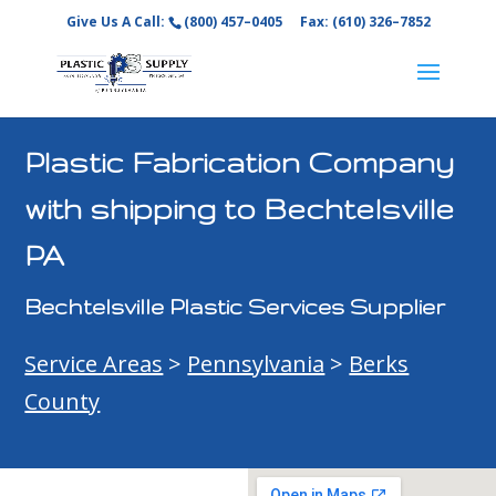
Give Us A Call:
(800) 457–0405
Fax: (610) 326–7852
Plastic Fabrication Company
with shipping to Bechtelsville
PA
Bechtelsville Plastic Services Supplier
Service Areas
>
Pennsylvania
>
Berks
County