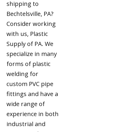
shipping to
Bechtelsville, PA?
Consider working
with us, Plastic
Supply of PA. We
specialize in many
forms of plastic
welding for
custom PVC pipe
fittings and have a
wide range of
experience in both
industrial and