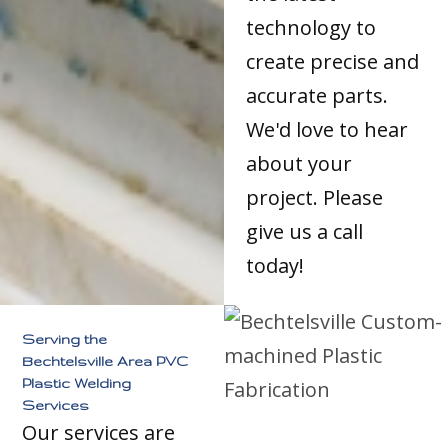
technology to
create precise and
accurate parts.
We'd love to hear
about your
project. Please
give us a call
today!
Serving the
Bechtelsville Area PVC
Plastic Welding
Services
Our services are