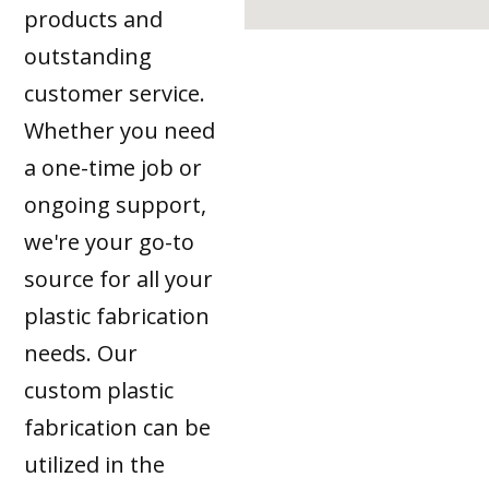
products and
outstanding
customer service.
Whether you need
a one-time job or
ongoing support,
we're your go-to
source for all your
plastic fabrication
needs. Our
custom plastic
fabrication can be
utilized in the