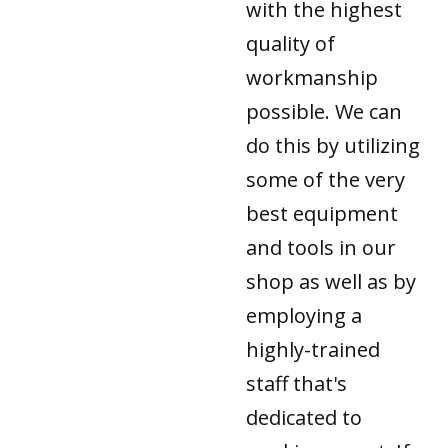
with the highest
quality of
workmanship
possible. We can
do this by utilizing
some of the very
best equipment
and tools in our
shop as well as by
employing a
highly-trained
staff that's
dedicated to