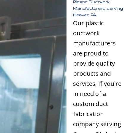
Plastic Ductwork
Manufacturers serving
Beaver, PA
Our plastic
ductwork
manufacturers
are proud to
provide quality
products and
services. If you're
in need of a
custom duct
fabrication
company serving