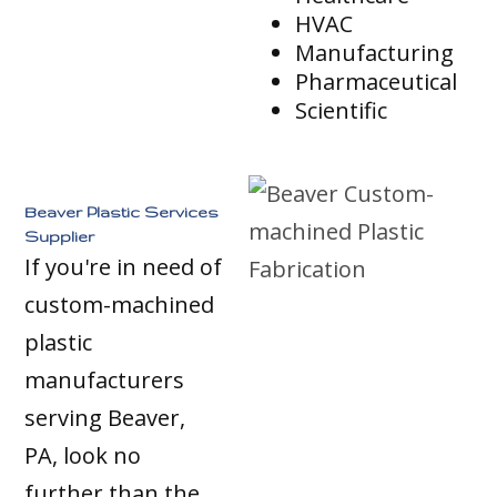
HVAC
Manufacturing
Pharmaceutical
Scientific
Beaver Plastic Services
Supplier
If you're in need of
custom-machined
plastic
manufacturers
serving Beaver,
PA, look no
further than the