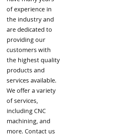
of experience in
the industry and
are dedicated to
providing our
customers with
the highest quality
products and
services available.
We offer a variety
of services,
including CNC
machining, and
more. Contact us