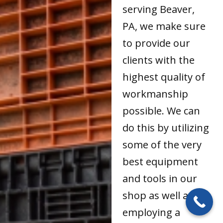
serving Beaver,
PA, we make sure
to provide our
clients with the
highest quality of
workmanship
possible. We can
do this by utilizing
some of the very
best equipment
and tools in our
shop as well as by
employing a