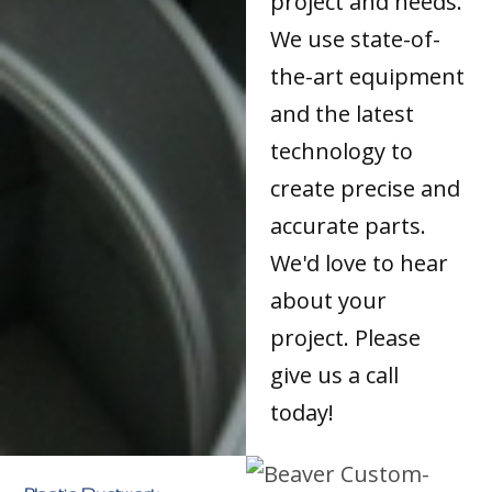
project and needs.
We use state-of-
the-art equipment
and the latest
technology to
create precise and
accurate parts.
We'd love to hear
about your
project. Please
give us a call
today!