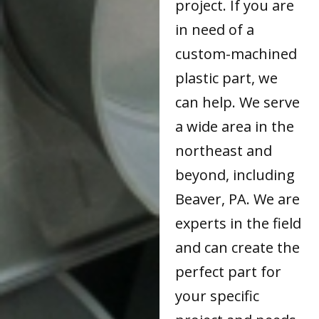
project. If you are
in need of a
custom-machined
plastic part, we
can help. We serve
a wide area in the
northeast and
beyond, including
Beaver, PA. We are
experts in the field
and can create the
perfect part for
your specific