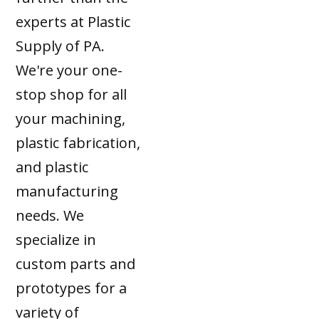
experts at Plastic
Supply of PA.
We're your one-
stop shop for all
your machining,
plastic fabrication,
and plastic
manufacturing
needs. We
specialize in
custom parts and
prototypes for a
variety of