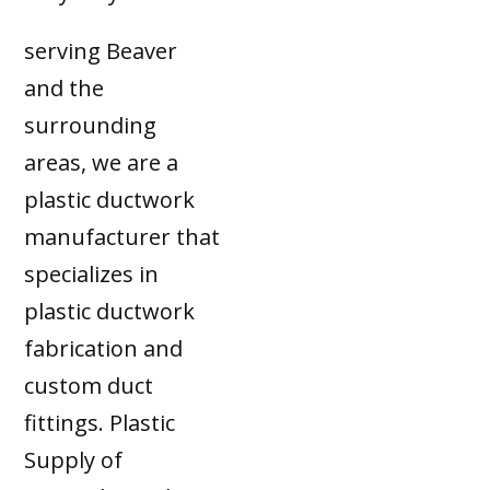
serving Beaver
and the
surrounding
areas, we are a
plastic ductwork
manufacturer that
specializes in
plastic ductwork
fabrication and
custom duct
fittings. Plastic
Supply of