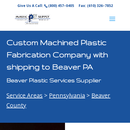
Give Us A Call:
(800) 457–0405
Fax: (610) 326–7852
Custom Machined Plastic
Fabrication Company with
shipping to Beaver PA
Beaver Plastic Services Supplier
Service Areas
>
Pennsylvania
>
Beaver
County