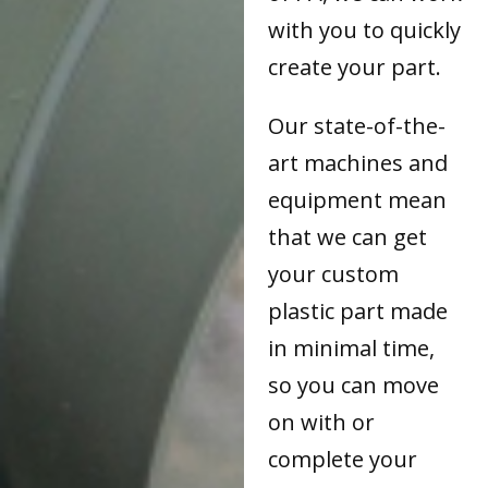
with you to quickly
create your part.
Our state-of-the-
art machines and
equipment mean
that we can get
your custom
plastic part made
in minimal time,
so you can move
on with or
complete your