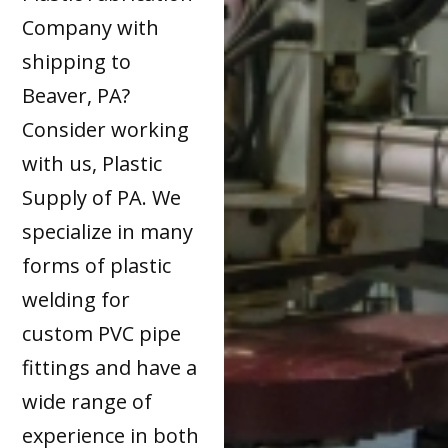
Company with
shipping to
Beaver, PA?
Consider working
with us, Plastic
Supply of PA. We
specialize in many
forms of plastic
welding for
custom PVC pipe
fittings and have a
wide range of
experience in both