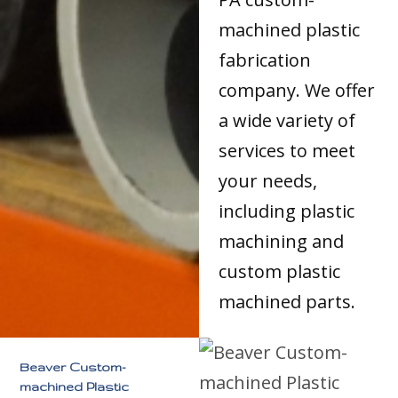
machined plastic
fabrication
company. We offer
a wide variety of
services to meet
your needs,
including plastic
machining and
custom plastic
machined parts.
Beaver Custom-
machined Plastic