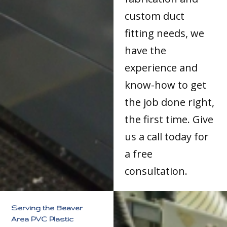
custom duct
fitting needs, we
have the
experience and
know-how to get
the job done right,
the first time. Give
us a call today for
a free
consultation.
Serving the Beaver
Area PVC Plastic