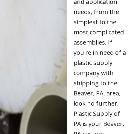
and application
needs, from the
simplest to the
most complicated
assemblies. If
you're in need of a
plastic supply
company with
shipping to the
Beaver, PA, area,
look no further.
Plastic Supply of
PA is your Beaver,
PA custom-