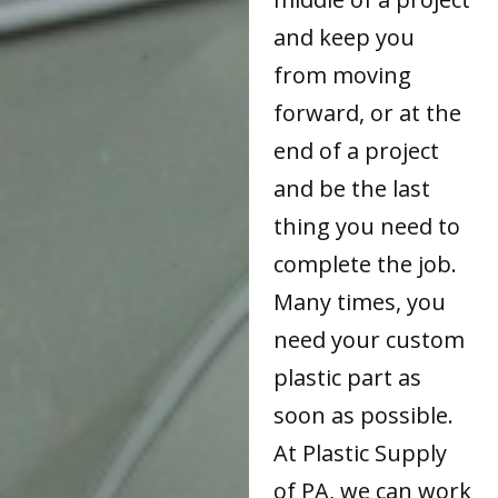
and keep you
from moving
forward, or at the
end of a project
and be the last
thing you need to
complete the job.
Many times, you
need your custom
plastic part as
soon as possible.
At Plastic Supply
of PA, we can work