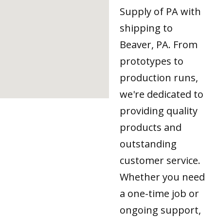
Supply of PA with
shipping to
Beaver, PA. From
prototypes to
production runs,
we're dedicated to
providing quality
products and
outstanding
customer service.
Whether you need
a one-time job or
ongoing support,