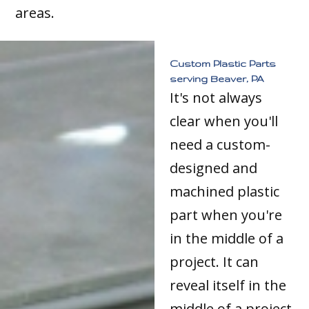
areas.
Custom Plastic Parts
serving Beaver, PA
It's not always
clear when you'll
need a custom-
designed and
machined plastic
part when you're
in the middle of a
project. It can
reveal itself in the
middle of a project