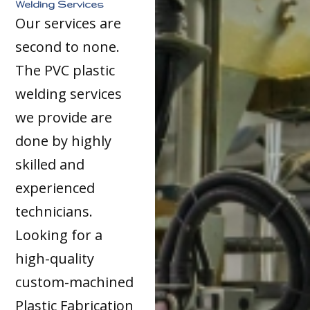
Welding Services
Our services are
second to none.
The PVC plastic
welding services
we provide are
done by highly
skilled and
experienced
technicians.
Looking for a
high-quality
custom-machined
Plastic Fabrication