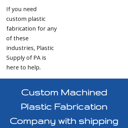
If you need
custom plastic
fabrication for any
of these
industries, Plastic
Supply of PA is
here to help.
Custom Machined
Plastic Fabrication
Company with shipping