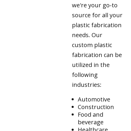
we're your go-to
source for all your
plastic fabrication
needs. Our
custom plastic
fabrication can be
utilized in the
following
industries:
Automotive
Construction
Food and
beverage
Healthcare