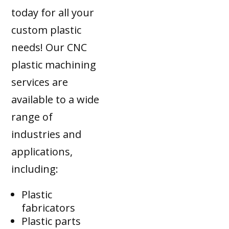
today for all your
custom plastic
needs! Our CNC
plastic machining
services are
available to a wide
range of
industries and
applications,
including:
Plastic
fabricators
Plastic parts