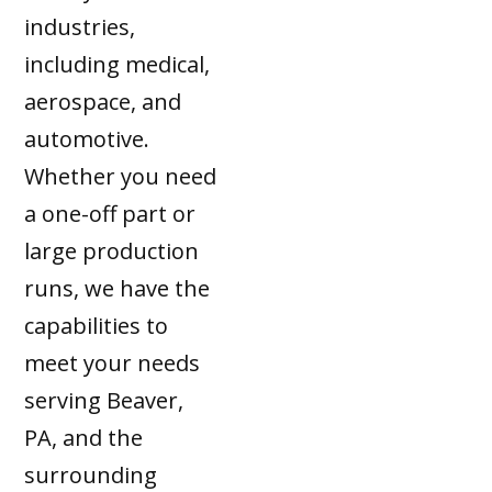
industries,
including medical,
aerospace, and
automotive.
Whether you need
a one-off part or
large production
runs, we have the
capabilities to
meet your needs
serving Beaver,
PA, and the
surrounding