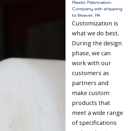
Plastic Fabrication
Company with shipping
to Beaver, PA
Customization is
what we do best.
During the design
phase, we can
work with our
customers as
partners and
make custom
products that
meet a wide range
of specifications