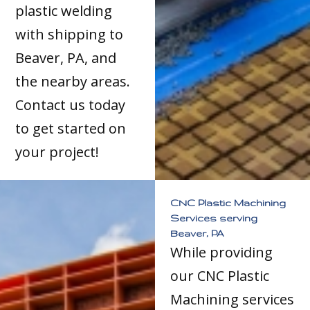
plastic welding
with shipping to
Beaver, PA, and
the nearby areas.
Contact us today
to get started on
your project!
CNC Plastic Machining
Services serving
Beaver, PA
While providing
our CNC Plastic
Machining services