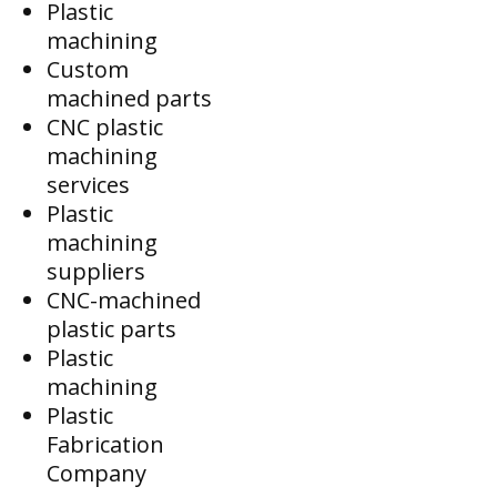
Plastic
machining
Custom
machined parts
CNC plastic
machining
services
Plastic
machining
suppliers
CNC-machined
plastic parts
Plastic
machining
Plastic
Fabrication
Company