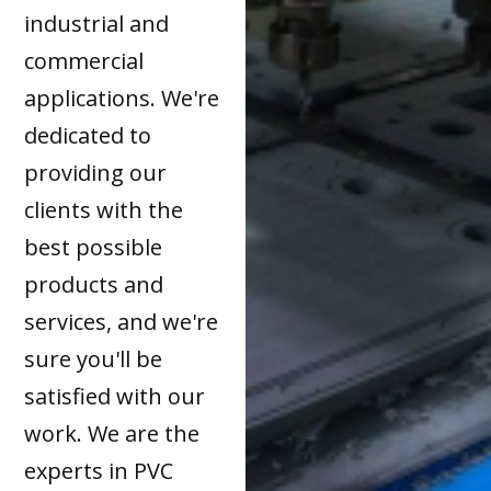
industrial and
commercial
applications. We're
dedicated to
providing our
clients with the
best possible
products and
services, and we're
sure you'll be
satisfied with our
work. We are the
experts in PVC