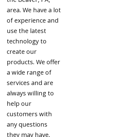
area. We have a lot
of experience and
use the latest
technology to
create our
products. We offer
a wide range of
services and are
always willing to
help our
customers with
any questions
they may have.