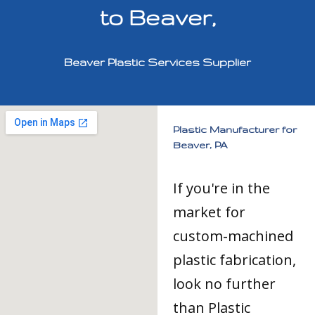
to Beaver,
Beaver Plastic Services Supplier
Plastic Manufacturer for
Beaver, PA
If you're in the
market for
custom-machined
plastic fabrication,
look no further
than Plastic