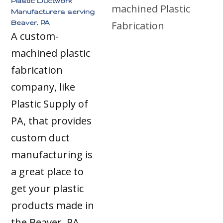
Plastic Ductwork
Manufacturers serving
Beaver, PA
A custom-
machined plastic
fabrication
company, like
Plastic Supply of
PA, that provides
custom duct
manufacturing is
a great place to
get your plastic
products made in
the Beaver, PA,