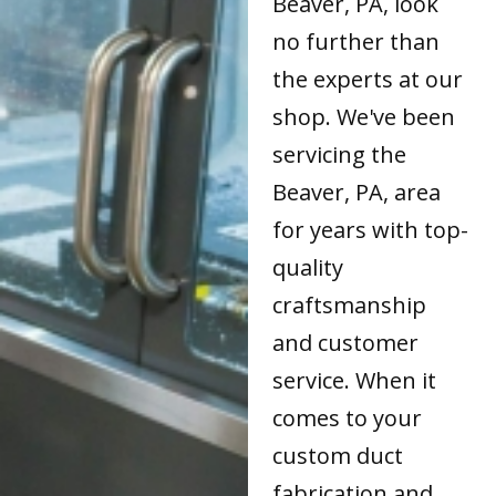
Beaver, PA, look
no further than
the experts at our
shop. We've been
servicing the
Beaver, PA, area
for years with top-
quality
craftsmanship
and customer
service. When it
comes to your
custom duct
fabrication and