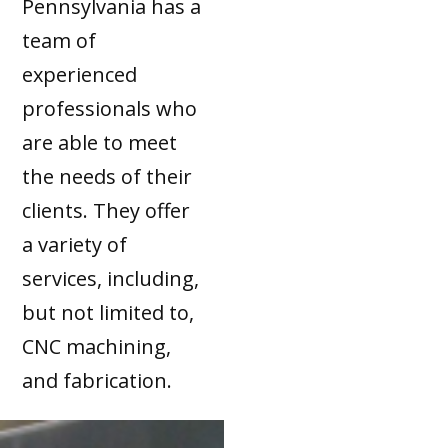
Pennsylvania has a
team of
experienced
professionals who
are able to meet
the needs of their
clients. They offer
a variety of
services, including,
but not limited to,
CNC machining,
and fabrication.