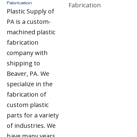
Fabrication
Plastic Supply of
PA is a custom-
machined plastic
fabrication
company with
shipping to
Beaver, PA. We
specialize in the
fabrication of
custom plastic
parts for a variety
of industries. We
have many years