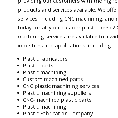
providing our customers with the highes
products and services available. We offer
services, including CNC machining, and 
today for all your custom plastic needs!
machining services are available to a wi
industries and applications, including:
Plastic fabricators
Plastic parts
Plastic machining
Custom machined parts
CNC plastic machining services
Plastic machining suppliers
CNC-machined plastic parts
Plastic machining
Plastic Fabrication Company