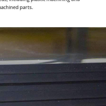
machined parts.