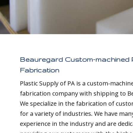
Beauregard Custom-machined P
Fabrication
Plastic Supply of PA is a custom-machine
fabrication company with shipping to B
We specialize in the fabrication of custo
for a variety of industries. We have man
experience in the industry and are dedic