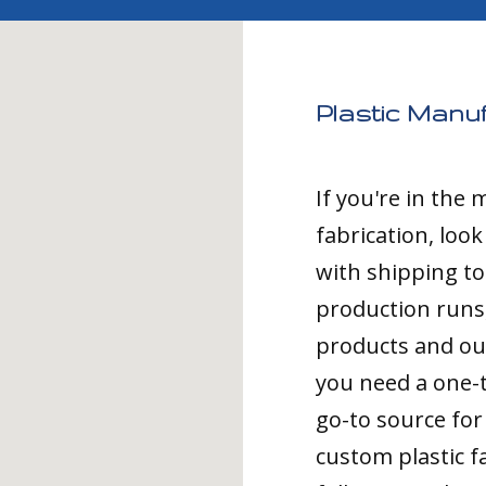
Plastic Manu
If you're in the
fabrication, loo
with shipping t
production runs,
products and ou
you need a one-
go-to source for 
custom plastic fa