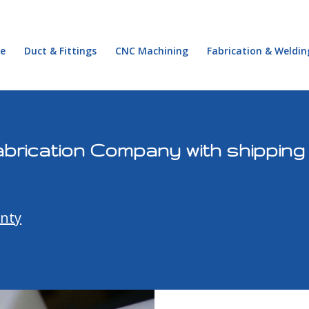
e
Duct & Fittings
CNC Machining
Fabrication & Weldin
abrication Company with shippin
nty