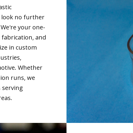
astic
look no further
. We're your one-
 fabrication, and
ize in custom
ustries,
motive. Whether
tion runs, we
s serving
reas.