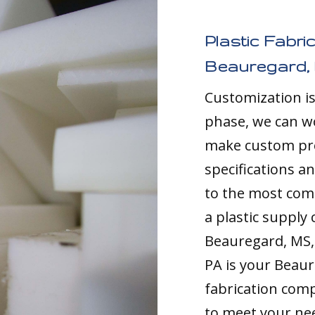
Plastic Fabri
Beauregard,
Customization i
phase, we can w
make custom pro
specifications a
to the most comp
a plastic supply
Beauregard, MS, 
PA is your Beau
fabrication comp
to meet your nee