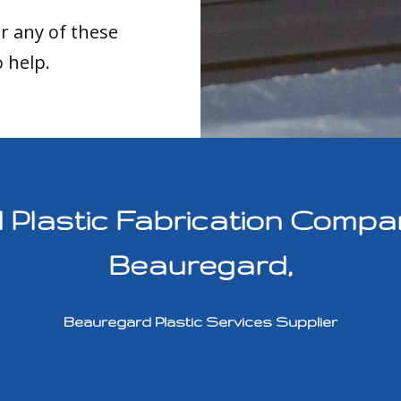
or any of these
o help.
lastic Fabrication Compan
Beauregard,
Beauregard Plastic Services Supplier