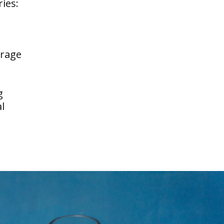
ries:
erage
g
l