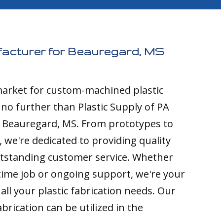
facturer for Beauregard, MS
 market for custom-machined plastic
k no further than Plastic Supply of PA
o Beauregard, MS. From prototypes to
 we're dedicated to providing quality
tstanding customer service. Whether
time job or ongoing support, we're your
all your plastic fabrication needs. Our
brication can be utilized in the