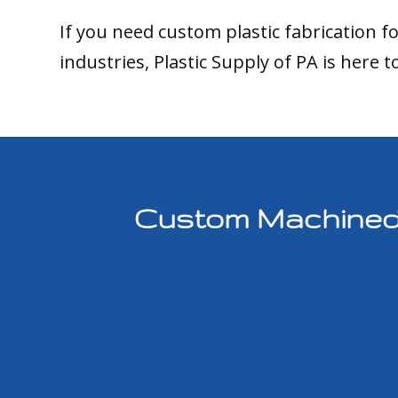
If you need custom plastic fabrication f
industries, Plastic Supply of PA is here t
Custom Machined P