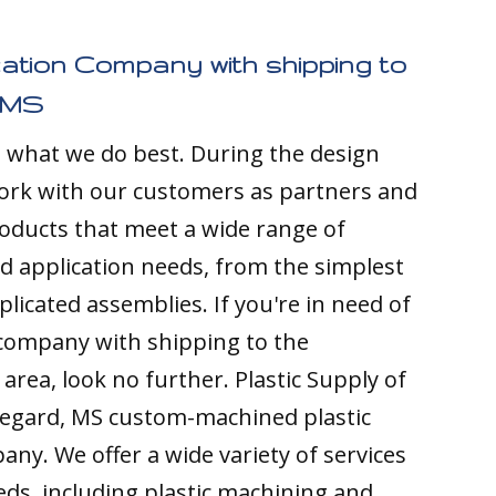
cation Company with shipping to
 MS
s what we do best. During the design
ork with our customers as partners and
ducts that meet a wide range of
nd application needs, from the simplest
licated assemblies. If you're in need of
 company with shipping to the
area, look no further. Plastic Supply of
regard, MS custom-machined plastic
any. We offer a wide variety of services
ds, including plastic machining and