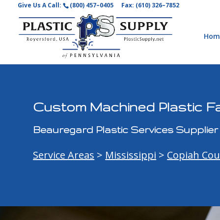
Give Us A Call:
(800) 457–0405
Fax: (610) 326–7852
Hom
Custom Machined Plastic F
Beauregard Plastic Services Supplier
Service Areas
>
Mississippi
>
Copiah Cou