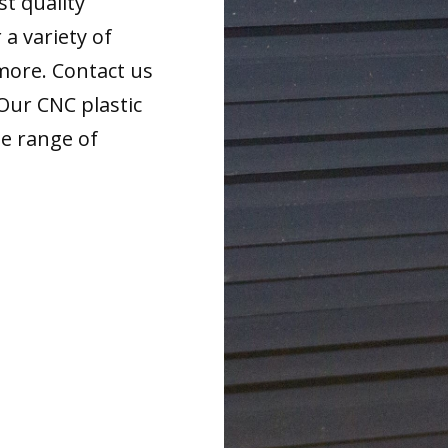
t quality
 a variety of
more. Contact us
 Our CNC plastic
de range of