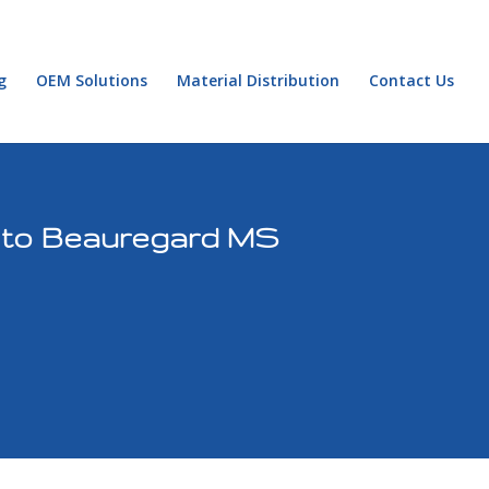
g
OEM Solutions
Material Distribution
Contact Us
g to Beauregard MS