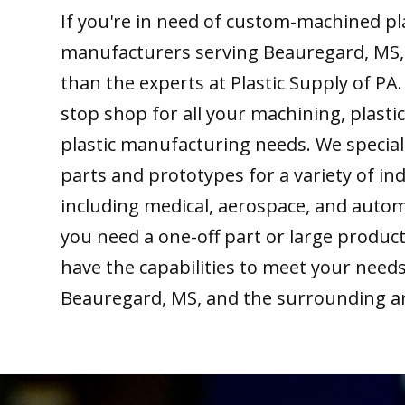
If you're in need of custom-machined pl
manufacturers serving Beauregard, MS, 
than the experts at Plastic Supply of PA
stop shop for all your machining, plastic
plastic manufacturing needs. We special
parts and prototypes for a variety of ind
including medical, aerospace, and auto
you need a one-off part or large produc
have the capabilities to meet your need
Beauregard, MS, and the surrounding a