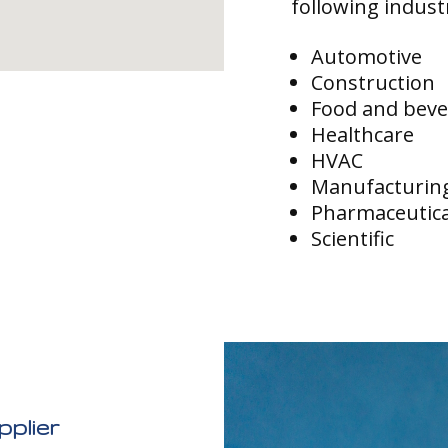
following indust
Automotive
Construction
Food and bev
Healthcare
HVAC
Manufacturin
Pharmaceutica
Scientific
plier