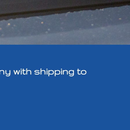
y with shipping to