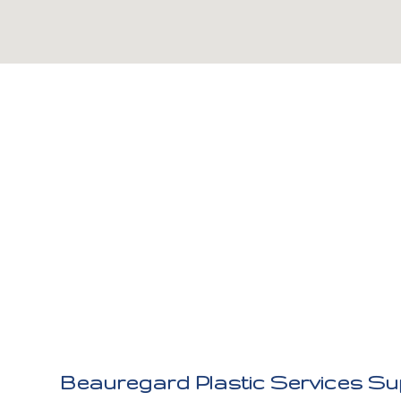
Beauregard Plastic Services Sup