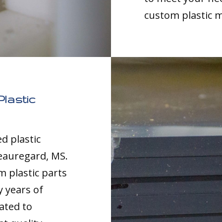
custom plastic 
lastic
d plastic
eauregard, MS.
m plastic parts
y years of
ated to