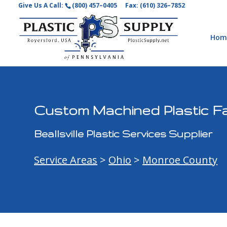
Give Us A Call:
(800) 457–0405
Fax: (610) 326–7852
Hom
Custom Machined Plastic Fab
Beallsville Plastic Services Supplier
Service Areas
>
Ohio
>
Monroe County