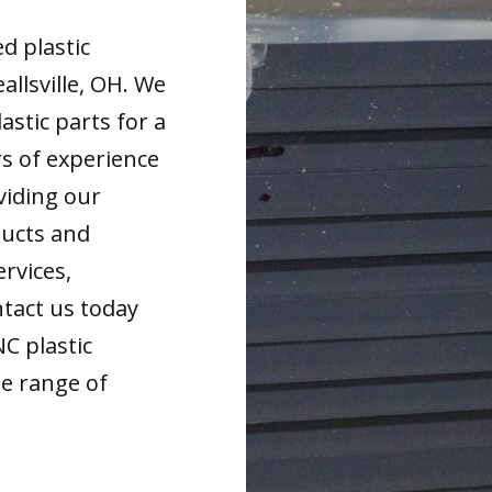
d plastic
llsville, OH. We
astic parts for a
rs of experience
viding our
ducts and
ervices,
tact us today
NC plastic
de range of