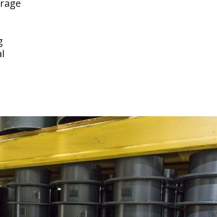
erage
g
l