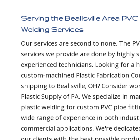
Serving the Beallsville Area PVC 
Welding Services
Our services are second to none. The PV
services we provide are done by highly s
experienced technicians. Looking for a h
custom-machined Plastic Fabrication C
shipping to Beallsville, OH? Consider wo
Plastic Supply of PA. We specialize in m
plastic welding for custom PVC pipe fitt
wide range of experience in both indust
commercial applications. We're dedicate
our clients with the best possible produ