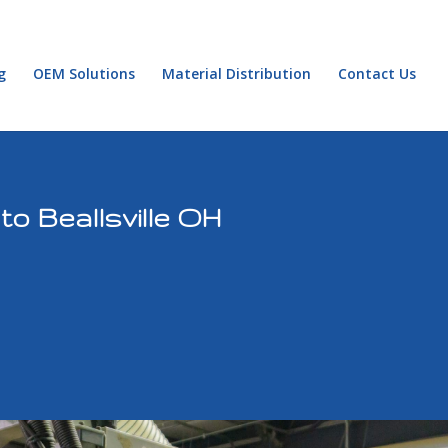
g
OEM Solutions
Material Distribution
Contact Us
o Beallsville OH