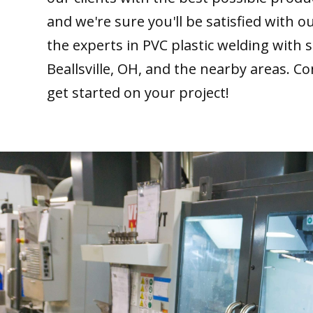
and we're sure you'll be satisfied with 
the experts in PVC plastic welding with 
Beallsville, OH, and the nearby areas. Co
get started on your project!