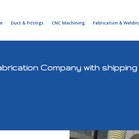
e
Duct & Fittings
CNC Machining
Fabrication & Weldin
rication Company with shipping t