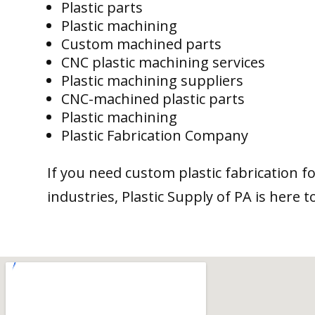
Plastic parts
Plastic machining
Custom machined parts
CNC plastic machining services
Plastic machining suppliers
CNC-machined plastic parts
Plastic machining
Plastic Fabrication Company
If you need custom plastic fabrication f
industries, Plastic Supply of PA is here t