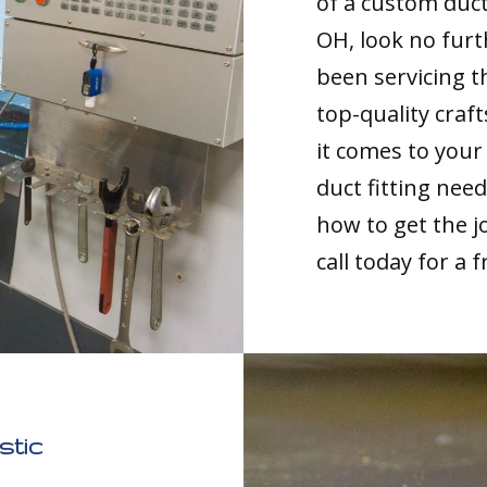
of a custom duct
OH, look no furt
been servicing th
top-quality cra
it comes to you
duct fitting nee
how to get the jo
call today for a 
stic