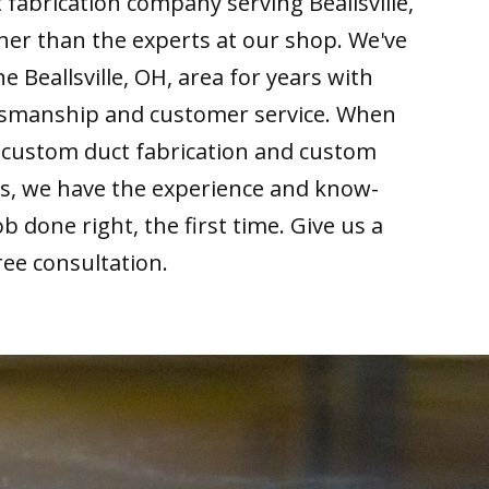
 fabrication company serving Beallsville,
her than the experts at our shop. We've
e Beallsville, OH, area for years with
ftsmanship and customer service. When
r custom duct fabrication and custom
ds, we have the experience and know-
b done right, the first time. Give us a
free consultation.