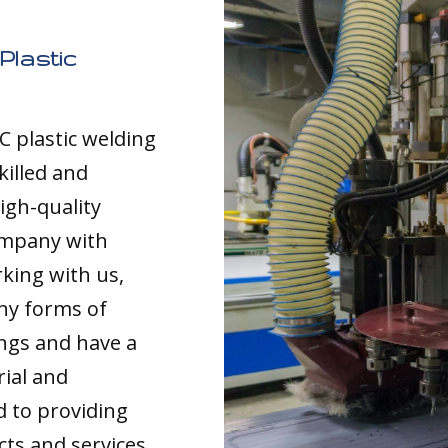
Plastic
C plastic welding
killed and
igh-quality
ompany with
rking with us,
any forms of
ings and have a
rial and
d to providing
cts and services,