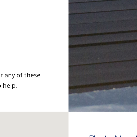
or any of these
o help.