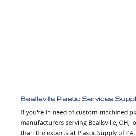
Beallsville Plastic Services Suppl
If you're in need of custom-machined pl
manufacturers serving Beallsville, OH, l
than the experts at Plastic Supply of PA