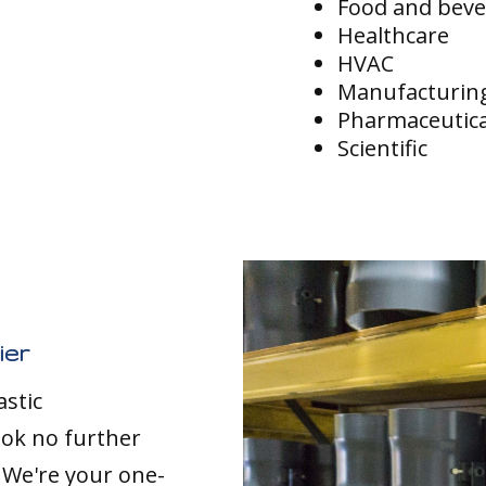
Food and bev
Healthcare
HVAC
Manufacturin
Pharmaceutica
Scientific
ier
astic
ook no further
. We're your one-