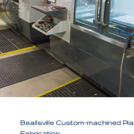
Beallsville Custom-machined Pla
Fabrication