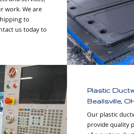
our work. We are
shipping to
ntact us today to
Plastic Duct
Beallsville, O
Our plastic duc
provide quality p