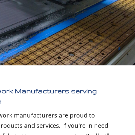
work Manufacturers serving
H
twork manufacturers are proud to
roducts and services. If you're in need