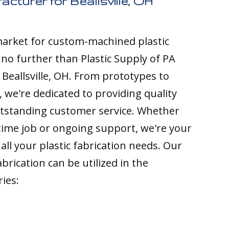
acturer for Beallsville, OH
 market for custom-machined plastic
k no further than Plastic Supply of PA
 Beallsville, OH. From prototypes to
 we're dedicated to providing quality
tstanding customer service. Whether
time job or ongoing support, we're your
all your plastic fabrication needs. Our
brication can be utilized in the
ries: