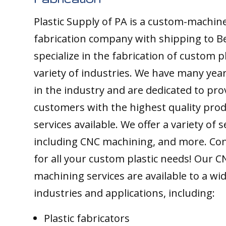
Plastic Supply of PA is a custom-machine
fabrication company with shipping to Bea
specialize in the fabrication of custom pl
variety of industries. We have many yea
in the industry and are dedicated to pro
customers with the highest quality pro
services available. We offer a variety of s
including CNC machining, and more. Con
for all your custom plastic needs! Our C
machining services are available to a wi
industries and applications, including:
Plastic fabricators