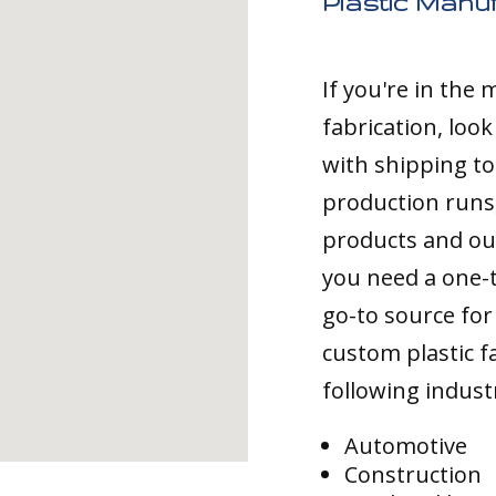
Plastic Manuf
If you're in the
fabrication, loo
with shipping to
production runs,
products and ou
you need a one-
go-to source for 
custom plastic fa
following indust
Automotive
Construction