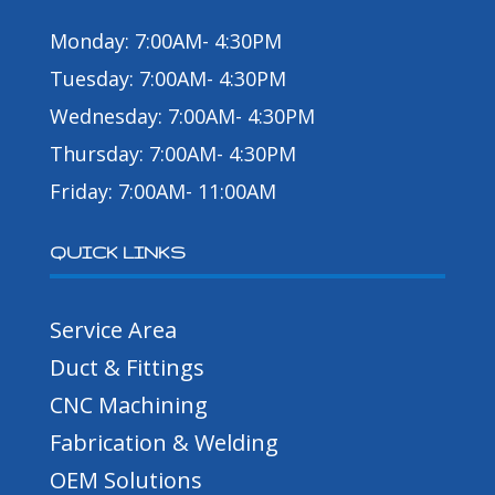
Monday: 7:00AM- 4:30PM
Tuesday: 7:00AM- 4:30PM
Wednesday: 7:00AM- 4:30PM
Thursday: 7:00AM- 4:30PM
Friday: 7:00AM- 11:00AM
QUICK LINKS
Service Area
Duct & Fittings
CNC Machining
Fabrication & Welding
OEM Solutions