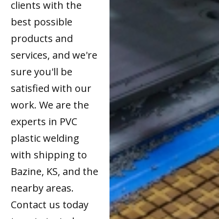
clients with the
best possible
products and
services, and we're
sure you'll be
satisfied with our
work. We are the
experts in PVC
plastic welding
with shipping to
Bazine, KS, and the
nearby areas.
Contact us today