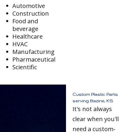
Automotive
Construction
Food and
beverage
Healthcare
HVAC
Manufacturing
Pharmaceutical
Scientific
Custom Plastic Parts
serving Bazine, KS
It's not always
clear when you'll
need a custom-