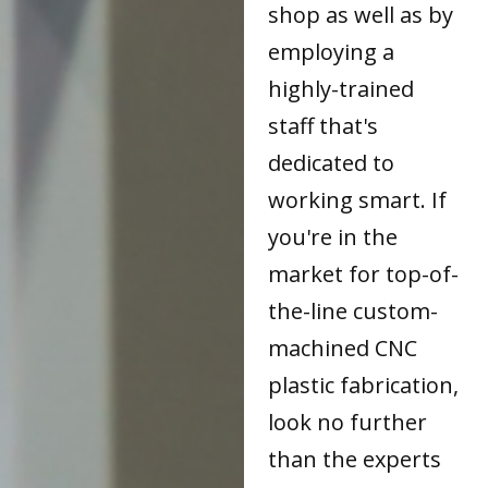
shop as well as by
employing a
highly-trained
staff that's
dedicated to
working smart. If
you're in the
market for top-of-
the-line custom-
machined CNC
plastic fabrication,
look no further
than the experts