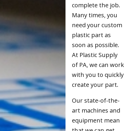
complete the job.
Many times, you
need your custom
plastic part as
soon as possible.
At Plastic Supply
of PA, we can work
with you to quickly
create your part.
Our state-of-the-
art machines and
equipment mean
that we can get