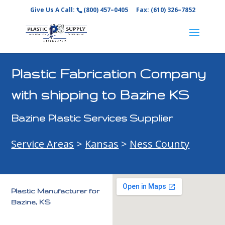
Give Us A Call:
(800) 457–0405
Fax: (610) 326–7852
Plastic Fabrication Company
with shipping to Bazine KS
Bazine Plastic Services Supplier
Service Areas
>
Kansas
>
Ness County
Plastic Manufacturer for
Bazine, KS