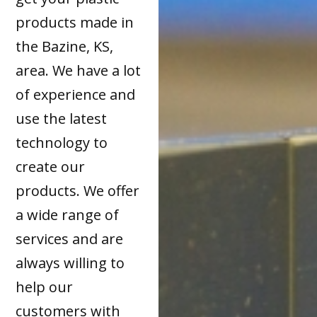
products made in
the Bazine, KS,
area. We have a lot
of experience and
use the latest
technology to
create our
products. We offer
a wide range of
services and are
always willing to
help our
customers with