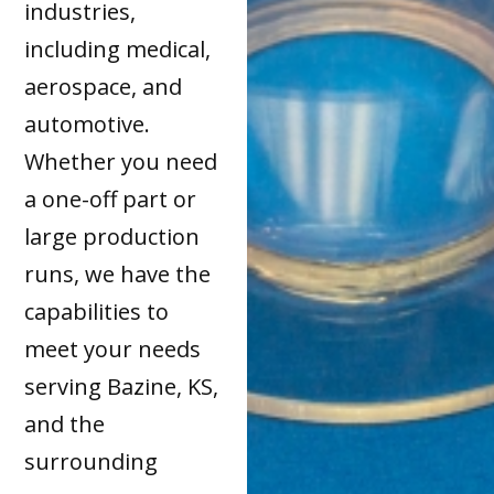
industries,
including medical,
aerospace, and
automotive.
Whether you need
a one-off part or
large production
runs, we have the
capabilities to
meet your needs
serving Bazine, KS,
and the
surrounding