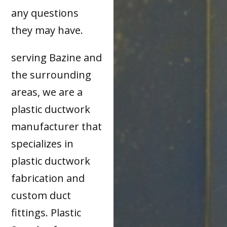
any questions
they may have.
serving Bazine and
the surrounding
areas, we are a
plastic ductwork
manufacturer that
specializes in
plastic ductwork
fabrication and
custom duct
fittings. Plastic