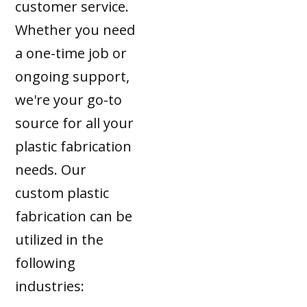
customer service.
Whether you need
a one-time job or
ongoing support,
we're your go-to
source for all your
plastic fabrication
needs. Our
custom plastic
fabrication can be
utilized in the
following
industries: