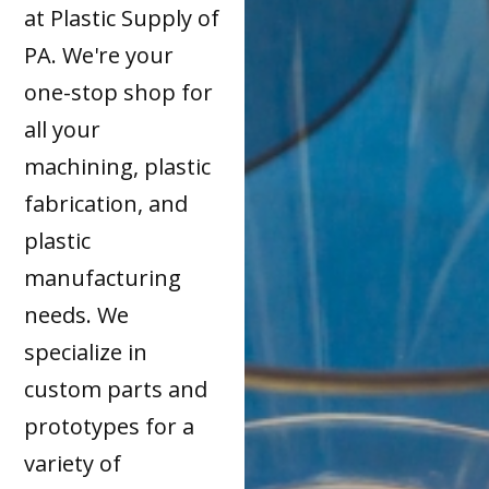
at Plastic Supply of
PA. We're your
one-stop shop for
all your
machining, plastic
fabrication, and
plastic
manufacturing
needs. We
specialize in
custom parts and
prototypes for a
variety of