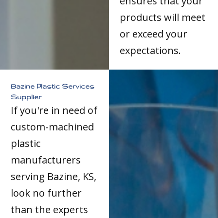
ensures that your
products will meet
or exceed your
expectations.
Bazine Plastic Services
Supplier
If you're in need of
custom-machined
plastic
manufacturers
serving Bazine, KS,
look no further
than the experts