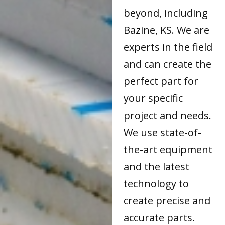
beyond, including
Bazine, KS. We are
experts in the field
and can create the
perfect part for
your specific
project and needs.
We use state-of-
the-art equipment
and the latest
technology to
create precise and
accurate parts.