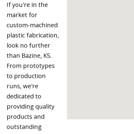
If you're in the
market for
custom-machined
plastic fabrication,
look no further
than Bazine, KS.
From prototypes
to production
runs, we're
dedicated to
providing quality
products and
outstanding