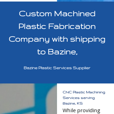
Custom Machined
Plastic Fabrication
Company with shipping
to Bazine,
Bazine Plastic Services Supplier
CNC Plastic Machining
Services serving
Bazine, KS
While providing