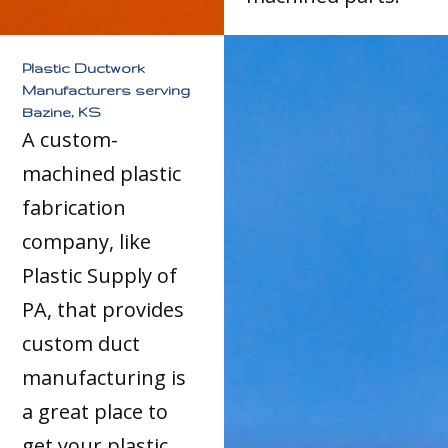
Plastic Ductwork
Manufacturers serving
Bazine, KS
A custom-
machined plastic
fabrication
company, like
Plastic Supply of
PA, that provides
custom duct
manufacturing is
a great place to
get your plastic