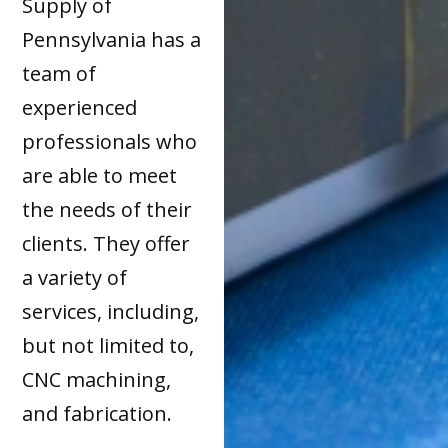
Supply of
Pennsylvania has a
team of
experienced
professionals who
are able to meet
the needs of their
clients. They offer
a variety of
services, including,
but not limited to,
CNC machining,
and fabrication.