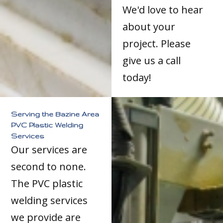
We'd love to hear
about your
project. Please
give us a call
today!
Serving the Bazine Area
PVC Plastic Welding
Services
Our services are
second to none.
The PVC plastic
welding services
we provide are