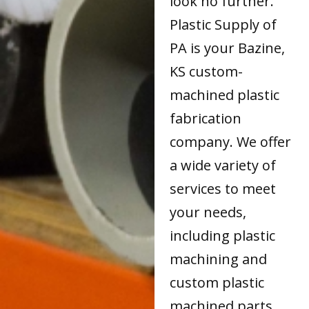
look no further.
Plastic Supply of
PA is your Bazine,
KS custom-
machined plastic
fabrication
company. We offer
a wide variety of
services to meet
your needs,
including plastic
machining and
custom plastic
machined parts.