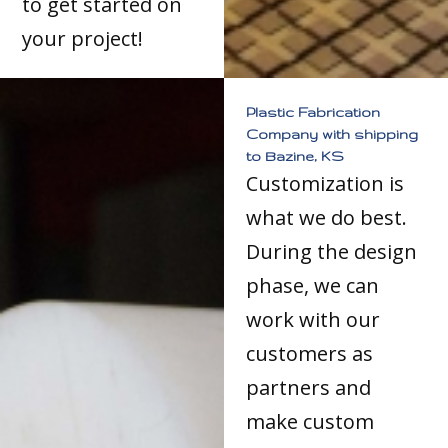
to get started on
your project!
Plastic Fabrication
Company with shipping
to Bazine, KS
Customization is
what we do best.
During the design
phase, we can
work with our
customers as
partners and
make custom