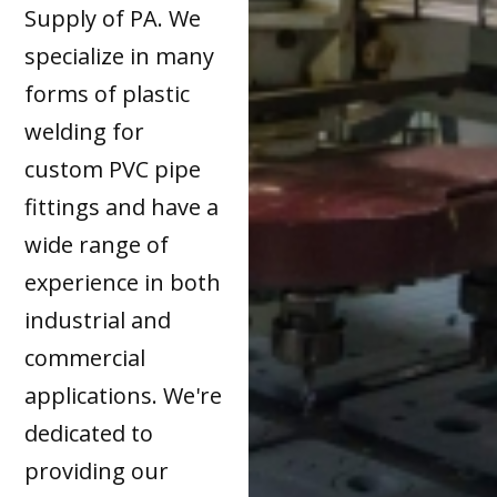
Supply of PA. We
specialize in many
forms of plastic
welding for
custom PVC pipe
fittings and have a
wide range of
experience in both
industrial and
commercial
applications. We're
dedicated to
providing our