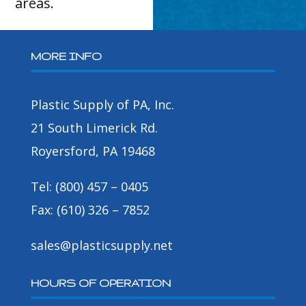
areas.
MORE INFO
Plastic Supply of PA, Inc.
21 South Limerick Rd.
Royersford, PA 19468
Tel: (800) 457 – 0405
Fax: (610) 326 – 7852
sales@plasticsupply.net
HOURS OF OPERATION