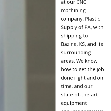
at our CNC
machining
company, Plastic
Supply of PA, with
shipping to
Bazine, KS, and its
surrounding
areas. We know
how to get the job
done right and on
time, and our
state-of-the-art
equipment