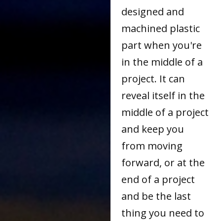
designed and
machined plastic
part when you're
in the middle of a
project. It can
reveal itself in the
middle of a project
and keep you
from moving
forward, or at the
end of a project
and be the last
thing you need to