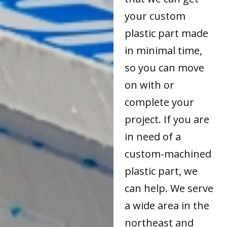
your custom
plastic part made
in minimal time,
so you can move
on with or
complete your
project. If you are
in need of a
custom-machined
plastic part, we
can help. We serve
a wide area in the
northeast and