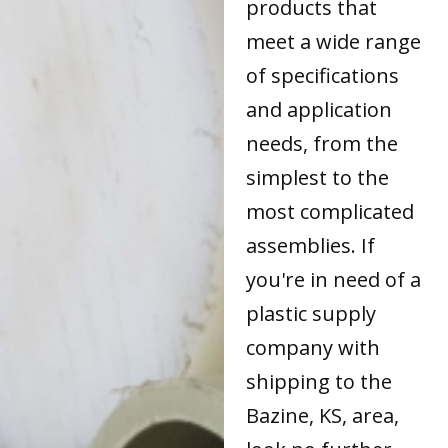
products that
meet a wide range
of specifications
and application
needs, from the
simplest to the
most complicated
assemblies. If
you're in need of a
plastic supply
company with
shipping to the
Bazine, KS, area,