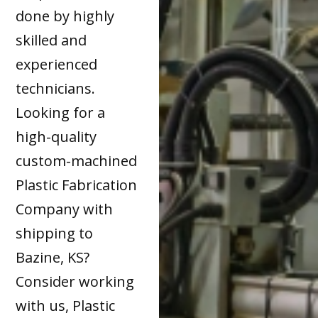
done by highly
skilled and
experienced
technicians.
Looking for a
high-quality
custom-machined
Plastic Fabrication
Company with
shipping to
Bazine, KS?
Consider working
with us, Plastic