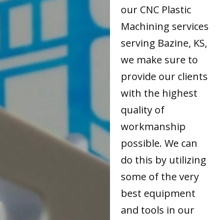
our CNC Plastic
Machining services
serving Bazine, KS,
we make sure to
provide our clients
with the highest
quality of
workmanship
possible. We can
do this by utilizing
some of the very
best equipment
and tools in our