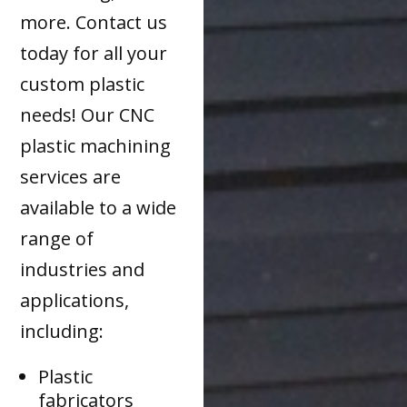
more. Contact us
today for all your
custom plastic
needs! Our CNC
plastic machining
services are
available to a wide
range of
industries and
applications,
including:
Plastic
fabricators