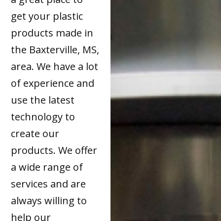
get your plastic
products made in
the Baxterville, MS,
area. We have a lot
of experience and
use the latest
technology to
create our
products. We offer
a wide range of
services and are
always willing to
help our