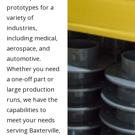
prototypes for a
variety of
industries,
including medical,
aerospace, and
automotive.
Whether you need
a one-off part or
large production
runs, we have the
capabilities to
meet your needs
serving Baxterville,