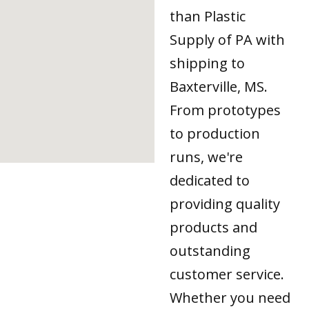
than Plastic
Supply of PA with
shipping to
Baxterville, MS.
From prototypes
to production
runs, we're
dedicated to
providing quality
products and
outstanding
customer service.
Whether you need