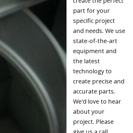
create the perfect
part for your
specific project
and needs. We use
state-of-the-art
equipment and
the latest
technology to
create precise and
accurate parts.
We'd love to hear
about your
project. Please
give us a call