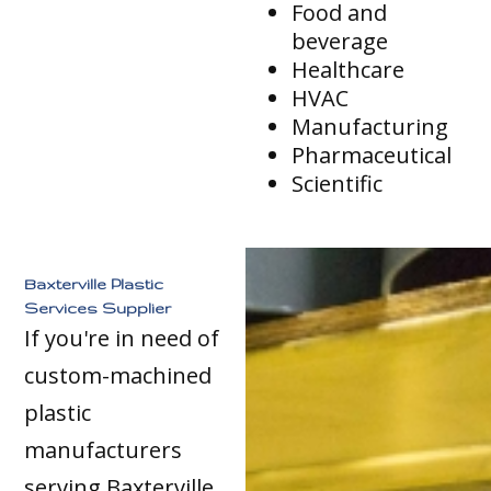
Food and
beverage
Healthcare
HVAC
Manufacturing
Pharmaceutical
Scientific
Baxterville Plastic
Services Supplier
If you're in need of
custom-machined
plastic
manufacturers
serving Baxterville,