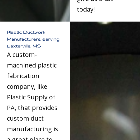
today!
Plastic Ductwork
Manufacturers serving
Baxterville, MS
A custom-
machined plastic
fabrication
company, like
Plastic Supply of
PA, that provides
custom duct
manufacturing is
a great place to