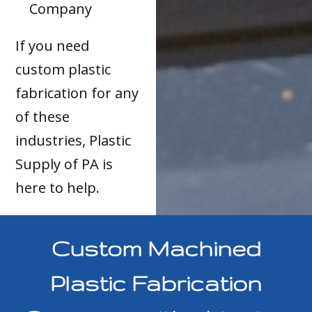
Company
If you need
custom plastic
fabrication for any
of these
industries, Plastic
Supply of PA is
here to help.
Custom Machined
Plastic Fabrication