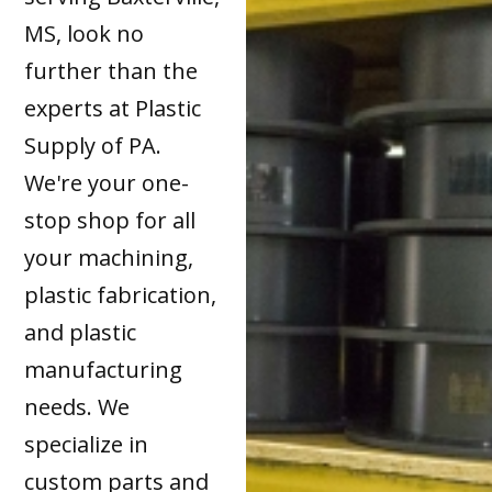
MS, look no
further than the
experts at Plastic
Supply of PA.
We're your one-
stop shop for all
your machining,
plastic fabrication,
and plastic
manufacturing
needs. We
specialize in
custom parts and