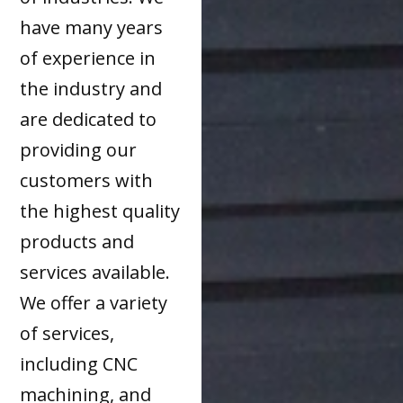
have many years
of experience in
the industry and
are dedicated to
providing our
customers with
the highest quality
products and
services available.
We offer a variety
of services,
including CNC
machining, and