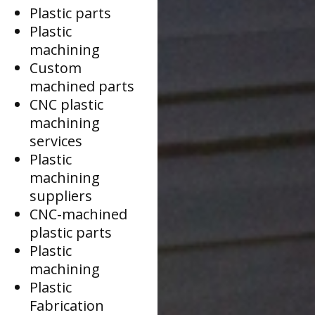
Plastic parts
Plastic
machining
Custom
machined parts
CNC plastic
machining
services
Plastic
machining
suppliers
CNC-machined
plastic parts
Plastic
machining
Plastic
Fabrication