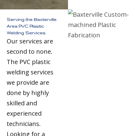
Serving the Baxterville
Area PVC Plastic
Welding Services
Our services are
second to none.
The PVC plastic
welding services
we provide are
done by highly
skilled and
experienced
technicians.
Looking for a