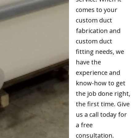
comes to your
custom duct
fabrication and
custom duct
fitting needs, we
have the
experience and
know-how to get
the job done right,
the first time. Give
us a call today for
a free
consultation.