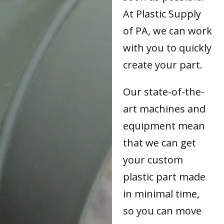
At Plastic Supply
of PA, we can work
with you to quickly
create your part.
Our state-of-the-
art machines and
equipment mean
that we can get
your custom
plastic part made
in minimal time,
so you can move