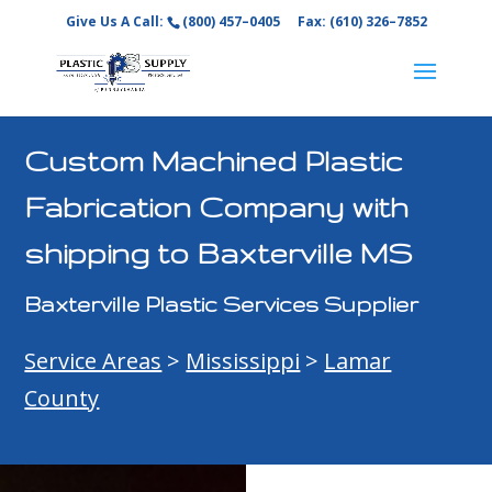
Give Us A Call:
(800) 457–0405
Fax: (610) 326–7852
Custom Machined Plastic
Fabrication Company with
shipping to Baxterville MS
Baxterville Plastic Services Supplier
Service Areas
>
Mississippi
>
Lamar
County