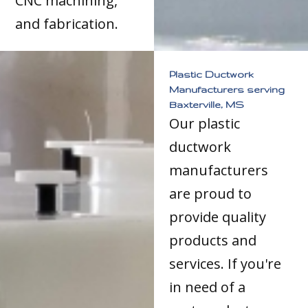
CNC machining,
and fabrication.
Plastic Ductwork
Manufacturers serving
Baxterville, MS
Our plastic
ductwork
manufacturers
are proud to
provide quality
products and
services. If you're
in need of a