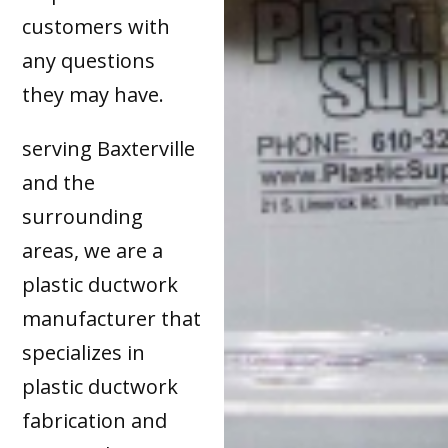
customers with
any questions
they may have.
serving Baxterville
and the
surrounding
areas, we are a
plastic ductwork
manufacturer that
specializes in
plastic ductwork
fabrication and