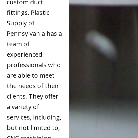
custom duct
fittings. Plastic
Supply of
Pennsylvania has a
team of
experienced
professionals who
are able to meet
the needs of their
clients. They offer
a variety of
services, including,
but not limited to,