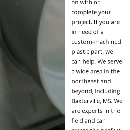
on with or
complete your
project. If you are
in need of a
custom-machined
plastic part, we
can help. We serve
a wide area in the
northeast and
beyond, including
Baxterville, MS. We
are experts in the
field and can