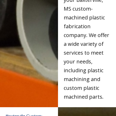
MS custom-
machined plastic
fabrication
company. We offer
a wide variety of
services to meet
your needs,
including plastic
machining and
custom plastic
machined parts.
Baxterville Custom-