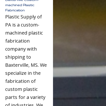
machined Plastic
Fabrication
Plastic Supply of
PA is a custom-
machined plastic
fabrication
company with
shipping to
Baxterville, MS. We
specialize in the
fabrication of
custom plastic
parts for a variety
of industries. We