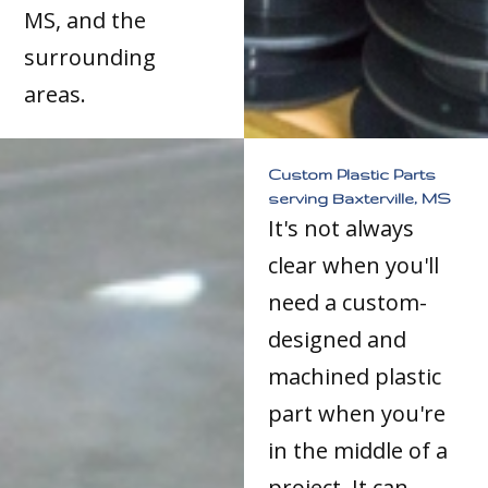
MS, and the
surrounding
areas.
Custom Plastic Parts
serving Baxterville, MS
It's not always
clear when you'll
need a custom-
designed and
machined plastic
part when you're
in the middle of a
project. It can