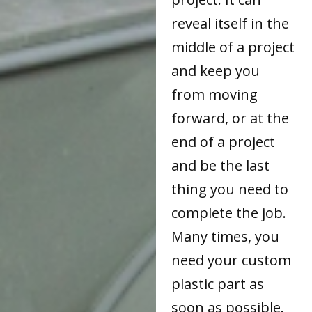
reveal itself in the
middle of a project
and keep you
from moving
forward, or at the
end of a project
and be the last
thing you need to
complete the job.
Many times, you
need your custom
plastic part as
soon as possible.