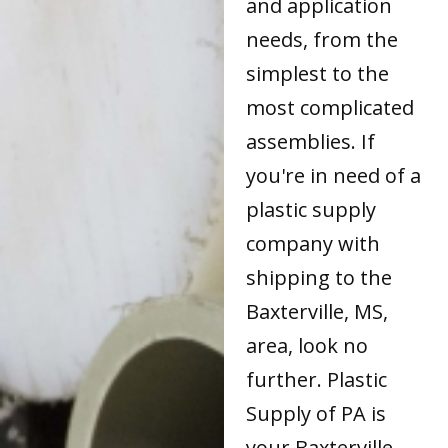
and application
needs, from the
simplest to the
most complicated
assemblies. If
you're in need of a
plastic supply
company with
shipping to the
Baxterville, MS,
area, look no
further. Plastic
Supply of PA is
your Baxterville,