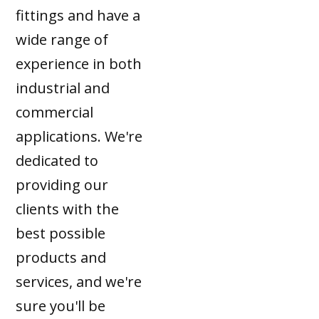
fittings and have a
wide range of
experience in both
industrial and
commercial
applications. We're
dedicated to
providing our
clients with the
best possible
products and
services, and we're
sure you'll be