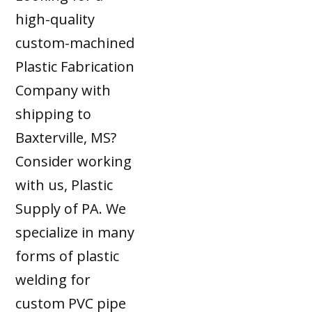
high-quality
custom-machined
Plastic Fabrication
Company with
shipping to
Baxterville, MS?
Consider working
with us, Plastic
Supply of PA. We
specialize in many
forms of plastic
welding for
custom PVC pipe