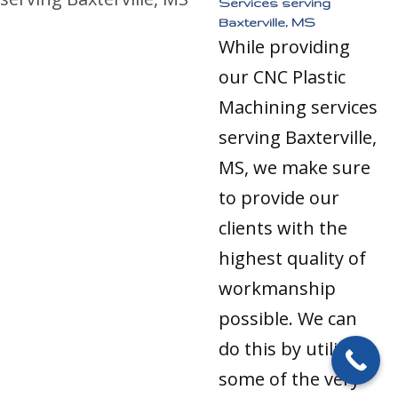
Services serving
Baxterville, MS
While providing
our CNC Plastic
Machining services
serving Baxterville,
MS, we make sure
to provide our
clients with the
highest quality of
workmanship
possible. We can
do this by utilizing
some of the very