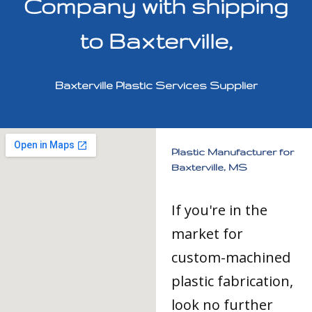
Company with shipping
to Baxterville,
Baxterville Plastic Services Supplier
Plastic Manufacturer for
Baxterville, MS
If you're in the
market for
custom-machined
plastic fabrication,
look no further