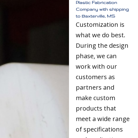
Plastic Fabrication
Company with shipping
to Baxterville, MS
Customization is
what we do best.
During the design
phase, we can
work with our
customers as
partners and
make custom
products that
meet a wide range
of specifications