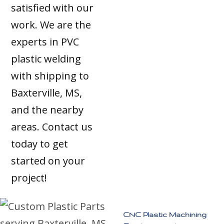
satisfied with our
work. We are the
experts in PVC
plastic welding
with shipping to
Baxterville, MS,
and the nearby
areas. Contact us
today to get
started on your
project!
CNC Plastic Machining