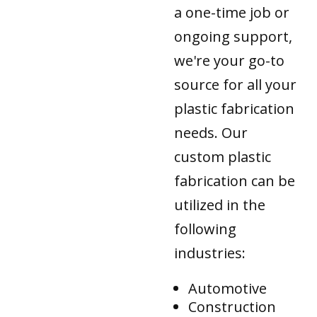
a one-time job or
ongoing support,
we're your go-to
source for all your
plastic fabrication
needs. Our
custom plastic
fabrication can be
utilized in the
following
industries:
Automotive
Construction