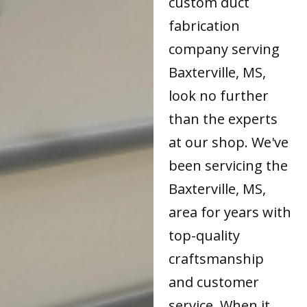
custom duct
fabrication
company serving
Baxterville, MS,
look no further
than the experts
at our shop. We've
been servicing the
Baxterville, MS,
area for years with
top-quality
craftsmanship
and customer
service. When it