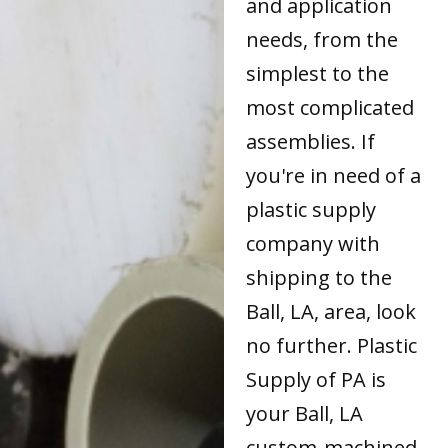
and application
needs, from the
simplest to the
most complicated
assemblies. If
you're in need of a
plastic supply
company with
shipping to the
Ball, LA, area, look
no further. Plastic
Supply of PA is
your Ball, LA
custom-machined