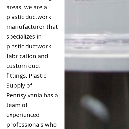
areas, we are a
plastic ductwork
manufacturer that
specializes in
plastic ductwork
fabrication and
custom duct
fittings. Plastic
Supply of
Pennsylvania has a
team of
experienced
professionals who