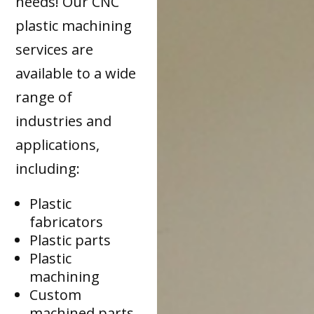
needs! Our CNC
plastic machining
services are
available to a wide
range of
industries and
applications,
including:
Plastic
fabricators
Plastic parts
Plastic
machining
Custom
machined parts