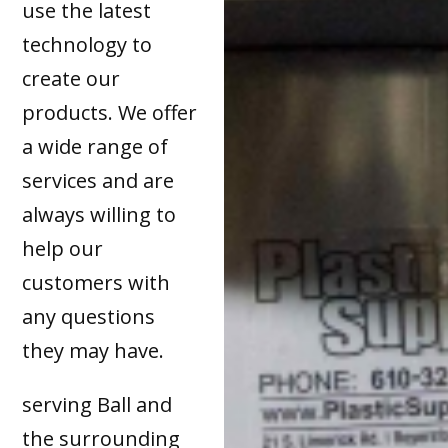
use the latest
technology to
create our
products. We offer
a wide range of
services and are
always willing to
help our
customers with
any questions
they may have.
serving Ball and
the surrounding