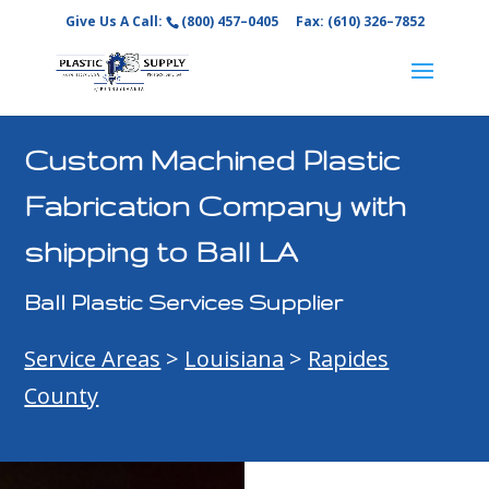
Give Us A Call:
(800) 457–0405
Fax: (610) 326–7852
Custom Machined Plastic
Fabrication Company with
shipping to Ball LA
Ball Plastic Services Supplier
Service Areas
>
Louisiana
>
Rapides
County