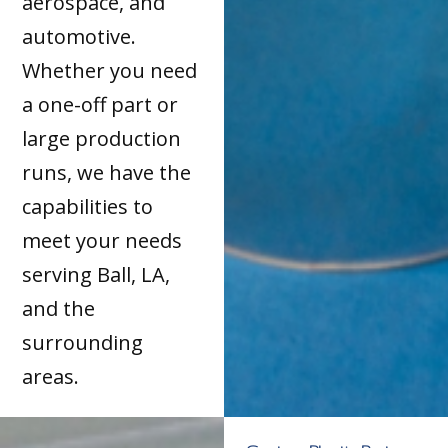
aerospace, and
automotive.
Whether you need
a one-off part or
large production
runs, we have the
capabilities to
meet your needs
serving Ball, LA,
and the
surrounding
areas.