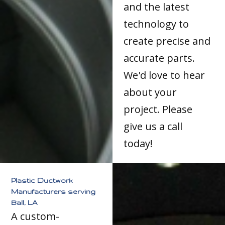
and the latest
technology to
create precise and
accurate parts.
We'd love to hear
about your
project. Please
give us a call
today!
Plastic Ductwork
Manufacturers serving
Ball, LA
A custom-