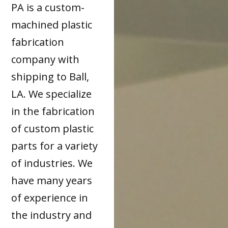
PA is a custom-
machined plastic
fabrication
company with
shipping to Ball,
LA. We specialize
in the fabrication
of custom plastic
parts for a variety
of industries. We
have many years
of experience in
the industry and