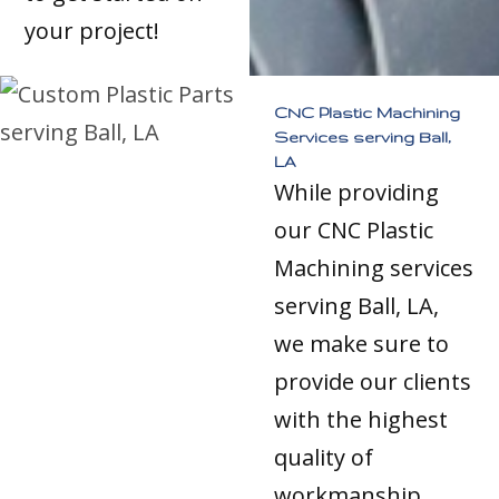
your project!
CNC Plastic Machining
Services serving Ball,
LA
While providing
our CNC Plastic
Machining services
serving Ball, LA,
we make sure to
provide our clients
with the highest
quality of
workmanship