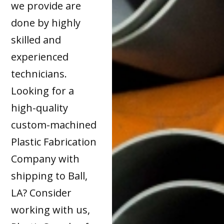
we provide are
done by highly
skilled and
experienced
technicians.
Looking for a
high-quality
custom-machined
Plastic Fabrication
Company with
shipping to Ball,
LA? Consider
working with us,