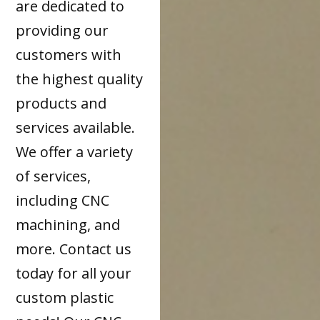
are dedicated to
providing our
customers with
the highest quality
products and
services available.
We offer a variety
of services,
including CNC
machining, and
more. Contact us
today for all your
custom plastic