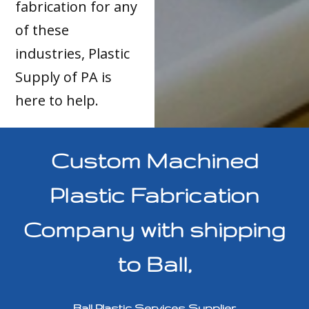
fabrication for any
of these
industries, Plastic
Supply of PA is
here to help.
Custom Machined
Plastic Fabrication
Company with shipping
to Ball,
Ball Plastic Services Supplier