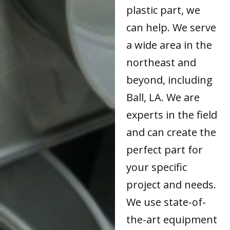
plastic part, we
can help. We serve
a wide area in the
northeast and
beyond, including
Ball, LA. We are
experts in the field
and can create the
perfect part for
your specific
project and needs.
We use state-of-
the-art equipment