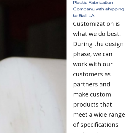
Plastic Fabrication
Company with shipping
to Ball, LA
Customization is
what we do best.
During the design
phase, we can
work with our
customers as
partners and
make custom
products that
meet a wide range
of specifications