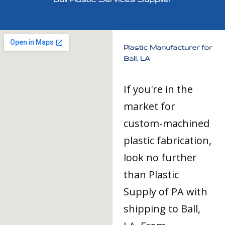
Plastic Manufacturer for
Ball, LA
If you're in the
market for
custom-machined
plastic fabrication,
look no further
than Plastic
Supply of PA with
shipping to Ball,