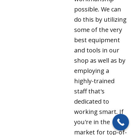
possible. We can
do this by utilizing
some of the very
best equipment
and tools in our
shop as well as by
employing a
highly-trained
staff that's
dedicated to
working smart. If
you're in the
market for top-of-