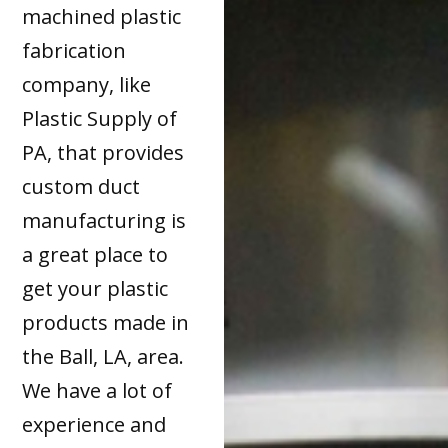
machined plastic
fabrication
company, like
Plastic Supply of
PA, that provides
custom duct
manufacturing is
a great place to
get your plastic
products made in
the Ball, LA, area.
We have a lot of
experience and