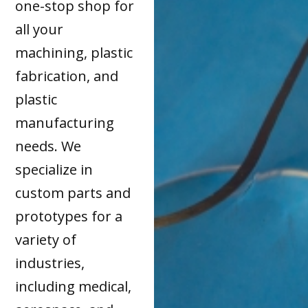
one-stop shop for
all your
machining, plastic
fabrication, and
plastic
manufacturing
needs. We
specialize in
custom parts and
prototypes for a
variety of
industries,
including medical,