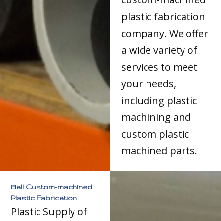
plastic fabrication
company. We offer
a wide variety of
services to meet
your needs,
including plastic
machining and
custom plastic
machined parts.
Ball Custom-machined
Plastic Fabrication
Plastic Supply of