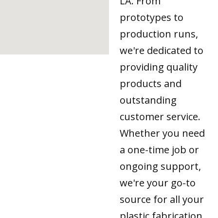
LA. From
prototypes to
production runs,
we're dedicated to
providing quality
products and
outstanding
customer service.
Whether you need
a one-time job or
ongoing support,
we're your go-to
source for all your
plastic fabrication