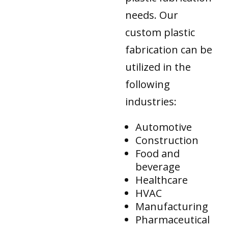
needs. Our
custom plastic
fabrication can be
utilized in the
following
industries:
Automotive
Construction
Food and
beverage
Healthcare
HVAC
Manufacturing
Pharmaceutical