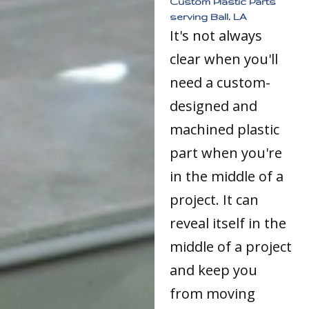
Custom Plastic Parts
serving Ball, LA
It's not always
clear when you'll
need a custom-
designed and
machined plastic
part when you're
in the middle of a
project. It can
reveal itself in the
middle of a project
and keep you
from moving