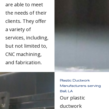
are able to meet
the needs of their
clients. They offer
a variety of
services, including,
but not limited to,
CNC machining,
and fabrication.
Plastic Ductwork
Manufacturers serving
Ball, LA
Our plastic
ductwork