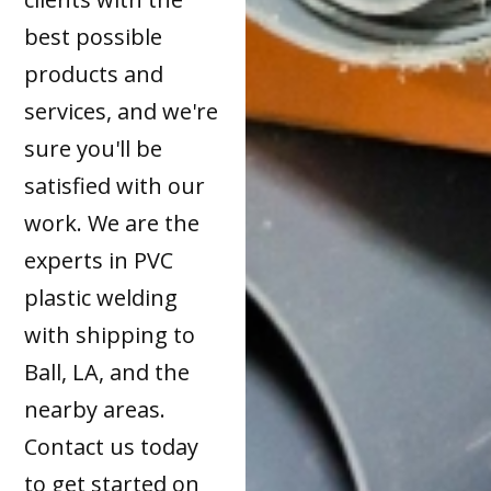
best possible
products and
services, and we're
sure you'll be
satisfied with our
work. We are the
experts in PVC
plastic welding
with shipping to
Ball, LA, and the
nearby areas.
Contact us today
to get started on