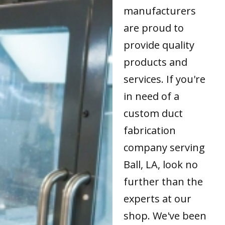
manufacturers
are proud to
provide quality
products and
services. If you're
in need of a
custom duct
fabrication
company serving
Ball, LA, look no
further than the
experts at our
shop. We've been