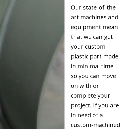
Our state-of-the-
art machines and
equipment mean
that we can get
your custom
plastic part made
in minimal time,
so you can move
on with or
complete your
project. If you are
in need of a
custom-machined