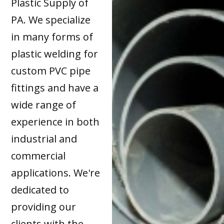
Plastic Supply of
PA. We specialize
in many forms of
plastic welding for
custom PVC pipe
fittings and have a
wide range of
experience in both
industrial and
commercial
applications. We're
dedicated to
providing our
clients with the