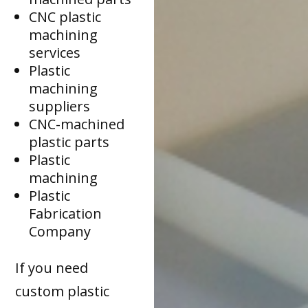
CNC plastic
machining
services
Plastic
machining
suppliers
CNC-machined
plastic parts
Plastic
machining
Plastic
Fabrication
Company
If you need
custom plastic