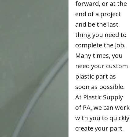
forward, or at the
end of a project
and be the last
thing you need to
complete the job.
Many times, you
need your custom
plastic part as
soon as possible.
At Plastic Supply
of PA, we can work
with you to quickly
create your part.