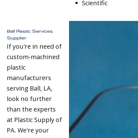
Scientific
Ball Plastic Services
Supplier
If you're in need of
custom-machined
plastic
manufacturers
serving Ball, LA,
look no further
than the experts
at Plastic Supply of
PA. We're your