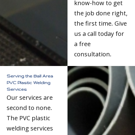
know-how to get
the job done right,
the first time. Give
us a call today for
a free
consultation.
Serving the Ball Area
PVC Plastic Welding
Services
Our services are
second to none.
The PVC plastic
welding services