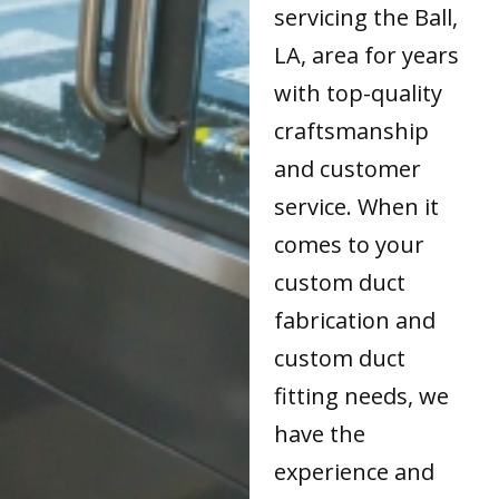
servicing the Ball,
LA, area for years
with top-quality
craftsmanship
and customer
service. When it
comes to your
custom duct
fabrication and
custom duct
fitting needs, we
have the
experience and